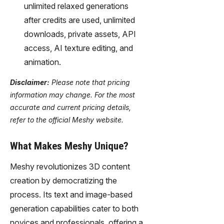
unlimited relaxed generations
after credits are used, unlimited
downloads, private assets, API
access, AI texture editing, and
animation.
Disclaimer:
Please note that pricing
information may change. For the most
accurate and current pricing details,
refer to the official Meshy website.
What Makes Meshy Unique?
Meshy revolutionizes 3D content
creation by democratizing the
process. Its text and image-based
generation capabilities cater to both
novices and professionals, offering a