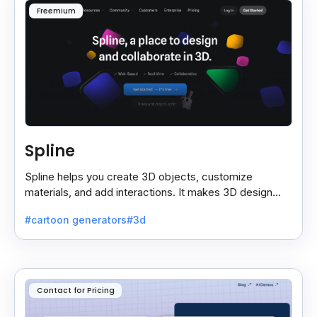
Freemium
Spline
Spline helps you create 3D objects, customize
materials, and add interactions. It makes 3D design
easy and lets you export your projects smoothly.
#cartoon generators
#3d
Contact for Pricing