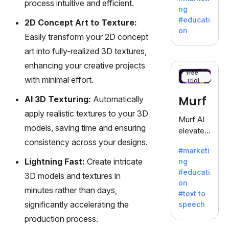
process intuitive and efficient.
offering
ng
a
#educati
2D Concept Art to Texture:
treasure
on
Easily transform your 2D concept
trove of
inspiratio
art into fully-realized 3D textures,
n for
enhancing your creative projects
writers
Free
with minimal effort.
Trial
battling
the
Murf
AI 3D Texturing:
Automatically
dreaded
apply realistic textures to your 3D
writer's
Murf AI
block.
models, saving time and ensuring
elevates
consistency across your designs.
content
#marketi
with
Lightning Fast:
Create intricate
ng
lifelike
#educati
3D models and textures in
voiceove
on
rs in 20+
minutes rather than days,
#text to
language
significantly accelerating the
speech
s and
production process.
voice