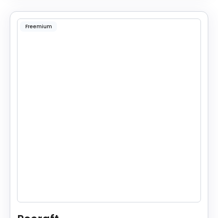
Freemium