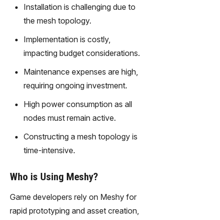
gy,
Installation is challenging due to
transfor
the mesh topology.
m text
into
Implementation is costly,
captivati
impacting budget considerations.
ng
videos
Maintenance expenses are high,
effortles
requiring ongoing investment.
sly.
High power consumption as all
nodes must remain active.
Constructing a mesh topology is
time-intensive.
Who is Using Meshy?
Game developers rely on Meshy for
rapid prototyping and asset creation,