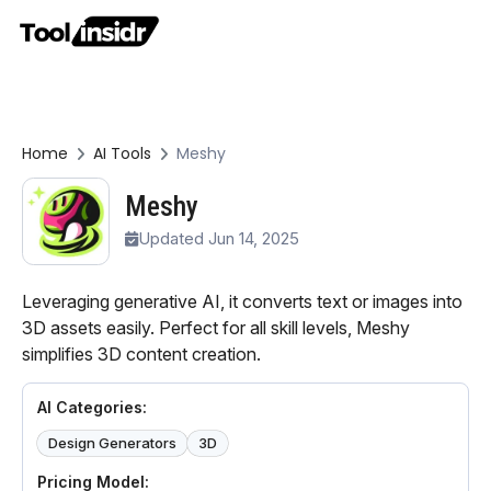
Home
AI Tools
Meshy
Meshy
Updated Jun 14, 2025
Leveraging generative AI, it converts text or images into
3D assets easily. Perfect for all skill levels, Meshy
simplifies 3D content creation.
AI Categories:
Design Generators
3D
Pricing Model: