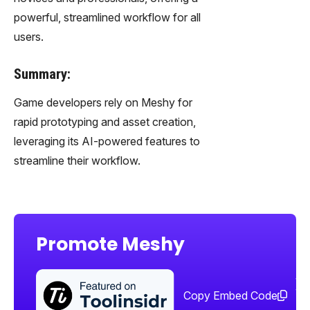
powerful, streamlined workflow for all
users.
Summary:
Game developers rely on Meshy for
rapid prototyping and asset creation,
leveraging its AI-powered features to
streamline their workflow.
Promote Meshy
Sha
too
Copy Embed Code