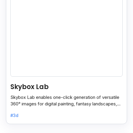
Skybox Lab
Skybox Lab enables one-click generation of versatile
360° images for digital painting, fantasy landscapes,
anime art, surreal styles, and more creative.
#3d