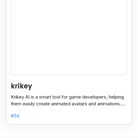
krikey
Krikey AI is a smart tool for game developers, helping
them easily create animated avatars and animations.
With its user-friendly features, it simplifies the.
#3d