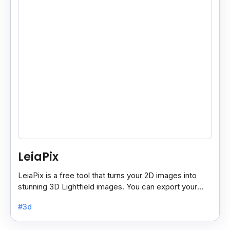
LeiaPix
LeiaPix is a free tool that turns your 2D images into
stunning 3D Lightfield images. You can export your
creations in different formats like Leia Image Format.
#3d