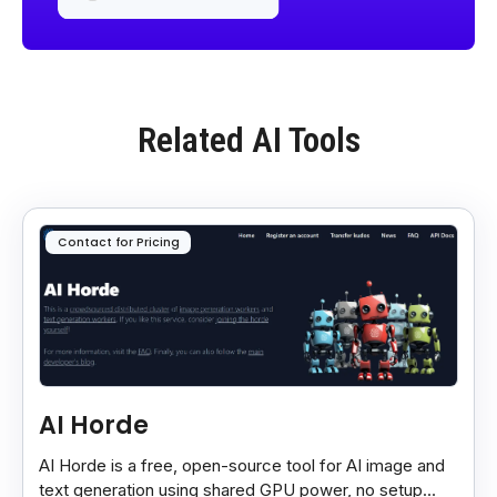
Related AI Tools
Contact for Pricing
AI Horde
AI Horde is a free, open-source tool for AI image and
text generation using shared GPU power, no setup