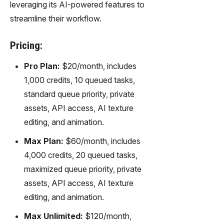
leveraging its AI-powered features to
streamline their workflow.
Pricing:
Pro Plan:
$20/month, includes
1,000 credits, 10 queued tasks,
standard queue priority, private
assets, API access, AI texture
editing, and animation.
Max Plan:
$60/month, includes
4,000 credits, 20 queued tasks,
maximized queue priority, private
assets, API access, AI texture
editing, and animation.
Max Unlimited:
$120/month,