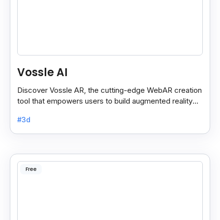
Vossle AI
Discover Vossle AR, the cutting-edge WebAR creation
tool that empowers users to build augmented reality
experiences effortlessly.
#3d
Free