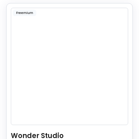
Freemium
Wonder Studio