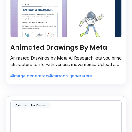
Animated Drawings By Meta
Animated Drawings by Meta AI Research lets you bring
characters to life with various movements. Upload a
drawing, and the AI animates it easily and quickly.
#image generators
#cartoon generators
Contact for Pricing