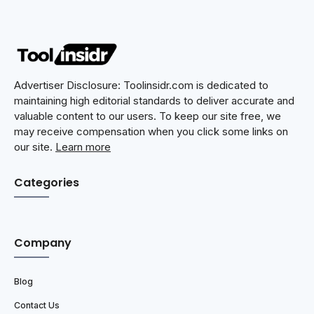
Advertiser Disclosure: Toolinsidr.com is dedicated to
maintaining high editorial standards to deliver accurate and
valuable content to our users. To keep our site free, we
may receive compensation when you click some links on
our site.
Learn more
Categories
Company
Blog
Contact Us