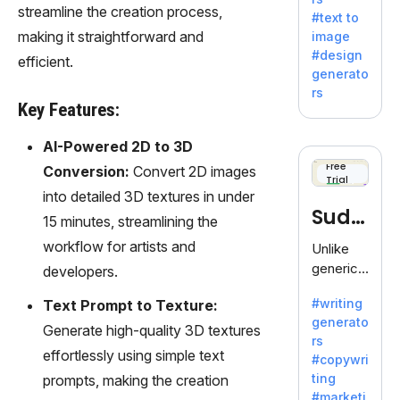
e AI suite
streamline the creation process,
#text to
by
making it straightforward and
image
Adobe,
#design
efficient.
revolutio
generato
nizing
rs
creativity
Key Features:
with its
unique
AI-Powered 2D to 3D
blend of
Free
Conversion:
Convert 2D images
Trial
text-to-
into detailed 3D textures in under
image
Sudo
15 minutes, streamlining the
generati
on.
write
workflow for artists and
Unlike
generic
developers.
AI tools,
#writing
Text Prompt to Texture:
Sudowrit
generato
e
Generate high-quality 3D textures
rs
specializ
effortlessly using simple text
#copywri
es in
ting
prompts, making the creation
fiction,
#marketi