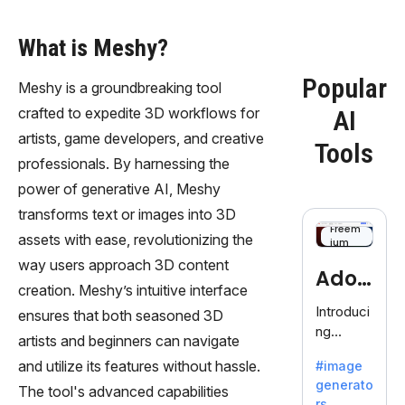
What is Meshy?
Popular
Meshy is a groundbreaking tool
crafted to expedite 3D workflows for
AI
artists, game developers, and creative
Tools
professionals. By harnessing the
power of generative AI, Meshy
transforms text or images into 3D
Freem
assets with ease, revolutionizing the
ium
way users approach 3D content
Adob
creation. Meshy’s intuitive interface
eFire
Introduci
ensures that both seasoned 3D
ng
fly
artists and beginners can navigate
AdobeFir
and utilize its features without hassle.
#image
efly, an
generato
innovativ
The tool's advanced capabilities
rs