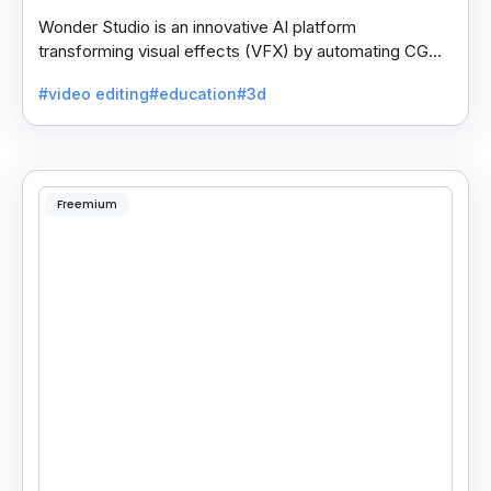
Wonder Studio is an innovative AI platform
transforming visual effects (VFX) by automating CG
character animation, lighting, and composition in live-
#video editing
#education
#3d
action.
Freemium