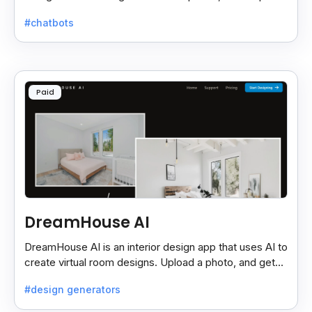
needed—just use via browser or app.
#chatbots
Paid
DreamHouse AI
DreamHouse AI is an interior design app that uses AI to
create virtual room designs. Upload a photo, and get
professional designs with customizable options.
#design generators