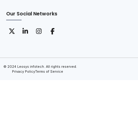
Our Social Networks
© 2024 Leosys infotech. All rights reserved.
Privacy Policy
Terms of Service