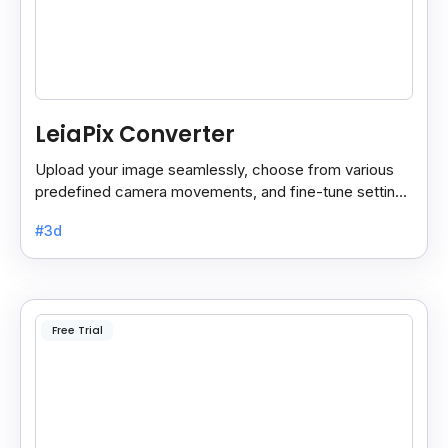
LeiaPix Converter
Upload your image seamlessly, choose from various
predefined camera movements, and fine-tune settings
like depth size and opacity.
#3d
Free Trial