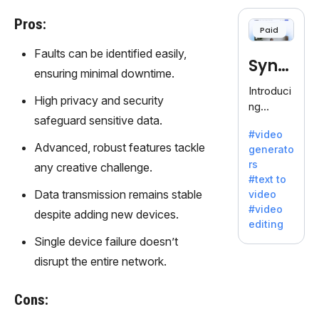
cloning,
offering
Pros:
Paid
120+
voices.
Faults can be identified easily,
Synt
Ideal for
ensuring minimal downtime.
business
hesia
Introduci
es
High privacy and security
ng
seeking
safeguard sensitive data.
Synthesi
clear
#video
a: Your
communi
Advanced, robust features tackle
generato
Gateway
cation.
rs
any creative challenge.
to AI-
#text to
Driven
Data transmission remains stable
video
Video
#video
despite adding new devices.
Creation.
editing
With
Single device failure doesn’t
Synthesi
disrupt the entire network.
a's
innovativ
e
Cons:
technolo