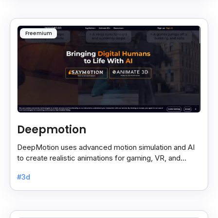
Freemium
Deepmotion
DeepMotion uses advanced motion simulation and AI
to create realistic animations for gaming, VR, and
more, boosting immersion and realism.
#3d