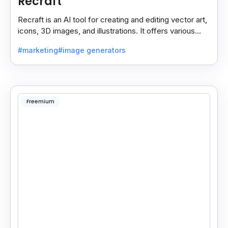
Recraft
Recraft is an AI tool for creating and editing vector art,
icons, 3D images, and illustrations. It offers various
styles for use in websites, print.
#marketing
#image generators
Freemium