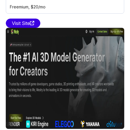
Freemium
, $20/mo
Visit Site