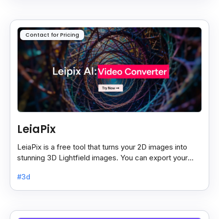
Contact for Pricing
LeiaPix
LeiaPix is a free tool that turns your 2D images into
stunning 3D Lightfield images. You can export your
creations in different formats like Leia Image Format.
#3d