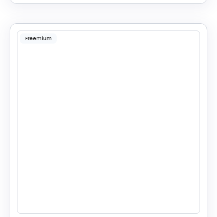
Freemium