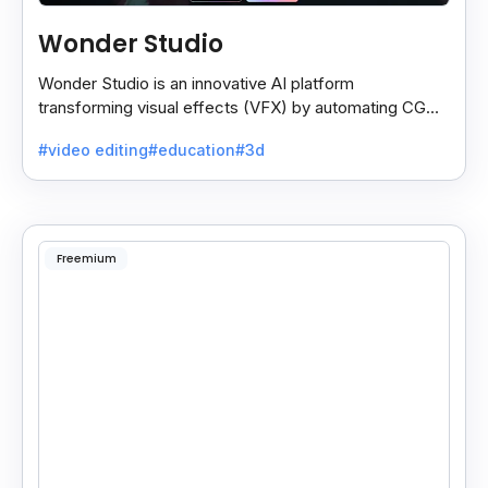
Wonder Studio
Wonder Studio is an innovative AI platform
transforming visual effects (VFX) by automating CG
character animation, lighting, and composition in live-
#video editing
#education
#3d
action.
Freemium