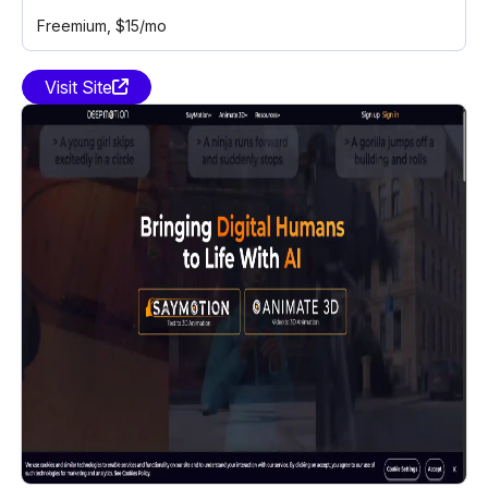
Freemium
, $15/mo
Visit Site