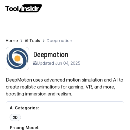
Home
AI Tools
Deepmotion
Deepmotion
Updated Jun 04, 2025
DeepMotion uses advanced motion simulation and AI to
create realistic animations for gaming, VR, and more,
boosting immersion and realism.
AI Categories:
3D
Pricing Model: