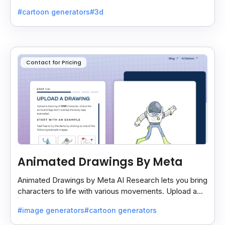
easy and lets you export your projects smoothly.
#cartoon generators
#3d
Contact for Pricing
Animated Drawings By Meta
Animated Drawings by Meta AI Research lets you bring
characters to life with various movements. Upload a
drawing, and the AI animates it easily and quickly.
#image generators
#cartoon generators