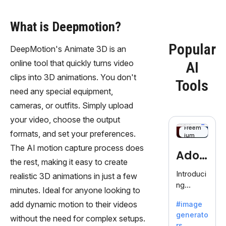
What is Deepmotion?
Popular
DeepMotion's Animate 3D is an
online tool that quickly turns video
AI
clips into 3D animations. You don't
Tools
need any special equipment,
cameras, or outfits. Simply upload
your video, choose the output
Freem
formats, and set your preferences.
ium
The AI motion capture process does
Adob
the rest, making it easy to create
eFire
Introduci
realistic 3D animations in just a few
ng
fly
minutes. Ideal for anyone looking to
AdobeFir
add dynamic motion to their videos
#image
efly, an
generato
innovativ
without the need for complex setups.
rs