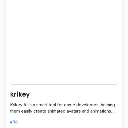
krikey
Krikey AI is a smart tool for game developers, helping
them easily create animated avatars and animations.
With its user-friendly features, it simplifies the.
#3d