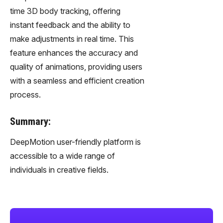
time 3D body tracking, offering
instant feedback and the ability to
make adjustments in real time. This
feature enhances the accuracy and
quality of animations, providing users
with a seamless and efficient creation
process.
Summary:
DeepMotion user-friendly platform is
accessible to a wide range of
individuals in creative fields.