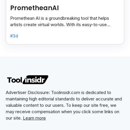
PrometheanAI
Promethean AI is a groundbreaking tool that helps
artists create virtual worlds. With its easy-to-use
features, it simplifies complex tasks.
#3d
Advertiser Disclosure: Toolinsidr.com is dedicated to
maintaining high editorial standards to deliver accurate and
valuable content to our users. To keep our site free, we
may receive compensation when you click some links on
our site.
Learn more