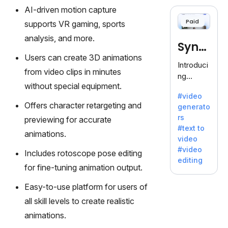
cloning,
AI-driven motion capture
offering
Paid
supports VR gaming, sports
120+
voices.
analysis, and more.
Synt
Ideal for
Users can create 3D animations
business
hesia
Introduci
es
from video clips in minutes
ng
seeking
without special equipment.
Synthesi
clear
#video
a: Your
communi
Offers character retargeting and
generato
Gateway
cation.
rs
previewing for accurate
to AI-
#text to
Driven
animations.
video
Video
#video
Includes rotoscope pose editing
Creation.
editing
With
for fine-tuning animation output.
Synthesi
Easy-to-use platform for users of
a's
innovativ
all skill levels to create realistic
e
animations.
technolo