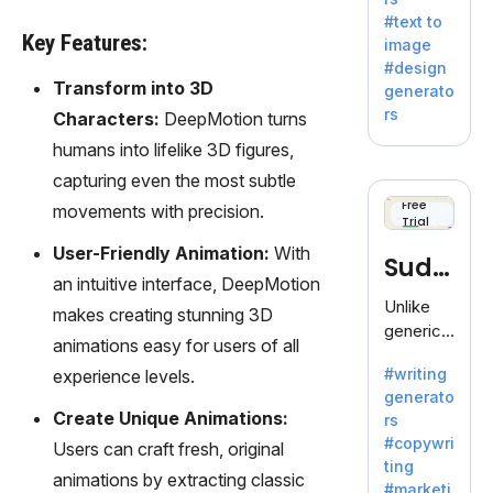
e AI suite
#text to
by
Key Features:
image
Adobe,
#design
revolutio
Transform into 3D
generato
nizing
rs
Characters:
DeepMotion turns
creativity
humans into lifelike 3D figures,
with its
unique
capturing even the most subtle
blend of
Free
movements with precision.
Trial
text-to-
image
User-Friendly Animation:
With
Sudo
generati
an intuitive interface, DeepMotion
on.
write
Unlike
makes creating stunning 3D
generic
animations easy for users of all
AI tools,
#writing
experience levels.
Sudowrit
generato
e
Create Unique Animations:
rs
specializ
#copywri
Users can craft fresh, original
es in
ting
fiction,
animations by extracting classic
#marketi