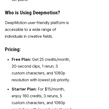
Who is Using Deepmotion?
DeepMotion user-friendly platform is
accessible to a wide range of
individuals in creative fields.
Pricing:
Free Plan:
Get 25 credits/month,
20-second clips, 1 rerun, 3
custom characters, and 1080p
resolution with lowest job priority.
Starter Plan:
For $15/month,
enjoy 180 credits, 3 reruns, 5
custom characters, and 1080p