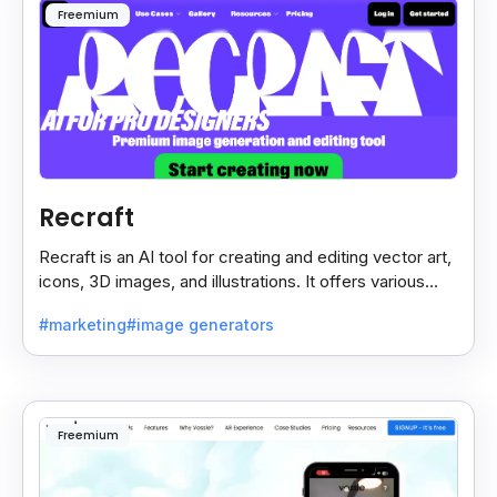
Freemium
Recraft
Recraft is an AI tool for creating and editing vector art,
icons, 3D images, and illustrations. It offers various
styles for use in websites, print.
#marketing
#image generators
Freemium