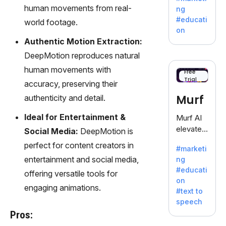
offering
human movements from real-
ng
a
#educati
world footage.
treasure
on
trove of
Authentic Motion Extraction:
inspiratio
DeepMotion reproduces natural
n for
human movements with
writers
Free
Trial
battling
accuracy, preserving their
the
Murf
authenticity and detail.
dreaded
writer's
Ideal for Entertainment &
Murf AI
block.
elevates
Social Media:
DeepMotion is
content
perfect for content creators in
#marketi
with
entertainment and social media,
ng
lifelike
#educati
offering versatile tools for
voiceove
on
rs in 20+
engaging animations.
#text to
language
speech
s and
Pros:
voice