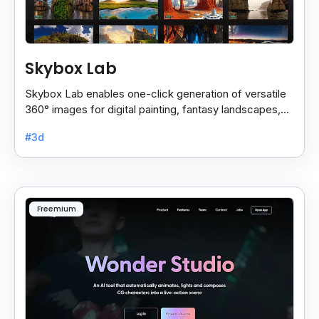
Skybox Lab
Skybox Lab enables one-click generation of versatile
360° images for digital painting, fantasy landscapes,
anime art, surreal styles, and more creative.
#3d
Freemium