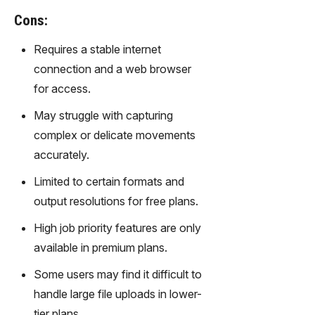
gy,
Cons:
transfor
m text
Requires a stable internet
into
connection and a web browser
captivati
ng
for access.
videos
May struggle with capturing
effortles
sly.
complex or delicate movements
accurately.
Limited to certain formats and
output resolutions for free plans.
High job priority features are only
available in premium plans.
Some users may find it difficult to
handle large file uploads in lower-
tier plans.