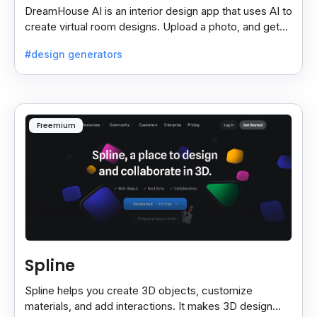
DreamHouse AI is an interior design app that uses AI to
create virtual room designs. Upload a photo, and get
professional designs with customizable options.
#design generators
Freemium
Spline
Spline helps you create 3D objects, customize
materials, and add interactions. It makes 3D design