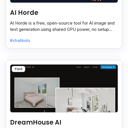
AI Horde
AI Horde is a free, open-source tool for AI image and
text generation using shared GPU power, no setup
needed—just use via browser or app.
#chatbots
Paid
DreamHouse AI