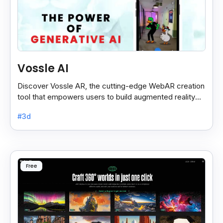
Vossle AI
Discover Vossle AR, the cutting-edge WebAR creation
tool that empowers users to build augmented reality
experiences effortlessly.
#3d
Free