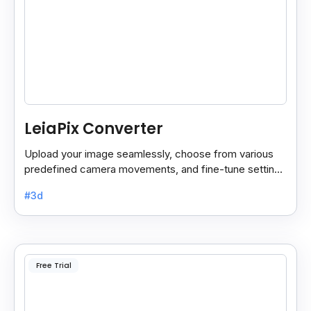
LeiaPix Converter
Upload your image seamlessly, choose from various
predefined camera movements, and fine-tune settings
like depth size and opacity.
#3d
Free Trial