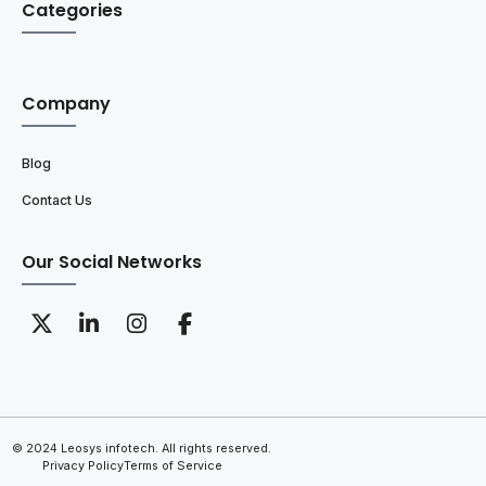
Categories
Company
Blog
Contact Us
Our Social Networks
© 2024 Leosys infotech. All rights reserved.
Privacy Policy
Terms of Service