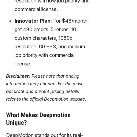
resolution with low job priority and
commercial license.
Innovator Plan:
For $48/month,
get 480 credits, 5 reruns, 10
custom characters, 1080p
resolution, 60 FPS, and medium
job priority with commercial
license.
Disclaimer:
Please note that pricing
information may change. For the most
accurate and current pricing details,
refer to the official Deepmotion website.
What Makes Deepmotion
Unique?
DeepMotion stands out for its real-