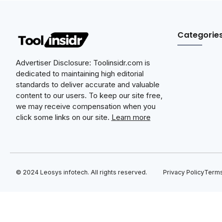
Categorie
Advertiser Disclosure: Toolinsidr.com is
dedicated to maintaining high editorial
standards to deliver accurate and valuable
content to our users. To keep our site free,
we may receive compensation when you
click some links on our site.
Learn more
© 2024 Leosys infotech. All rights reserved.
Privacy Policy
Terms