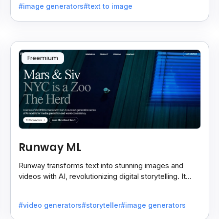
#image generators
#text to image
Freemium
Runway ML
Runway transforms text into stunning images and
videos with AI, revolutionizing digital storytelling. It
empowers artists and creators with cutting-edge
tools.
#video generators
#storyteller
#image generators