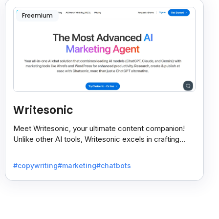
Freemium
Writesonic
Meet Writesonic, your ultimate content companion!
Unlike other AI tools, Writesonic excels in crafting
tailored content to suit your specific needs.
#copywriting
#marketing
#chatbots