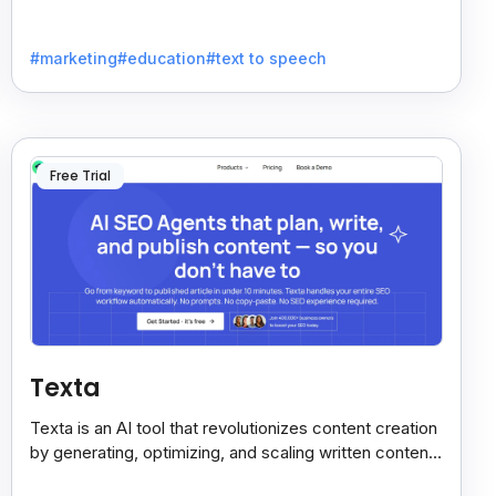
voices. Ideal for businesses seeking clear
communication.
#marketing
#education
#text to speech
Free Trial
Texta
Texta is an AI tool that revolutionizes content creation
by generating, optimizing, and scaling written content
quickly. Save time with advanced algorithms.