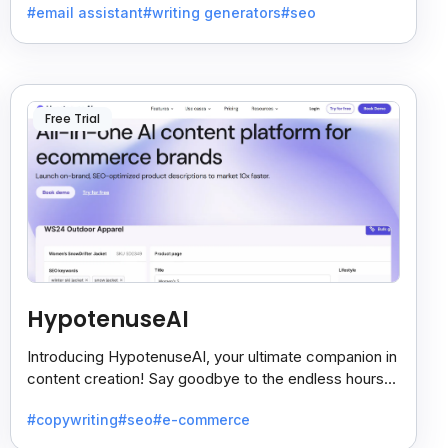
#email assistant
#writing generators
#seo
Free Trial
HypotenuseAI
Introducing HypotenuseAI, your ultimate companion in
content creation! Say goodbye to the endless hours
spent agonizing over compelling copy.
#copywriting
#seo
#e-commerce