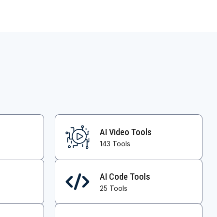
AI Video Tools
143 Tools
AI Code Tools
25 Tools