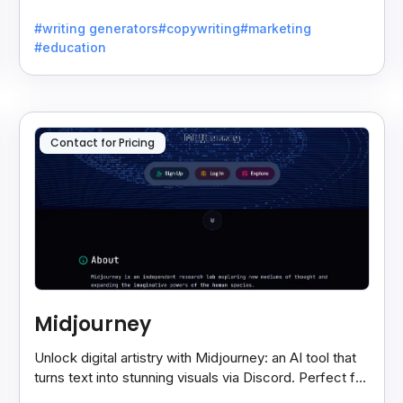
writers battling the dreaded writer's block.
#writing generators
#copywriting
#marketing
#education
Contact for Pricing
Midjourney
Unlock digital artistry with Midjourney: an AI tool that
turns text into stunning visuals via Discord. Perfect for
artists, designers, and visionaries.