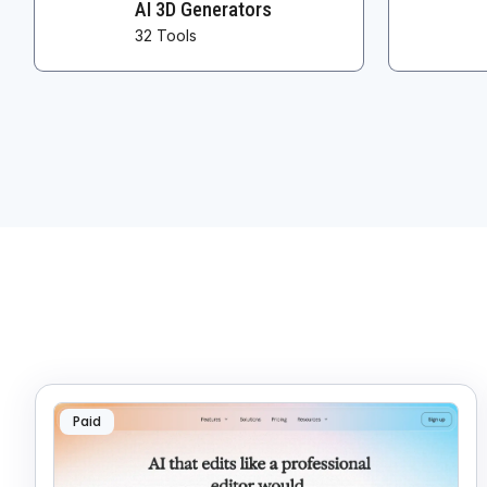
AI 3D Generators
32 Tools
Paid