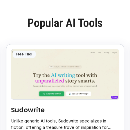
Popular AI Tools
Free Trial
Sudowrite
Unlike generic AI tools, Sudowrite specializes in
fiction, offering a treasure trove of inspiration for