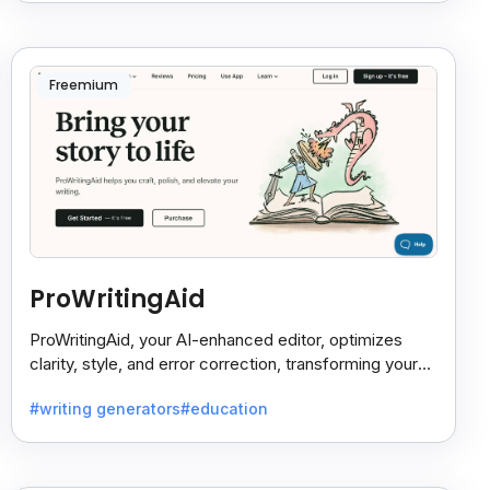
Freemium
ProWritingAid
ProWritingAid, your AI-enhanced editor, optimizes
clarity, style, and error correction, transforming your
writing into polished, engaging prose.
#writing generators
#education