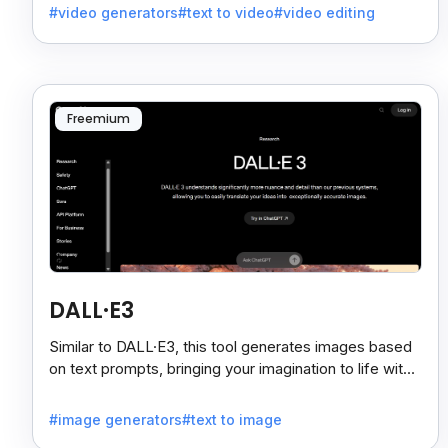
#video generators
#text to video
#video editing
effortlessly.
Freemium
DALL·E3
Similar to DALL·E3, this tool generates images based
on text prompts, bringing your imagination to life with
remarkable accuracy.
#image generators
#text to image