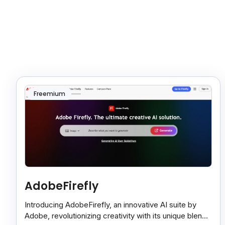
Freemium
AdobeFirefly
Introducing AdobeFirefly, an innovative AI suite by
Adobe, revolutionizing creativity with its unique blend