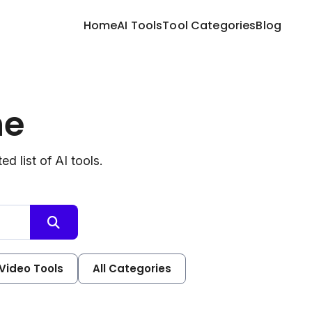
Home
AI Tools
Tool Categories
Blog
ne
d list of AI tools.
 Video Tools
All Categories