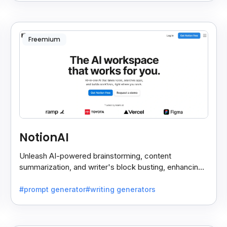
Freemium
NotionAI
Unleash AI-powered brainstorming, content
summarization, and writer's block busting, enhancing
note-taking and task management effortlessly.
#prompt generator
#writing generators