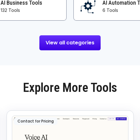
AI Business Tools
AI Automation 
132 Tools
6 Tools
View all categories
Explore More Tools
Contact for Pricing