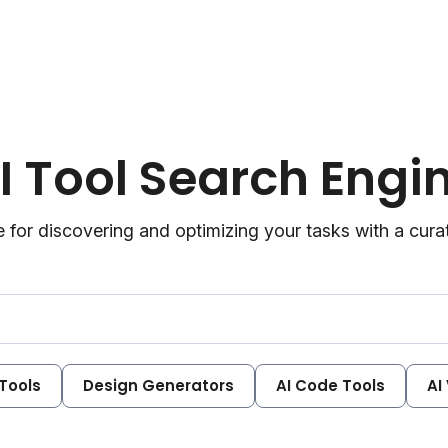
I Tool Search Engi
 for discovering and optimizing your tasks with a curate
 Tools
Design Generators
AI Code Tools
AI