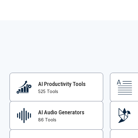
AI Productivity Tools
525 Tools
AI Audio Generators
86 Tools