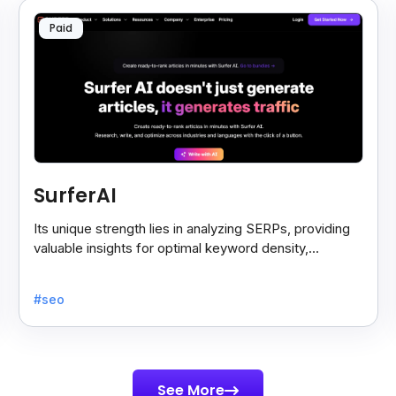
Paid
SurferAI
Its unique strength lies in analyzing SERPs, providing
valuable insights for optimal keyword density,
headings, and content enhancement suggestions.
#seo
See More