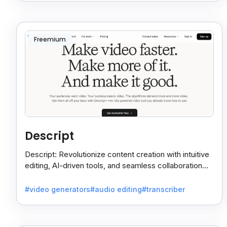
Freemium
Descript
Descript: Revolutionize content creation with intuitive
editing, AI-driven tools, and seamless collaboration
for videos and podcasts.
#video generators
#audio editing
#transcriber