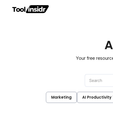
A
Your free resource
Marketing
AI Productivity