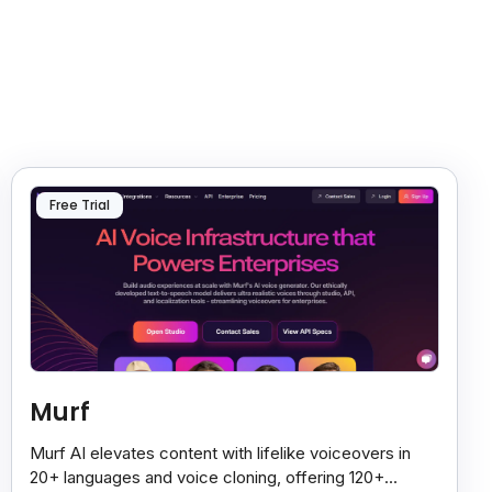
Free Trial
Murf
Murf AI elevates content with lifelike voiceovers in
20+ languages and voice cloning, offering 120+