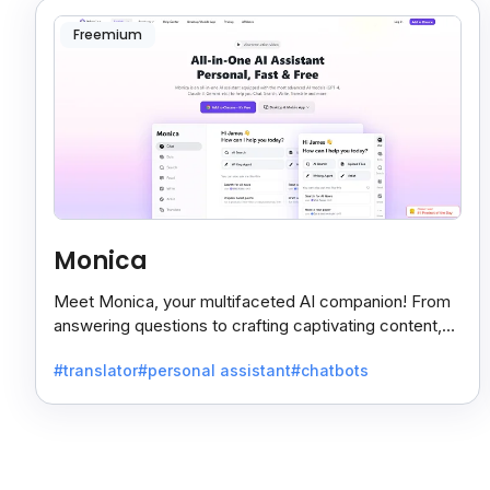
Freemium
Monica
Meet Monica, your multifaceted AI companion! From
answering questions to crafting captivating content,
Monica's got you covered.
#translator
#personal assistant
#chatbots