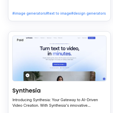
of text-to-image generation.
#image generators
#text to image
#design generators
Paid
Synthesia
Introducing Synthesia: Your Gateway to AI-Driven
Video Creation. With Synthesia's innovative
technology, transform text into captivating videos