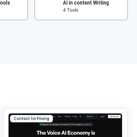
Tools
AI in content Writing
4 Tools
Contact for Pricing