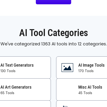
AI Tool Categories
We've categorized 1363 AI tools into 12 categories.
AI Text Generators
AI Image Tools
130 Tools
170 Tools
AI Art Generators
Misc AI Tools
65 Tools
45 Tools