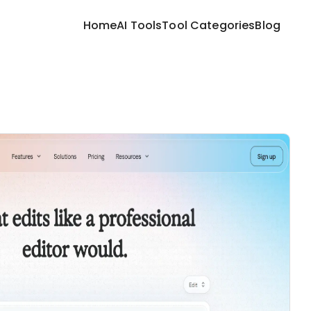
Home
AI Tools
Tool Categories
Blog