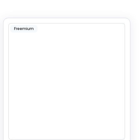
Freemium