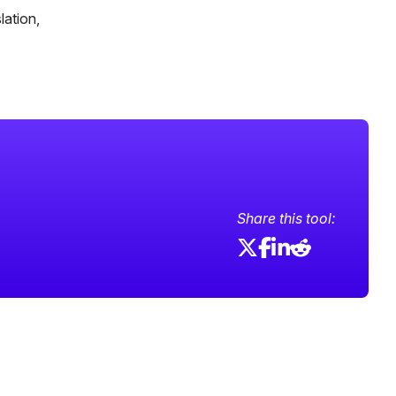
lation,
Share this tool: