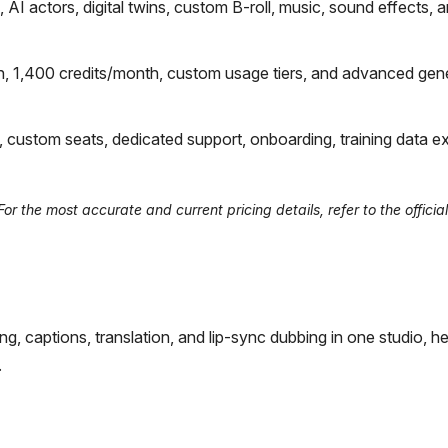
I actors, digital twins, custom B-roll, music, sound effects, 
n, 1,400 credits/month, custom usage tiers, and advanced gene
, custom seats, dedicated support, onboarding, training data ex
r the most accurate and current pricing details, refer to the officia
ng, captions, translation, and lip-sync dubbing in one studio, he
.