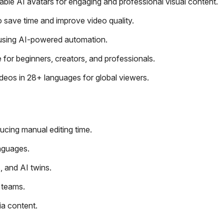
ble AI avatars for engaging and professional visual content.
o save time and improve video quality.
 using AI-powered automation.
 for beginners, creators, and professionals.
eos in 28+ languages for global viewers.
ucing manual editing time.
anguages.
, and AI twins.
 teams.
ia content.