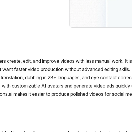
ers create, edit, and improve videos with less manual work. It i
t want faster video production without advanced editing skills.
o translation, dubbing in 28+ languages, and eye contact correc
 with customizable AI avatars and generate video ads quickly 
ons.ai makes it easier to produce polished videos for social me