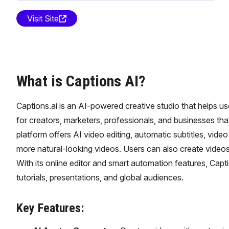
Visit Site
What is Captions AI?
Captions.ai is an AI-powered creative studio that helps us
for creators, marketers, professionals, and businesses tha
platform offers AI video editing, automatic subtitles, vide
more natural-looking videos. Users can also create videos
With its online editor and smart automation features, Capti
tutorials, presentations, and global audiences.
Key Features: