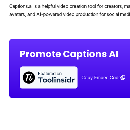
Captions.ai is a helpful video creation tool for creators, ma
avatars, and AI-powered video production for social media
Promote Captions AI
Copy Embed Code