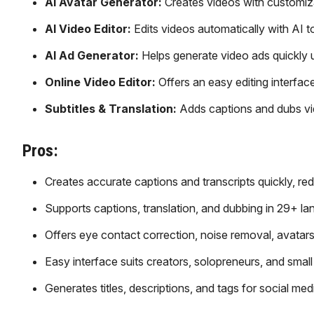
AI Avatar Generator:
Creates videos with customiza
AI Video Editor:
Edits videos automatically with AI t
AI Ad Generator:
Helps generate video ads quickly
Online Video Editor:
Offers an easy editing interface
Subtitles & Translation:
Adds captions and dubs vid
Pros:
Creates accurate captions and transcripts quickly, red
Supports captions, translation, and dubbing in 29+ l
Offers eye contact correction, noise removal, avatars
Easy interface suits creators, solopreneurs, and small
Generates titles, descriptions, and tags for social med