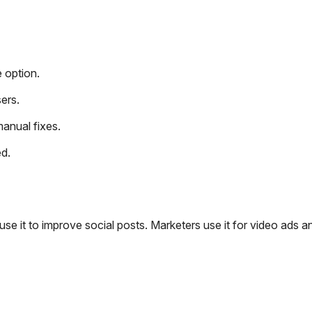
e option.
ers.
manual fixes.
ed.
 use it to improve social posts. Marketers use it for video ads a