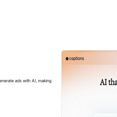
generate ads with AI, making