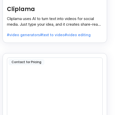
Cliplama
Cliplama uses AI to turn text into videos for social
media. Just type your idea, and it creates share-ready
videos in minutes, saving time and effort.
#video generators
#text to video
#video editing
Contact for Pricing