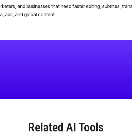
rketers, and businesses that need faster editing, subtitles, trans
, ads, and global content.
Related AI Tools