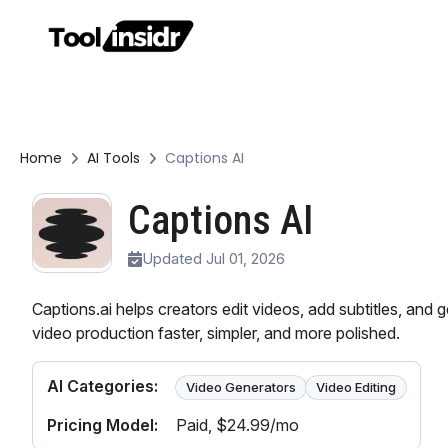
Home
AI Tools
Captions AI
Captions AI
Updated Jul 01, 2026
Captions.ai helps creators edit videos, add subtitles, and 
video production faster, simpler, and more polished.
AI Categories:
Video Generators
Video Editing
Pricing Model:
Paid
, $24.99/mo