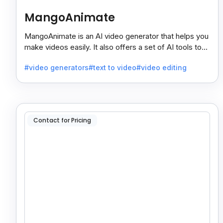
MangoAnimate
MangoAnimate is an AI video generator that helps you
make videos easily. It also offers a set of AI tools to
create and explore videos faster.
#video generators
#text to video
#video editing
Contact for Pricing