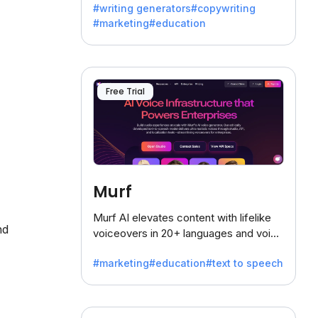
#writing generators
#copywriting
battling the dreaded writer's block.
#marketing
#education
Free Trial
Murf
Murf AI elevates content with lifelike
nd
voiceovers in 20+ languages and voice
cloning, offering 120+ voices. Ideal for
#marketing
#education
#text to speech
businesses seeking clear
communication.