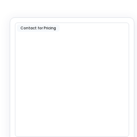
Contact for Pricing