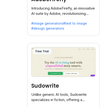
Introducing AdobeFirefly, an innovative
AI suite by Adobe, revolutionizing
creativity with its unique blend of text-
#image generators
#text to image
to-image generation.
#design generators
Free Trial
Sudowrite
Unlike generic AI tools, Sudowrite
specializes in fiction, offering a
treasure trove of inspiration for writers