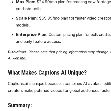
Max Plan:
$24.99/mo plan for creating new footage, A
credits/month.
Scale Plan:
$69.99/mo plan for faster video creatio
models.
Enterprise Plan:
Custom pricing plan for bulk credits
and early feature access.
Disclaimer:
Please note that pricing information may change. Fo
AI website.
What Makes Captions AI Unique?
Captions.ai is unique because it combines AI avatars, editi
creators make polished videos for global audiences faster
Summary: