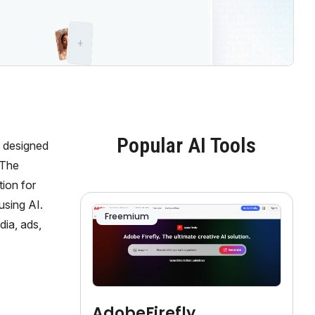
Popular AI Tools
s designed
 The
tion for
using AI.
Freemium
dia, ads,
AdobeFirefly