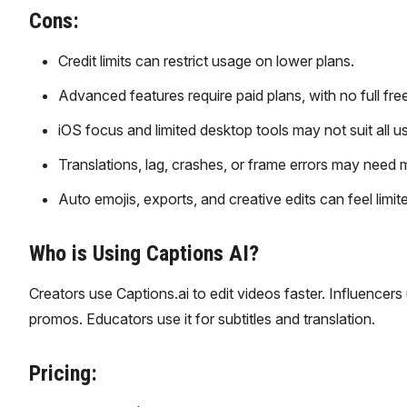
Cons:
Credit limits can restrict usage on lower plans.
Advanced features require paid plans, with no full fre
iOS focus and limited desktop tools may not suit all us
Translations, lag, crashes, or frame errors may need 
Auto emojis, exports, and creative edits can feel limit
Who is Using Captions AI?
Creators use Captions.ai to edit videos faster. Influencers
promos. Educators use it for subtitles and translation.
Pricing: