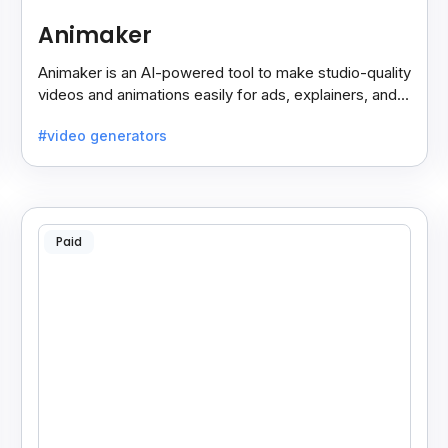
Animaker
Animaker is an AI-powered tool to make studio-quality
videos and animations easily for ads, explainers, and
social media—no design skills needed.
#video generators
Paid