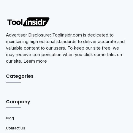
Advertiser Disclosure: Toolinsidr.com is dedicated to
maintaining high editorial standards to deliver accurate and
valuable content to our users. To keep our site free, we
may receive compensation when you click some links on
our site.
Learn more
Categories
Company
Blog
Contact Us