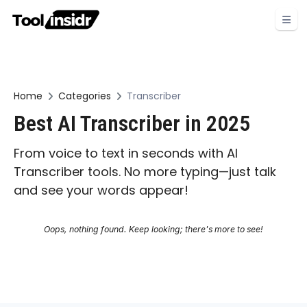
Home
Categories
Transcriber
Best AI Transcriber in 2025
From voice to text in seconds with AI
Transcriber tools. No more typing—just talk
and see your words appear!
Oops, nothing found. Keep looking; there's more to see!