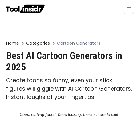
Home
Categories
Cartoon Generators
Best AI Cartoon Generators in
2025
Create toons so funny, even your stick
figures will giggle with AI Cartoon Generators.
Instant laughs at your fingertips!
Oops, nothing found. Keep looking; there's more to see!