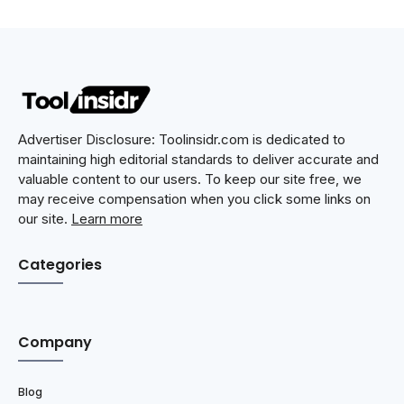
Advertiser Disclosure: Toolinsidr.com is dedicated to
maintaining high editorial standards to deliver accurate and
valuable content to our users. To keep our site free, we
may receive compensation when you click some links on
our site.
Learn more
Categories
Company
Blog