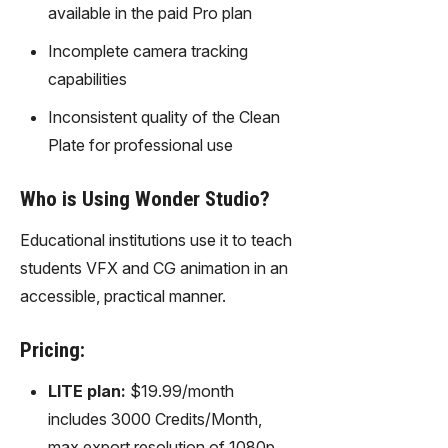
available in the paid Pro plan
Incomplete camera tracking
capabilities
Inconsistent quality of the Clean
Plate for professional use
Who is Using Wonder Studio?
Educational institutions use it to teach
students VFX and CG animation in an
accessible, practical manner.
Pricing:
LITE plan:
$19.99/month
includes 3000 Credits/Month,
max export resolution of 1080p,