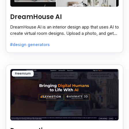
DreamHouse AI
DreamHouse AI is an interior design app that uses AI to
create virtual room designs. Upload a photo, and get
professional designs with customizable options.
#design generators
Freemium