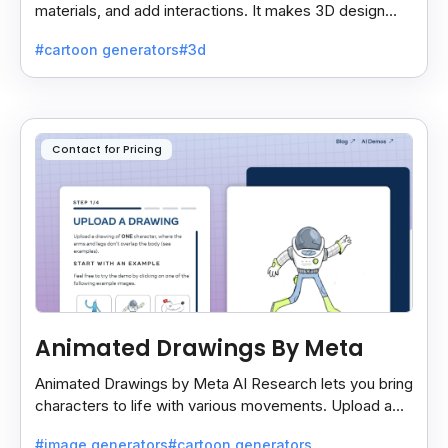
materials, and add interactions. It makes 3D design
easy and lets you export your projects smoothly.
#cartoon generators
#3d
Contact for Pricing
Animated Drawings By Meta
Animated Drawings by Meta AI Research lets you bring
characters to life with various movements. Upload a
drawing, and the AI animates it easily and quickly.
#image generators
#cartoon generators