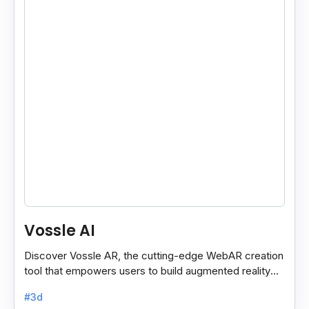
Vossle AI
Discover Vossle AR, the cutting-edge WebAR creation
tool that empowers users to build augmented reality
experiences effortlessly.
#3d