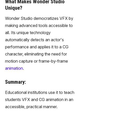
What Makes Wonder Studio
Unique?
Wonder Studio democratizes VFX by
making advanced tools accessible to
all. Its unique technology
automatically detects an actor's
performance and applies it to a CG
character, eliminating the need for
motion capture or frame-by-frame
animation
.
Summary:
Educational institutions use it to teach
students VFX and CG animation in an
accessible, practical manner.