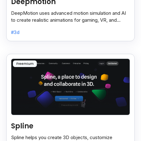
Deepmotion
DeepMotion uses advanced motion simulation and AI
to create realistic animations for gaming, VR, and
more, boosting immersion and realism.
#3d
Freemium
Spline
Spline helps you create 3D objects, customize