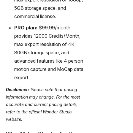
5GB storage space, and
commercial license.
PRO plan:
$99.99/month
provides 12000 Credits/Month,
max export resolution of 4K,
80GB storage space, and
advanced features like 4 person
motion capture and MoCap data
export.
Disclaimer:
Please note that pricing
information may change. For the most
accurate and current pricing details,
refer to the official Wonder Studio
website.