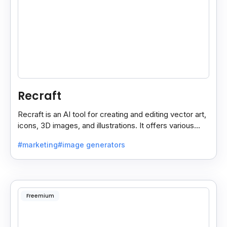
Recraft
Recraft is an AI tool for creating and editing vector art,
icons, 3D images, and illustrations. It offers various
styles for use in websites, print.
#marketing
#image generators
Freemium