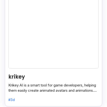
krikey
Krikey AI is a smart tool for game developers, helping
them easily create animated avatars and animations.
With its user-friendly features, it simplifies the.
#3d