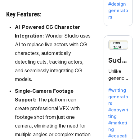
Adobe,
#design
revolutio
generato
Key Features:
nizing
rs
creativity
AI-Powered CG Character
with its
unique
Integration:
Wonder Studio uses
blend of
Free
AI to replace live actors with CG
Trial
text-to-
characters, automatically
image
Sudo
detecting cuts, tracking actors,
generati
on.
write
and seamlessly integrating CG
Unlike
generic
models.
AI tools,
#writing
Single-Camera Footage
Sudowrit
generato
e
Support:
The platform can
rs
specializ
create professional VFX with
#copywri
es in
ting
footage shot from just one
fiction,
#marketi
camera, eliminating the need for
offering
ng
a
multiple angles or complex motion
#educati