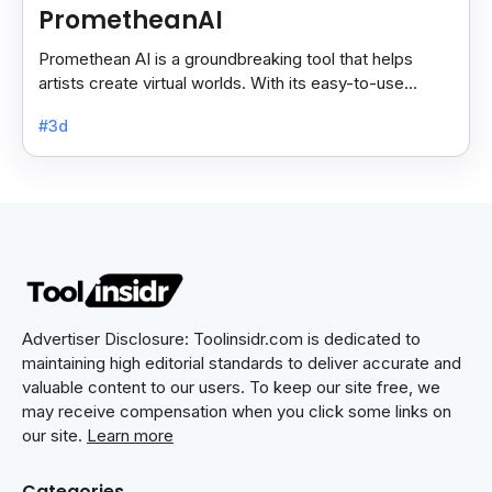
PrometheanAI
Promethean AI is a groundbreaking tool that helps
artists create virtual worlds. With its easy-to-use
features, it simplifies complex tasks.
#3d
Advertiser Disclosure: Toolinsidr.com is dedicated to
maintaining high editorial standards to deliver accurate and
valuable content to our users. To keep our site free, we
may receive compensation when you click some links on
our site.
Learn more
Categories