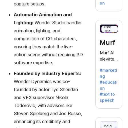
treasure
on
capture setups.
trove of
inspiratio
Automatic Animation and
n for
Lighting:
Wonder Studio handles
writers
Free
animation, lighting, and
Trial
battling
the
composition of CG characters,
Murf
dreaded
ensuring they match the live-
writer's
Murf AI
action scene without requiring 3D
block.
elevates
software expertise.
content
#marketi
with
Founded by Industry Experts:
ng
lifelike
Wonder Dynamics was co-
#educati
voiceove
on
founded by actor Tye Sheridan
rs in 20+
#text to
language
and VFX supervisor Nikola
speech
s and
Todorovic, with advisors like
voice
Steven Spielberg and Joe Russo,
cloning,
enhancing its credibility and
offering
Paid