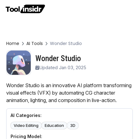
Home
AI Tools
Wonder Studio
Wonder Studio
Updated Jan 03, 2025
Wonder Studio is an innovative AI platform transforming
visual effects (VFX) by automating CG character
animation, lighting, and composition in live-action.
AI Categories:
Video Editing
Education
3D
Pricing Model: