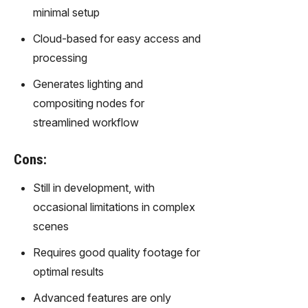
m text
minimal setup
into
captivati
Cloud-based for easy access and
ng
processing
videos
effortles
Generates lighting and
sly.
compositing nodes for
streamlined workflow
Cons:
Still in development, with
occasional limitations in complex
scenes
Requires good quality footage for
optimal results
Advanced features are only