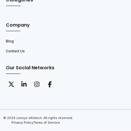
Company
Blog
Contact Us
Our Social Networks
© 2024 Leosys infotech. All rights reserved.
Privacy Policy
Terms of Service