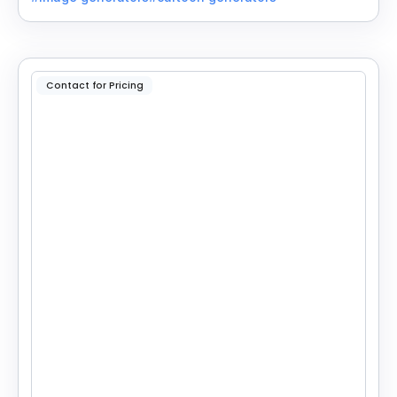
Contact for Pricing