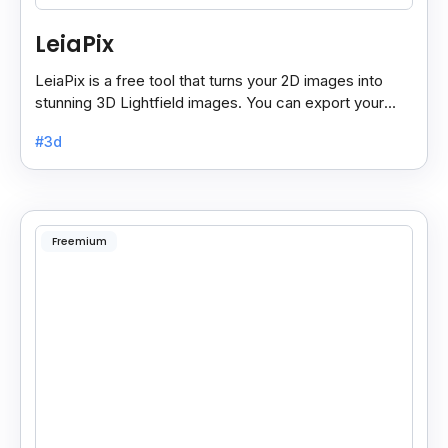
LeiaPix
LeiaPix is a free tool that turns your 2D images into
stunning 3D Lightfield images. You can export your
creations in different formats like Leia Image Format.
#3d
Freemium