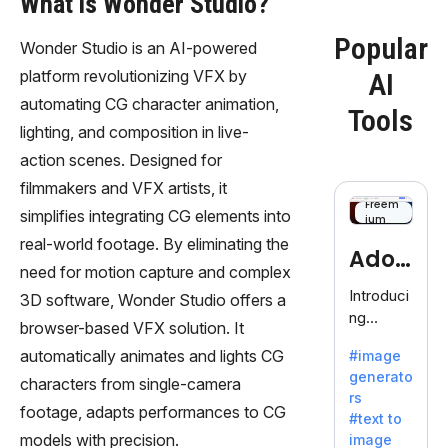
What is Wonder Studio?
Popular
Wonder Studio is an AI-powered
platform revolutionizing VFX by
AI
automating CG character animation,
Tools
lighting, and composition in live-
action scenes. Designed for
filmmakers and VFX artists, it
Freem
simplifies integrating CG elements into
ium
real-world footage. By eliminating the
Adob
need for motion capture and complex
eFire
Introduci
3D software, Wonder Studio offers a
ng
fly
browser-based VFX solution. It
AdobeFir
automatically animates and lights CG
#image
efly, an
generato
innovativ
characters from single-camera
rs
e AI suite
footage, adapts performances to CG
#text to
by
models with precision.
image