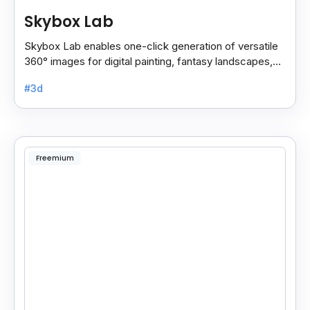
Skybox Lab
Skybox Lab enables one-click generation of versatile
360° images for digital painting, fantasy landscapes,
anime art, surreal styles, and more creative.
#3d
Freemium