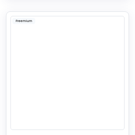
Freemium