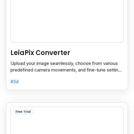
LeiaPix Converter
Upload your image seamlessly, choose from various
predefined camera movements, and fine-tune settings
like depth size and opacity.
#3d
Free Trial