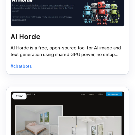
AI Horde
AI Horde is a free, open-source tool for AI image and
text generation using shared GPU power, no setup
needed—just use via browser or app.
#chatbots
Paid