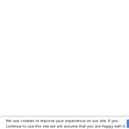
We use cookies to improve your experience on our site. If you
continue to use this site we will assume that you are happy with it.