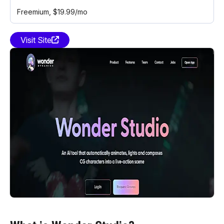
Freemium
, $19.99/mo
Visit Site