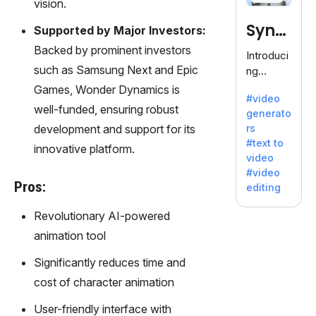
120+
vision.
voices.
Synt
Supported by Major Investors:
Ideal for
business
Backed by prominent investors
hesia
Introduci
es
such as Samsung Next and Epic
ng
seeking
Synthesi
Games, Wonder Dynamics is
clear
#video
a: Your
well-funded, ensuring robust
communi
generato
Gateway
cation.
development and support for its
rs
to AI-
#text to
innovative platform.
Driven
video
Video
#video
Creation.
Pros:
editing
With
Synthesi
Revolutionary AI-powered
a's
animation tool
innovativ
e
Significantly reduces time and
technolo
cost of character animation
gy,
transfor
User-friendly interface with