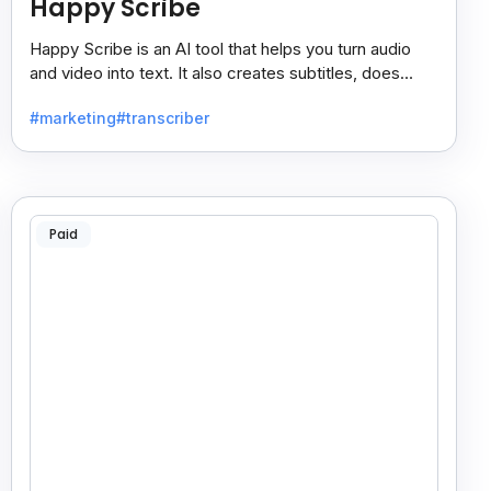
Happy Scribe
Happy Scribe is an AI tool that helps you turn audio
and video into text. It also creates subtitles, does
dubbing, and translates content into many languages.
#marketing
#transcriber
Paid