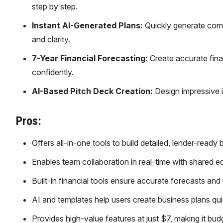
step by step.
Instant AI-Generated Plans:
Quickly generate compl
and clarity.
7-Year Financial Forecasting:
Create accurate finan
confidently.
AI-Based Pitch Deck Creation:
Design impressive i
Pros:
Offers all-in-one tools to build detailed, lender-ready
Enables team collaboration in real-time with shared e
Built-in financial tools ensure accurate forecasts and
AI and templates help users create business plans quic
Provides high-value features at just $7, making it budg