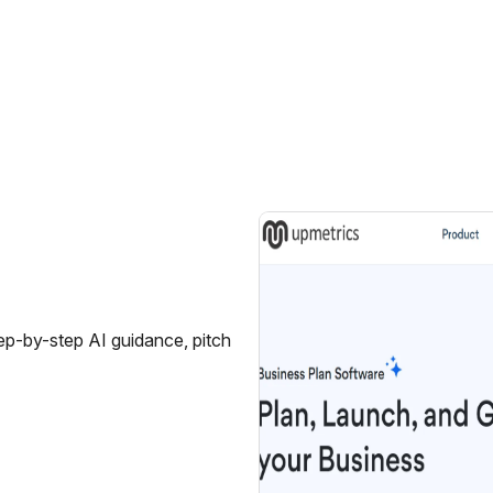
tep-by-step AI guidance, pitch