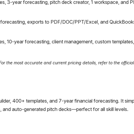
, 3-year forecasting, pitch deck creator, 1 workspace, and 
r forecasting, exports to PDF/DOC/PPT/Excel, and QuickBo
, 10-year forecasting, client management, custom templates
 the most accurate and current pricing details, refer to the official
lder, 400+ templates, and 7-year financial forecasting. It simpl
 and auto-generated pitch decks—perfect for all skill levels.