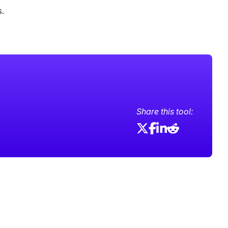
s.
Share this tool: