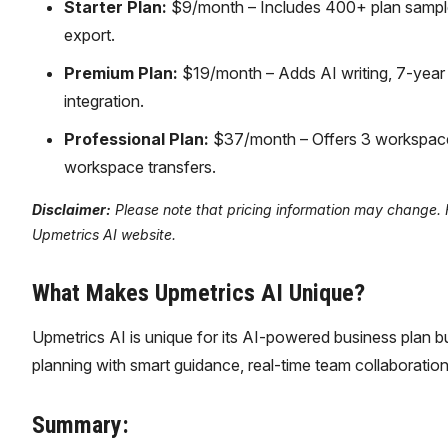
Starter Plan:
$9/month – Includes 400+ plan samples
export.
Premium Plan:
$19/month – Adds AI writing, 7-yea
integration.
Professional Plan:
$37/month – Offers 3 workspaces
workspace transfers.
Disclaimer:
Please note that pricing information may change. For
Upmetrics AI website.
What Makes Upmetrics AI Unique?
Upmetrics AI is unique for its AI-powered business plan bui
planning with smart guidance, real-time team collaboration,
Summary: