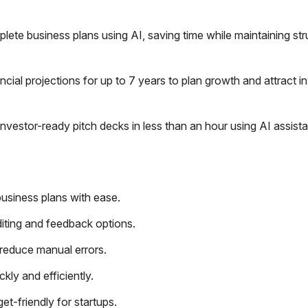
ete business plans using AI, saving time while maintaining str
cial projections for up to 7 years to plan growth and attract i
nvestor-ready pitch decks in less than an hour using AI assist
 business plans with ease.
diting and feedback options.
 reduce manual errors.
kly and efficiently.
et-friendly for startups.