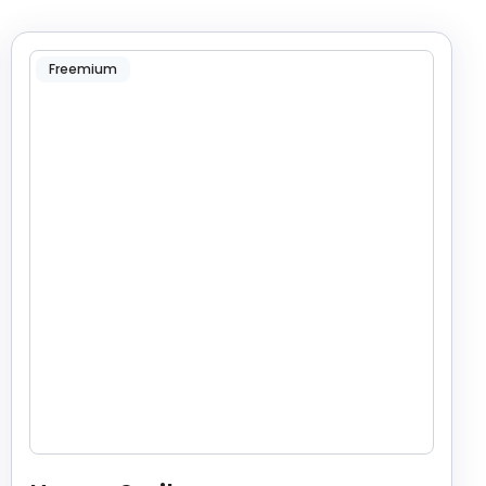
Freemium