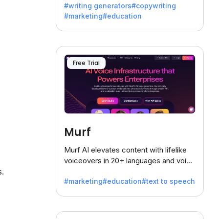
#writing generators
#copywriting
battling the dreaded writer's block.
#marketing
#education
Free Trial
Murf
Murf AI elevates content with lifelike
voiceovers in 20+ languages and voice
s.
cloning, offering 120+ voices. Ideal for
#marketing
#education
#text to speech
businesses seeking clear
communication.