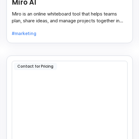
Miro AI
Miro is an online whiteboard tool that helps teams
plan, share ideas, and manage projects together in
real-time, making teamwork easier and faster.
#marketing
Contact for Pricing