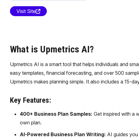
Visit Site
What is Upmetrics AI?
Upmetrics AI is a smart tool that helps individuals and sma
easy templates, financial forecasting, and over 500 sample 
Upmetrics makes planning simple. It also includes a 15-da
Key Features:
400+ Business Plan Samples:
Get inspired with a w
own plan.
AI-Powered Business Plan Writing:
AI guides you t