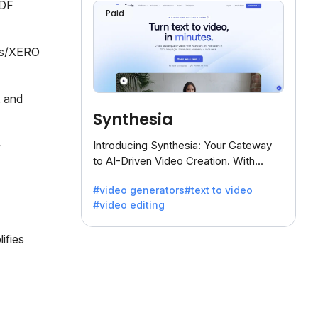
PDF
Paid
oks/XERO
, and
Synthesia
Introducing Synthesia: Your Gateway
to AI-Driven Video Creation. With
Synthesia's innovative technology,
#video generators
#text to video
transform text into captivating videos
#video editing
effortlessly.
ifies