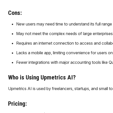
Cons:
New users may need time to understand its full range 
May not meet the complex needs of large enterprises 
Requires an internet connection to access and collab
Lacks a mobile app, limiting convenience for users on
Fewer integrations with major accounting tools like 
Who is Using Upmetrics AI?
Upmetrics AI is used by freelancers, startups, and small t
Pricing: