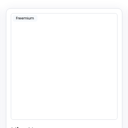
Freemium