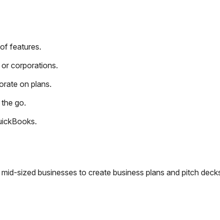
of features.
or corporations.
orate on plans.
 the go.
QuickBooks.
o mid-sized businesses to create business plans and pitch deck