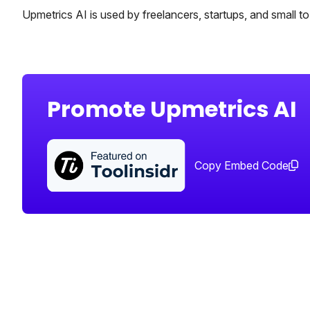
Upmetrics AI is used by freelancers, startups, and small t
Promote Upmetrics AI
Copy Embed Code