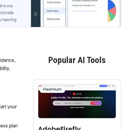
Popular AI Tools
uidance,
lity,
Freemium
tart your
ness plan
AdobeFirefly