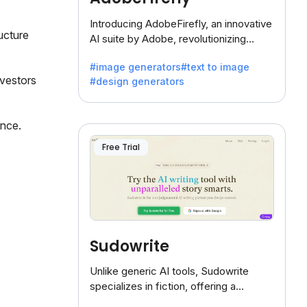
Introducing AdobeFirefly, an innovative
ucture
AI suite by Adobe, revolutionizing
creativity with its unique blend of text-
#image generators
#text to image
to-image generation.
nvestors
#design generators
ance.
Free Trial
Sudowrite
Unlike generic AI tools, Sudowrite
specializes in fiction, offering a
treasure trove of inspiration for writers