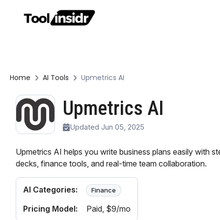
Home
AI Tools
Upmetrics AI
Upmetrics AI
Updated Jun 05, 2025
Upmetrics AI helps you write business plans easily with s
decks, finance tools, and real-time team collaboration.
AI Categories:
Finance
Pricing Model:
Paid
, $9/mo