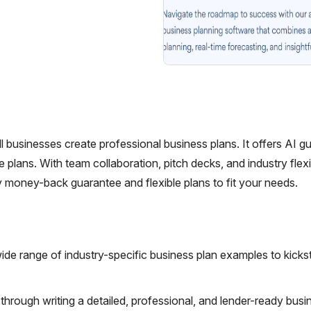
ll businesses create professional business plans. It offers AI g
plans. With team collaboration, pitch decks, and industry flexibi
y money-back guarantee and flexible plans to fit your needs.
ide range of industry-specific business plan examples to kicks
hrough writing a detailed, professional, and lender-ready busi