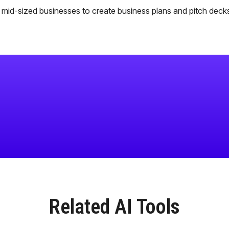
o mid-sized businesses to create business plans and pitch deck
Related AI Tools