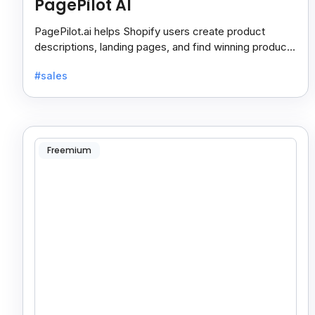
PagePilot AI
PagePilot.ai helps Shopify users create product
descriptions, landing pages, and find winning products
fast to boost sales and grow their online store.
#sales
Freemium