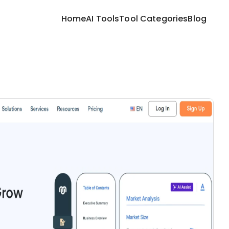
Home
AI Tools
Tool Categories
Blog