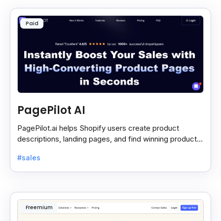
Paid
PagePilot AI
PagePilot.ai helps Shopify users create product
descriptions, landing pages, and find winning products
fast to boost sales and grow their online store.
#sales
Freemium