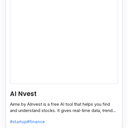
AI Nvest
Aime by AInvest is a free AI tool that helps you find
and understand stocks. It gives real-time data, trends,
and tips to make smart investing easy.
#startup
#finance