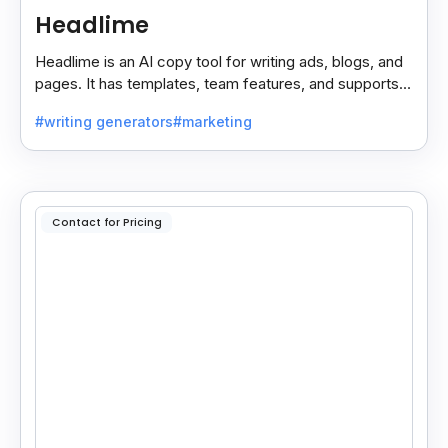
Headlime
Headlime is an AI copy tool for writing ads, blogs, and
pages. It has templates, team features, and supports
10+ languages. Now part of Jasper AI.
#writing generators
#marketing
Contact for Pricing