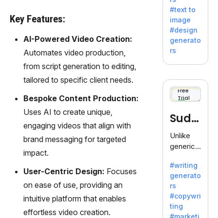
e AI suite
#text to
by
Key Features:
image
Adobe,
#design
revolutio
AI-Powered Video Creation:
generato
nizing
rs
Automates video production,
creativity
from script generation to editing,
with its
unique
tailored to specific client needs.
blend of
Free
Bespoke Content Production:
Trial
text-to-
image
Uses AI to create unique,
Sudo
generati
engaging videos that align with
on.
write
Unlike
brand messaging for targeted
generic
impact.
AI tools,
#writing
Sudowrit
User-Centric Design:
Focuses
generato
e
on ease of use, providing an
rs
specializ
#copywri
intuitive platform that enables
es in
ting
fiction,
effortless video creation.
#marketi