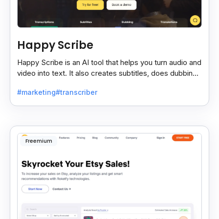
Happy Scribe
Happy Scribe is an AI tool that helps you turn audio and
video into text. It also creates subtitles, does dubbing,
and translates content into many languages.
#marketing
#transcriber
Freemium