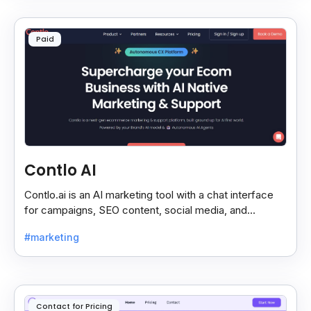
Paid
Contlo AI
Contlo.ai is an AI marketing tool with a chat interface
for campaigns, SEO content, social media, and
customer segmentation in simple English.
#marketing
Contact for Pricing