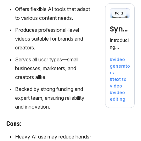
cloning,
offering
Offers flexible AI tools that adapt
Paid
120+
to various content needs.
voices.
Synt
Ideal for
Produces professional-level
business
hesia
videos suitable for brands and
Introduci
es
ng
creators.
seeking
Synthesi
clear
Serves all user types—small
#video
a: Your
communi
generato
Gateway
businesses, marketers, and
cation.
rs
to AI-
creators alike.
#text to
Driven
video
Video
Backed by strong funding and
#video
Creation.
expert team, ensuring reliability
editing
With
and innovation.
Synthesi
a's
Cons:
innovativ
e
Heavy AI use may reduce hands-
technolo