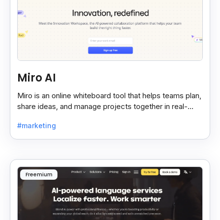
Miro AI
Miro is an online whiteboard tool that helps teams plan,
share ideas, and manage projects together in real-
time, making teamwork easier and faster.
#marketing
Freemium