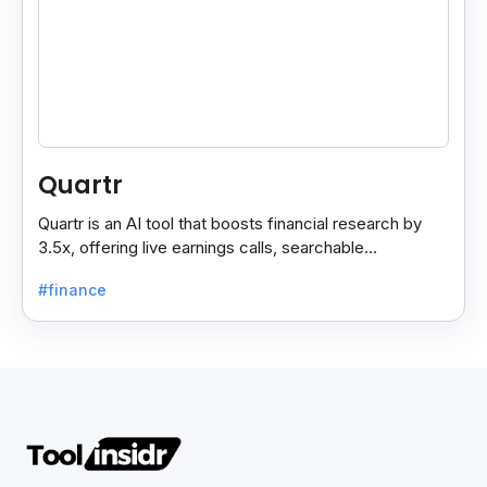
Quartr
Quartr is an AI tool that boosts financial research by
3.5x, offering live earnings calls, searchable
transcripts, and data on 10,000+ global companies.
#finance