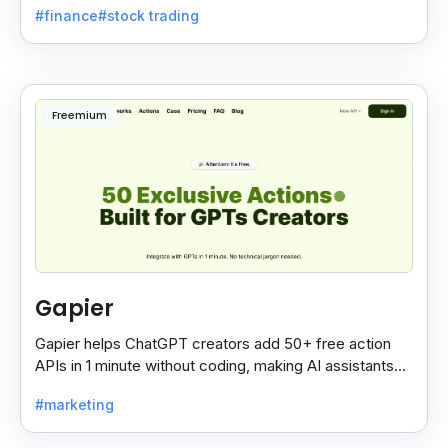
#finance
#stock trading
Freemium
Gapier
Gapier helps ChatGPT creators add 50+ free action
APIs in 1 minute without coding, making AI assistants
smarter and more powerful with ease.
#marketing