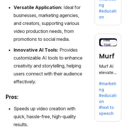
offering
ng
Versatile Application:
Ideal for
a
#educati
treasure
businesses, marketing agencies,
on
trove of
and creators, supporting various
inspiratio
video production needs, from
n for
promotions to social media.
writers
Free
Trial
battling
Innovative AI Tools:
Provides
the
Murf
customizable AI tools to enhance
dreaded
writer's
creativity and storytelling, helping
Murf AI
block.
elevates
users connect with their audience
content
effectively.
#marketi
with
ng
lifelike
#educati
Pros:
voiceove
on
rs in 20+
#text to
Speeds up video creation with
language
speech
s and
quick, hassle-free, high-quality
voice
results.