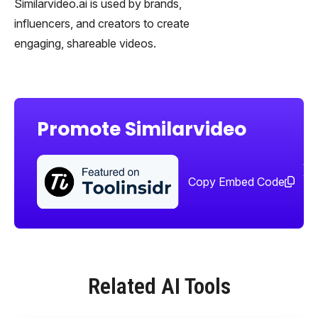
Similarvideo.ai is used by brands,
influencers, and creators to create
engaging, shareable videos.
Promote Similarvideo
Sha
too
Copy Embed Code
Related AI Tools