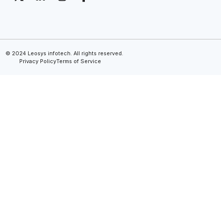
© 2024 Leosys infotech. All rights reserved.
Privacy Policy
Terms of Service