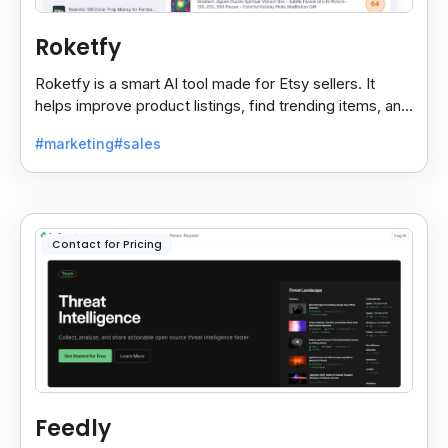
Roketfy
Roketfy is a smart AI tool made for Etsy sellers. It
helps improve product listings, find trending items, and
turn customer reviews into helpful tips.
#marketing
#sales
Contact for Pricing
Feedly