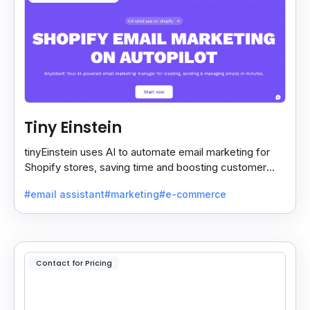
Tiny Einstein
tinyEinstein uses AI to automate email marketing for
Shopify stores, saving time and boosting customer
engagement with smart insights.
#email assistant
#marketing
#e-commerce
Contact for Pricing