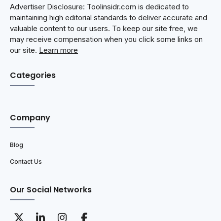
Advertiser Disclosure: Toolinsidr.com is dedicated to
maintaining high editorial standards to deliver accurate and
valuable content to our users. To keep our site free, we
may receive compensation when you click some links on
our site.
Learn more
Categories
Company
Blog
Contact Us
Our Social Networks