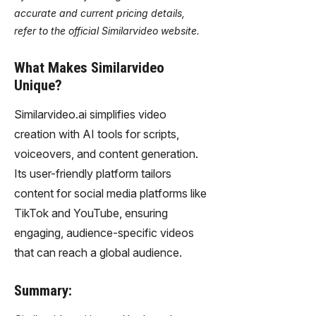
accurate and current pricing details,
refer to the official Similarvideo website.
What Makes Similarvideo
Unique?
Similarvideo.ai simplifies video
creation with AI tools for scripts,
voiceovers, and content generation.
Its user-friendly platform tailors
content for social media platforms like
TikTok and YouTube, ensuring
engaging, audience-specific videos
that can reach a global audience.
Summary: