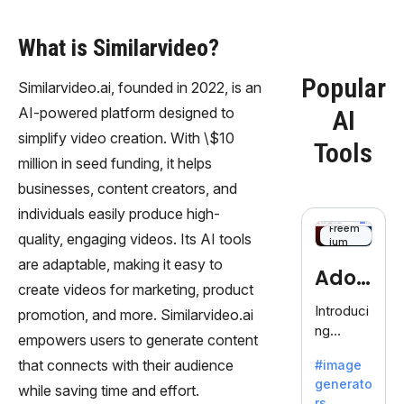
What is Similarvideo?
Popular
Similarvideo.ai, founded in 2022, is an
AI-powered platform designed to
AI
simplify video creation. With \$10
Tools
million in seed funding, it helps
businesses, content creators, and
individuals easily produce high-
Freem
quality, engaging videos. Its AI tools
ium
are adaptable, making it easy to
Adob
create videos for marketing, product
eFire
Introduci
promotion, and more. Similarvideo.ai
ng
fly
empowers users to generate content
AdobeFir
that connects with their audience
#image
efly, an
generato
innovativ
while saving time and effort.
rs