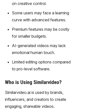
gy,
on creative control.
transfor
Some users may face a learning
m text
into
curve with advanced features.
captivati
Premium features may be costly
ng
videos
for smaller budgets.
effortles
AI-generated videos may lack
sly.
emotional human touch.
Limited editing options compared
to pro-level software.
Who is Using Similarvideo?
Similarvideo.ai is used by brands,
influencers, and creators to create
engaging, shareable videos.