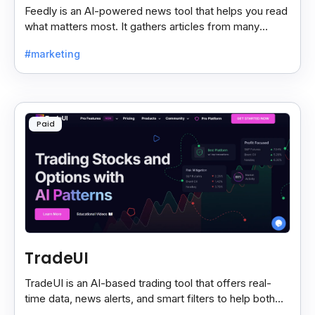
Feedly is an AI-powered news tool that helps you read
what matters most. It gathers articles from many
sources and shows only the ones you care about.
#marketing
Paid
TradeUI
TradeUI is an AI-based trading tool that offers real-
time data, news alerts, and smart filters to help both
new and expert traders make better decisions.