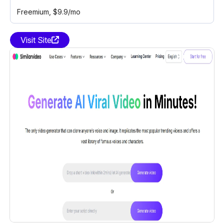
Freemium
, $9.9/mo
Visit Site