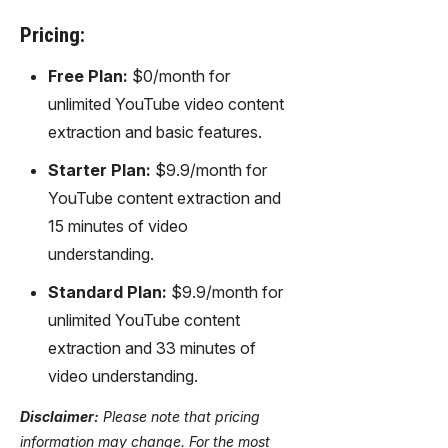
Pricing:
Free Plan:
$0/month for
unlimited YouTube video content
extraction and basic features.
Starter Plan:
$9.9/month for
YouTube content extraction and
15 minutes of video
understanding.
Standard Plan:
$9.9/month for
unlimited YouTube content
extraction and 33 minutes of
video understanding.
Disclaimer:
Please note that pricing
information may change. For the most