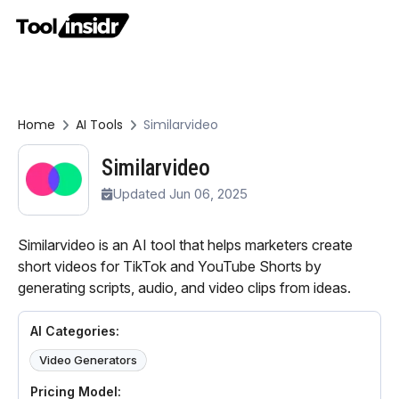
Home
AI Tools
Similarvideo
Similarvideo
Updated Jun 06, 2025
Similarvideo is an AI tool that helps marketers create
short videos for TikTok and YouTube Shorts by
generating scripts, audio, and video clips from ideas.
AI Categories:
Video Generators
Pricing Model: