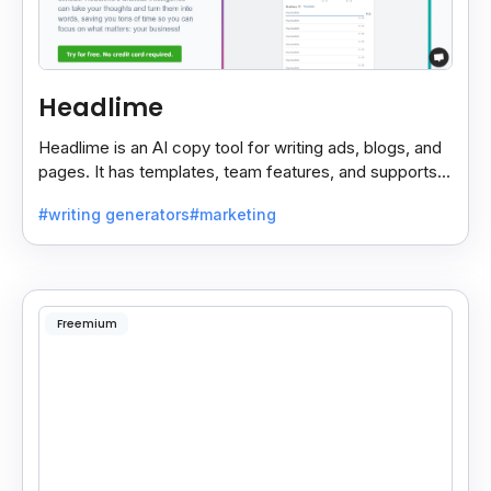
Headlime
Headlime is an AI copy tool for writing ads, blogs, and
pages. It has templates, team features, and supports
10+ languages. Now part of Jasper AI.
#writing generators
#marketing
Freemium