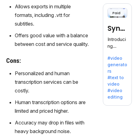
cloning,
Allows exports in multiple
offering
Paid
formats, including .vtt for
120+
voices.
subtitles.
Synt
Ideal for
Offers good value with a balance
business
hesia
Introduci
es
between cost and service quality.
ng
seeking
Synthesi
clear
#video
a: Your
Cons:
communi
generato
Gateway
cation.
rs
Personalized and human
to AI-
#text to
Driven
transcription services can be
video
Video
costly.
#video
Creation.
editing
With
Human transcription options are
Synthesi
limited and priced higher.
a's
innovativ
Accuracy may drop in files with
e
heavy background noise.
technolo