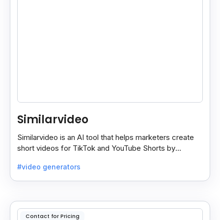
Similarvideo
Similarvideo is an AI tool that helps marketers create
short videos for TikTok and YouTube Shorts by
generating scripts, audio, and video clips from ideas.
#video generators
Contact for Pricing