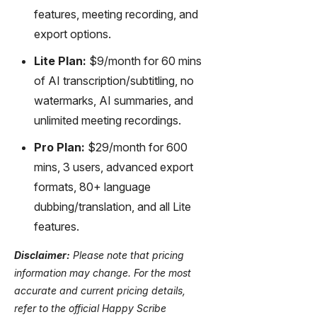
features, meeting recording, and
export options.
Lite Plan:
$9/month for 60 mins
of AI transcription/subtitling, no
watermarks, AI summaries, and
unlimited meeting recordings.
Pro Plan:
$29/month for 600
mins, 3 users, advanced export
formats, 80+ language
dubbing/translation, and all Lite
features.
Disclaimer:
Please note that pricing
information may change. For the most
accurate and current pricing details,
refer to the official Happy Scribe