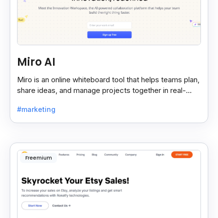
Miro AI
Miro is an online whiteboard tool that helps teams plan,
share ideas, and manage projects together in real-
time, making teamwork easier and faster.
#marketing
Freemium