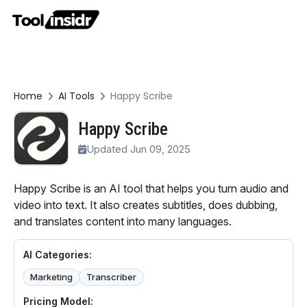
Home
AI Tools
Happy Scribe
Happy Scribe
Updated Jun 09, 2025
Happy Scribe is an AI tool that helps you turn audio and
video into text. It also creates subtitles, does dubbing,
and translates content into many languages.
AI Categories:
Marketing
Transcriber
Pricing Model: