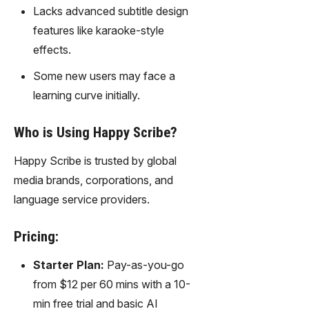
gy,
Lacks advanced subtitle design
transfor
features like karaoke-style
m text
effects.
into
captivati
Some new users may face a
ng
learning curve initially.
videos
effortles
sly.
Who is Using Happy Scribe?
Happy Scribe is trusted by global
media brands, corporations, and
language service providers.
Pricing:
Starter Plan:
Pay-as-you-go
from $12 per 60 mins with a 10-
min free trial and basic AI