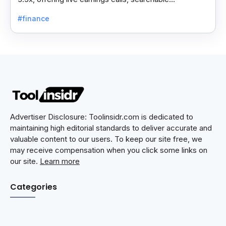
transcripts, and data on 10,000+ global companies.
#finance
Advertiser Disclosure: Toolinsidr.com is dedicated to
maintaining high editorial standards to deliver accurate and
valuable content to our users. To keep our site free, we
may receive compensation when you click some links on
our site.
Learn more
Categories