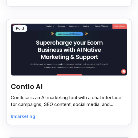
Paid
Contlo AI
Contlo.ai is an AI marketing tool with a chat interface
for campaigns, SEO content, social media, and
customer segmentation in simple English.
#marketing