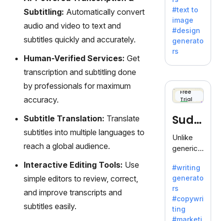
e AI suite
#text to
Subtitling:
Automatically convert
by
image
Adobe,
audio and video to text and
#design
revolutio
subtitles quickly and accurately.
generato
nizing
rs
creativity
Human-Verified Services:
Get
with its
transcription and subtitling done
unique
by professionals for maximum
blend of
Free
accuracy.
Trial
text-to-
image
Sudo
Subtitle Translation:
Translate
generati
subtitles into multiple languages to
on.
write
Unlike
reach a global audience.
generic
AI tools,
Interactive Editing Tools:
Use
#writing
Sudowrit
simple editors to review, correct,
generato
e
rs
specializ
and improve transcripts and
#copywri
es in
subtitles easily.
ting
fiction,
#marketi