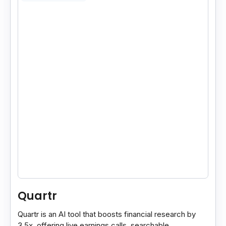
Quartr
Quartr is an AI tool that boosts financial research by
3.5x, offering live earnings calls, searchable