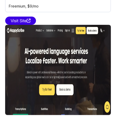
Freemium
, $9/mo
Visit Site