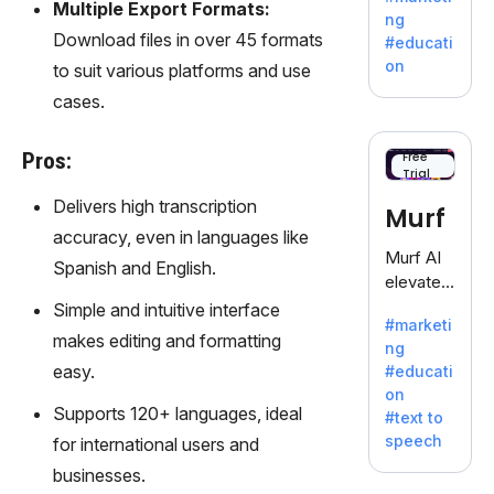
offering
Multiple Export Formats:
ng
a
Download files in over 45 formats
#educati
treasure
on
to suit various platforms and use
trove of
cases.
inspiratio
n for
writers
Pros:
Free
Trial
battling
the
Delivers high transcription
Murf
dreaded
accuracy, even in languages like
writer's
Murf AI
Spanish and English.
block.
elevates
content
Simple and intuitive interface
#marketi
with
makes editing and formatting
ng
lifelike
easy.
#educati
voiceove
on
rs in 20+
Supports 120+ languages, ideal
#text to
language
speech
for international users and
s and
businesses.
voice