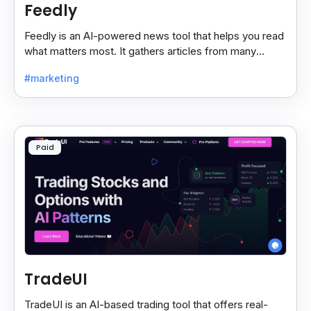
Feedly
Feedly is an AI-powered news tool that helps you read
what matters most. It gathers articles from many
sources and shows only the ones you care about.
#marketing
Paid
TradeUI
TradeUI is an AI-based trading tool that offers real-