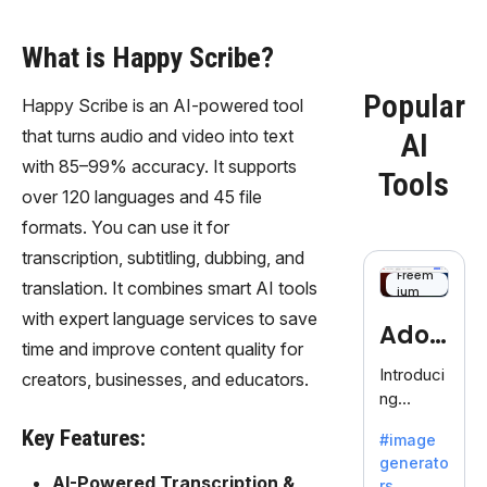
What is Happy Scribe?
Popular
Happy Scribe is an AI-powered tool
that turns audio and video into text
AI
with 85–99% accuracy. It supports
Tools
over 120 languages and 45 file
formats. You can use it for
transcription, subtitling, dubbing, and
Freem
translation. It combines smart AI tools
ium
with expert language services to save
Adob
time and improve content quality for
eFire
Introduci
creators, businesses, and educators.
ng
fly
AdobeFir
Key Features:
#image
efly, an
generato
innovativ
AI-Powered Transcription &
rs