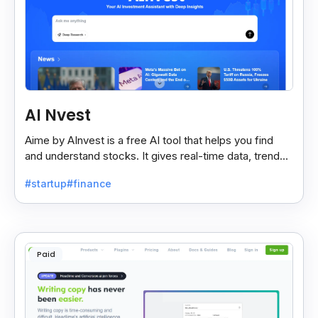
AI Nvest
Aime by AInvest is a free AI tool that helps you find
and understand stocks. It gives real-time data, trends,
and tips to make smart investing easy.
#startup
#finance
Paid