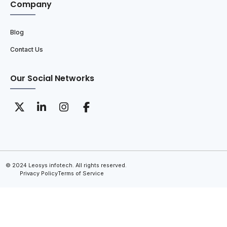
Company
Blog
Contact Us
Our Social Networks
© 2024 Leosys infotech. All rights reserved.
Privacy Policy
Terms of Service