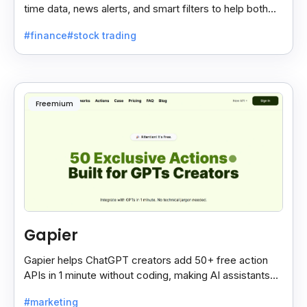
time data, news alerts, and smart filters to help both
new and expert traders make better decisions.
#finance
#stock trading
Freemium
Gapier
Gapier helps ChatGPT creators add 50+ free action
APIs in 1 minute without coding, making AI assistants
smarter and more powerful with ease.
#marketing