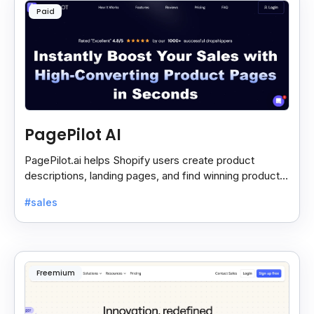
Paid
PagePilot AI
PagePilot.ai helps Shopify users create product
descriptions, landing pages, and find winning products
fast to boost sales and grow their online store.
#sales
Freemium