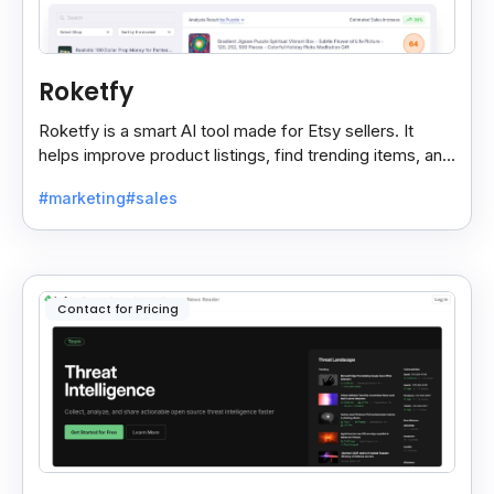
Roketfy
Roketfy is a smart AI tool made for Etsy sellers. It
helps improve product listings, find trending items, and
turn customer reviews into helpful tips.
#marketing
#sales
Contact for Pricing