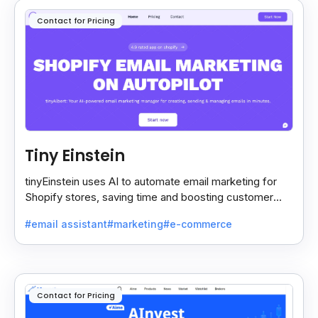
Contact for Pricing
Tiny Einstein
tinyEinstein uses AI to automate email marketing for
Shopify stores, saving time and boosting customer
engagement with smart insights.
#email assistant
#marketing
#e-commerce
Contact for Pricing