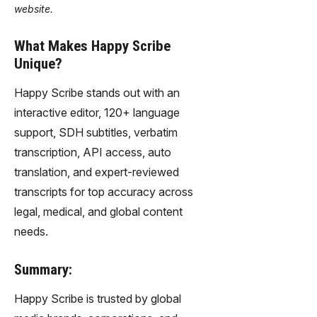
website.
What Makes Happy Scribe
Unique?
Happy Scribe stands out with an
interactive editor, 120+ language
support, SDH subtitles, verbatim
transcription, API access, auto
translation, and expert-reviewed
transcripts for top accuracy across
legal, medical, and global content
needs.
Summary:
Happy Scribe is trusted by global