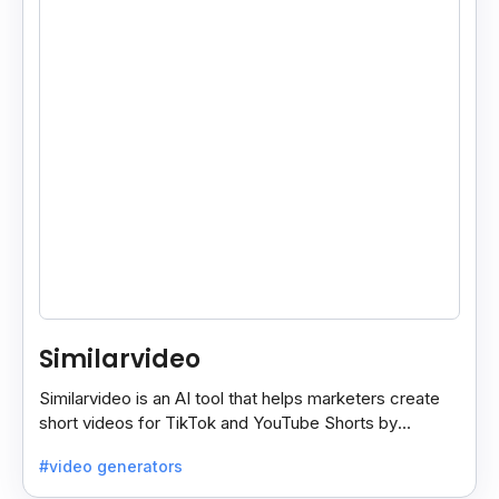
Similarvideo
Similarvideo is an AI tool that helps marketers create
short videos for TikTok and YouTube Shorts by
generating scripts, audio, and video clips from ideas.
#video generators