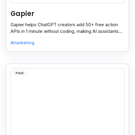
Gapier
Gapier helps ChatGPT creators add 50+ free action
APIs in 1 minute without coding, making AI assistants
smarter and more powerful with ease.
#marketing
Paid