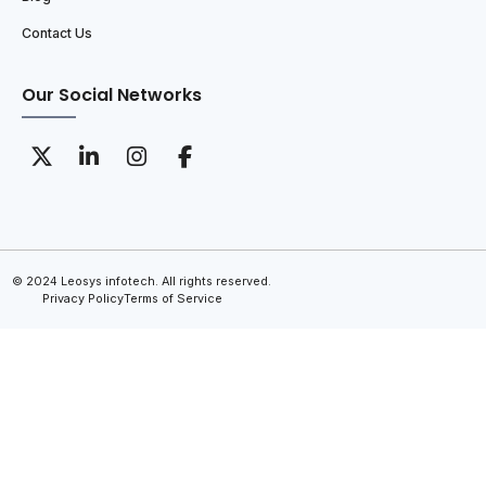
Contact Us
Our Social Networks
© 2024 Leosys infotech. All rights reserved.
Privacy Policy
Terms of Service