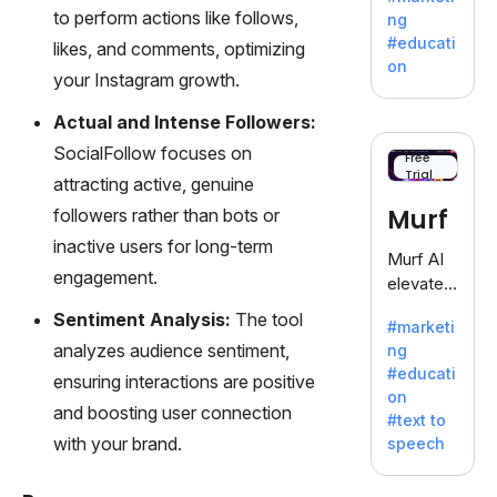
offering
to perform actions like follows,
ng
a
#educati
likes, and comments, optimizing
treasure
on
your Instagram growth.
trove of
inspiratio
Actual and Intense Followers:
n for
SocialFollow focuses on
writers
Free
Trial
battling
attracting active, genuine
the
Murf
followers rather than bots or
dreaded
inactive users for long-term
writer's
Murf AI
block.
engagement.
elevates
content
Sentiment Analysis:
The tool
#marketi
with
analyzes audience sentiment,
ng
lifelike
#educati
ensuring interactions are positive
voiceove
on
rs in 20+
and boosting user connection
#text to
language
with your brand.
speech
s and
voice