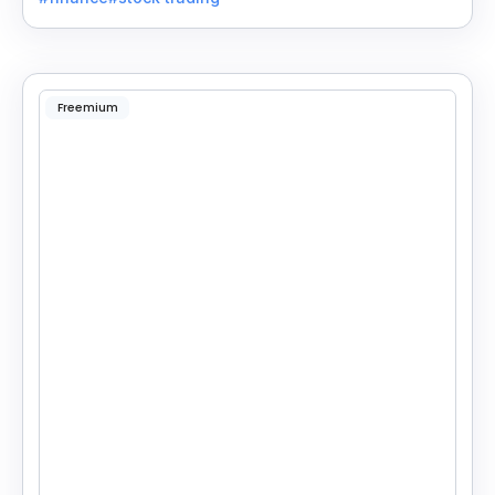
Freemium