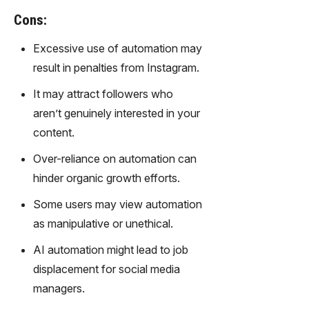
gy,
Cons:
transfor
m text
Excessive use of automation may
into
result in penalties from Instagram.
captivati
ng
It may attract followers who
videos
aren’t genuinely interested in your
effortles
sly.
content.
Over-reliance on automation can
hinder organic growth efforts.
Some users may view automation
as manipulative or unethical.
AI automation might lead to job
displacement for social media
managers.