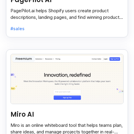
PagePilot.ai helps Shopify users create product
descriptions, landing pages, and find winning products
fast to boost sales and grow their online store.
#sales
Freemium
Miro AI
Miro is an online whiteboard tool that helps teams plan,
share ideas, and manage projects together in real-