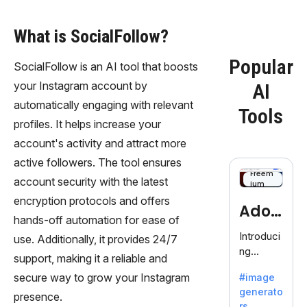
What is SocialFollow?
Popular
SocialFollow is an AI tool that boosts
your Instagram account by
AI
automatically engaging with relevant
Tools
profiles. It helps increase your
account's activity and attract more
active followers. The tool ensures
Freem
account security with the latest
ium
encryption protocols and offers
Adob
hands-off automation for ease of
eFire
Introduci
use. Additionally, it provides 24/7
ng
fly
support, making it a reliable and
AdobeFir
secure way to grow your Instagram
#image
efly, an
generato
innovativ
presence.
rs