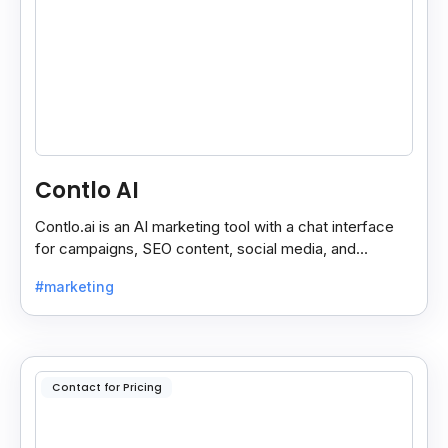
Contlo AI
Contlo.ai is an AI marketing tool with a chat interface
for campaigns, SEO content, social media, and
customer segmentation in simple English.
#marketing
Contact for Pricing