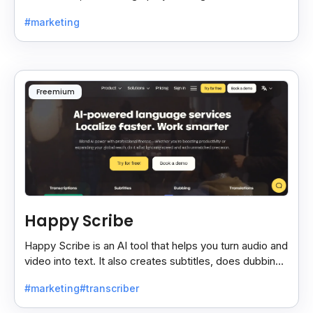
time, making teamwork easier and faster.
#marketing
Freemium
Happy Scribe
Happy Scribe is an AI tool that helps you turn audio and
video into text. It also creates subtitles, does dubbing,
and translates content into many languages.
#marketing
#transcriber