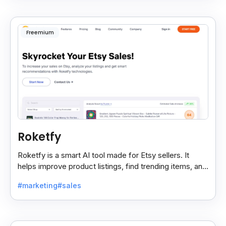
Freemium
Roketfy
Roketfy is a smart AI tool made for Etsy sellers. It
helps improve product listings, find trending items, and
turn customer reviews into helpful tips.
#marketing
#sales