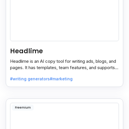
Headlime
Headlime is an AI copy tool for writing ads, blogs, and
pages. It has templates, team features, and supports
10+ languages. Now part of Jasper AI.
#writing generators
#marketing
Freemium