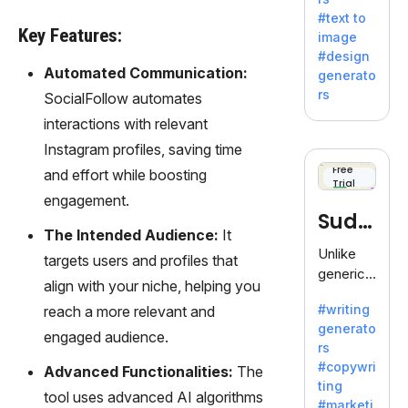
e AI suite
#text to
by
Key Features:
image
Adobe,
#design
revolutio
Automated Communication:
generato
nizing
rs
SocialFollow automates
creativity
interactions with relevant
with its
unique
Instagram profiles, saving time
blend of
Free
and effort while boosting
Trial
text-to-
engagement.
image
Sudo
generati
The Intended Audience:
It
on.
write
Unlike
targets users and profiles that
generic
align with your niche, helping you
AI tools,
#writing
reach a more relevant and
Sudowrit
generato
e
engaged audience.
rs
specializ
#copywri
Advanced Functionalities:
The
es in
ting
fiction,
tool uses advanced AI algorithms
#marketi