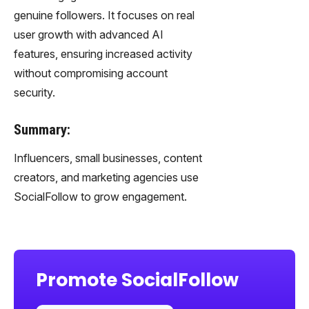
genuine followers. It focuses on real
user growth with advanced AI
features, ensuring increased activity
without compromising account
security.
Summary:
Influencers, small businesses, content
creators, and marketing agencies use
SocialFollow to grow engagement.
Promote SocialFollow