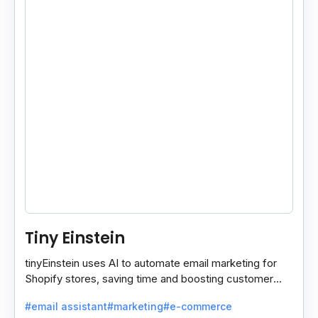
Tiny Einstein
tinyEinstein uses AI to automate email marketing for
Shopify stores, saving time and boosting customer
engagement with smart insights.
#email assistant
#marketing
#e-commerce