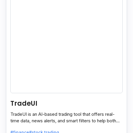
TradeUI
TradeUI is an AI-based trading tool that offers real-
time data, news alerts, and smart filters to help both
new and expert traders make better decisions.
#finance
#stock trading