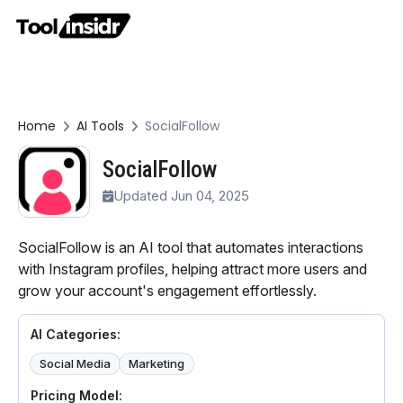
Home
AI Tools
SocialFollow
SocialFollow
Updated Jun 04, 2025
SocialFollow is an AI tool that automates interactions
with Instagram profiles, helping attract more users and
grow your account's engagement effortlessly.
AI Categories:
Social Media
Marketing
Pricing Model: