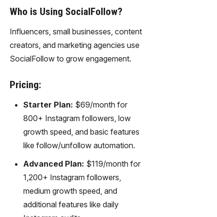
Who is Using SocialFollow?
Influencers, small businesses, content
creators, and marketing agencies use
SocialFollow to grow engagement.
Pricing:
Starter Plan:
$69/month for
800+ Instagram followers, low
growth speed, and basic features
like follow/unfollow automation.
Advanced Plan:
$119/month for
1,200+ Instagram followers,
medium growth speed, and
additional features like daily