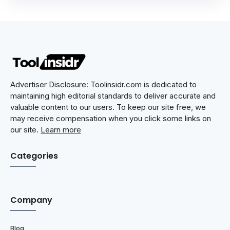
Advertiser Disclosure: Toolinsidr.com is dedicated to
maintaining high editorial standards to deliver accurate and
valuable content to our users. To keep our site free, we
may receive compensation when you click some links on
our site.
Learn more
Categories
Company
Blog