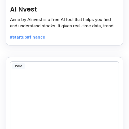
AI Nvest
Aime by AInvest is a free AI tool that helps you find
and understand stocks. It gives real-time data, trends,
and tips to make smart investing easy.
#startup
#finance
Paid