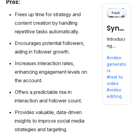
Pros:
cloning,
offering
Paid
Frees up time for strategy and
120+
voices.
content creation by handling
Synt
Ideal for
repetitive tasks automatically.
business
hesia
Introduci
es
Encourages potential followers,
ng
seeking
aiding in follower growth.
Synthesi
clear
#video
a: Your
communi
Increases interaction rates,
generato
Gateway
cation.
rs
enhancing engagement levels on
to AI-
#text to
Driven
the account.
video
Video
#video
Offers a predictable rise in
Creation.
editing
With
interaction and follower count.
Synthesi
Provides valuable, data-driven
a's
innovativ
insights to improve social media
e
strategies and targeting.
technolo