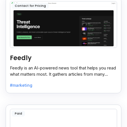
Contact for Pricing
Feedly
Feedly is an AI-powered news tool that helps you read
what matters most. It gathers articles from many
sources and shows only the ones you care about.
#marketing
Paid