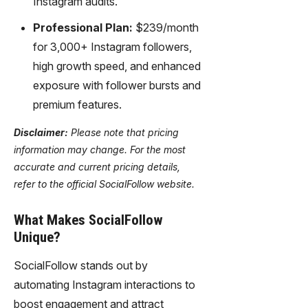
Instagram audits.
Professional Plan:
$239/month
for 3,000+ Instagram followers,
high growth speed, and enhanced
exposure with follower bursts and
premium features.
Disclaimer:
Please note that pricing
information may change. For the most
accurate and current pricing details,
refer to the official SocialFollow website.
What Makes SocialFollow
Unique?
SocialFollow stands out by
automating Instagram interactions to
boost engagement and attract