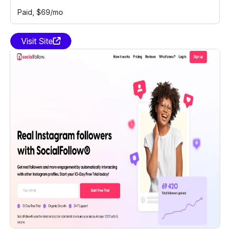
Paid
, $69/mo
Visit Site