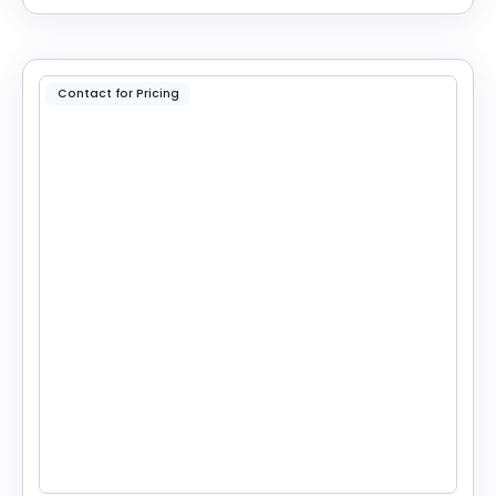
Contact for Pricing