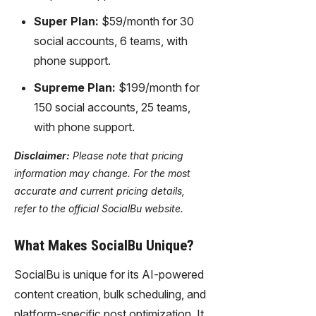
Super Plan:
$59/month for 30
social accounts, 6 teams, with
phone support.
Supreme Plan:
$199/month for
150 social accounts, 25 teams,
with phone support.
Disclaimer:
Please note that pricing
information may change. For the most
accurate and current pricing details,
refer to the official SocialBu website.
What Makes SocialBu Unique?
SocialBu is unique for its AI-powered
content creation, bulk scheduling, and
platform-specific post optimization. It