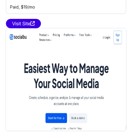
Paid
, $19/mo
Visit Site