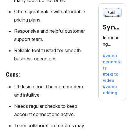
many tools do not offer.
cloning,
offering
Offers great value with affordable
Paid
120+
pricing plans.
voices.
Synt
Ideal for
Responsive and helpful customer
business
hesia
Introduci
support team.
es
ng
seeking
Reliable tool trusted for smooth
Synthesi
clear
#video
a: Your
business operations.
communi
generato
Gateway
cation.
rs
to AI-
Cons:
#text to
Driven
video
Video
UI design could be more modern
#video
Creation.
editing
and intuitive.
With
Synthesi
Needs regular checks to keep
a's
account connections active.
innovativ
e
Team collaboration features may
technolo