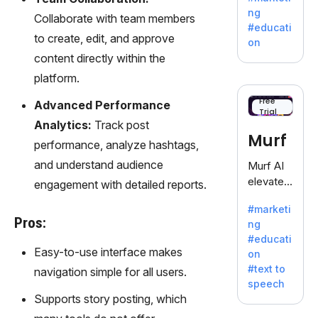
offering
ng
Collaborate with team members
a
#educati
treasure
to create, edit, and approve
on
trove of
content directly within the
inspiratio
platform.
n for
writers
Free
Advanced Performance
Trial
battling
Analytics:
Track post
the
Murf
performance, analyze hashtags,
dreaded
writer's
and understand audience
Murf AI
block.
elevates
engagement with detailed reports.
content
#marketi
with
Pros:
ng
lifelike
#educati
voiceove
Easy-to-use interface makes
on
rs in 20+
#text to
navigation simple for all users.
language
speech
s and
Supports story posting, which
voice