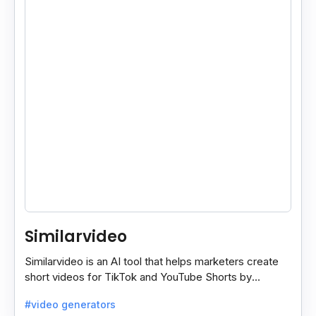
Similarvideo
Similarvideo is an AI tool that helps marketers create
short videos for TikTok and YouTube Shorts by
generating scripts, audio, and video clips from ideas.
#video generators