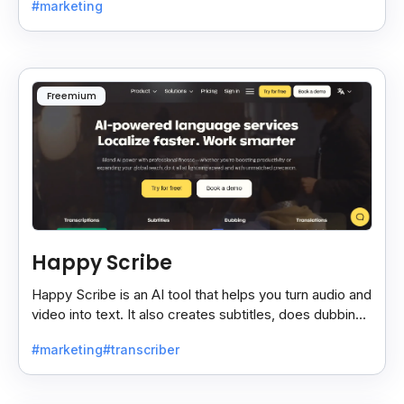
#marketing
Freemium
Happy Scribe
Happy Scribe is an AI tool that helps you turn audio and
video into text. It also creates subtitles, does dubbing,
and translates content into many languages.
#marketing
#transcriber