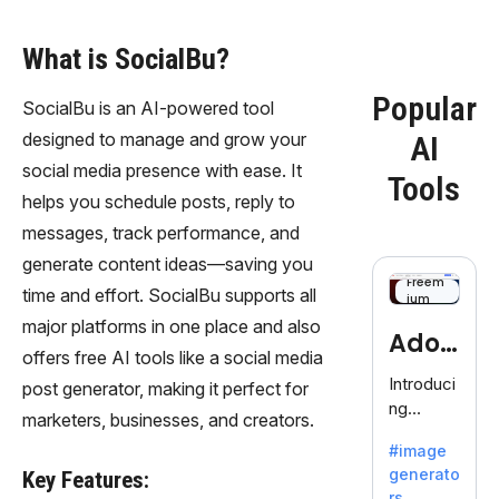
What is SocialBu?
Popular
SocialBu is an AI-powered tool
designed to manage and grow your
AI
social media presence with ease. It
Tools
helps you schedule posts, reply to
messages, track performance, and
generate content ideas—saving you
Freem
time and effort. SocialBu supports all
ium
major platforms in one place and also
Adob
offers free AI tools like a social media
eFire
Introduci
post generator, making it perfect for
ng
fly
marketers, businesses, and creators.
AdobeFir
#image
efly, an
generato
Key Features:
innovativ
rs