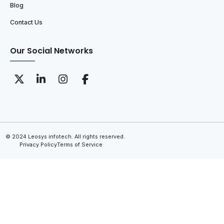
Blog
Contact Us
Our Social Networks
© 2024 Leosys infotech. All rights reserved.
Privacy Policy
Terms of Service