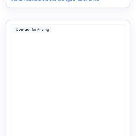
Contact for Pricing