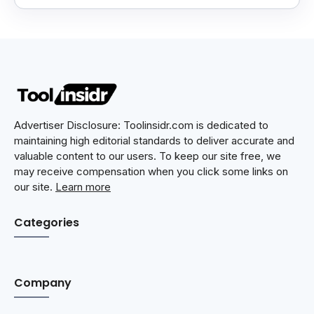
Advertiser Disclosure: Toolinsidr.com is dedicated to
maintaining high editorial standards to deliver accurate and
valuable content to our users. To keep our site free, we
may receive compensation when you click some links on
our site.
Learn more
Categories
Company