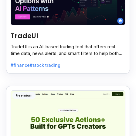
TradeUI
TradeUI is an AI-based trading tool that offers real-
time data, news alerts, and smart filters to help both
new and expert traders make better decisions.
#finance
#stock trading
Freemium