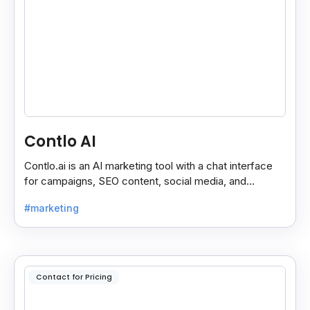
Contlo AI
Contlo.ai is an AI marketing tool with a chat interface
for campaigns, SEO content, social media, and
customer segmentation in simple English.
#marketing
Contact for Pricing