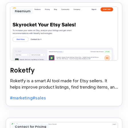
Freemium
Roketfy
Roketfy is a smart AI tool made for Etsy sellers. It
helps improve product listings, find trending items, and
turn customer reviews into helpful tips.
#marketing
#sales
Contact for Pricing