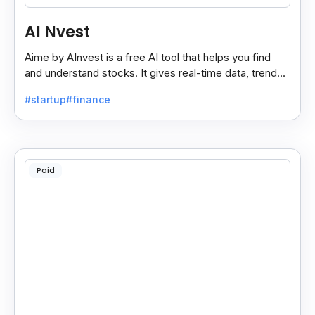
AI Nvest
Aime by AInvest is a free AI tool that helps you find
and understand stocks. It gives real-time data, trends,
and tips to make smart investing easy.
#startup
#finance
Paid