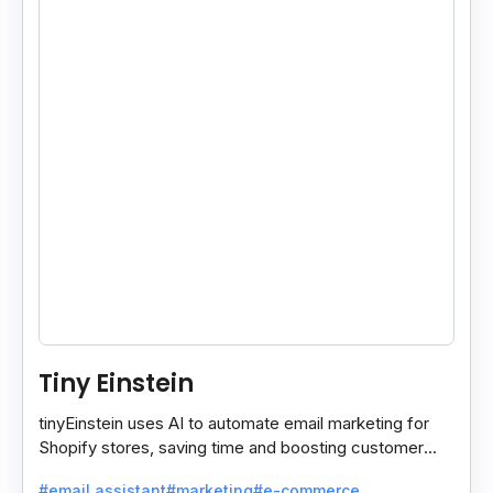
Tiny Einstein
tinyEinstein uses AI to automate email marketing for
Shopify stores, saving time and boosting customer
engagement with smart insights.
#email assistant
#marketing
#e-commerce