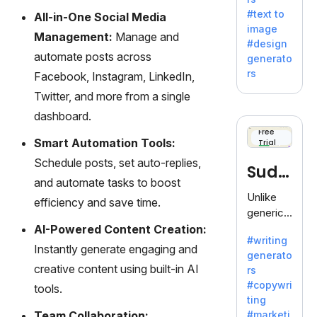
e AI suite
#text to
All-in-One Social Media
by
image
Adobe,
Management:
Manage and
#design
revolutio
automate posts across
generato
nizing
rs
Facebook, Instagram, LinkedIn,
creativity
Twitter, and more from a single
with its
unique
dashboard.
blend of
Free
Smart Automation Tools:
Trial
text-to-
image
Schedule posts, set auto-replies,
Sudo
generati
and automate tasks to boost
on.
write
Unlike
efficiency and save time.
generic
AI tools,
AI-Powered Content Creation:
#writing
Sudowrit
Instantly generate engaging and
generato
e
creative content using built-in AI
rs
specializ
#copywri
tools.
es in
ting
fiction,
Team Collaboration:
#marketi