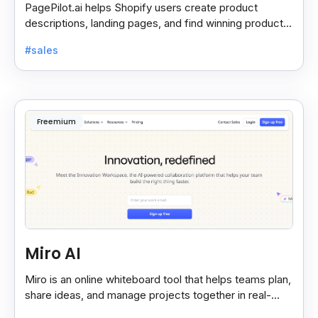
PagePilot.ai helps Shopify users create product
descriptions, landing pages, and find winning products
fast to boost sales and grow their online store.
#sales
Freemium
Miro AI
Miro is an online whiteboard tool that helps teams plan,
share ideas, and manage projects together in real-
time, making teamwork easier and faster.