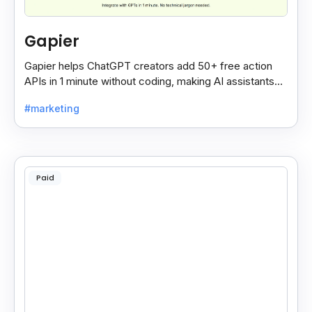
Gapier
Gapier helps ChatGPT creators add 50+ free action
APIs in 1 minute without coding, making AI assistants
smarter and more powerful with ease.
#marketing
Paid