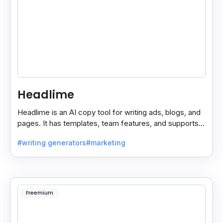
Headlime
Headlime is an AI copy tool for writing ads, blogs, and
pages. It has templates, team features, and supports
10+ languages. Now part of Jasper AI.
#writing generators
#marketing
Freemium