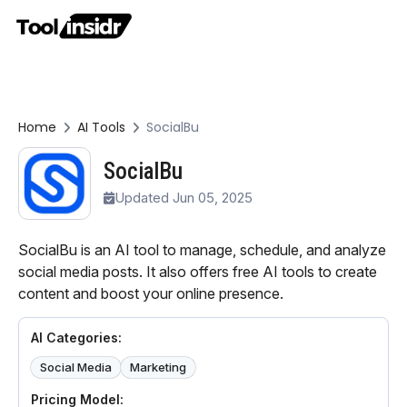
Home
AI Tools
SocialBu
SocialBu
Updated Jun 05, 2025
SocialBu is an AI tool to manage, schedule, and analyze
social media posts. It also offers free AI tools to create
content and boost your online presence.
AI Categories:
Social Media
Marketing
Pricing Model: