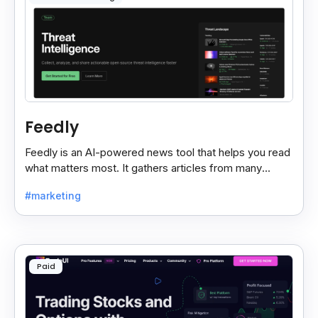
Feedly
Feedly is an AI-powered news tool that helps you read
what matters most. It gathers articles from many
sources and shows only the ones you care about.
#marketing
Paid