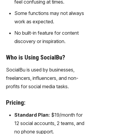
feel confusing at times.
gy,
transfor
Some functions may not always
m text
work as expected.
into
captivati
No built-in feature for content
ng
discovery or inspiration.
videos
effortles
sly.
Who is Using SocialBu?
SocialBu is used by businesses,
freelancers, influencers, and non-
profits for social media tasks.
Pricing:
Standard Plan:
$19/month for
12 social accounts, 2 teams, and
no phone support.