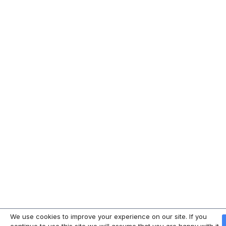
We use cookies to improve your experience on our site. If you