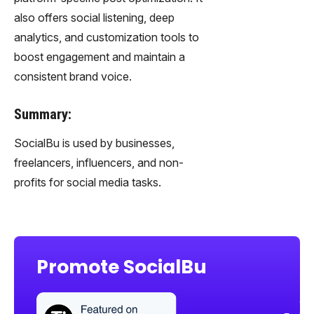
also offers social listening, deep
analytics, and customization tools to
boost engagement and maintain a
consistent brand voice.
Summary:
SocialBu is used by businesses,
freelancers, influencers, and non-
profits for social media tasks.
Promote SocialBu
Sha