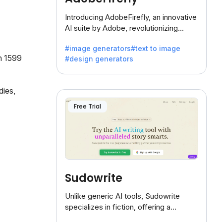
Introducing AdobeFirefly, an innovative
AI suite by Adobe, revolutionizing
creativity with its unique blend of text-
#image generators
#text to image
to-image generation.
in 1599
#design generators
ies,
Free Trial
Sudowrite
Unlike generic AI tools, Sudowrite
specializes in fiction, offering a
treasure trove of inspiration for writers