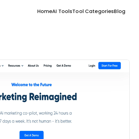
Home
AI Tools
Tool Categories
Blog