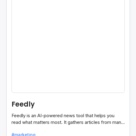
Feedly
Feedly is an AI-powered news tool that helps you
read what matters most. It gathers articles from many
sources and shows only the ones you care about.
#marketing