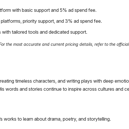
form with basic support and 5% ad spend fee.
latforms, priority support, and 3% ad spend fee.
 with tailored tools and dedicated support.
 the most accurate and current pricing details, refer to the official
reating timeless characters, and writing plays with deep emoti
His words and stories continue to inspire across cultures and ce
s works to learn about drama, poetry, and storytelling.