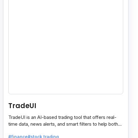
TradeUI
TradeUI is an AI-based trading tool that offers real-
time data, news alerts, and smart filters to help both
new and expert traders make better decisions.
#finance
#stock trading