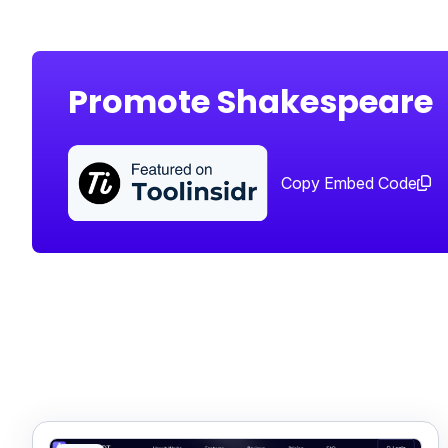
Promote Shakespeare
Copy Embed Code