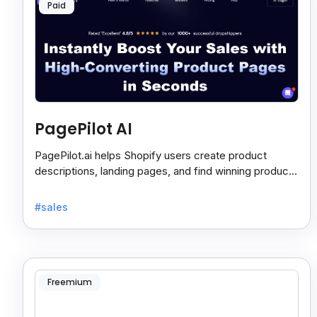
Paid
PagePilot AI
PagePilot.ai helps Shopify users create product
descriptions, landing pages, and find winning products
fast to boost sales and grow their online store.
#sales
Freemium