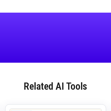
Related AI Tools