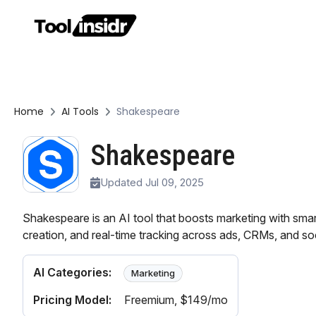
Home
AI Tools
Shakespeare
Shakespeare
Updated Jul 09, 2025
Shakespeare is an AI tool that boosts marketing with smart
creation, and real-time tracking across ads, CRMs, and so
AI Categories:
Marketing
Pricing Model:
Freemium
, $149/mo