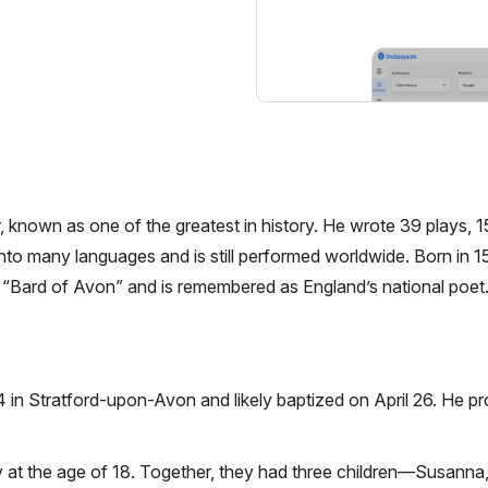
 known as one of the greatest in history. He wrote 39 plays, 
to many languages and is still performed worldwide. Born in 
he “Bard of Avon” and is remembered as England’s national poet
in Stratford-upon-Avon and likely baptized on April 26. He pr
t the age of 18. Together, they had three children—Susanna