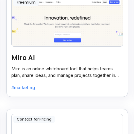
Freemium
Miro AI
Miro is an online whiteboard tool that helps teams
plan, share ideas, and manage projects together in
real-time, making teamwork easier and faster.
#marketing
Contact for Pricing