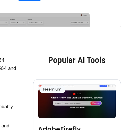
Popular AI Tools
154
1564 and
.
Freemium
obably
, and
AdobeFirefly