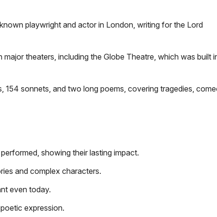
own playwright and actor in London, writing for the Lord
 major theaters, including the Globe Theatre, which was built 
 154 sonnets, and two long poems, covering tragedies, comed
 performed, showing their lasting impact.
ries and complex characters.
ant even today.
 poetic expression.