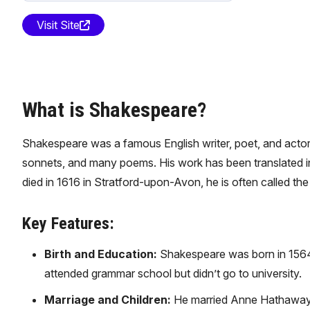
Visit Site
What is Shakespeare?
Shakespeare was a famous English writer, poet, and actor,
sonnets, and many poems. His work has been translated in
died in 1616 in Stratford-upon-Avon, he is often called t
Key Features:
Birth and Education:
Shakespeare was born in 1564 
attended grammar school but didn’t go to university.
Marriage and Children:
He married Anne Hathaway a