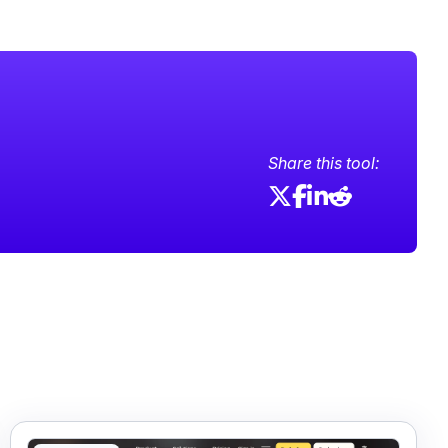
Share this tool: