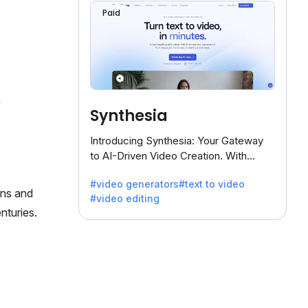
Paid
Synthesia
Introducing Synthesia: Your Gateway
to AI-Driven Video Creation. With
Synthesia's innovative technology,
#video generators
#text to video
transform text into captivating videos
ons and
#video editing
effortlessly.
nturies.