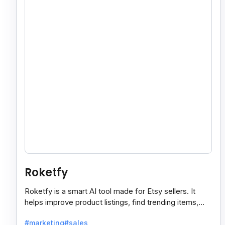
Roketfy
Roketfy is a smart AI tool made for Etsy sellers. It
helps improve product listings, find trending items,
and turn customer reviews into helpful tips.
#marketing
#sales