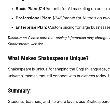
Basic Plan:
$149/month for AI marketing on one plat
Professional Plan:
$249/month for AI tools on two p
Enterprise Plan:
Custom pricing for large businesses
Disclaimer:
Please note that pricing information may change. For
Shakespeare website.
What Makes Shakespeare Unique?
Shakespeare is unique for shaping the English language, c
universal themes that still connect with audiences today. 
Summary:
Students, teachers, and literature lovers use Shakespeare’