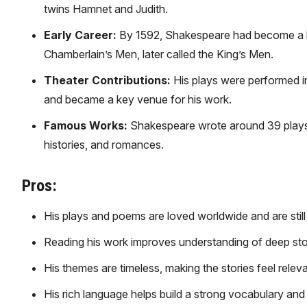
twins Hamnet and Judith.
Early Career:
By 1592, Shakespeare had become a kn
Chamberlain’s Men, later called the King’s Men.
Theater Contributions:
His plays were performed in
and became a key venue for his work.
Famous Works:
Shakespeare wrote around 39 plays,
histories, and romances.
Pros:
His plays and poems are loved worldwide and are still
Reading his work improves understanding of deep sto
His themes are timeless, making the stories feel relev
His rich language helps build a strong vocabulary and