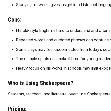
Studying his works gives insight into historical langua
Cons:
His old-style English is hard to understand and often 
Repeated words and outdated phrases can confuse 
Some plays may feel disconnected from today’s social
The complex plots can make it hard for young readers 
Heavy focus on his works in schools may limit exposu
Who is Using Shakespeare?
Students, teachers, and literature lovers use Shakespeare’
Pricing: