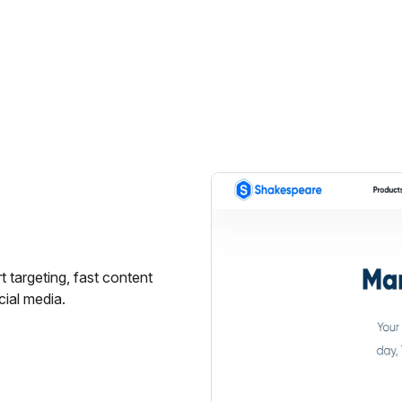
 targeting, fast content
cial media.