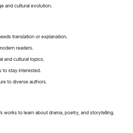
ge and cultural evolution.
needs translation or explanation.
modern readers.
 and cultural topics.
to stay interested.
re to diverse authors.
s works to learn about drama, poetry, and storytelling.