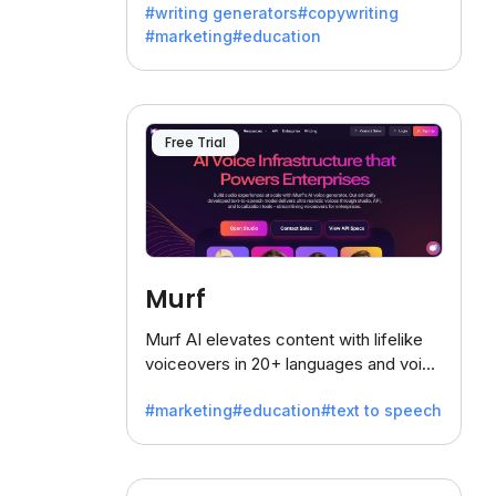
#writing generators
#copywriting
battling the dreaded writer's block.
#marketing
#education
Free Trial
Murf
Murf AI elevates content with lifelike
voiceovers in 20+ languages and voice
cloning, offering 120+ voices. Ideal for
#marketing
#education
#text to speech
businesses seeking clear
communication.