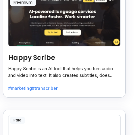
Freemium
Happy Scribe
Happy Scribe is an AI tool that helps you turn audio
and video into text. It also creates subtitles, does
dubbing, and translates content into many languages.
#marketing
#transcriber
Paid