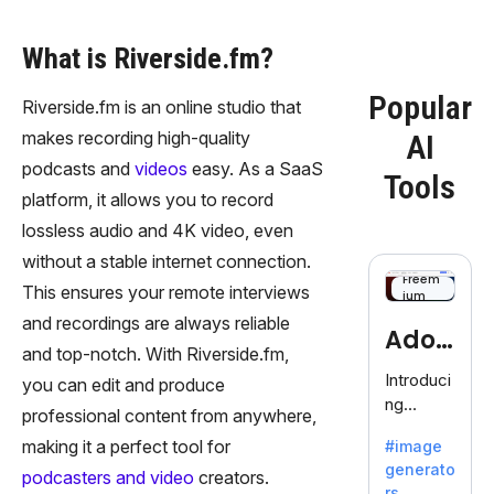
What is Riverside.fm?
Popular
Riverside.fm is an online studio that
makes recording high-quality
AI
podcasts and
videos
easy. As a SaaS
Tools
platform, it allows you to record
lossless audio and 4K video, even
without a stable internet connection.
Freem
This ensures your remote interviews
ium
and recordings are always reliable
Adob
and top-notch. With Riverside.fm,
eFire
Introduci
you can edit and produce
ng
fly
professional content from anywhere,
AdobeFir
making it a perfect tool for
#image
efly, an
generato
innovativ
podcasters and video
creators.
rs