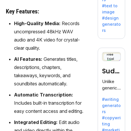
e AI suite
#text to
by
Key Features:
image
Adobe,
#design
revolutio
High-Quality Media:
Records
generato
nizing
rs
uncompressed 48kHz WAV
creativity
audio and 4K video for crystal-
with its
unique
clear quality.
blend of
Free
AI Features:
Generates titles,
Trial
text-to-
image
descriptions, chapters,
Sudo
generati
takeaways, keywords, and
on.
write
Unlike
soundbites automatically.
generic
AI tools,
Automatic Transcription:
#writing
Sudowrit
Includes built-in transcription for
generato
e
easy content access and editing.
rs
specializ
#copywri
es in
Integrated Editing:
Edit audio
ting
fiction,
and video directly within the
#marketi