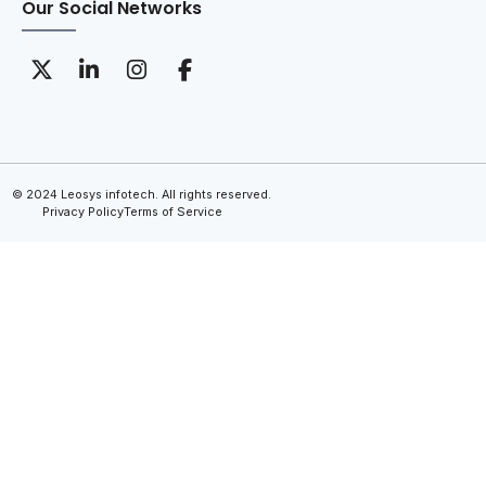
Our Social Networks
© 2024 Leosys infotech. All rights reserved.
Privacy Policy
Terms of Service