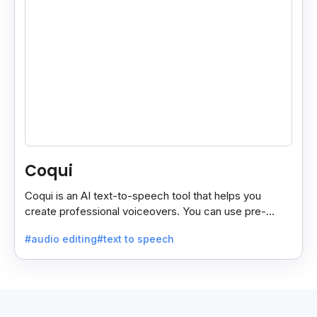
Coqui
Coqui is an AI text-to-speech tool that helps you
create professional voiceovers. You can use pre-
made voices or clone your own.
#audio editing
#text to speech