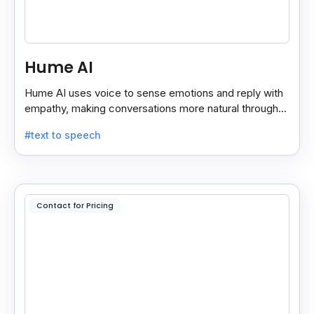
Hume AI
Hume AI uses voice to sense emotions and reply with
empathy, making conversations more natural through
its smart, emotion-aware voice interface.
#text to speech
Contact for Pricing