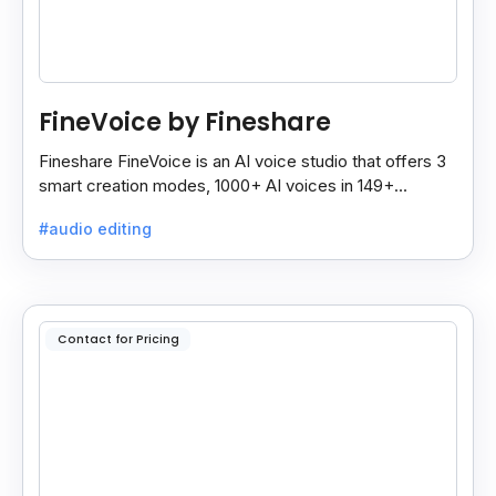
FineVoice by Fineshare
Fineshare FineVoice is an AI voice studio that offers 3
smart creation modes, 1000+ AI voices in 149+
languages, and tools to make voiceovers easy and
#audio editing
fast.
Contact for Pricing