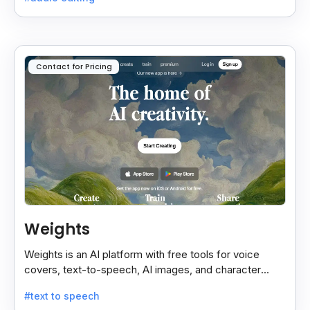
Contact for Pricing
Weights
Weights is an AI platform with free tools for voice
covers, text-to-speech, AI images, and character
chats, perfect for creative and communication needs.
#text to speech