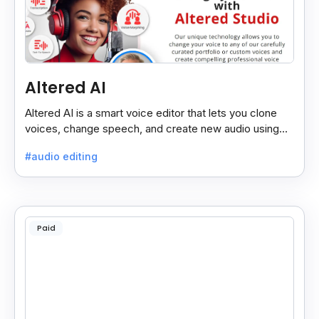
Altered AI
Altered AI is a smart voice editor that lets you clone
voices, change speech, and create new audio using
AI, both online and on your computer.
#audio editing
Paid