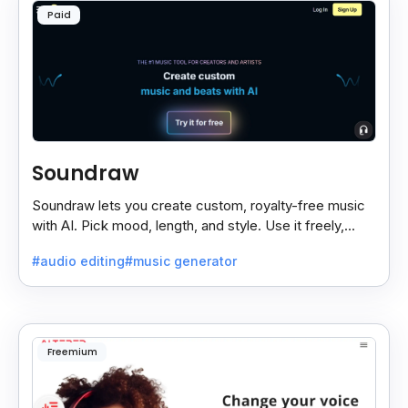
Paid
Soundraw
Soundraw lets you create custom, royalty-free music
with AI. Pick mood, length, and style. Use it freely,
even on monetized YouTube videos.
#audio editing
#music generator
Freemium