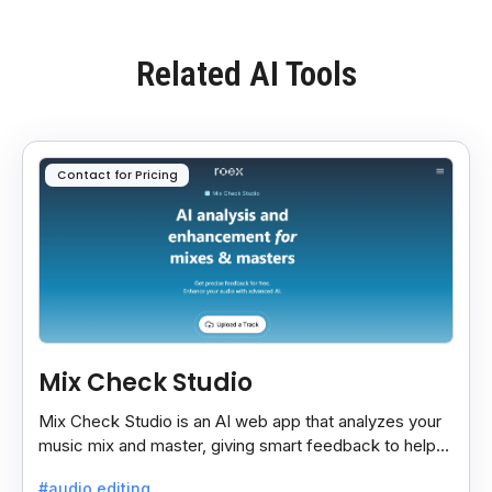
Related AI Tools
Contact for Pricing
Mix Check Studio
Mix Check Studio is an AI web app that analyzes your
music mix and master, giving smart feedback to help
you improve sound quality easily and quickly.
#audio editing