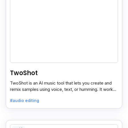
TwoShot
TwoShot is an AI music tool that lets you create and
remix samples using voice, text, or humming. It works
on the web and in your DAW.
#audio editing