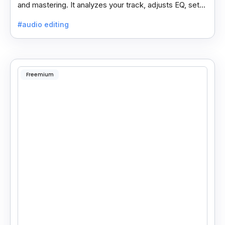
and mastering. It analyzes your track, adjusts EQ, sets
compressors, and processes vocals like a pro.
#audio editing
Freemium