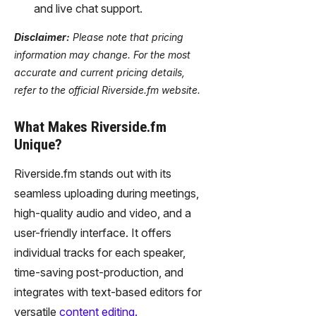
and live chat support.
Disclaimer:
Please note that pricing
information may change. For the most
accurate and current pricing details,
refer to the official Riverside.fm website.
What Makes Riverside.fm
Unique?
Riverside.fm stands out with its
seamless uploading during meetings,
high-quality audio and video, and a
user-friendly interface. It offers
individual tracks for each speaker,
time-saving post-production, and
integrates with text-based editors for
versatile
content editing.