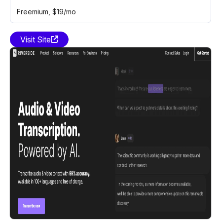
Freemium
, $19/mo
Visit Site