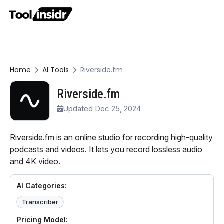
Home
AI Tools
Riverside.fm
Riverside.fm
Updated Dec 25, 2024
Riverside.fm is an online studio for recording high-quality
podcasts and videos. It lets you record lossless audio
and 4K video.
AI Categories:
Transcriber
Pricing Model: