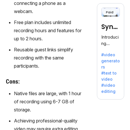
cloning,
connecting a phone as a
offering
webcam.
Paid
120+
voices.
Free plan includes unlimited
Synt
Ideal for
recording hours and features for
business
hesia
Introduci
up to 2 hours.
es
ng
seeking
Reusable guest links simplify
Synthesi
clear
#video
a: Your
recording with the same
communi
generato
Gateway
cation.
participants.
rs
to AI-
#text to
Driven
video
Cons:
Video
#video
Creation.
editing
Native files are large, with 1 hour
With
Synthesi
of recording using 6-7 GB of
a's
storage.
innovativ
e
Achieving professional-quality
technolo
video may require extra editing