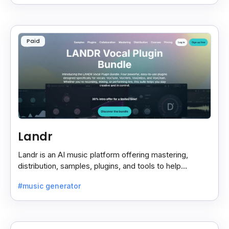
Paid
Landr
Landr is an AI music platform offering mastering,
distribution, samples, plugins, and tools to help
musicians create and share their work easily.
#music generator