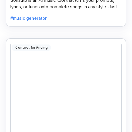
Sonauto is an AI music tool that turns your prompts,
lyrics, or tunes into complete songs in any style. Just
enter your idea, pick your genre, and create.
#music generator
Contact for Pricing