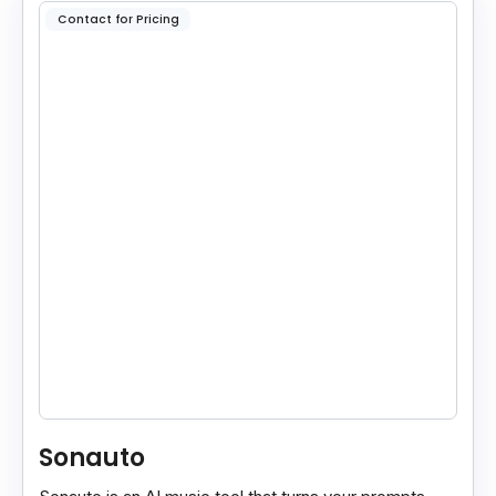
Contact for Pricing
Sonauto