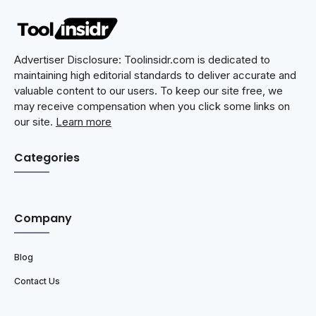
Advertiser Disclosure: Toolinsidr.com is dedicated to
maintaining high editorial standards to deliver accurate and
valuable content to our users. To keep our site free, we
may receive compensation when you click some links on
our site.
Learn more
Categories
Company
Blog
Contact Us