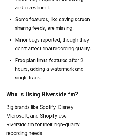
gy,
and investment.
transfor
m text
Some features, like saving screen
into
sharing feeds, are missing.
captivati
ng
Minor bugs reported, though they
videos
don't affect final recording quality.
effortles
sly.
Free plan limits features after 2
hours, adding a watermark and
single track.
Who is Using Riverside.fm?
Big brands like Spotify, Disney,
Microsoft, and Shopify use
Riverside.fm for their high-quality
recording needs.