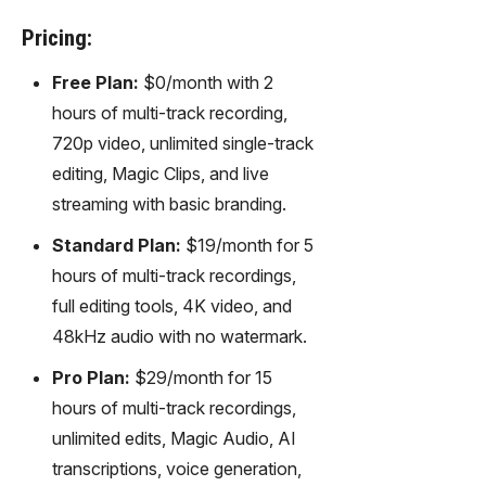
Pricing:
Free Plan:
$0/month with 2
hours of multi-track recording,
720p video, unlimited single-track
editing, Magic Clips, and live
streaming with basic branding.
Standard Plan:
$19/month for 5
hours of multi-track recordings,
full editing tools, 4K video, and
48kHz audio with no watermark.
Pro Plan:
$29/month for 15
hours of multi-track recordings,
unlimited edits, Magic Audio, AI
transcriptions, voice generation,