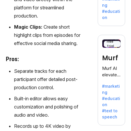
offering
ng
platform for streamlined
a
#educati
treasure
production.
on
trove of
Magic Clips:
Create short
inspiratio
n for
highlight clips from episodes for
writers
Free
effective social media sharing.
Trial
battling
the
Murf
Pros:
dreaded
writer's
Murf AI
Separate tracks for each
block.
elevates
participant offer detailed post-
content
#marketi
production control.
with
ng
lifelike
Built-in editor allows easy
#educati
voiceove
on
customization and polishing of
rs in 20+
#text to
language
audio and video.
speech
s and
Records up to 4K video by
voice