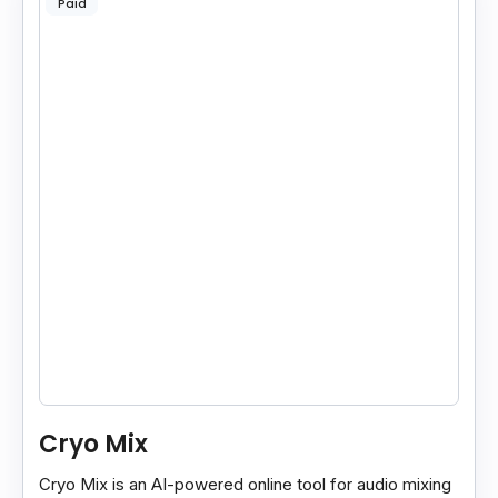
Paid
Cryo Mix
Cryo Mix is an AI-powered online tool for audio mixing