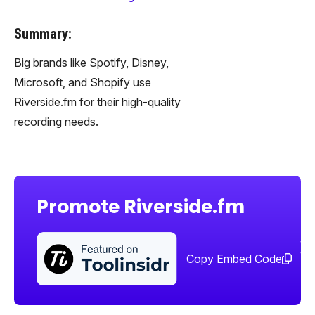
Summary:
Big brands like Spotify, Disney,
Microsoft, and Shopify use
Riverside.fm for their high-quality
recording needs.
Promote Riverside.fm
Sha
too
Copy Embed Code