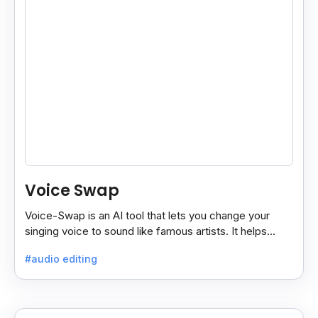
Voice Swap
Voice-Swap is an AI tool that lets you change your
singing voice to sound like famous artists. It helps
create demos, pitch vocals, and share songs easily.
#audio editing