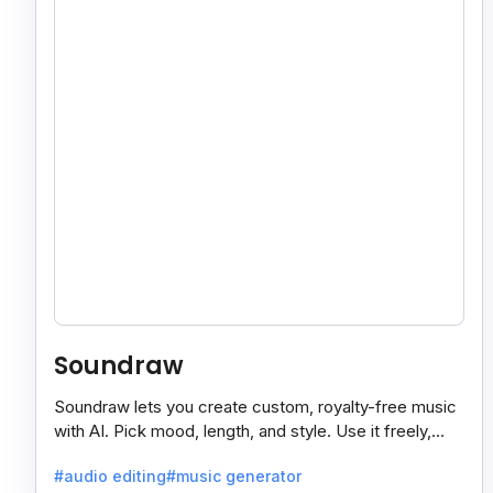
Soundraw
Soundraw lets you create custom, royalty-free music
with AI. Pick mood, length, and style. Use it freely,
even on monetized YouTube videos.
#audio editing
#music generator