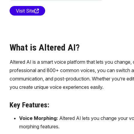
Visit Site
What is Altered AI?
Altered AI is a smart voice platform that lets you change
professional and 800+ common voices, you can switch accent
communication, and post-production. Whether you’re editi
you create unique voice experiences easily.
Key Features:
Voice Morphing:
Altered AI lets you change your vo
morphing features.