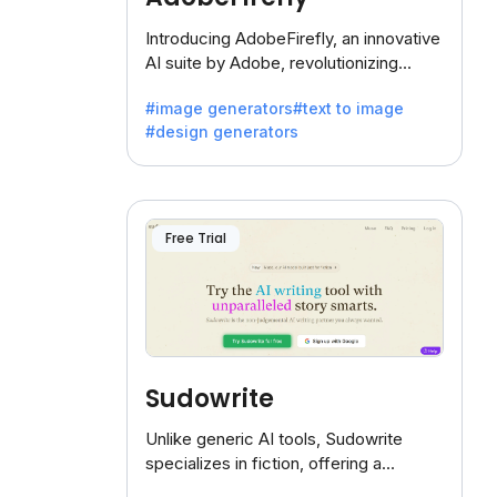
Introducing AdobeFirefly, an innovative
AI suite by Adobe, revolutionizing
creativity with its unique blend of text-
#image generators
#text to image
to-image generation.
#design generators
Free Trial
Sudowrite
Unlike generic AI tools, Sudowrite
specializes in fiction, offering a
treasure trove of inspiration for writers