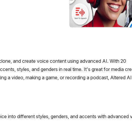
, clone, and create voice content using advanced AI. With 20
s, styles, and genders in real time. It's great for media crea
ng a video, making a game, or recording a podcast, Altered AI
ice into different styles, genders, and accents with advanced 