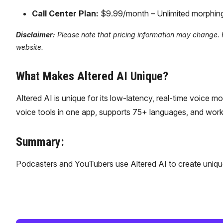
Call Center Plan:
$9.99/month – Unlimited morphing, a
Disclaimer:
Please note that pricing information may change. For
website.
What Makes Altered AI Unique?
Altered AI is unique for its low-latency, real-time voice 
voice tools in one app, supports 75+ languages, and works 
Summary:
Podcasters and YouTubers use Altered AI to create unique