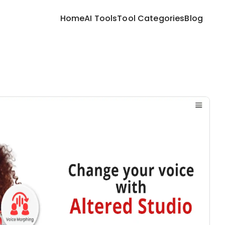
Home
AI Tools
Tool Categories
Blog