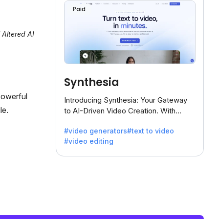
Paid
 Altered AI
Synthesia
powerful
Introducing Synthesia: Your Gateway
le.
to AI-Driven Video Creation. With
Synthesia's innovative technology,
#video generators
#text to video
transform text into captivating videos
#video editing
effortlessly.