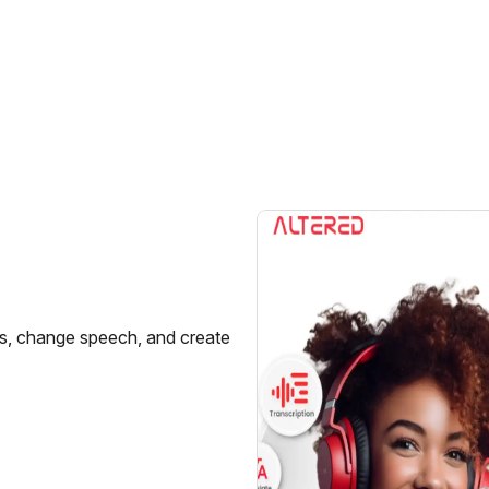
ces, change speech, and create