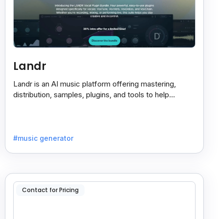
Landr
Landr is an AI music platform offering mastering,
distribution, samples, plugins, and tools to help
musicians create and share their work easily.
#music generator
Contact for Pricing