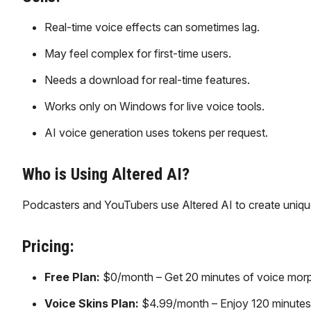
Real-time voice effects can sometimes lag.
May feel complex for first-time users.
Needs a download for real-time features.
Works only on Windows for live voice tools.
AI voice generation uses tokens per request.
Who is Using Altered AI?
Podcasters and YouTubers use Altered AI to create unique
Pricing:
Free Plan:
$0/month – Get 20 minutes of voice morphi
Voice Skins Plan:
$4.99/month – Enjoy 120 minutes/