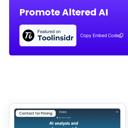
Promote Altered AI
Copy Embed Code
Contact for Pricing