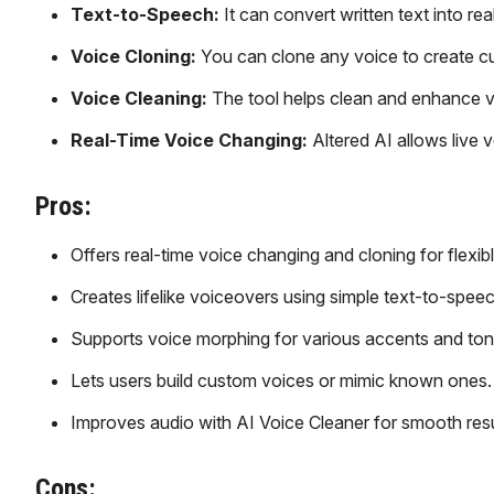
Text-to-Speech:
It can convert written text into re
Voice Cloning:
You can clone any voice to create c
Voice Cleaning:
The tool helps clean and enhance v
Real-Time Voice Changing:
Altered AI allows live 
Pros:
Offers real-time voice changing and cloning for flexibl
Creates lifelike voiceovers using simple text-to-speec
Supports voice morphing for various accents and ton
Lets users build custom voices or mimic known ones.
Improves audio with AI Voice Cleaner for smooth resu
Cons: