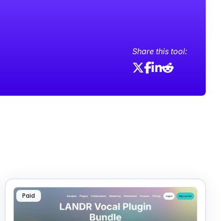
Share this tool:
Paid