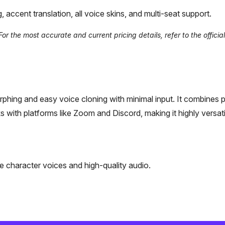
ccent translation, all voice skins, and multi-seat support.
 the most accurate and current pricing details, refer to the official
morphing and easy voice cloning with minimal input. It combines 
with platforms like Zoom and Discord, making it highly versati
 character voices and high-quality audio.