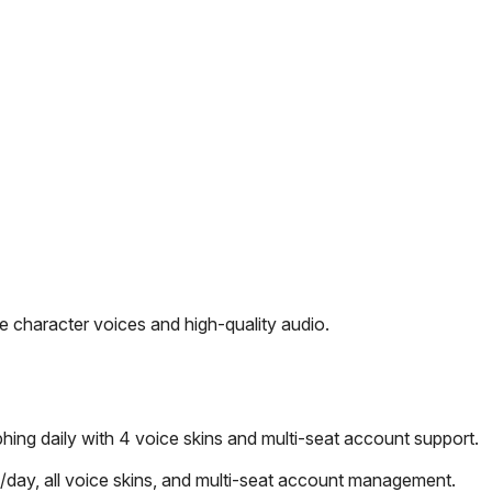
 character voices and high-quality audio.
ng daily with 4 voice skins and multi-seat account support.
day, all voice skins, and multi-seat account management.