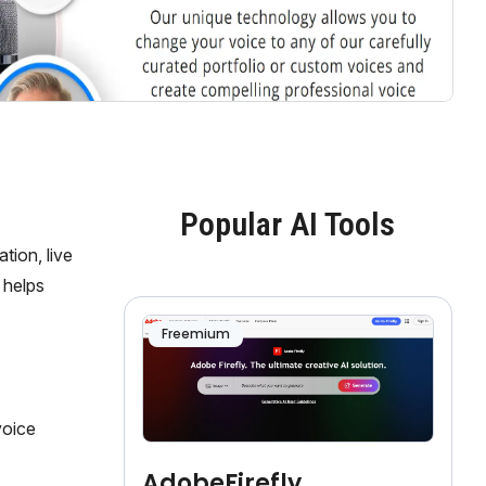
Popular AI Tools
tion, live
 helps
Freemium
voice
AdobeFirefly