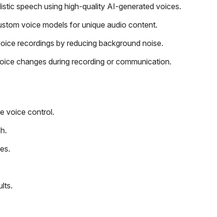
alistic speech using high-quality AI-generated voices.
ustom voice models for unique audio content.
oice recordings by reducing background noise.
voice changes during recording or communication.
e voice control.
h.
es.
lts.