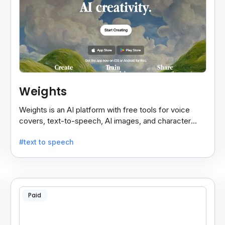
Weights
Weights is an AI platform with free tools for voice
covers, text-to-speech, AI images, and character
chats, perfect for creative and communication needs.
#text to speech
Paid