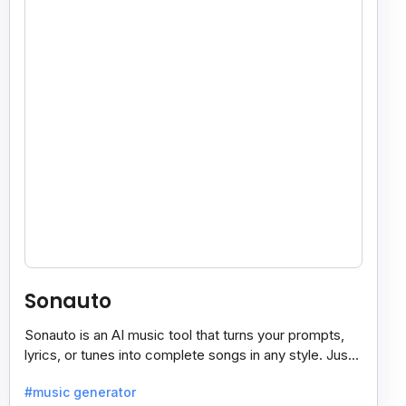
Sonauto
Sonauto is an AI music tool that turns your prompts,
lyrics, or tunes into complete songs in any style. Just
enter your idea, pick your genre, and create.
#music generator