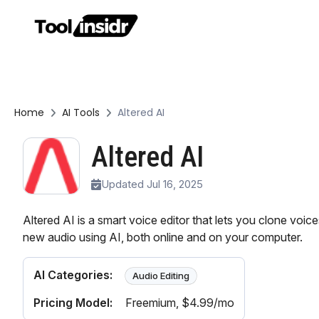
Home
AI Tools
Altered AI
Altered AI
Updated Jul 16, 2025
Altered AI is a smart voice editor that lets you clone voi
new audio using AI, both online and on your computer.
AI Categories:
Audio Editing
Pricing Model:
Freemium
, $4.99/mo