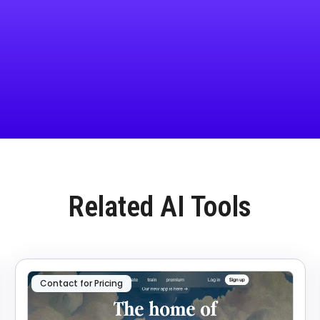
Related AI Tools
Contact for Pricing