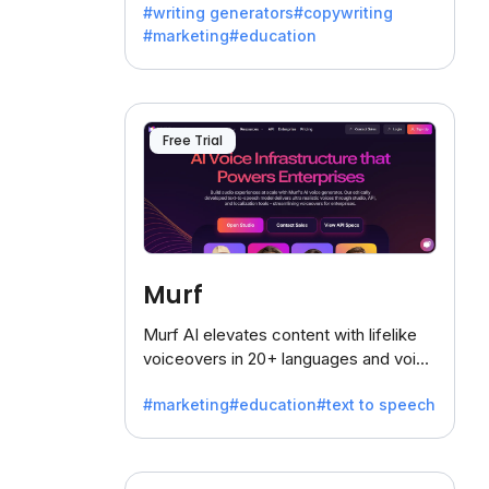
#writing generators
#copywriting
battling the dreaded writer's block.
#marketing
#education
Free Trial
Murf
Murf AI elevates content with lifelike
voiceovers in 20+ languages and voice
cloning, offering 120+ voices. Ideal for
#marketing
#education
#text to speech
businesses seeking clear
communication.