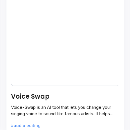
Voice Swap
Voice-Swap is an AI tool that lets you change your
singing voice to sound like famous artists. It helps
create demos, pitch vocals, and share songs easily.
#audio editing