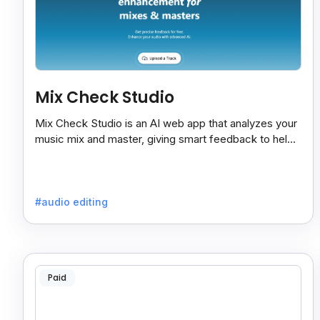
Mix Check Studio
Mix Check Studio is an AI web app that analyzes your
music mix and master, giving smart feedback to help
you improve sound quality easily and quickly.
#audio editing
Paid