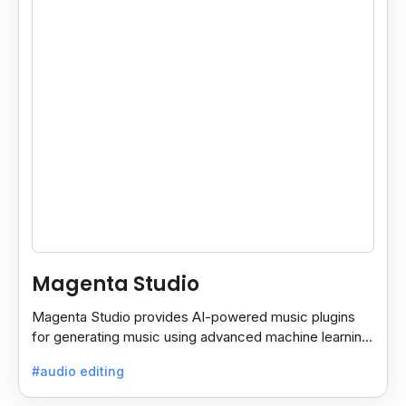
Magenta Studio
Magenta Studio provides AI-powered music plugins
for generating music using advanced machine learning.
It works as standalone apps or plugins for Ableton
#audio editing
Live.