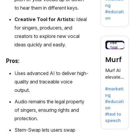
offering
ng
to hear them in different keys.
a
#educati
treasure
on
Creative Tool for Artists:
Ideal
trove of
for singers, producers, and
inspiratio
n for
creators to explore new vocal
writers
Free
ideas quickly and easily.
Trial
battling
the
Murf
Pros:
dreaded
writer's
Murf AI
Uses advanced AI to deliver high-
block.
elevates
quality and traceable voice
content
#marketi
output.
with
ng
lifelike
Audio remains the legal property
#educati
voiceove
on
of singers, ensuring rights and
rs in 20+
#text to
language
protection.
speech
s and
Stem-Swap lets users swap
voice