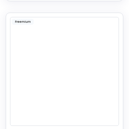
Freemium