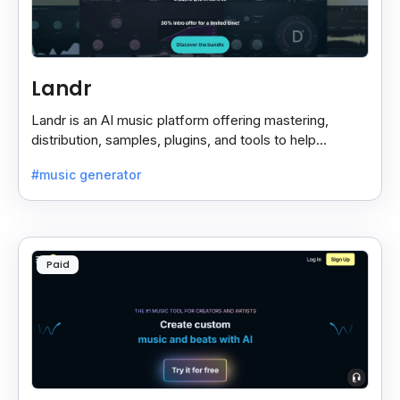
Landr
Landr is an AI music platform offering mastering,
distribution, samples, plugins, and tools to help
musicians create and share their work easily.
#music generator
Paid