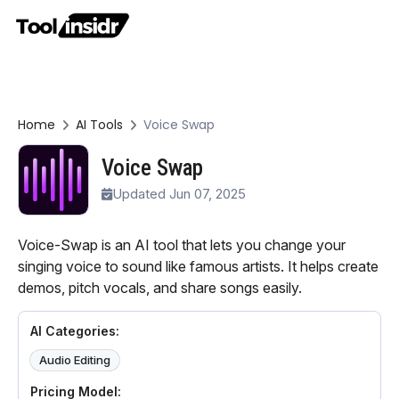
Home
AI Tools
Voice Swap
Voice Swap
Updated Jun 07, 2025
Voice-Swap is an AI tool that lets you change your
singing voice to sound like famous artists. It helps create
demos, pitch vocals, and share songs easily.
AI Categories:
Audio Editing
Pricing Model: