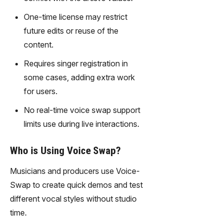
gy,
transfor
One-time license may restrict
m text
future edits or reuse of the
into
content.
captivati
ng
Requires singer registration in
videos
some cases, adding extra work
effortles
for users.
sly.
No real-time voice swap support
limits use during live interactions.
Who is Using Voice Swap?
Musicians and producers use Voice-
Swap to create quick demos and test
different vocal styles without studio
time.