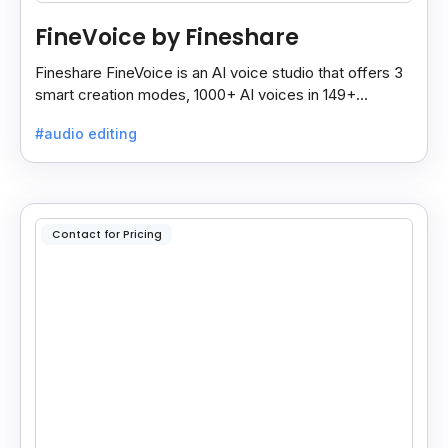
FineVoice by Fineshare
Fineshare FineVoice is an AI voice studio that offers 3
smart creation modes, 1000+ AI voices in 149+
languages, and tools to make voiceovers easy and
#audio editing
fast.
Contact for Pricing