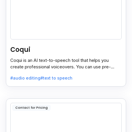
Coqui
Coqui is an AI text-to-speech tool that helps you
create professional voiceovers. You can use pre-
made voices or clone your own.
#audio editing
#text to speech
Contact for Pricing