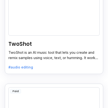
TwoShot
TwoShot is an AI music tool that lets you create and
remix samples using voice, text, or humming. It works
on the web and in your DAW.
#audio editing
Paid