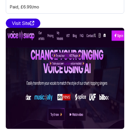
Paid
, £6.99/mo
Visit Site