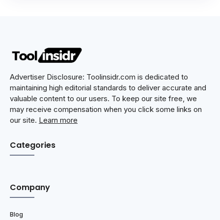
Advertiser Disclosure: Toolinsidr.com is dedicated to
maintaining high editorial standards to deliver accurate and
valuable content to our users. To keep our site free, we
may receive compensation when you click some links on
our site.
Learn more
Categories
Company
Blog