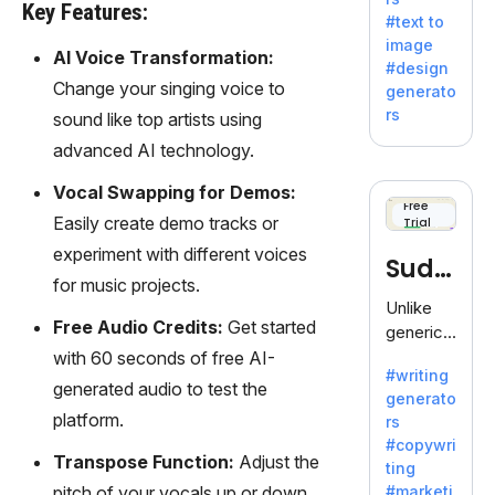
e AI suite
Key Features:
#text to
by
image
Adobe,
AI Voice Transformation:
#design
revolutio
Change your singing voice to
generato
nizing
rs
sound like top artists using
creativity
advanced AI technology.
with its
unique
Vocal Swapping for Demos:
blend of
Free
Easily create demo tracks or
Trial
text-to-
image
experiment with different voices
Sudo
generati
for music projects.
on.
write
Unlike
Free Audio Credits:
Get started
generic
AI tools,
with 60 seconds of free AI-
#writing
Sudowrit
generated audio to test the
generato
e
platform.
rs
specializ
#copywri
es in
Transpose Function:
Adjust the
ting
fiction,
pitch of your vocals up or down
#marketi