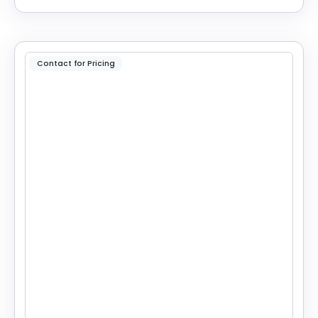
Contact for Pricing