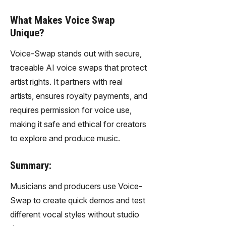
What Makes Voice Swap
Unique?
Voice-Swap stands out with secure,
traceable AI voice swaps that protect
artist rights. It partners with real
artists, ensures royalty payments, and
requires permission for voice use,
making it safe and ethical for creators
to explore and produce music.
Summary:
Musicians and producers use Voice-
Swap to create quick demos and test
different vocal styles without studio