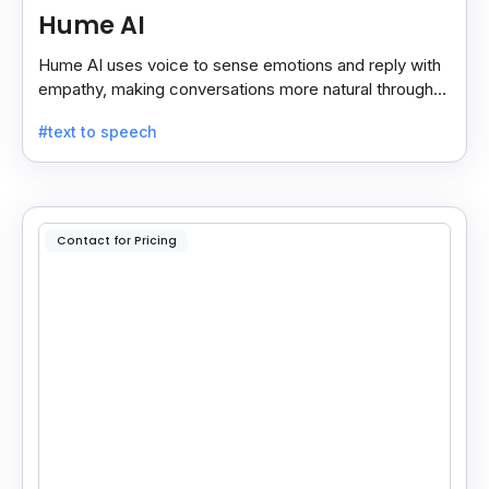
Hume AI
Hume AI uses voice to sense emotions and reply with
empathy, making conversations more natural through
its smart, emotion-aware voice interface.
#text to speech
Contact for Pricing