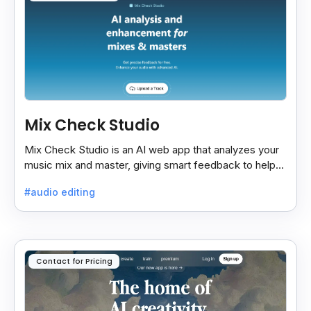
Mix Check Studio
Mix Check Studio is an AI web app that analyzes your
music mix and master, giving smart feedback to help
you improve sound quality easily and quickly.
#audio editing
Contact for Pricing