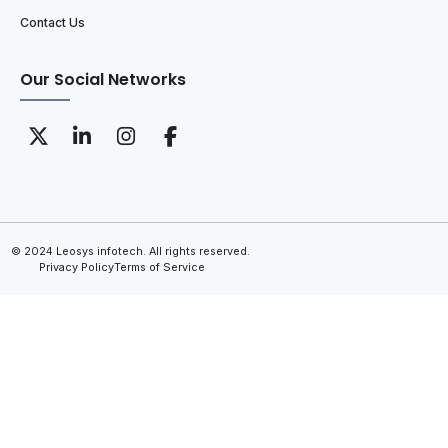
Contact Us
Our Social Networks
© 2024 Leosys infotech. All rights reserved.
Privacy Policy
Terms of Service