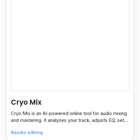
Cryo Mix
Cryo Mix is an AI-powered online tool for audio mixing
and mastering. It analyzes your track, adjusts EQ, sets
compressors, and processes vocals like a pro.
#audio editing