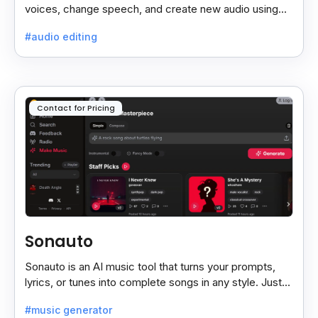
voices, change speech, and create new audio using
AI, both online and on your computer.
#audio editing
Contact for Pricing
Sonauto
Sonauto is an AI music tool that turns your prompts,
lyrics, or tunes into complete songs in any style. Just
enter your idea, pick your genre, and create.
#music generator