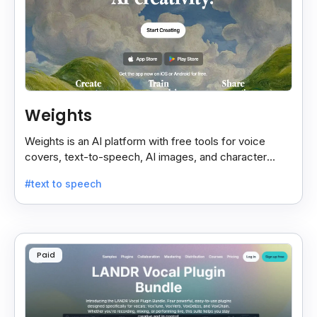
Weights
Weights is an AI platform with free tools for voice
covers, text-to-speech, AI images, and character
chats, perfect for creative and communication needs.
#text to speech
Paid