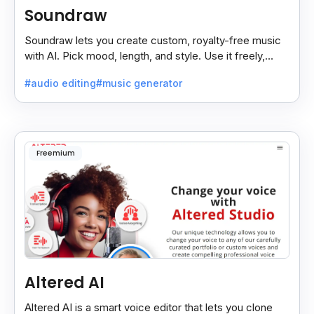
Soundraw
Soundraw lets you create custom, royalty-free music
with AI. Pick mood, length, and style. Use it freely,
even on monetized YouTube videos.
#audio editing
#music generator
Freemium
Altered AI
Altered AI is a smart voice editor that lets you clone