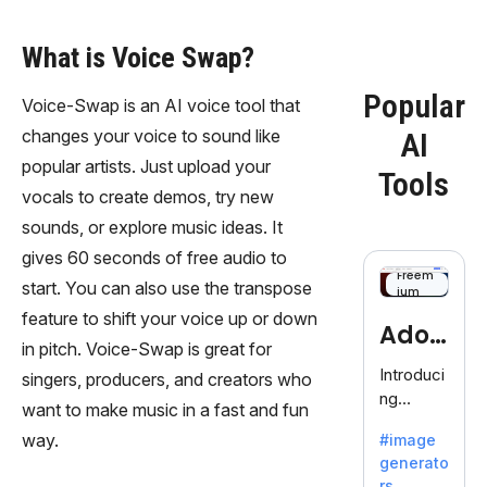
What is Voice Swap?
Popular
Voice-Swap is an AI voice tool that
changes your voice to sound like
AI
popular artists. Just upload your
Tools
vocals to create demos, try new
sounds, or explore music ideas. It
gives 60 seconds of free audio to
Freem
start. You can also use the transpose
ium
feature to shift your voice up or down
Adob
in pitch. Voice-Swap is great for
eFire
Introduci
singers, producers, and creators who
ng
fly
want to make music in a fast and fun
AdobeFir
way.
#image
efly, an
generato
innovativ
rs