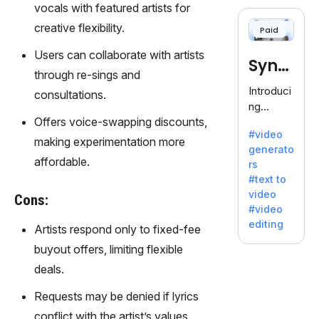
cloning,
vocals with featured artists for
offering
creative flexibility.
Paid
120+
voices.
Users can collaborate with artists
Synt
Ideal for
through re-sings and
business
hesia
Introduci
consultations.
es
ng
seeking
Offers voice-swapping discounts,
Synthesi
clear
#video
a: Your
making experimentation more
communi
generato
Gateway
cation.
affordable.
rs
to AI-
#text to
Driven
video
Cons:
Video
#video
Creation.
editing
Artists respond only to fixed-fee
With
Synthesi
buyout offers, limiting flexible
a's
deals.
innovativ
e
Requests may be denied if lyrics
technolo
conflict with the artist’s values.