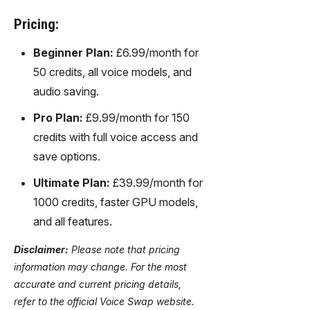
Pricing:
Beginner Plan:
£6.99/month for
50 credits, all voice models, and
audio saving.
Pro Plan:
£9.99/month for 150
credits with full voice access and
save options.
Ultimate Plan:
£39.99/month for
1000 credits, faster GPU models,
and all features.
Disclaimer:
Please note that pricing
information may change. For the most
accurate and current pricing details,
refer to the official Voice Swap website.