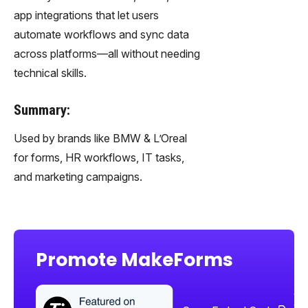
app integrations that let users
automate workflows and sync data
across platforms—all without needing
technical skills.
Summary:
Used by brands like BMW & L’Oreal
for forms, HR workflows, IT tasks,
and marketing campaigns.
Promote MakeForms
Sha
too