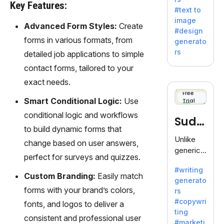
e AI suite
Key Features:
#text to
by
image
Adobe,
Advanced Form Styles:
Create
#design
revolutio
forms in various formats, from
generato
nizing
rs
detailed job applications to simple
creativity
contact forms, tailored to your
with its
unique
exact needs.
blend of
Free
Smart Conditional Logic:
Use
Trial
text-to-
image
conditional logic and workflows
Sudo
generati
to build dynamic forms that
on.
write
Unlike
change based on user answers,
generic
perfect for surveys and quizzes.
AI tools,
#writing
Sudowrit
Custom Branding:
Easily match
generato
e
forms with your brand’s colors,
rs
specializ
#copywri
fonts, and logos to deliver a
es in
ting
fiction,
consistent and professional user
#marketi