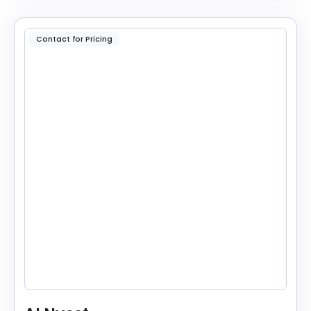
Contact for Pricing