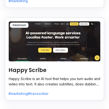
#marketing
Freemium
Happy Scribe
Happy Scribe is an AI tool that helps you turn audio and
video into text. It also creates subtitles, does dubbing,
and translates content into many languages.
#marketing
#transcriber