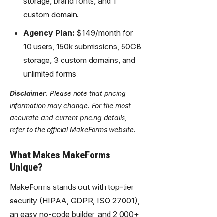
storage, brand fonts, and 1
custom domain.
Agency Plan:
$149/month for
10 users, 150k submissions, 50GB
storage, 3 custom domains, and
unlimited forms.
Disclaimer:
Please note that pricing
information may change. For the most
accurate and current pricing details,
refer to the official MakeForms website.
What Makes MakeForms
Unique?
MakeForms stands out with top-tier
security (HIPAA, GDPR, ISO 27001),
an easy no-code builder, and 2,000+