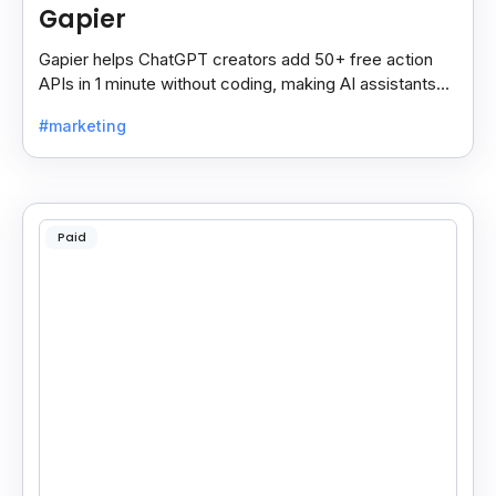
Gapier
Gapier helps ChatGPT creators add 50+ free action
APIs in 1 minute without coding, making AI assistants
smarter and more powerful with ease.
#marketing
Paid