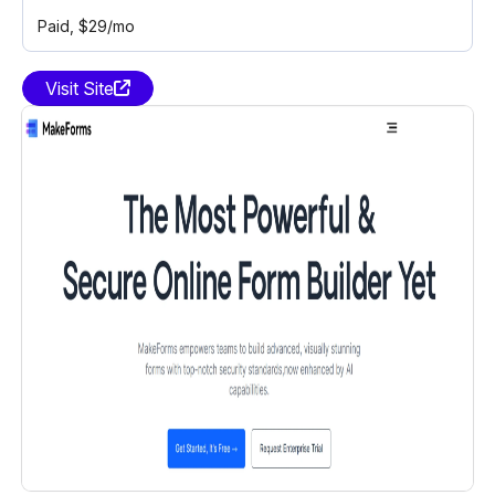
Paid
, $29/mo
Visit Site