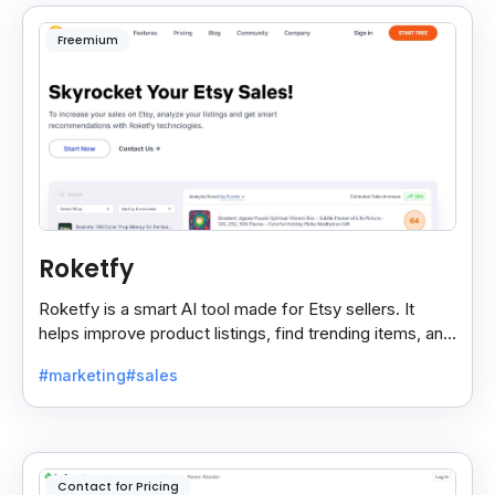
Freemium
Roketfy
Roketfy is a smart AI tool made for Etsy sellers. It
helps improve product listings, find trending items, and
turn customer reviews into helpful tips.
#marketing
#sales
Contact for Pricing