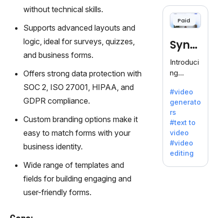
cloning,
without technical skills.
offering
Paid
120+
Supports advanced layouts and
voices.
logic, ideal for surveys, quizzes,
Synt
Ideal for
and business forms.
business
hesia
Introduci
es
ng
Offers strong data protection with
seeking
Synthesi
SOC 2, ISO 27001, HIPAA, and
clear
#video
a: Your
communi
GDPR compliance.
generato
Gateway
cation.
rs
to AI-
Custom branding options make it
#text to
Driven
easy to match forms with your
video
Video
#video
business identity.
Creation.
editing
With
Wide range of templates and
Synthesi
fields for building engaging and
a's
innovativ
user-friendly forms.
e
technolo