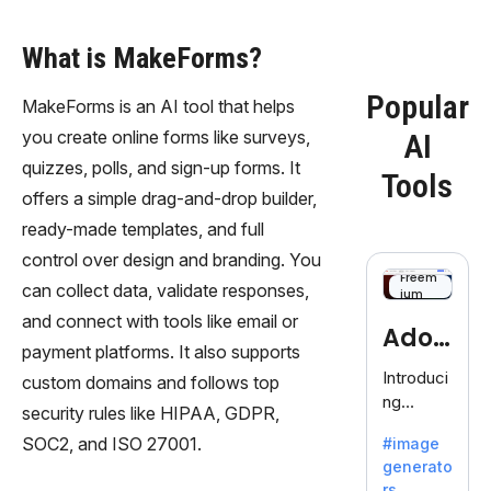
What is MakeForms?
Popular
MakeForms is an AI tool that helps
you create online forms like surveys,
AI
quizzes, polls, and sign-up forms. It
Tools
offers a simple drag-and-drop builder,
ready-made templates, and full
control over design and branding. You
Freem
can collect data, validate responses,
ium
and connect with tools like email or
Adob
payment platforms. It also supports
eFire
Introduci
custom domains and follows top
ng
fly
security rules like HIPAA, GDPR,
AdobeFir
SOC2, and ISO 27001.
#image
efly, an
generato
innovativ
rs