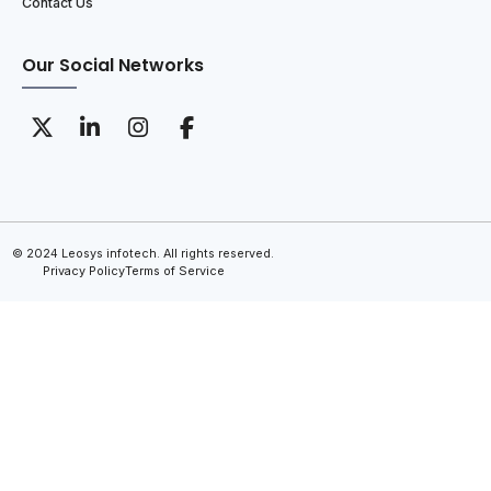
Contact Us
Our Social Networks
© 2024 Leosys infotech. All rights reserved.
Privacy Policy
Terms of Service