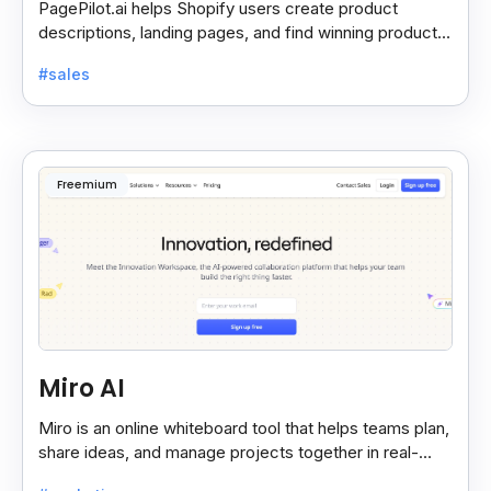
PagePilot.ai helps Shopify users create product
descriptions, landing pages, and find winning products
fast to boost sales and grow their online store.
#sales
Freemium
Miro AI
Miro is an online whiteboard tool that helps teams plan,
share ideas, and manage projects together in real-
time, making teamwork easier and faster.