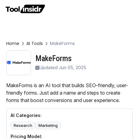
Home
AI Tools
MakeForms
MakeForms
Updated Jun 05, 2025
MakeForms is an AI tool that builds SEO-friendly, user-
friendly forms. Just add a name and steps to create
forms that boost conversions and user experience.
AI Categories:
Research
Marketing
Pricing Model: