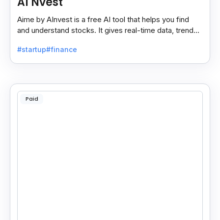
AI Nvest
Aime by AInvest is a free AI tool that helps you find
and understand stocks. It gives real-time data, trends,
and tips to make smart investing easy.
#startup
#finance
Paid