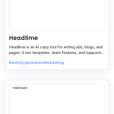
Headlime
Headlime is an AI copy tool for writing ads, blogs, and
pages. It has templates, team features, and supports
10+ languages. Now part of Jasper AI.
#writing generators
#marketing
Freemium