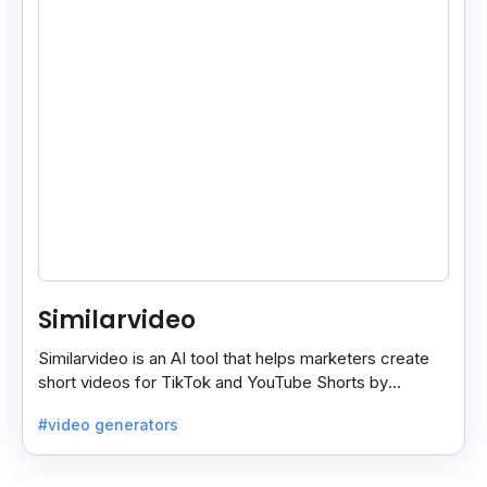
Similarvideo
Similarvideo is an AI tool that helps marketers create
short videos for TikTok and YouTube Shorts by
generating scripts, audio, and video clips from ideas.
#video generators