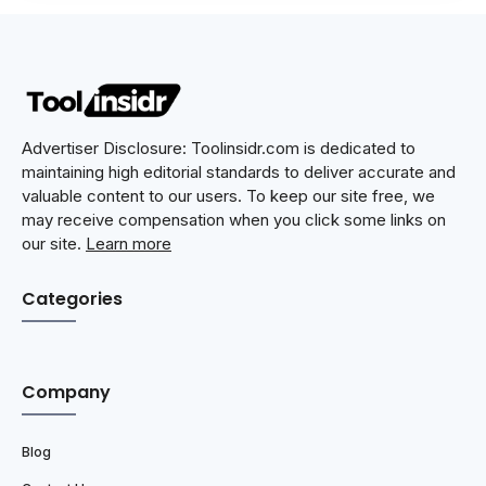
Advertiser Disclosure: Toolinsidr.com is dedicated to
maintaining high editorial standards to deliver accurate and
valuable content to our users. To keep our site free, we
may receive compensation when you click some links on
our site.
Learn more
Categories
Company
Blog