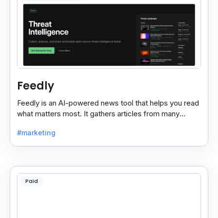
Feedly
Feedly is an AI-powered news tool that helps you read
what matters most. It gathers articles from many
sources and shows only the ones you care about.
#marketing
Paid