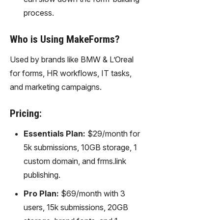
process.
Who is Using MakeForms?
Used by brands like BMW & L’Oreal
for forms, HR workflows, IT tasks,
and marketing campaigns.
Pricing:
Essentials Plan:
$29/month for
5k submissions, 10GB storage, 1
custom domain, and frms.link
publishing.
Pro Plan:
$69/month with 3
users, 15k submissions, 20GB