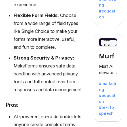
offering
experience.
ng
a
#educati
treasure
Flexible Form Fields:
Choose
on
trove of
from a wide range of field types
inspiratio
like Single Choice to make your
n for
forms more interactive, useful,
writers
Free
Trial
battling
and fun to complete.
the
Murf
Strong Security & Privacy:
dreaded
writer's
MakeForms ensures safe data
Murf AI
block.
elevates
handling with advanced privacy
content
tools and full control over form
#marketi
with
responses and data management.
ng
lifelike
#educati
voiceove
on
rs in 20+
Pros:
#text to
language
speech
s and
AI-powered, no-code builder lets
voice
anyone create complex forms