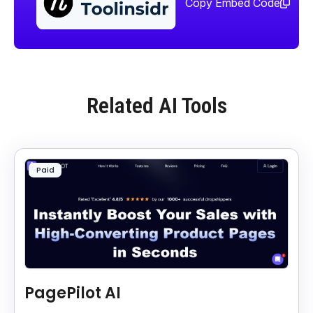
Copy Embed Code
Related AI Tools
Paid
PagePilot AI