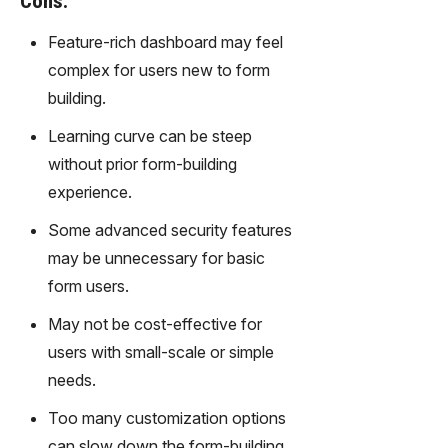
Cons:
gy,
transfor
Feature-rich dashboard may feel
m text
complex for users new to form
into
building.
captivati
ng
Learning curve can be steep
videos
without prior form-building
effortles
sly.
experience.
Some advanced security features
may be unnecessary for basic
form users.
May not be cost-effective for
users with small-scale or simple
needs.
Too many customization options
can slow down the form-building