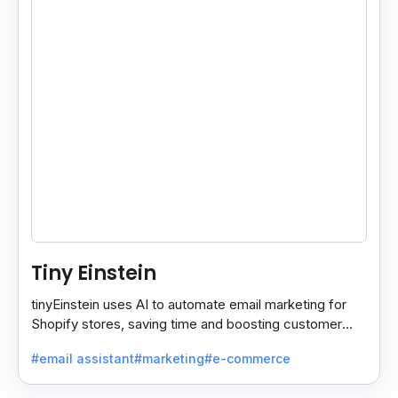
Tiny Einstein
tinyEinstein uses AI to automate email marketing for
Shopify stores, saving time and boosting customer
engagement with smart insights.
#email assistant
#marketing
#e-commerce