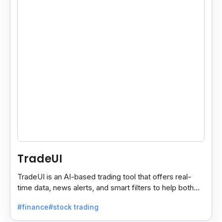
TradeUI
TradeUI is an AI-based trading tool that offers real-
time data, news alerts, and smart filters to help both
new and expert traders make better decisions.
#finance
#stock trading