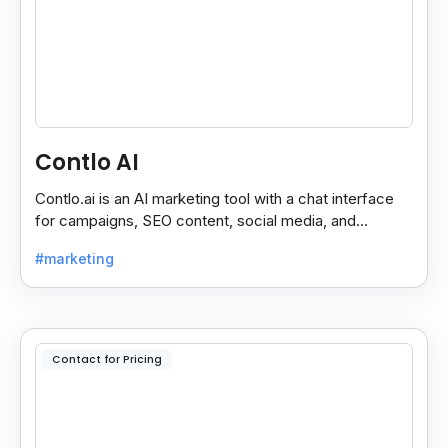
Contlo AI
Contlo.ai is an AI marketing tool with a chat interface
for campaigns, SEO content, social media, and
customer segmentation in simple English.
#marketing
Contact for Pricing