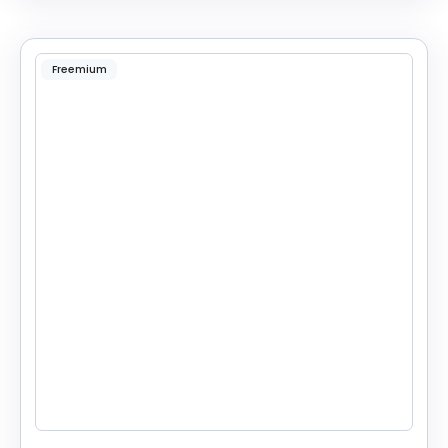
Freemium