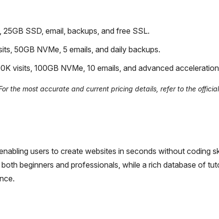
, 25GB SSD, email, backups, and free SSL.
its, 50GB NVMe, 5 emails, and daily backups.
0K visits, 100GB NVMe, 10 emails, and advanced acceleration
r the most accurate and current pricing details, refer to the officia
nabling users to create websites in seconds without coding skil
both beginners and professionals, while a rich database of tut
ence.