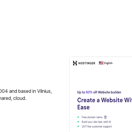
004 and based in Vilnius,
hared, cloud.