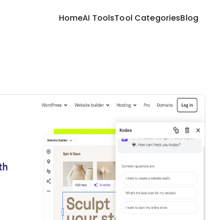
Home
AI Tools
Tool Categories
Blog