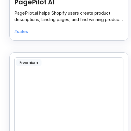
PagePilot AI
PagePilot.ai helps Shopify users create product
descriptions, landing pages, and find winning products
fast to boost sales and grow their online store.
#sales
Freemium