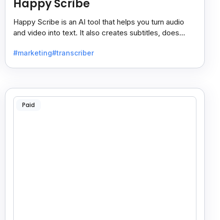
Happy Scribe
Happy Scribe is an AI tool that helps you turn audio
and video into text. It also creates subtitles, does
dubbing, and translates content into many languages.
#marketing
#transcriber
Paid