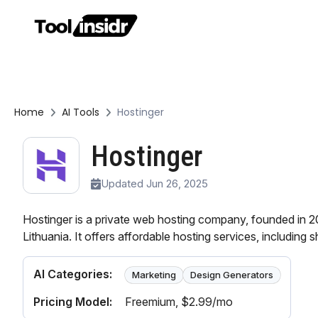
Home
AI Tools
Hostinger
Hostinger
Updated Jun 26, 2025
Hostinger is a private web hosting company, founded in 2
Lithuania. It offers affordable hosting services, including s
AI Categories:
Marketing
Design Generators
Pricing Model:
Freemium
, $2.99/mo