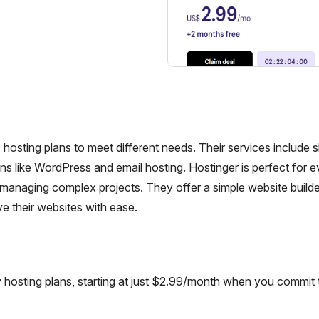
hosting plans to meet different needs. Their services include 
ns like WordPress and email hosting. Hostinger is perfect for 
ls managing complex projects. They offer a simple website build
ve their websites with ease.
 hosting plans, starting at just $2.99/month when you commit 