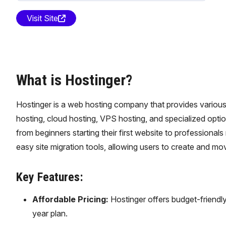
Visit Site
What is Hostinger?
Hostinger is a web hosting company that provides various 
hosting, cloud hosting, VPS hosting, and specialized optio
from beginners starting their first website to professiona
easy site migration tools, allowing users to create and mo
Key Features:
Affordable Pricing:
Hostinger offers budget-friendly
year plan.