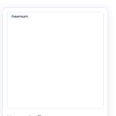
Freemium