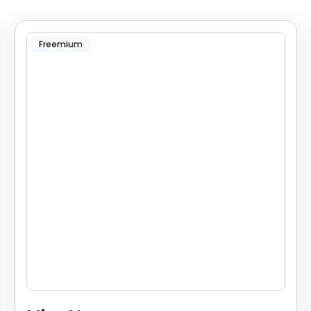
Freemium