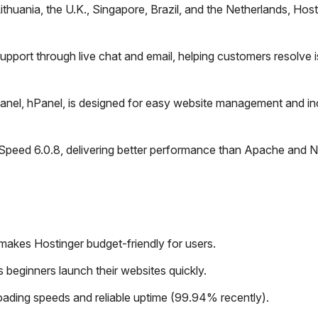
Lithuania, the U.K., Singapore, Brazil, and the Netherlands, Host
pport through live chat and email, helping customers resolve 
anel, hPanel, is designed for easy website management and in
eSpeed 6.0.8, delivering better performance than Apache and N
 makes Hostinger budget-friendly for users.
 beginners launch their websites quickly.
ading speeds and reliable uptime (99.94% recently).