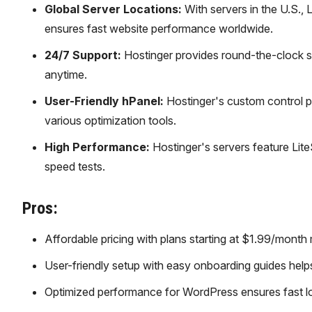
Global Server Locations:
With servers in the U.S., 
ensures fast website performance worldwide.
24/7 Support:
Hostinger provides round-the-clock su
anytime.
User-Friendly hPanel:
Hostinger's custom control p
various optimization tools.
High Performance:
Hostinger's servers feature Lit
speed tests.
Pros:
Affordable pricing with plans starting at $1.99/month
User-friendly setup with easy onboarding guides helps
Optimized performance for WordPress ensures fast lo