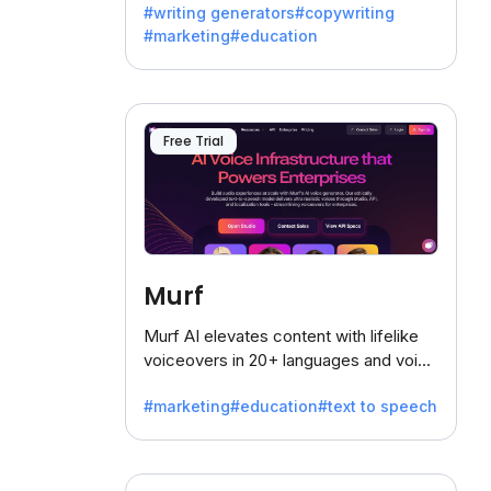
#writing generators
#copywriting
battling the dreaded writer's block.
#marketing
#education
Free Trial
Murf
Murf AI elevates content with lifelike
voiceovers in 20+ languages and voice
cloning, offering 120+ voices. Ideal for
#marketing
#education
#text to speech
businesses seeking clear
communication.