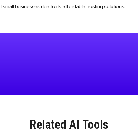
 small businesses due to its affordable hosting solutions.
Related AI Tools