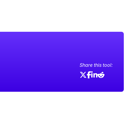
Share this tool: