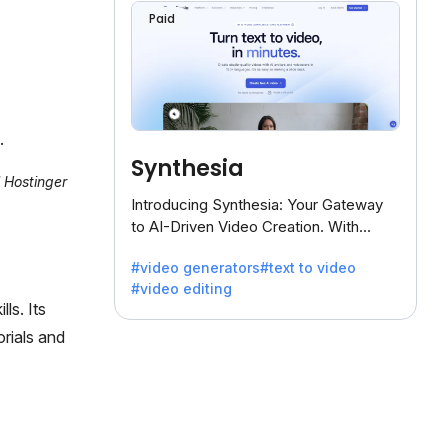
Paid
.
Synthesia
l Hostinger
Introducing Synthesia: Your Gateway
to AI-Driven Video Creation. With
Synthesia's innovative technology,
#video generators
#text to video
transform text into captivating videos
#video editing
effortlessly.
ls. Its
orials and