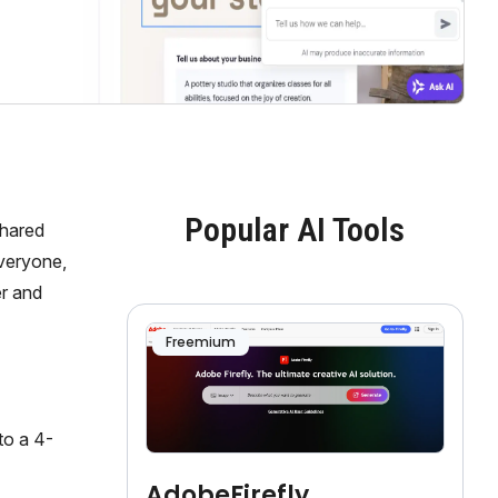
Popular AI Tools
shared
everyone,
er and
Freemium
to a 4-
AdobeFirefly