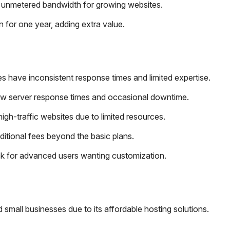
 unmetered bandwidth for growing websites.
 for one year, adding extra value.
s have inconsistent response times and limited expertise.
ow server response times and occasional downtime.
high-traffic websites due to limited resources.
dditional fees beyond the basic plans.
ck for advanced users wanting customization.
 small businesses due to its affordable hosting solutions.