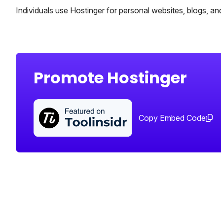
Individuals use Hostinger for personal websites, blogs, and
Promote Hostinger
Copy Embed Code