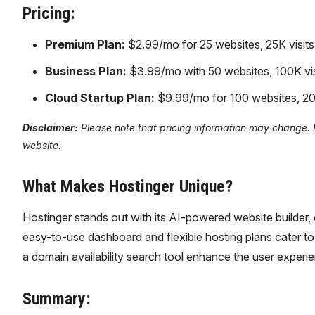
Pricing:
Premium Plan:
$2.99/mo for 25 websites, 25K visits
Business Plan:
$3.99/mo with 50 websites, 100K vis
Cloud Startup Plan:
$9.99/mo for 100 websites, 20
Disclaimer:
Please note that pricing information may change. Fo
website.
What Makes Hostinger Unique?
Hostinger stands out with its AI-powered website builder, e
easy-to-use dashboard and flexible hosting plans cater to 
a domain availability search tool enhance the user experi
Summary: