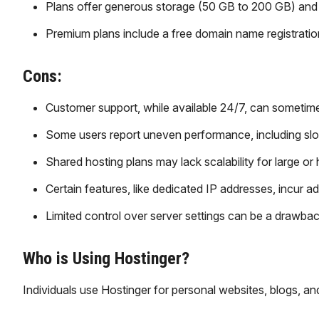
Plans offer generous storage (50 GB to 200 GB) and
Premium plans include a free domain name registration
Cons:
Customer support, while available 24/7, can sometime
Some users report uneven performance, including sl
Shared hosting plans may lack scalability for large or 
Certain features, like dedicated IP addresses, incur a
Limited control over server settings can be a drawba
Who is Using Hostinger?
Individuals use Hostinger for personal websites, blogs, and