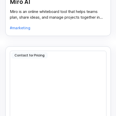
Miro AI
Miro is an online whiteboard tool that helps teams
plan, share ideas, and manage projects together in
real-time, making teamwork easier and faster.
#marketing
Contact for Pricing