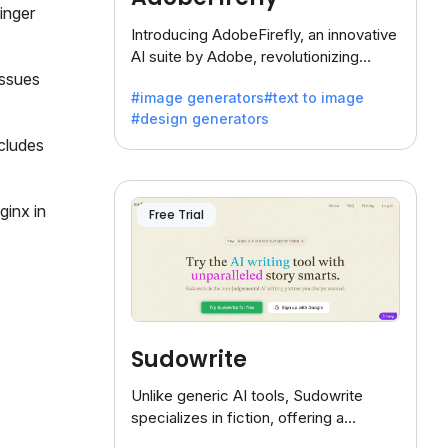
inger
Introducing AdobeFirefly, an innovative
AI suite by Adobe, revolutionizing
creativity with its unique blend of text-
issues
#image generators
#text to image
to-image generation.
#design generators
cludes
ginx in
Free Trial
Sudowrite
Unlike generic AI tools, Sudowrite
specializes in fiction, offering a
treasure trove of inspiration for writers