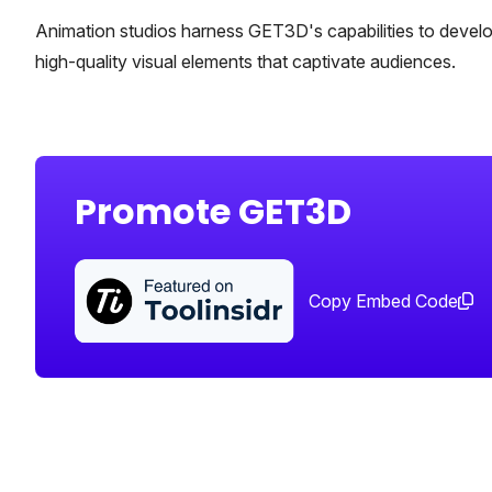
Animation studios harness GET3D's capabilities to develo
high-quality visual elements that captivate audiences.
Promote GET3D
Copy Embed Code