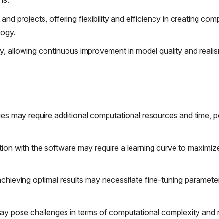
ns.
d projects, offering flexibility and efficiency in creating co
logy.
ity, allowing continuous improvement in model quality and reali
ges may require additional computational resources and time, po
ation with the software may require a learning curve to maximize 
chieving optimal results may necessitate fine-tuning paramete
may pose challenges in terms of computational complexity and 