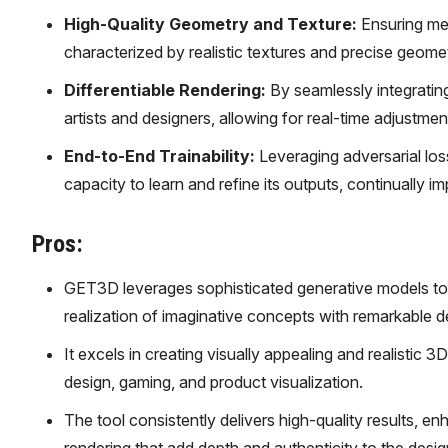
High-Quality Geometry and Texture:
Ensuring met
characterized by realistic textures and precise geometric
Differentiable Rendering:
By seamlessly integratin
artists and designers, allowing for real-time adjustme
End-to-End Trainability:
Leveraging adversarial los
capacity to learn and refine its outputs, continually 
Pros:
GET3D leverages sophisticated generative models to t
realization of imaginative concepts with remarkable de
It excels in creating visually appealing and realistic 3
design, gaming, and product visualization.
The tool consistently delivers high-quality results, en