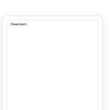
Freemium