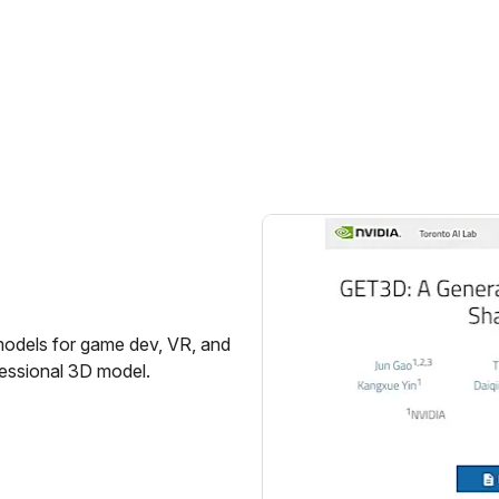
models for game dev, VR, and
fessional 3D model.