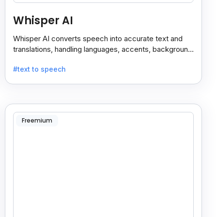
Whisper AI
Whisper AI converts speech into accurate text and
translations, handling languages, accents, background
noise, and technical terms with ease.
#text to speech
Freemium