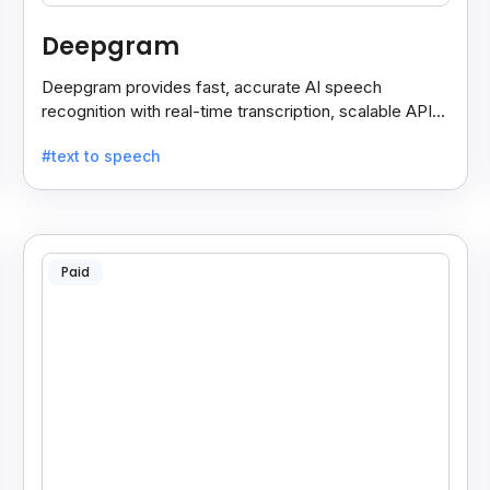
Deepgram
Deepgram provides fast, accurate AI speech
recognition with real-time transcription, scalable APIs,
custom models, and strong noise handling.
#text to speech
Paid