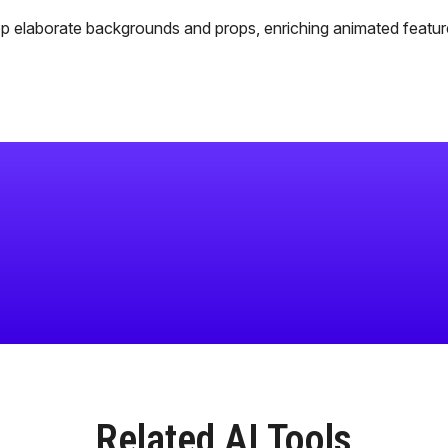
p elaborate backgrounds and props, enriching animated featur
Related AI Tools