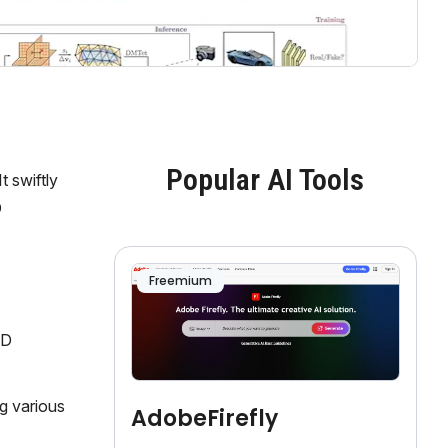
Popular AI Tools
 swiftly
D
Freemium
2D
g various
AdobeFirefly