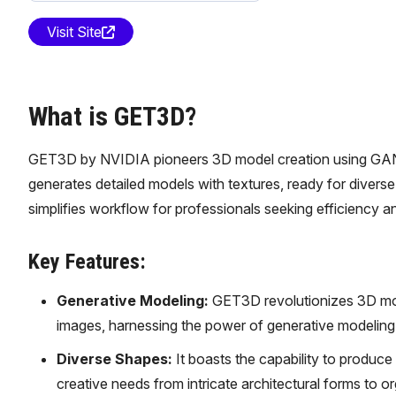
Visit Site
What is GET3D?
GET3D by NVIDIA pioneers 3D model creation using GANs, re
generates detailed models with textures, ready for divers
simplifies workflow for professionals seeking efficiency an
Key Features:
Generative Modeling:
GET3D revolutionizes 3D mod
images, harnessing the power of generative modeling t
Diverse Shapes:
It boasts the capability to produc
creative needs from intricate architectural forms to or