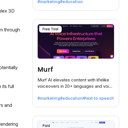
#marketing
#education
mplex 3D
Free Trial
sm through
tentially
Murf
Murf AI elevates content with lifelike
its full
voiceovers in 20+ languages and voice
cloning, offering 120+ voices. Ideal for
#marketing
#education
#text to speech
businesses seeking clear
rs and
communication.
rendering
Paid