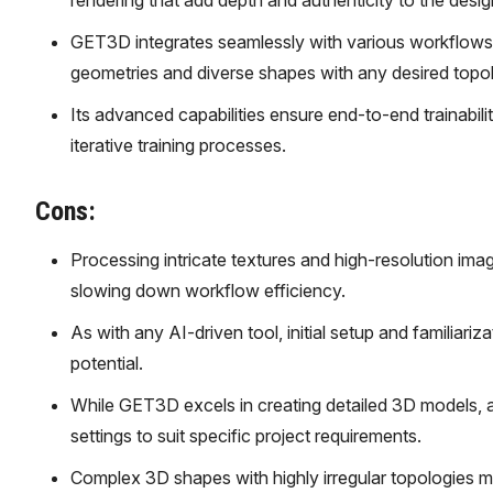
rendering that add depth and authenticity to the desig
GET3D integrates seamlessly with various workflows an
geometries and diverse shapes with any desired topo
Its advanced capabilities ensure end-to-end trainabil
iterative training processes.
Cons:
Processing intricate textures and high-resolution ima
slowing down workflow efficiency.
As with any AI-driven tool, initial setup and familiariz
potential.
While GET3D excels in creating detailed 3D models, a
settings to suit specific project requirements.
Complex 3D shapes with highly irregular topologies 