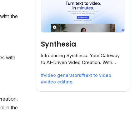
with the
Synthesia
Introducing Synthesia: Your Gateway
es with
to AI-Driven Video Creation. With
Synthesia's innovative technology,
#video generators
#text to video
transform text into captivating videos
#video editing
effortlessly.
reation.
ol in the