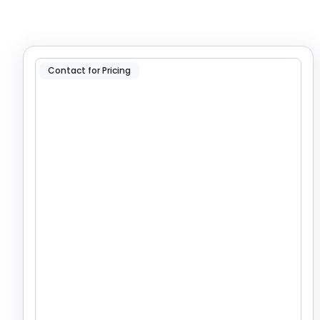
Contact for Pricing