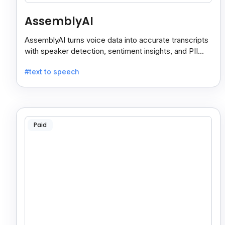
AssemblyAI
AssemblyAI turns voice data into accurate transcripts
with speaker detection, sentiment insights, and PII
redaction for calls, meetings, and podcasts.
#text to speech
Paid