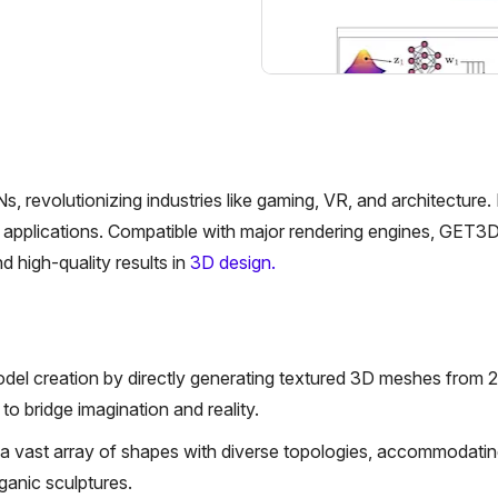
volutionizing industries like gaming, VR, and architecture. It
e applications. Compatible with major rendering engines, GET3
d high-quality results in
3D design.
el creation by directly generating textured 3D meshes from 
o bridge imagination and reality.
e a vast array of shapes with diverse topologies, accommodatin
ganic sculptures.