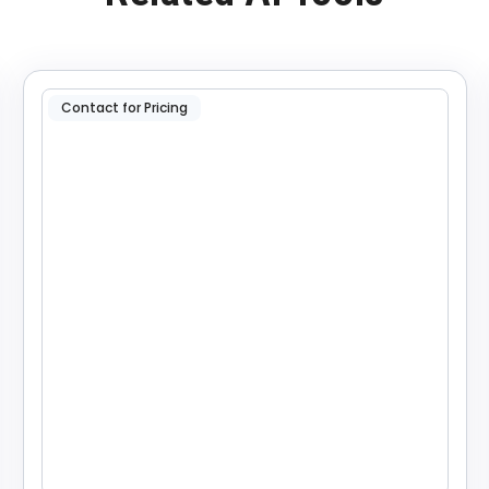
Contact for Pricing