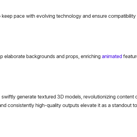
 keep pace with evolving technology and ensure compatibility 
op elaborate backgrounds and props, enriching
animated
featur
o swiftly generate textured 3D models, revolutionizing content c
nd consistently high-quality outputs elevate it as a standout to