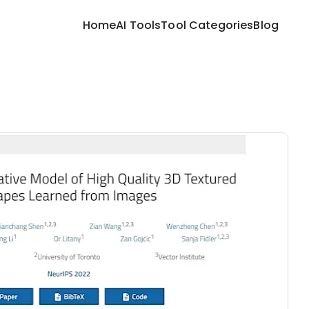
Home
AI Tools
Tool Categories
Blog