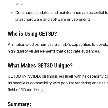
time.
Continuous updates and maintenance are essential to
latest hardware and software environments.
Who is Using GET3D?
Animation studios harness GET3D's capabilities to devel
high-quality visual elements that captivate audiences.
What Makes GET3D Unique?
GET3D by NVIDIA distinguishes itself with its capability t
Its seamless compatibility with popular rendering engines a
field of 3D modeling.
Summary: