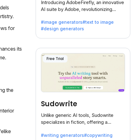
Introducing AdobeFirefly, an innovative
dels
AI suite by Adobe, revolutionizing
creativity with its unique blend of text-
tistry.
#image generators
#text to image
to-image generation.
ows for
#design generators
hances its
me.
Free Trial
ng the
Sudowrite
nterior
Unlike generic AI tools, Sudowrite
specializes in fiction, offering a
treasure trove of inspiration for writers
felike
#writing generators
#copywriting
battling the dreaded writer's block.