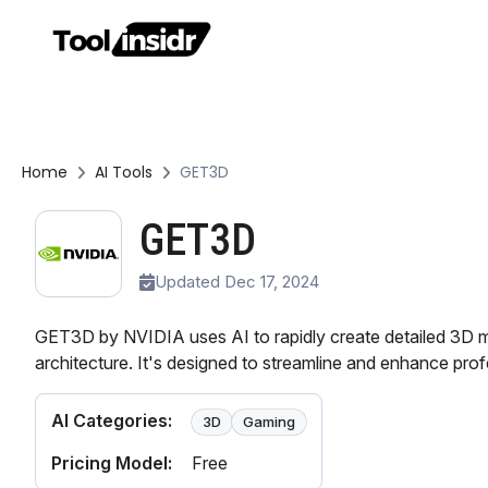
Home
AI Tools
GET3D
GET3D
Updated Dec 17, 2024
GET3D by NVIDIA uses AI to rapidly create detailed 3D 
architecture. It's designed to streamline and enhance pro
AI Categories:
3D
Gaming
Pricing Model:
Free