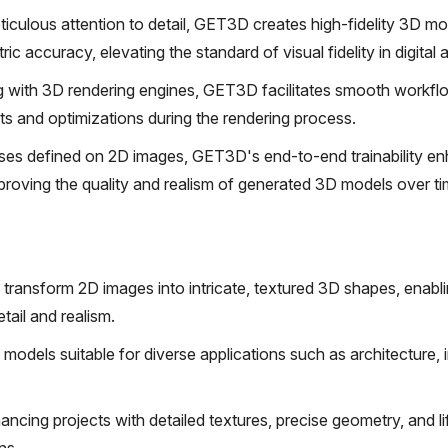
iculous attention to detail, GET3D creates high-fidelity 3D mo
 accuracy, elevating the standard of visual fidelity in digital ar
g with 3D rendering engines, GET3D facilitates smooth workfl
nts and optimizations during the rendering process.
ses defined on 2D images, GET3D's end-to-end trainability en
improving the quality and realism of generated 3D models over ti
ransform 2D images into intricate, textured 3D shapes, enabli
tail and realism.
D models suitable for diverse applications such as architecture, i
hancing projects with detailed textures, precise geometry, and li