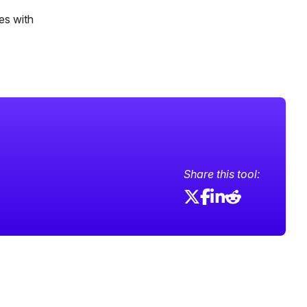
es with
Share this tool: