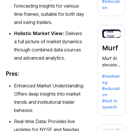
#educati
treasure
forecasting insights for various
on
trove of
time frames, suitable for both day
inspiratio
and swing traders.
n for
writers
Free
Holistic Market View:
Delivers
Trial
battling
a full picture of market dynamics
the
Murf
through combined data sources
dreaded
writer's
and advanced analytics.
Murf AI
block.
elevates
content
Pros:
#marketi
with
ng
lifelike
Enhanced Market Understanding:
#educati
voiceove
Offers deep insights into market
on
rs in 20+
#text to
trends and institutional trader
language
speech
s and
behavior.
voice
Real-time Data: Provides live
cloning,
offering
updates for NYSE and Nasdaq