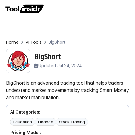
Home
AI Tools
BigShort
BigShort
Updated Jul 24, 2024
BigShort is an advanced trading tool that helps traders
understand market movements by tracking Smart Money
and market manipulation.
AI Categories:
Education
Finance
Stock Trading
Pricing Model: