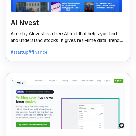
AI Nvest
Aime by AInvest is a free AI tool that helps you find
and understand stocks. It gives real-time data, trends,
and tips to make smart investing easy.
#startup
#finance
Paid