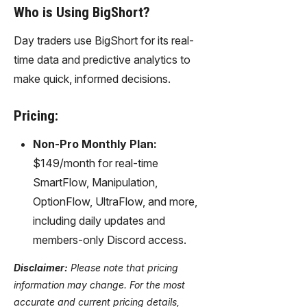
Who is Using BigShort?
Day traders use BigShort for its real-
time data and predictive analytics to
make quick, informed decisions.
Pricing:
Non-Pro Monthly Plan:
$149/month for real-time
SmartFlow, Manipulation,
OptionFlow, UltraFlow, and more,
including daily updates and
members-only Discord access.
Disclaimer:
Please note that pricing
information may change. For the most
accurate and current pricing details,