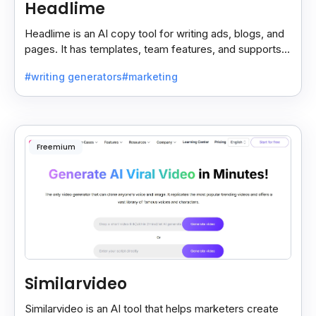
Headlime
Headlime is an AI copy tool for writing ads, blogs, and
pages. It has templates, team features, and supports
10+ languages. Now part of Jasper AI.
#writing generators
#marketing
Freemium
Similarvideo
Similarvideo is an AI tool that helps marketers create