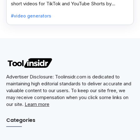
short videos for TikTok and YouTube Shorts by
generating scripts, audio, and video clips from ideas.
#video generators
Advertiser Disclosure: Toolinsidr.com is dedicated to
maintaining high editorial standards to deliver accurate and
valuable content to our users. To keep our site free, we
may receive compensation when you click some links on
our site.
Learn more
Categories