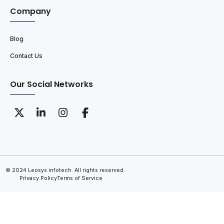
Company
Blog
Contact Us
Our Social Networks
© 2024 Leosys infotech. All rights reserved.
Privacy Policy
Terms of Service