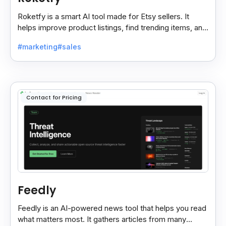
Roketfy is a smart AI tool made for Etsy sellers. It
helps improve product listings, find trending items, and
turn customer reviews into helpful tips.
#marketing
#sales
Contact for Pricing
Feedly
Feedly is an AI-powered news tool that helps you read
what matters most. It gathers articles from many