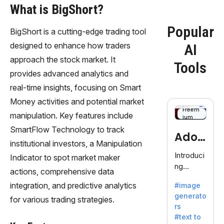
What is BigShort?
Popular
BigShort is a cutting-edge trading tool
designed to enhance how traders
AI
approach the stock market. It
Tools
provides advanced analytics and
real-time insights, focusing on Smart
Money activities and potential market
Freem
manipulation. Key features include
ium
SmartFlow Technology to track
Adob
institutional investors, a Manipulation
eFire
Introduci
Indicator to spot market maker
ng
fly
actions, comprehensive data
AdobeFir
integration, and predictive analytics
#image
efly, an
generato
innovativ
for various trading strategies.
rs
e AI suite
#text to
by