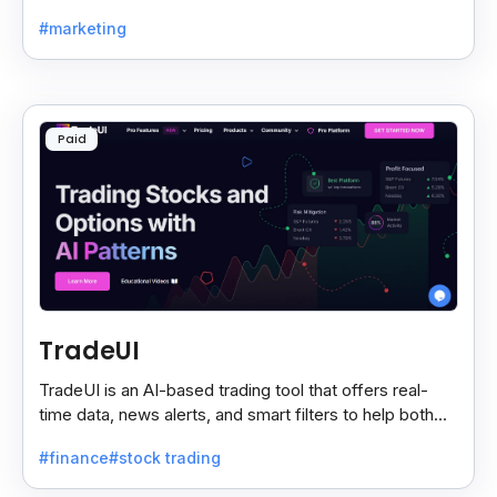
sources and shows only the ones you care about.
#marketing
Paid
TradeUI
TradeUI is an AI-based trading tool that offers real-
time data, news alerts, and smart filters to help both
new and expert traders make better decisions.
#finance
#stock trading