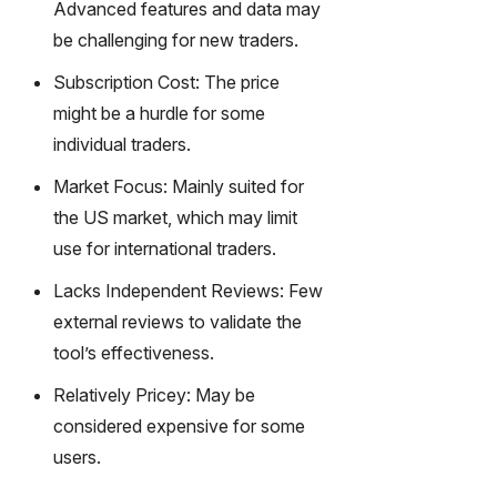
Advanced features and data may
m text
be challenging for new traders.
into
captivati
Subscription Cost: The price
ng
might be a hurdle for some
videos
individual traders.
effortles
sly.
Market Focus: Mainly suited for
the US market, which may limit
use for international traders.
Lacks Independent Reviews: Few
external reviews to validate the
tool’s effectiveness.
Relatively Pricey: May be
considered expensive for some
users.