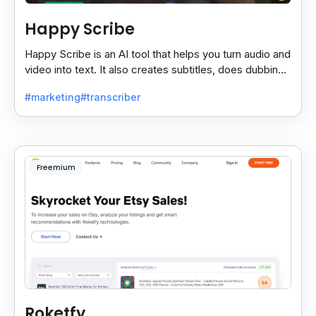
Happy Scribe
Happy Scribe is an AI tool that helps you turn audio and
video into text. It also creates subtitles, does dubbing,
and translates content into many languages.
#marketing
#transcriber
Freemium
Roketfy