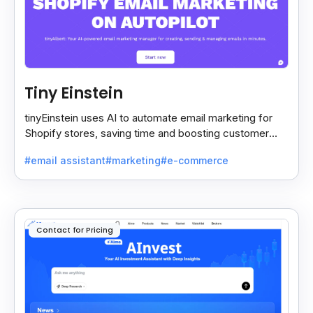
Tiny Einstein
tinyEinstein uses AI to automate email marketing for
Shopify stores, saving time and boosting customer
engagement with smart insights.
#email assistant
#marketing
#e-commerce
Contact for Pricing