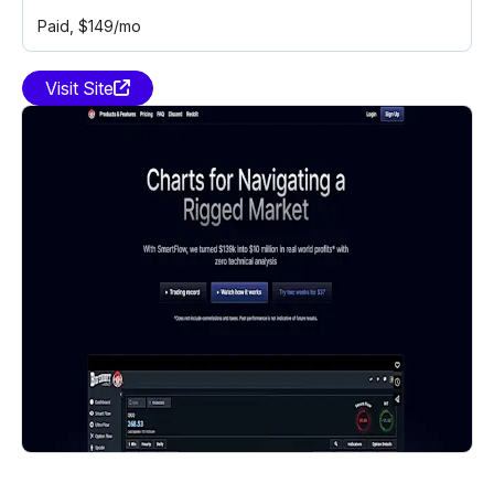
Paid
, $149/mo
Visit Site