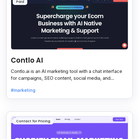
Paid
Contlo AI
Contlo.ai is an AI marketing tool with a chat interface
for campaigns, SEO content, social media, and
customer segmentation in simple English.
#marketing
Contact for Pricing