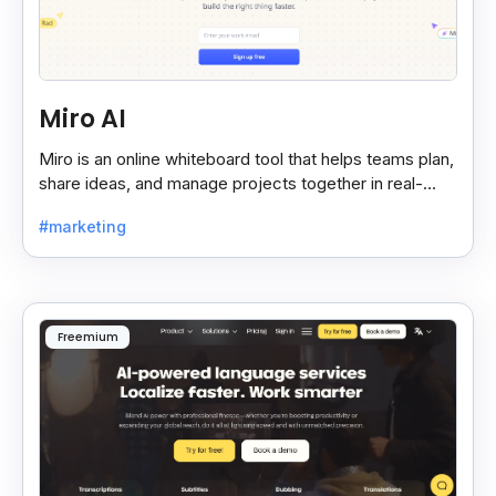
Miro AI
Miro is an online whiteboard tool that helps teams plan,
share ideas, and manage projects together in real-
time, making teamwork easier and faster.
#marketing
Freemium