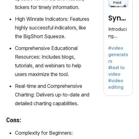
Paid
120+
tickers for timely information.
voices.
Synt
Ideal for
High Winrate Indicators: Features
business
hesia
highly successful indicators, like
Introduci
es
ng
the BigShort Squeeze.
seeking
Synthesi
clear
Comprehensive Educational
#video
a: Your
communi
generato
Gateway
Resources: Includes blogs,
cation.
rs
to AI-
tutorials, and webinars to help
#text to
Driven
users maximize the tool.
video
Video
#video
Creation.
Real-time and Comprehensive
editing
With
Charting: Delivers up-to-date and
Synthesi
detailed charting capabilities.
a's
innovativ
e
Cons:
technolo
gy,
Complexity for Beginners:
transfor