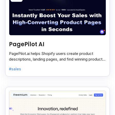
PagePilot AI
PagePilot.ai helps Shopify users create product
descriptions, landing pages, and find winning products
fast to boost sales and grow their online store.
#sales
Freemium