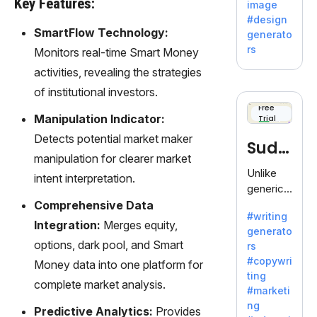
Key Features:
image
Adobe,
#design
revolutio
SmartFlow Technology:
generato
nizing
rs
Monitors real-time Smart Money
creativity
activities, revealing the strategies
with its
unique
of institutional investors.
blend of
Free
Manipulation Indicator:
Trial
text-to-
image
Detects potential market maker
Sudo
generati
manipulation for clearer market
on.
write
Unlike
intent interpretation.
generic
AI tools,
Comprehensive Data
#writing
Sudowrit
Integration:
Merges equity,
generato
e
options, dark pool, and Smart
rs
specializ
#copywri
Money data into one platform for
es in
ting
fiction,
complete market analysis.
#marketi
offering
ng
Predictive Analytics:
Provides
a