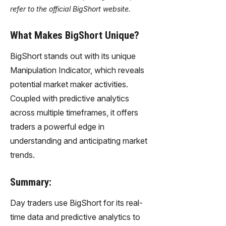
refer to the official BigShort website.
What Makes BigShort Unique?
BigShort stands out with its unique
Manipulation Indicator, which reveals
potential market maker activities.
Coupled with predictive analytics
across multiple timeframes, it offers
traders a powerful edge in
understanding and anticipating market
trends.
Summary:
Day traders use BigShort for its real-
time data and predictive analytics to