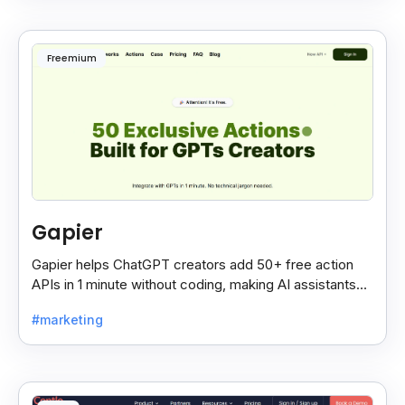
Freemium
Gapier
Gapier helps ChatGPT creators add 50+ free action
APIs in 1 minute without coding, making AI assistants
smarter and more powerful with ease.
#marketing