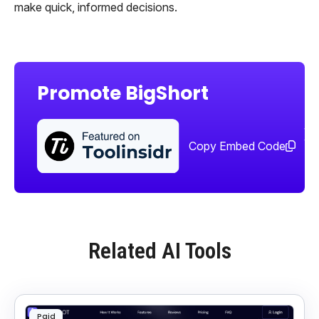
make quick, informed decisions.
Promote BigShort
Sha
too
Copy Embed Code
Related AI Tools
Paid