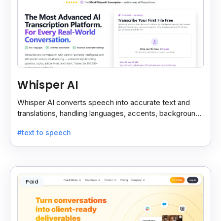
Whisper AI
Whisper AI converts speech into accurate text and
translations, handling languages, accents, background
noise, and technical terms with ease.
#text to speech
Paid