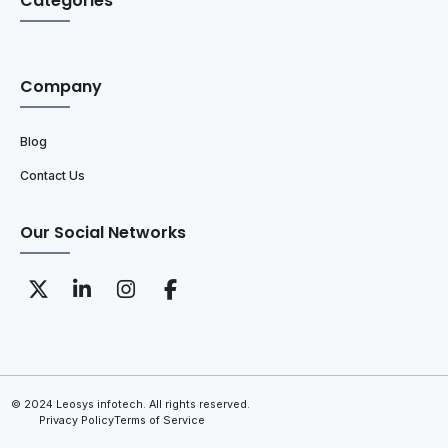
Categories
Company
Blog
Contact Us
Our Social Networks
© 2024 Leosys infotech. All rights reserved.
Privacy Policy
Terms of Service