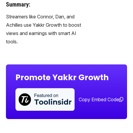
Summary:
Streamers like Connor, Dan, and
Achilles use Yakkr Growth to boost
views and earnings with smart AI
tools.
Promote Yakkr Growth
Sha
too
Copy Embed Code