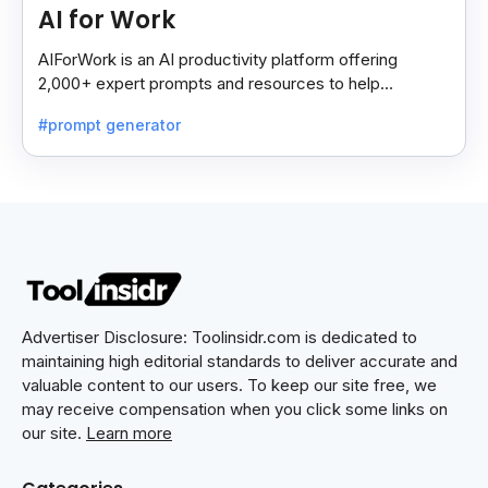
AI for Work
AIForWork is an AI productivity platform offering
2,000+ expert prompts and resources to help
professionals automate tasks and improve workflows.
#prompt generator
Advertiser Disclosure: Toolinsidr.com is dedicated to
maintaining high editorial standards to deliver accurate and
valuable content to our users. To keep our site free, we
may receive compensation when you click some links on
our site.
Learn more