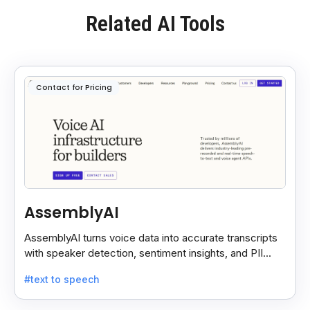
Related AI Tools
Contact for Pricing
AssemblyAI
AssemblyAI turns voice data into accurate transcripts
with speaker detection, sentiment insights, and PII
redaction for calls, meetings, and podcasts.
#text to speech