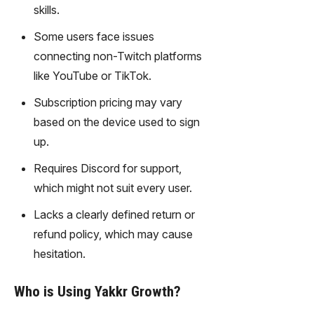
gy,
skills.
transfor
Some users face issues
m text
into
connecting non-Twitch platforms
captivati
like YouTube or TikTok.
ng
videos
Subscription pricing may vary
effortles
based on the device used to sign
sly.
up.
Requires Discord for support,
which might not suit every user.
Lacks a clearly defined return or
refund policy, which may cause
hesitation.
Who is Using Yakkr Growth?