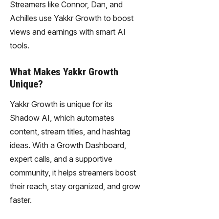
Streamers like Connor, Dan, and
Achilles use Yakkr Growth to boost
views and earnings with smart AI
tools.
What Makes Yakkr Growth
Unique?
Yakkr Growth is unique for its
Shadow AI, which automates
content, stream titles, and hashtag
ideas. With a Growth Dashboard,
expert calls, and a supportive
community, it helps streamers boost
their reach, stay organized, and grow
faster.