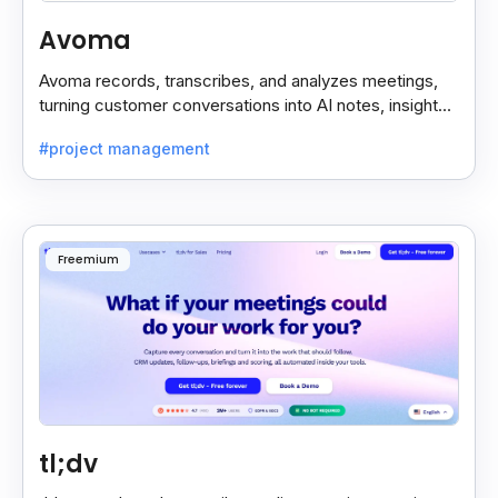
Avoma
Avoma records, transcribes, and analyzes meetings,
turning customer conversations into AI notes, insights,
and actions for sales and support teams.
#project management
Freemium
tl;dv