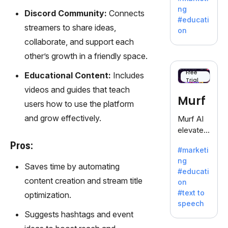
offering
ng
Discord Community:
Connects
a
#educati
treasure
streamers to share ideas,
on
trove of
collaborate, and support each
inspiratio
other’s growth in a friendly space.
n for
writers
Free
Educational Content:
Includes
Trial
battling
videos and guides that teach
the
Murf
users how to use the platform
dreaded
writer's
and grow effectively.
Murf AI
block.
elevates
content
Pros:
#marketi
with
ng
lifelike
Saves time by automating
#educati
voiceove
content creation and stream title
on
rs in 20+
#text to
optimization.
language
speech
s and
Suggests hashtags and event
voice