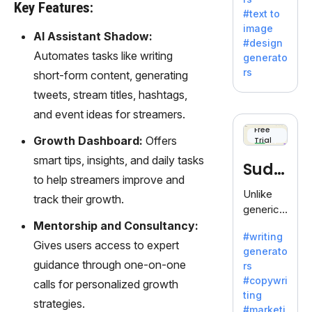
e AI suite
Key Features:
#text to
by
image
Adobe,
AI Assistant Shadow:
#design
revolutio
Automates tasks like writing
generato
nizing
rs
short-form content, generating
creativity
tweets, stream titles, hashtags,
with its
unique
and event ideas for streamers.
blend of
Free
Growth Dashboard:
Offers
Trial
text-to-
image
smart tips, insights, and daily tasks
Sudo
generati
to help streamers improve and
on.
write
Unlike
track their growth.
generic
AI tools,
Mentorship and Consultancy:
#writing
Sudowrit
Gives users access to expert
generato
e
guidance through one-on-one
rs
specializ
#copywri
calls for personalized growth
es in
ting
fiction,
strategies.
#marketi