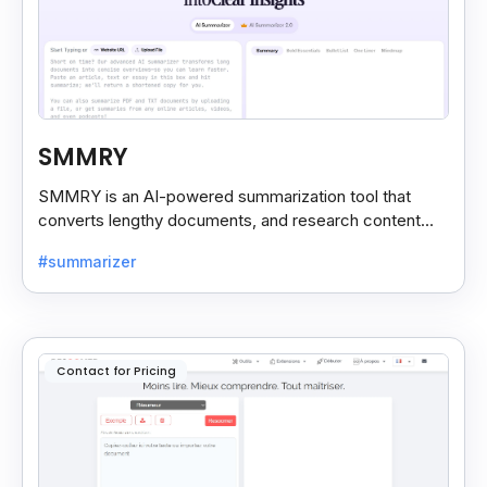
SMMRY
SMMRY is an AI-powered summarization tool that
converts lengthy documents, and research content
into concise, customizable summaries for faster
#summarizer
reading.
Contact for Pricing