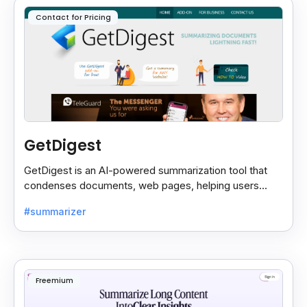
Contact for Pricing
GetDigest
GetDigest is an AI-powered summarization tool that
condenses documents, web pages, helping users
save time and process information faster.
#summarizer
Freemium