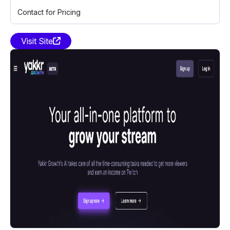
Contact for Pricing
Visit Site