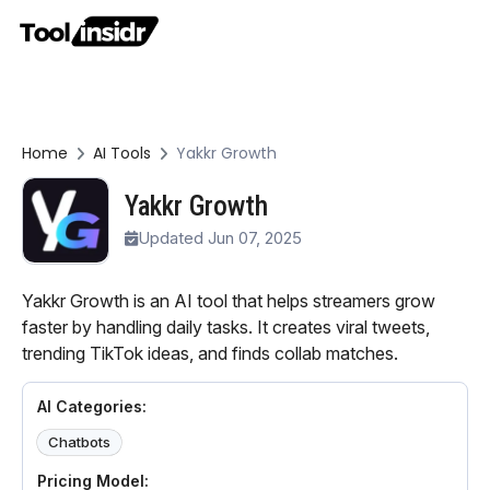
Home
AI Tools
Yakkr Growth
Yakkr Growth
Updated Jun 07, 2025
Yakkr Growth is an AI tool that helps streamers grow
faster by handling daily tasks. It creates viral tweets,
trending TikTok ideas, and finds collab matches.
AI Categories:
Chatbots
Pricing Model: