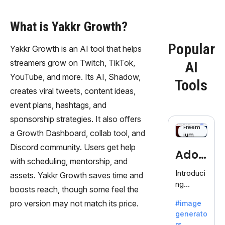
What is Yakkr Growth?
Popular
Yakkr Growth is an AI tool that helps
streamers grow on Twitch, TikTok,
AI
YouTube, and more. Its AI, Shadow,
Tools
creates viral tweets, content ideas,
event plans, hashtags, and
sponsorship strategies. It also offers
Freem
a Growth Dashboard, collab tool, and
ium
Discord community. Users get help
Adob
with scheduling, mentorship, and
eFire
Introduci
assets. Yakkr Growth saves time and
ng
fly
boosts reach, though some feel the
AdobeFir
pro version may not match its price.
#image
efly, an
generato
innovativ
rs