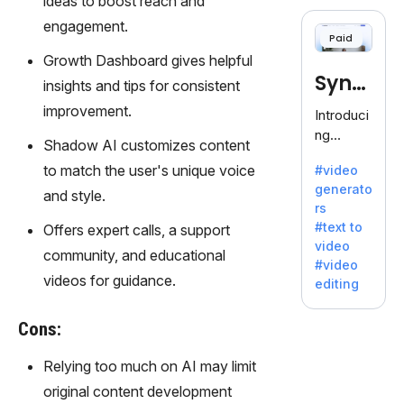
ideas to boost reach and
cloning,
offering
engagement.
Paid
120+
Growth Dashboard gives helpful
voices.
Synt
Ideal for
insights and tips for consistent
business
hesia
improvement.
Introduci
es
ng
seeking
Shadow AI customizes content
Synthesi
clear
to match the user's unique voice
#video
a: Your
communi
generato
Gateway
and style.
cation.
rs
to AI-
#text to
Offers expert calls, a support
Driven
video
Video
community, and educational
#video
Creation.
videos for guidance.
editing
With
Synthesi
Cons:
a's
innovativ
Relying too much on AI may limit
e
original content development
technolo