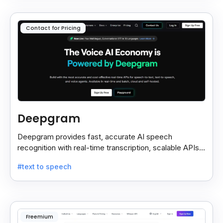
Contact for Pricing
Deepgram
Deepgram provides fast, accurate AI speech
recognition with real-time transcription, scalable APIs,
custom models, and strong noise handling.
#text to speech
Freemium