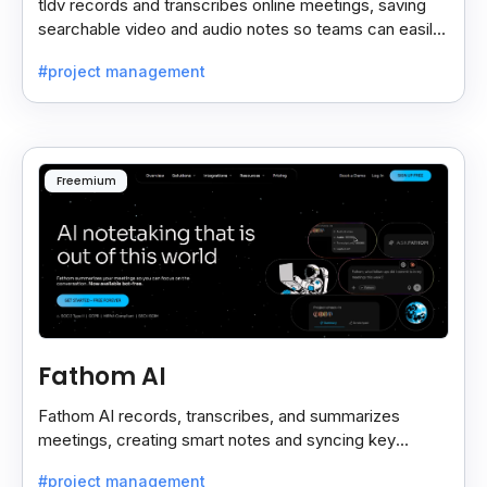
tldv records and transcribes online meetings, saving
searchable video and audio notes so teams can easily
review key moments anytime.
#project management
Freemium
Fathom AI
Fathom AI records, transcribes, and summarizes
meetings, creating smart notes and syncing key
insights with your CRM for easy follow-ups.
#project management