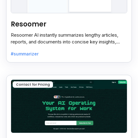
Resoomer
Resoomer AI instantly summarizes lengthy articles,
reports, and documents into concise key insights,
helping users save time and focus on what matters
#summarizer
most.
Contact for Pricing