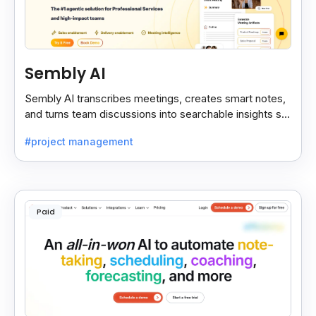
Sembly AI
Sembly AI transcribes meetings, creates smart notes,
and turns team discussions into searchable insights so
decisions stay easy to find.
#project management
Paid