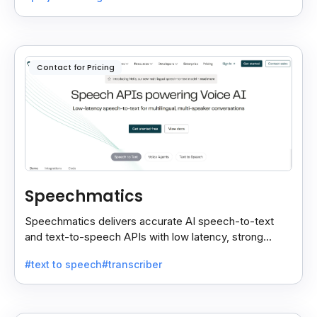
Contact for Pricing
Speechmatics
Speechmatics delivers accurate AI speech-to-text
and text-to-speech APIs with low latency, strong
security, and multilingual support for global
#text to speech
#transcriber
applications.