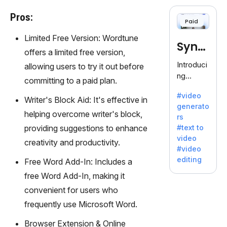
cloning,
offering
Pros:
Paid
120+
voices.
Limited Free Version: Wordtune
Synt
Ideal for
offers a limited free version,
business
hesia
Introduci
allowing users to try it out before
es
ng
committing to a paid plan.
seeking
Synthesi
clear
#video
a: Your
Writer's Block Aid: It's effective in
communi
generato
Gateway
helping overcome writer's block,
cation.
rs
to AI-
providing suggestions to enhance
#text to
Driven
video
creativity and productivity.
Video
#video
Creation.
editing
Free Word Add-In: Includes a
With
free Word Add-In, making it
Synthesi
a's
convenient for users who
innovativ
frequently use Microsoft Word.
e
technolo
Browser Extension & Online