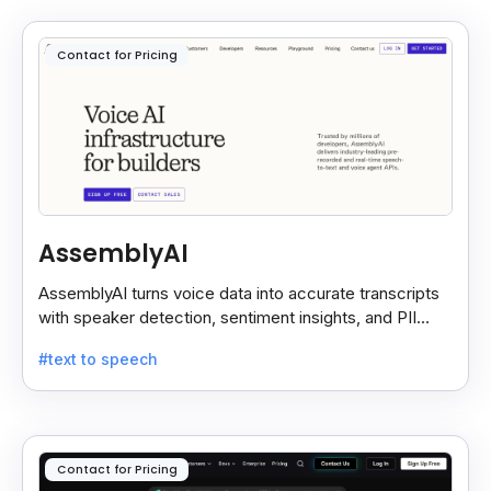
Contact for Pricing
AssemblyAI
AssemblyAI turns voice data into accurate transcripts
with speaker detection, sentiment insights, and PII
redaction for calls, meetings, and podcasts.
#text to speech
Contact for Pricing