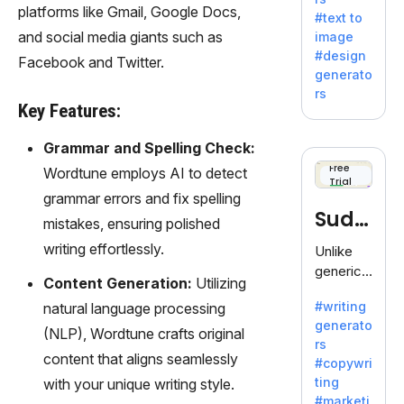
e AI suite
platforms like Gmail, Google Docs,
#text to
by
and social media giants such as
image
Adobe,
#design
Facebook and Twitter.
revolutio
generato
nizing
rs
creativity
Key Features:
with its
unique
Grammar and Spelling Check:
blend of
Free
Wordtune employs AI to detect
Trial
text-to-
grammar errors and fix spelling
image
Sudo
mistakes, ensuring polished
generati
on.
write
writing effortlessly.
Unlike
generic
Content Generation:
Utilizing
AI tools,
#writing
natural language processing
Sudowrit
generato
e
(NLP), Wordtune crafts original
rs
specializ
content that aligns seamlessly
#copywri
es in
ting
with your unique writing style.
fiction,
#marketi