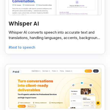
Whisper AI
Whisper AI converts speech into accurate text and
translations, handling languages, accents, background
noise, and technical terms with ease.
#text to speech
Paid