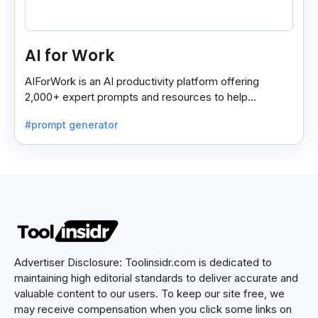
AI for Work
AIForWork is an AI productivity platform offering
2,000+ expert prompts and resources to help
professionals automate tasks and improve workflows.
#prompt generator
Advertiser Disclosure: Toolinsidr.com is dedicated to
maintaining high editorial standards to deliver accurate and
valuable content to our users. To keep our site free, we
may receive compensation when you click some links on