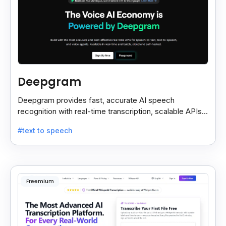
Deepgram
Deepgram provides fast, accurate AI speech
recognition with real-time transcription, scalable APIs,
custom models, and strong noise handling.
#text to speech
Freemium