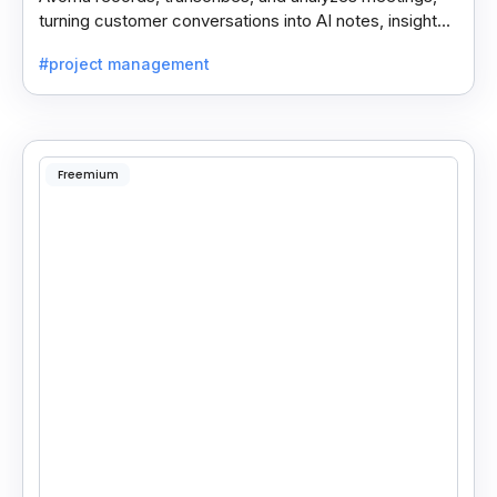
turning customer conversations into AI notes, insights,
and actions for sales and support teams.
#project management
Freemium