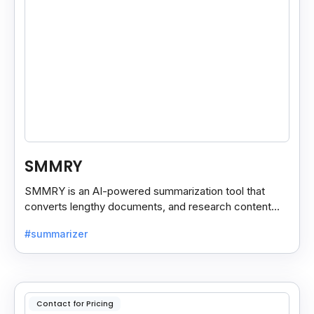
SMMRY
SMMRY is an AI-powered summarization tool that
converts lengthy documents, and research content
into concise, customizable summaries for faster
#summarizer
reading.
Contact for Pricing