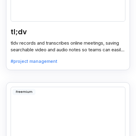
tl;dv
tldv records and transcribes online meetings, saving
searchable video and audio notes so teams can easily
review key moments anytime.
#project management
Freemium