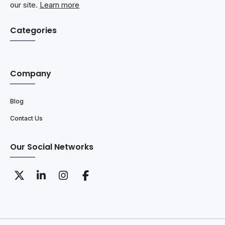
our site.
Learn more
Categories
Company
Blog
Contact Us
Our Social Networks