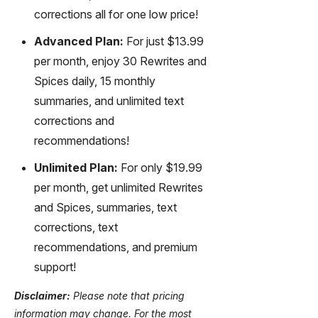
corrections all for one low price!
Advanced Plan:
For just $13.99
per month, enjoy 30 Rewrites and
Spices daily, 15 monthly
summaries, and unlimited text
corrections and
recommendations!
Unlimited Plan:
For only $19.99
per month, get unlimited Rewrites
and Spices, summaries, text
corrections, text
recommendations, and premium
support!
Disclaimer:
Please note that pricing
information may change. For the most