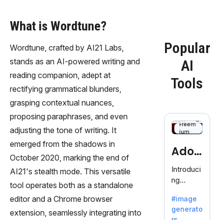
What is Wordtune?
Popular
Wordtune, crafted by AI21 Labs,
stands as an AI-powered writing and
AI
reading companion, adept at
Tools
rectifying grammatical blunders,
grasping contextual nuances,
proposing paraphrases, and even
Freem
adjusting the tone of writing. It
ium
emerged from the shadows in
Adob
October 2020, marking the end of
eFire
Introduci
AI21's stealth mode. This versatile
ng
fly
tool operates both as a standalone
AdobeFir
editor and a Chrome browser
#image
efly, an
generato
innovativ
extension, seamlessly integrating into
rs