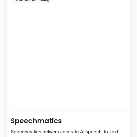
Speechmatics
Speechmatics delivers accurate AI speech-to-text