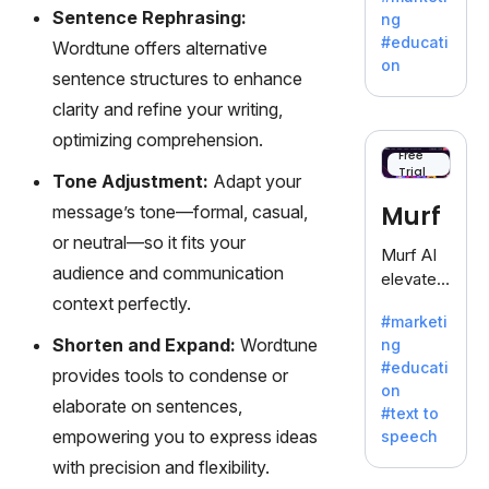
offering
Sentence Rephrasing:
ng
a
#educati
Wordtune offers alternative
treasure
on
sentence structures to enhance
trove of
inspiratio
clarity and refine your writing,
n for
optimizing comprehension.
writers
Free
Trial
battling
Tone Adjustment:
Adapt your
the
Murf
message’s tone—formal, casual,
dreaded
or neutral—so it fits your
writer's
Murf AI
block.
audience and communication
elevates
context perfectly.
content
#marketi
with
Shorten and Expand:
Wordtune
ng
lifelike
#educati
provides tools to condense or
voiceove
on
rs in 20+
elaborate on sentences,
#text to
language
empowering you to express ideas
speech
s and
with precision and flexibility.
voice