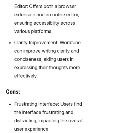
gy,
Editor: Offers both a browser
transfor
extension and an online editor,
m text
into
ensuring accessibility across
captivati
various platforms.
ng
videos
Clarity Improvement: Wordtune
effortles
can improve writing clarity and
sly.
conciseness, aiding users in
expressing their thoughts more
effectively.
Cons:
Frustrating Interface: Users find
the interface frustrating and
distracting, impacting the overall
user experience.