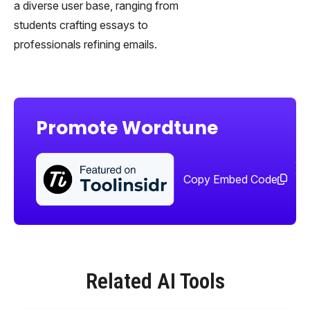
a diverse user base, ranging from
students crafting essays to
professionals refining emails.
Promote Wordtune
Sha
too
Copy Embed Code
Related AI Tools