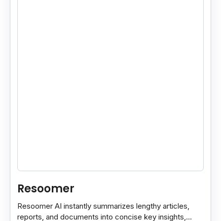
Resoomer
Resoomer AI instantly summarizes lengthy articles,
reports, and documents into concise key insights,