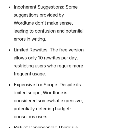
Incoherent Suggestions: Some
suggestions provided by
Wordtune don't make sense,
leading to confusion and potential
errors in writing.
Limited Rewrites: The free version
allows only 10 rewrites per day,
restricting users who require more
frequent usage.
Expensive for Scope: Despite its
limited scope, Wordtune is
considered somewhat expensive,
potentially deterring budget-
conscious users.
Risk of Dependency: There's a