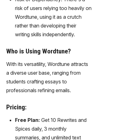
risk of users relying too heavily on
Wordtune, using it as a crutch
rather than developing their
writing skills independently.
Who is Using Wordtune?
With its versatility, Wordtune attracts
a diverse user base, ranging from
students crafting essays to
professionals refining emails.
Pricing:
Free Plan:
Get 10 Rewrites and
Spices daily, 3 monthly
summaries, and unlimited text