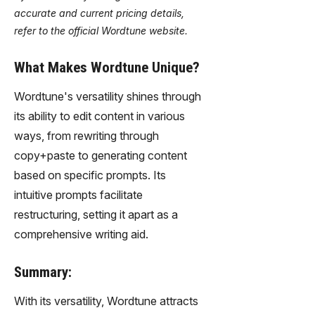
accurate and current pricing details,
refer to the official Wordtune website.
What Makes Wordtune Unique?
Wordtune's versatility shines through
its ability to edit content in various
ways, from rewriting through
copy+paste to generating content
based on specific prompts. Its
intuitive prompts facilitate
restructuring, setting it apart as a
comprehensive writing aid.
Summary:
With its versatility, Wordtune attracts