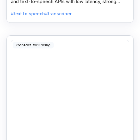
and text-to-speech APIs with low latency, strong
security, and multilingual support for global
#text to speech
#transcriber
applications.
Contact for Pricing