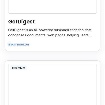
GetDigest
GetDigest is an AI-powered summarization tool that
condenses documents, web pages, helping users
save time and process information faster.
#summarizer
Freemium