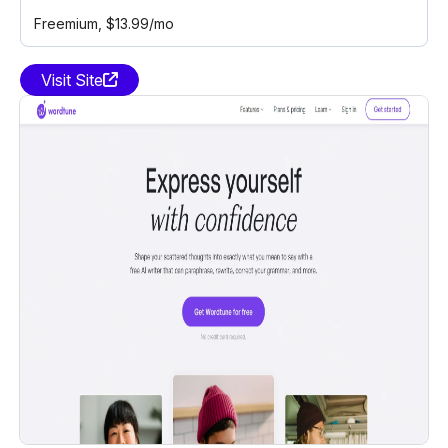
Freemium
, $13.99/mo
Visit Site