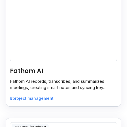
Fathom AI
Fathom AI records, transcribes, and summarizes
meetings, creating smart notes and syncing key
insights with your CRM for easy follow-ups.
#project management
Contact for Pricing