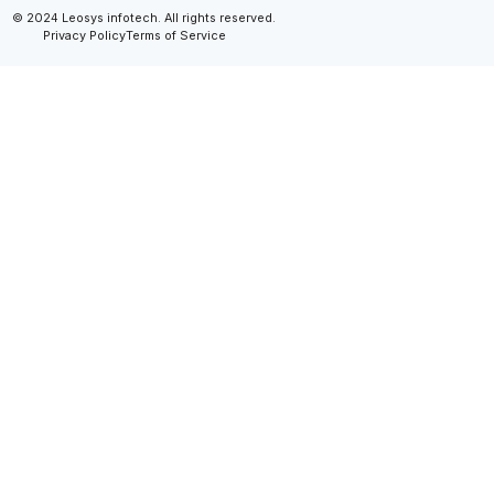
© 2024 Leosys infotech. All rights reserved.
Privacy Policy
Terms of Service