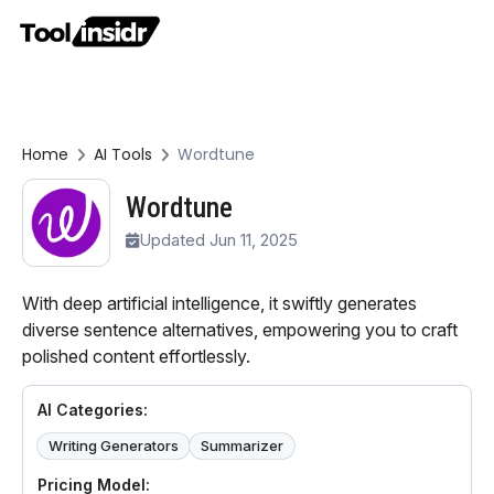
Home
AI Tools
Wordtune
Wordtune
Updated Jun 11, 2025
With deep artificial intelligence, it swiftly generates
diverse sentence alternatives, empowering you to craft
polished content effortlessly.
AI Categories:
Writing Generators
Summarizer
Pricing Model: