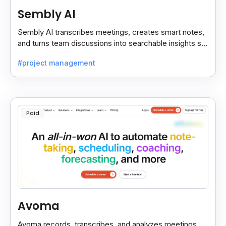
Sembly AI
Sembly AI transcribes meetings, creates smart notes,
and turns team discussions into searchable insights so
decisions stay easy to find.
#project management
Paid
Avoma
Avoma records, transcribes, and analyzes meetings,