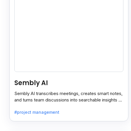
Sembly AI
Sembly AI transcribes meetings, creates smart notes,
and turns team discussions into searchable insights so
decisions stay easy to find.
#project management