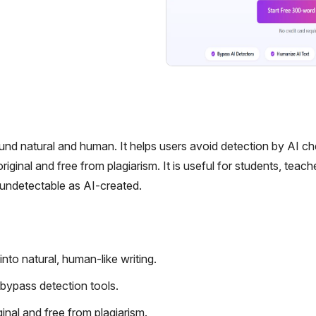
ound natural and human. It helps users avoid detection by AI c
iginal and free from plagiarism. It is useful for students, teach
 undetectable as AI-created.
to natural, human-like writing.
bypass detection tools.
ginal and free from plagiarism.