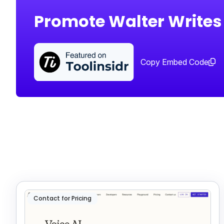
Promote Walter Writes
Copy Embed Code
Contact for Pricing