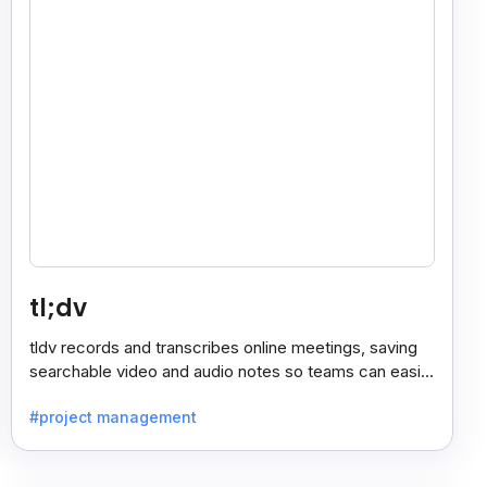
tl;dv
tldv records and transcribes online meetings, saving
searchable video and audio notes so teams can easily
review key moments anytime.
#project management