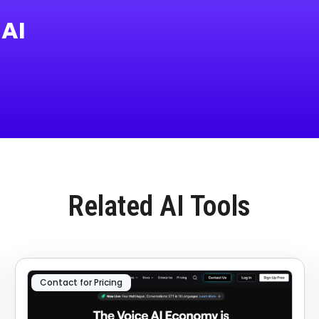
 AI
Related AI Tools
Contact for Pricing