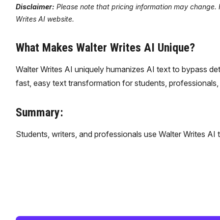
Disclaimer:
Please note that pricing information may change. Fo
Writes AI website.
What Makes Walter Writes AI Unique?
Walter Writes AI uniquely humanizes AI text to bypass dete
fast, easy text transformation for students, professionals,
Summary:
Students, writers, and professionals use Walter Writes AI 