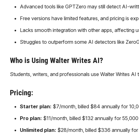
Advanced tools like GPTZero may still detect AI-writt
Free versions have limited features, and pricing is exp
Lacks smooth integration with other apps, affecting 
Struggles to outperform some AI detectors like ZeroG
Who is Using Walter Writes AI?
Students, writers, and professionals use Walter Writes AI 
Pricing:
Starter plan:
$7/month, billed $84 annually for 10,
Pro plan:
$11/month, billed $132 annually for 55,000
Unlimited plan:
$28/month, billed $336 annually for 