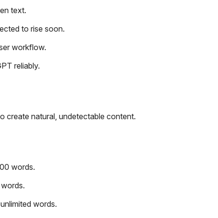
en text.
ected to rise soon.
user workflow.
PT reliably.
to create natural, undetectable content.
000 words.
 words.
unlimited words.