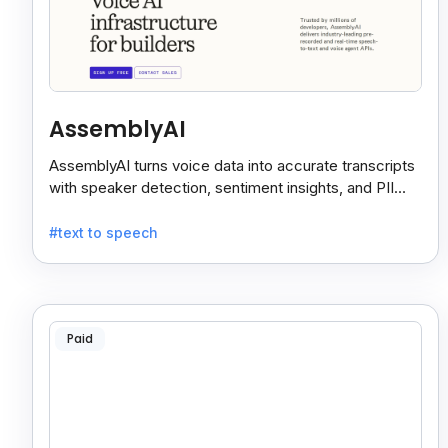
AssemblyAI
AssemblyAI turns voice data into accurate transcripts
with speaker detection, sentiment insights, and PII
redaction for calls, meetings, and podcasts.
#text to speech
Paid