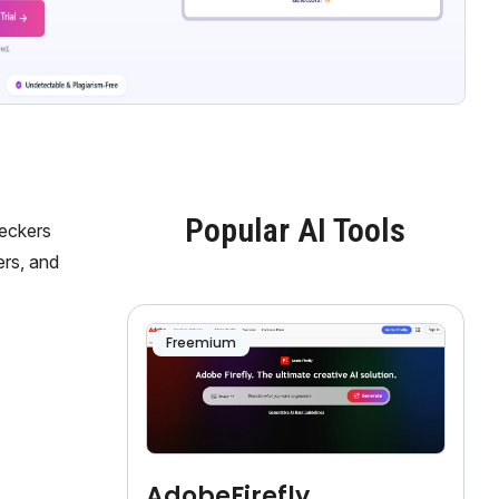
Popular AI Tools
heckers
ers, and
Freemium
AdobeFirefly