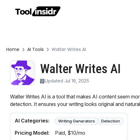
Home
AI Tools
Walter Writes AI
Walter Writes AI
Updated Jul 16, 2025
Walter Writes AI is a tool that makes AI content seem mo
detection. It ensures your writing looks original and natura
AI Categories:
Writing Generators
Detection
Pricing Model:
Paid
, $10/mo