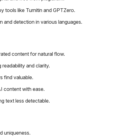
by tools like Turnitin and GPTZero.
n and detection in various languages.
ated content for natural flow.
eadability and clarity.
s find valuable.
I content with ease.
ng text less detectable.
nd uniqueness.