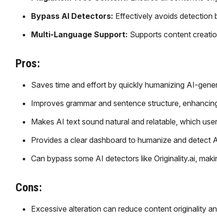
Bypass AI Detectors:
Effectively avoids detection 
Multi-Language Support:
Supports content creatio
Pros:
Saves time and effort by quickly humanizing AI-gener
Improves grammar and sentence structure, enhancing r
Makes AI text sound natural and relatable, which user
Provides a clear dashboard to humanize and detect A
Can bypass some AI detectors like Originality.ai, maki
Cons:
Excessive alteration can reduce content originality a