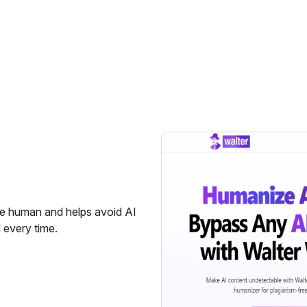
re human and helps avoid AI
l every time.