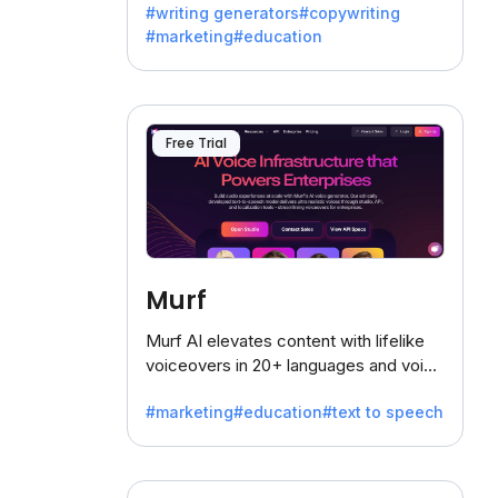
#writing generators
#copywriting
battling the dreaded writer's block.
#marketing
#education
Free Trial
Murf
Murf AI elevates content with lifelike
voiceovers in 20+ languages and voice
cloning, offering 120+ voices. Ideal for
#marketing
#education
#text to speech
businesses seeking clear
communication.