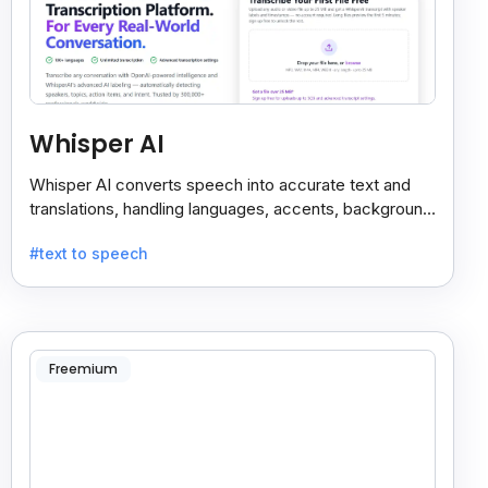
Whisper AI
Whisper AI converts speech into accurate text and
translations, handling languages, accents, background
noise, and technical terms with ease.
#text to speech
Freemium