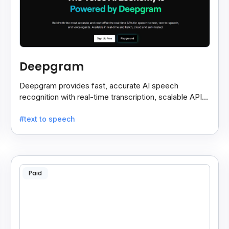
Deepgram
Deepgram provides fast, accurate AI speech
recognition with real-time transcription, scalable APIs,
custom models, and strong noise handling.
#text to speech
Paid