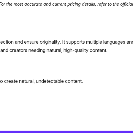
r the most accurate and current pricing details, refer to the officia
ction and ensure originality. It supports multiple languages an
 and creators needing natural, high-quality content.
to create natural, undetectable content.