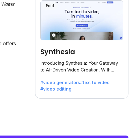
l Walter
Paid
d offers
Synthesia
Introducing Synthesia: Your Gateway
to AI-Driven Video Creation. With
Synthesia's innovative technology,
#video generators
#text to video
transform text into captivating videos
#video editing
effortlessly.