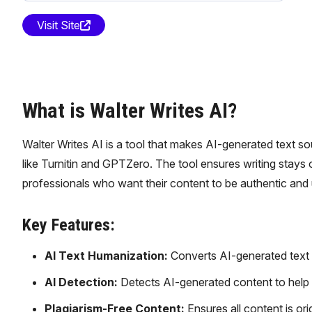
Visit Site
What is Walter Writes AI?
Walter Writes AI is a tool that makes AI-generated text s
like Turnitin and GPTZero. The tool ensures writing stays or
professionals who want their content to be authentic and
Key Features:
AI Text Humanization:
Converts AI-generated text in
AI Detection:
Detects AI-generated content to help 
Plagiarism-Free Content:
Ensures all content is ori