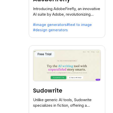
Introducing AdobeFirefly, an innovative
AI suite by Adobe, revolutionizing
creativity with its unique blend of text-
#image generators
#text to image
to-image generation.
#design generators
Free Trial
Sudowrite
Unlike generic AI tools, Sudowrite
specializes in fiction, offering a
treasure trove of inspiration for writers