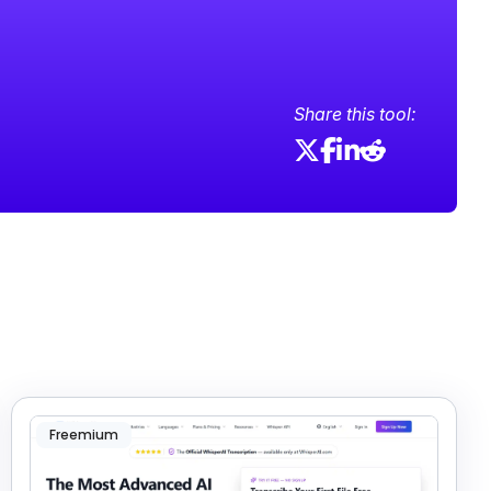
Share this tool:
Freemium