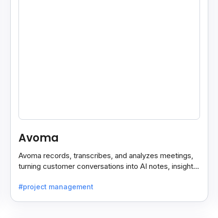
Avoma
Avoma records, transcribes, and analyzes meetings,
turning customer conversations into AI notes, insights,
and actions for sales and support teams.
#project management