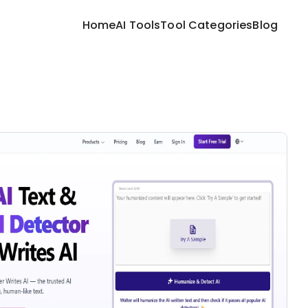
Home
AI Tools
Tool Categories
Blog