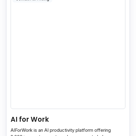
AI for Work
AIForWork is an AI productivity platform offering