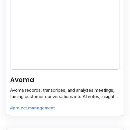
Avoma
Avoma records, transcribes, and analyzes meetings,
turning customer conversations into AI notes, insights,
and actions for sales and support teams.
#project management