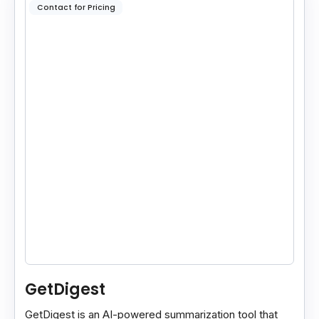
Contact for Pricing
GetDigest
GetDigest is an AI-powered summarization tool that