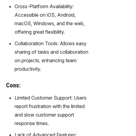
gy,
Cross-Platform Availability:
transfor
Accessible on iOS, Android,
m text
into
macOS, Windows, and the web,
captivati
offering great flexibility.
ng
videos
Collaboration Tools: Allows easy
effortles
sharing of tasks and collaboration
sly.
on projects, enhancing team
productivity.
Cons:
Limited Customer Support: Users
report frustration with the limited
and slow customer support
response times.
Lack of Advanced Features: