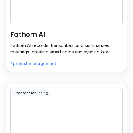
Fathom AI
Fathom AI records, transcribes, and summarizes
meetings, creating smart notes and syncing key
insights with your CRM for easy follow-ups.
#project management
Contact for Pricing