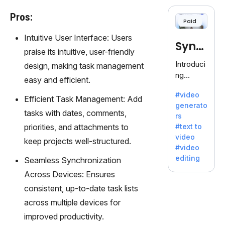
cloning,
offering
Pros:
Paid
120+
voices.
Intuitive User Interface: Users
Synt
Ideal for
praise its intuitive, user-friendly
business
hesia
Introduci
design, making task management
es
ng
easy and efficient.
seeking
Synthesi
clear
#video
a: Your
Efficient Task Management: Add
communi
generato
Gateway
tasks with dates, comments,
cation.
rs
to AI-
priorities, and attachments to
#text to
Driven
video
keep projects well-structured.
Video
#video
Creation.
editing
Seamless Synchronization
With
Across Devices: Ensures
Synthesi
a's
consistent, up-to-date task lists
innovativ
across multiple devices for
e
improved productivity.
technolo