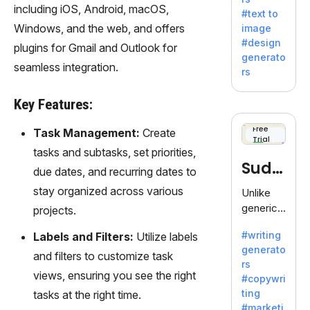
e AI suite
including iOS, Android, macOS,
#text to
by
Windows, and the web, and offers
image
Adobe,
#design
plugins for Gmail and Outlook for
revolutio
generato
nizing
seamless integration.
rs
creativity
with its
Key Features:
unique
blend of
Free
Task Management:
Create
Trial
text-to-
tasks and subtasks, set priorities,
image
Sudo
due dates, and recurring dates to
generati
on.
write
stay organized across various
Unlike
generic
projects.
AI tools,
#writing
Labels and Filters:
Utilize labels
Sudowrit
generato
e
and filters to customize task
rs
specializ
views, ensuring you see the right
#copywri
es in
ting
tasks at the right time.
fiction,
#marketi