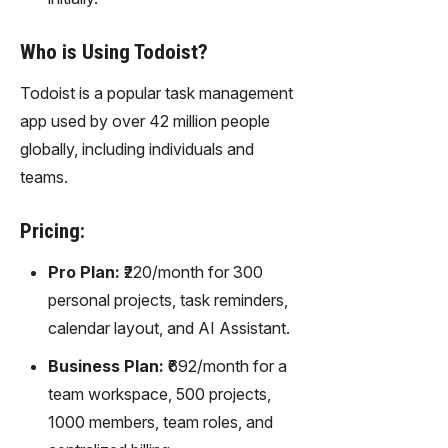
Who is Using Todoist?
Todoist is a popular task management
app used by over 42 million people
globally, including individuals and
teams.
Pricing:
Pro Plan:
₹220/month for 300
personal projects, task reminders,
calendar layout, and AI Assistant.
Business Plan:
₹692/month for a
team workspace, 500 projects,
1000 members, team roles, and