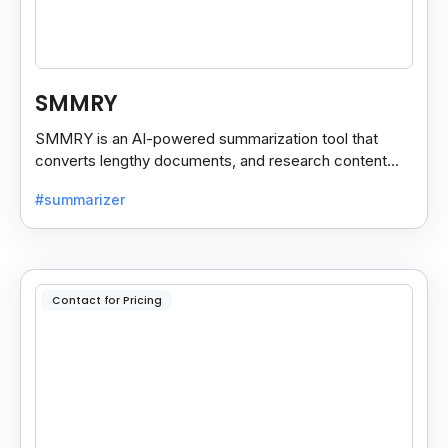
SMMRY
SMMRY is an AI-powered summarization tool that
converts lengthy documents, and research content
into concise, customizable summaries for faster
#summarizer
reading.
Contact for Pricing