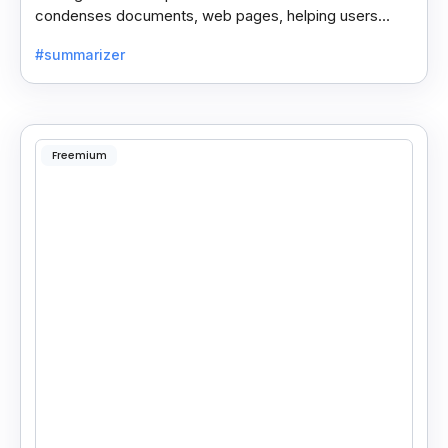
condenses documents, web pages, helping users
save time and process information faster.
#summarizer
Freemium