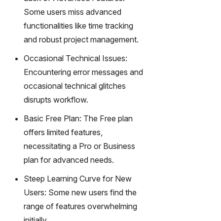
Some users miss advanced
functionalities like time tracking
and robust project management.
Occasional Technical Issues:
Encountering error messages and
occasional technical glitches
disrupts workflow.
Basic Free Plan: The Free plan
offers limited features,
necessitating a Pro or Business
plan for advanced needs.
Steep Learning Curve for New
Users: Some new users find the
range of features overwhelming
initially.