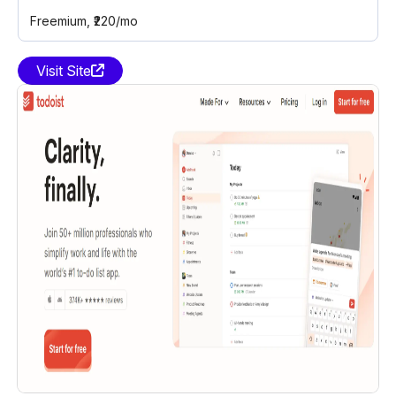
Freemium
, ₹220/mo
Visit Site