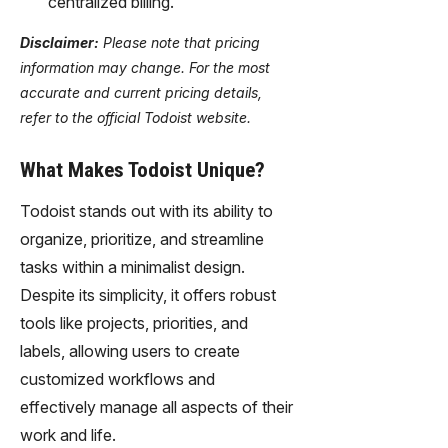
centralized billing.
Disclaimer:
Please note that pricing
information may change. For the most
accurate and current pricing details,
refer to the official Todoist website.
What Makes Todoist Unique?
Todoist stands out with its ability to
organize, prioritize, and streamline
tasks within a minimalist design.
Despite its simplicity, it offers robust
tools like projects, priorities, and
labels, allowing users to create
customized workflows and
effectively manage all aspects of their
work and life.