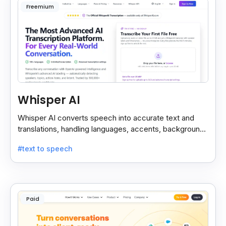
Freemium
Whisper AI
Whisper AI converts speech into accurate text and
translations, handling languages, accents, background
noise, and technical terms with ease.
#text to speech
Paid