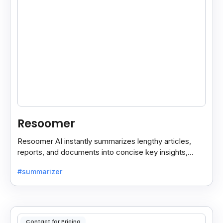
Resoomer
Resoomer AI instantly summarizes lengthy articles,
reports, and documents into concise key insights,
helping users save time and focus on what matters
#summarizer
most.
Contact for Pricing