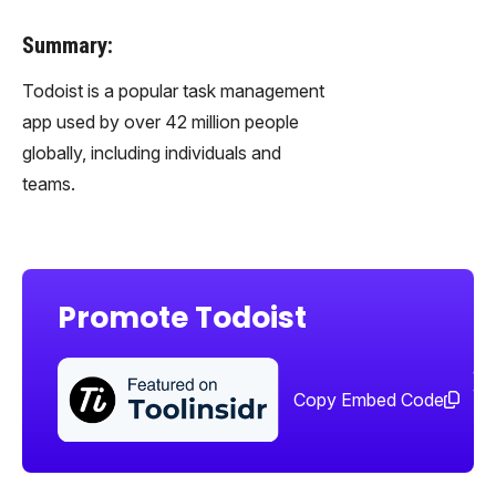
Summary:
Todoist is a popular task management
app used by over 42 million people
globally, including individuals and
teams.
Promote Todoist
Sha
too
Copy Embed Code