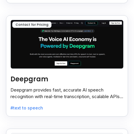
Contact for Pricing
Deepgram
Deepgram provides fast, accurate AI speech
recognition with real-time transcription, scalable APIs,
custom models, and strong noise handling.
#text to speech