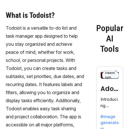
What is Todoist?
Popular
Todoist is a versatile to-do list and
task manager app designed to help
AI
you stay organized and achieve
Tools
peace of mind, whether for work,
school, or personal projects. With
Todoist, you can create tasks and
Freem
subtasks, set priorities, due dates, and
ium
recurring dates. It features labels and
Adob
filters, allowing you to organize and
eFire
Introduci
display tasks efficiently. Additionally,
ng
fly
Todoist enables easy task sharing
AdobeFir
and project collaboration. The app is
#image
efly, an
generato
innovativ
accessible on all major platforms,
rs