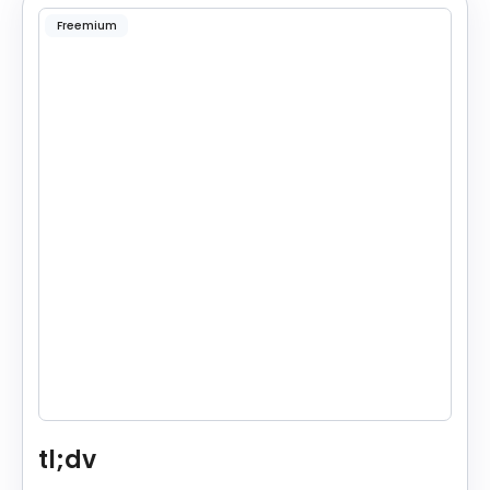
Freemium
tl;dv