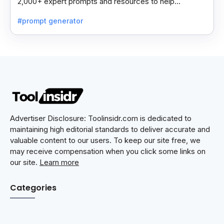
2,000+ expert prompts and resources to help
professionals automate tasks and improve workflows.
#prompt generator
Advertiser Disclosure: Toolinsidr.com is dedicated to
maintaining high editorial standards to deliver accurate and
valuable content to our users. To keep our site free, we
may receive compensation when you click some links on
our site.
Learn more
Categories