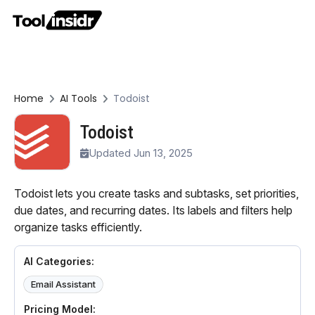
Home
AI Tools
Todoist
Todoist
Updated Jun 13, 2025
Todoist lets you create tasks and subtasks, set priorities,
due dates, and recurring dates. Its labels and filters help
organize tasks efficiently.
AI Categories:
Email Assistant
Pricing Model: