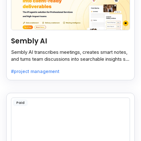
Sembly AI
Sembly AI transcribes meetings, creates smart notes,
and turns team discussions into searchable insights so
decisions stay easy to find.
#project management
Paid