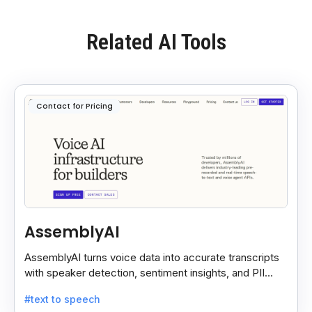
Related AI Tools
Contact for Pricing
AssemblyAI
AssemblyAI turns voice data into accurate transcripts
with speaker detection, sentiment insights, and PII
redaction for calls, meetings, and podcasts.
#text to speech