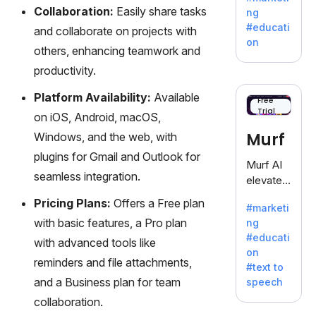
offering
Collaboration:
Easily share tasks
ng
a
#educati
and collaborate on projects with
treasure
on
others, enhancing teamwork and
trove of
inspiratio
productivity.
n for
Platform Availability:
Available
writers
Free
Trial
battling
on iOS, Android, macOS,
the
Murf
Windows, and the web, with
dreaded
plugins for Gmail and Outlook for
writer's
Murf AI
block.
seamless integration.
elevates
content
Pricing Plans:
Offers a Free plan
#marketi
with
with basic features, a Pro plan
ng
lifelike
#educati
with advanced tools like
voiceove
on
rs in 20+
reminders and file attachments,
#text to
language
and a Business plan for team
speech
s and
collaboration.
voice