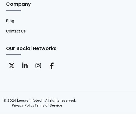
Company
Blog
Contact Us
Our Social Networks
© 2024 Leosys infotech. All rights reserved.
Privacy Policy
Terms of Service