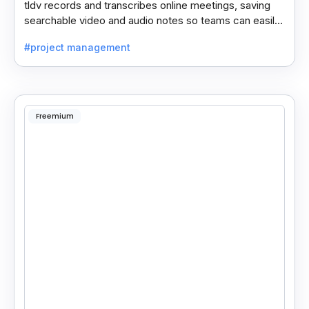
tldv records and transcribes online meetings, saving
searchable video and audio notes so teams can easily
review key moments anytime.
#project management
Freemium