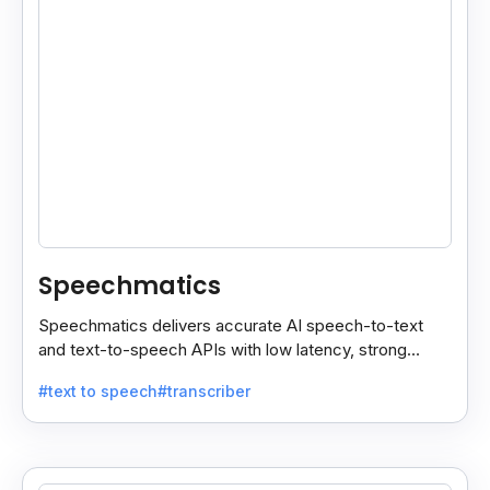
Speechmatics
Speechmatics delivers accurate AI speech-to-text
and text-to-speech APIs with low latency, strong
security, and multilingual support for global
#text to speech
#transcriber
applications.