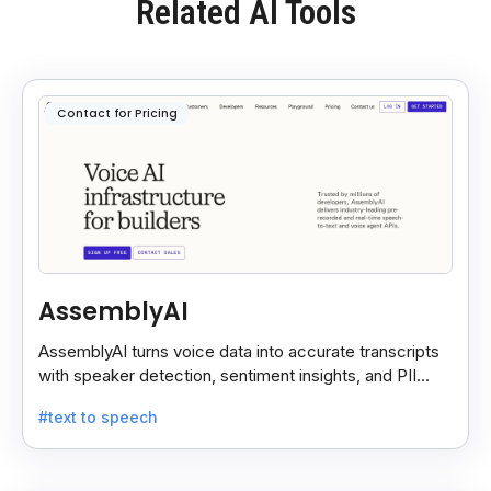
Related AI Tools
Contact for Pricing
AssemblyAI
AssemblyAI turns voice data into accurate transcripts
with speaker detection, sentiment insights, and PII
redaction for calls, meetings, and podcasts.
#text to speech