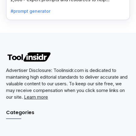
professionals automate tasks and improve workflows.
#prompt generator
Advertiser Disclosure: Toolinsidr.com is dedicated to
maintaining high editorial standards to deliver accurate and
valuable content to our users. To keep our site free, we
may receive compensation when you click some links on
our site.
Learn more
Categories