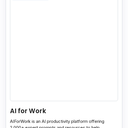
AI for Work
AIForWork is an AI productivity platform offering
2,000+ expert prompts and resources to help