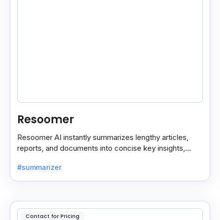
Resoomer
Resoomer AI instantly summarizes lengthy articles,
reports, and documents into concise key insights,
helping users save time and focus on what matters
#summarizer
most.
Contact for Pricing