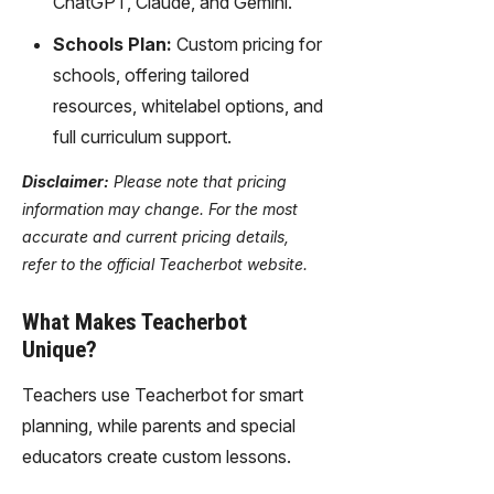
ChatGPT, Claude, and Gemini.
Schools Plan:
Custom pricing for
schools, offering tailored
resources, whitelabel options, and
full curriculum support.
Disclaimer:
Please note that pricing
information may change. For the most
accurate and current pricing details,
refer to the official Teacherbot website.
What Makes Teacherbot
Unique?
Teachers use Teacherbot for smart
planning, while parents and special
educators create custom lessons.