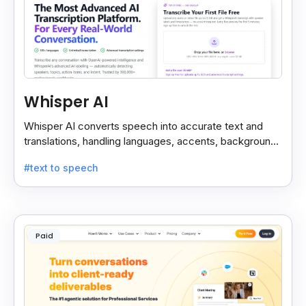
Whisper AI
Whisper AI converts speech into accurate text and
translations, handling languages, accents, background
noise, and technical terms with ease.
#text to speech
Paid