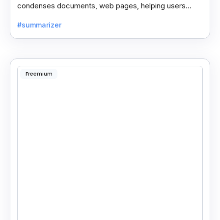
condenses documents, web pages, helping users
save time and process information faster.
#summarizer
Freemium