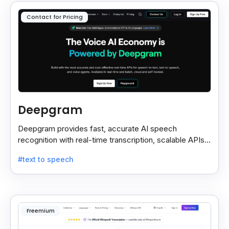
Contact for Pricing
Deepgram
Deepgram provides fast, accurate AI speech
recognition with real-time transcription, scalable APIs,
custom models, and strong noise handling.
#text to speech
Freemium