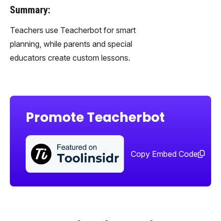
Summary:
Teachers use Teacherbot for smart
planning, while parents and special
educators create custom lessons.
Promote Teacherbot
Sha
too
Copy Embed Code