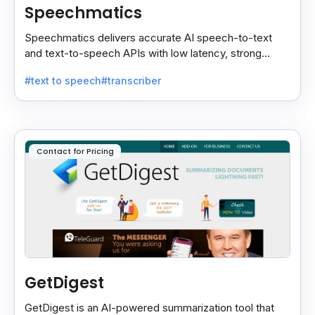
Speechmatics
Speechmatics delivers accurate AI speech-to-text
and text-to-speech APIs with low latency, strong
security, and multilingual support for global
#text to speech
#transcriber
applications.
Contact for Pricing
GetDigest
GetDigest is an AI-powered summarization tool that