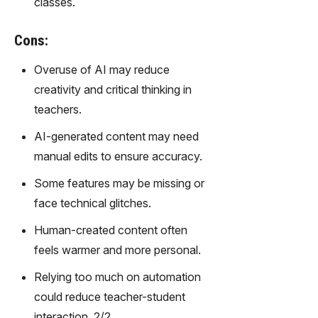
classes.
gy,
transfor
m text
Cons:
into
Overuse of AI may reduce
captivati
ng
creativity and critical thinking in
videos
teachers.
effortles
sly.
AI-generated content may need
manual edits to ensure accuracy.
Some features may be missing or
face technical glitches.
Human-created content often
feels warmer and more personal.
Relying too much on automation
could reduce teacher-student
interaction. 2/2