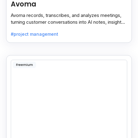
Avoma
Avoma records, transcribes, and analyzes meetings,
turning customer conversations into AI notes, insights,
and actions for sales and support teams.
#project management
Freemium