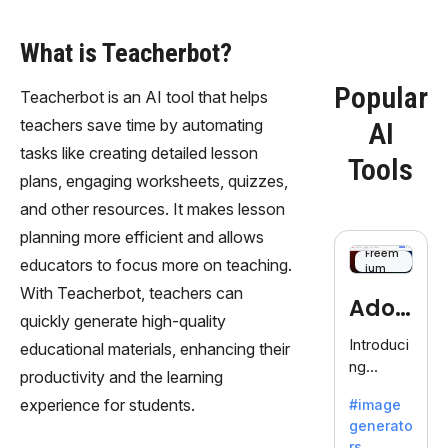
What is Teacherbot?
Popular
Teacherbot is an AI tool that helps
teachers save time by automating
AI
tasks like creating detailed lesson
Tools
plans, engaging worksheets, quizzes,
and other resources. It makes lesson
planning more efficient and allows
Freem
educators to focus more on teaching.
ium
With Teacherbot, teachers can
Adob
quickly generate high-quality
eFire
Introduci
educational materials, enhancing their
ng
fly
productivity and the learning
AdobeFir
experience for students.
#image
efly, an
generato
innovativ
rs