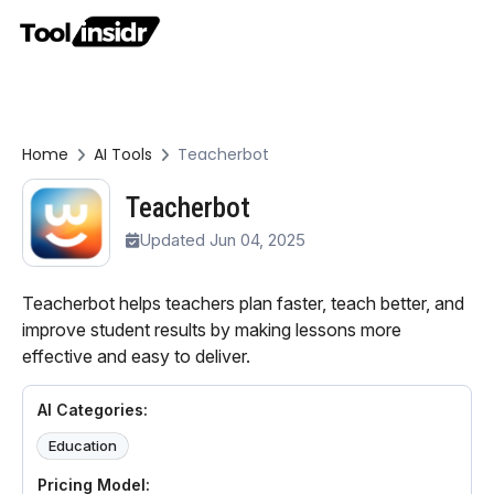
Home
AI Tools
Teacherbot
Teacherbot
Updated Jun 04, 2025
Teacherbot helps teachers plan faster, teach better, and
improve student results by making lessons more
effective and easy to deliver.
AI Categories:
Education
Pricing Model: