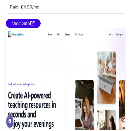
Paid
, £4.99/mo
Visit Site