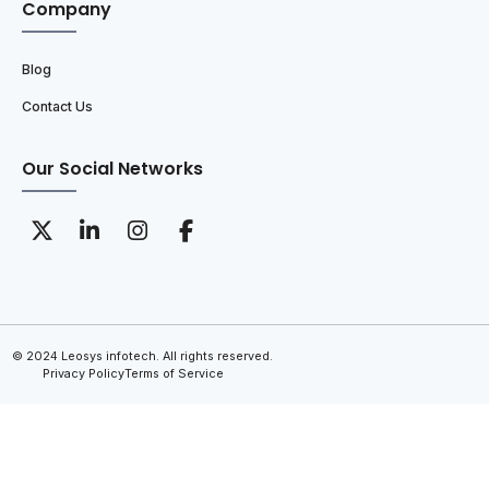
Company
Blog
Contact Us
Our Social Networks
© 2024 Leosys infotech. All rights reserved.
Privacy Policy
Terms of Service