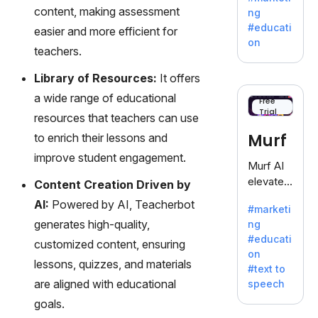
offering
content, making assessment
ng
a
#educati
easier and more efficient for
treasure
on
teachers.
trove of
inspiratio
Library of Resources:
It offers
n for
a wide range of educational
writers
Free
Trial
battling
resources that teachers can use
the
Murf
to enrich their lessons and
dreaded
improve student engagement.
writer's
Murf AI
block.
elevates
Content Creation Driven by
content
AI:
Powered by AI, Teacherbot
#marketi
with
generates high-quality,
ng
lifelike
#educati
customized content, ensuring
voiceove
on
rs in 20+
lessons, quizzes, and materials
#text to
language
are aligned with educational
speech
s and
goals.
voice