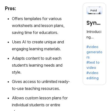
cloning,
offering
Pros:
Paid
120+
voices.
Offers templates for various
Synt
Ideal for
worksheets and lesson plans,
business
hesia
Introduci
saving time for educators.
es
ng
seeking
Uses AI to create unique and
Synthesi
clear
#video
a: Your
engaging learning materials.
communi
generato
Gateway
cation.
rs
Adapts content to suit each
to AI-
#text to
Driven
student’s learning needs and
video
Video
style.
#video
Creation.
editing
With
Gives access to unlimited ready-
Synthesi
to-use teaching resources.
a's
innovativ
Allows custom lesson plans for
e
individual students or entire
technolo