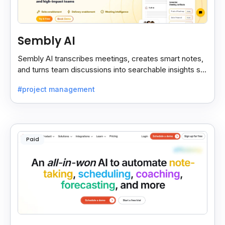
Sembly AI
Sembly AI transcribes meetings, creates smart notes,
and turns team discussions into searchable insights so
decisions stay easy to find.
#project management
Paid