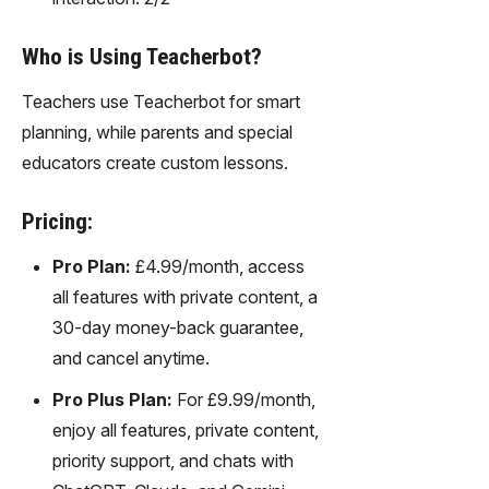
Who is Using Teacherbot?
Teachers use Teacherbot for smart
planning, while parents and special
educators create custom lessons.
Pricing:
Pro Plan:
£4.99/month, access
all features with private content, a
30-day money-back guarantee,
and cancel anytime.
Pro Plus Plan:
For £9.99/month,
enjoy all features, private content,
priority support, and chats with