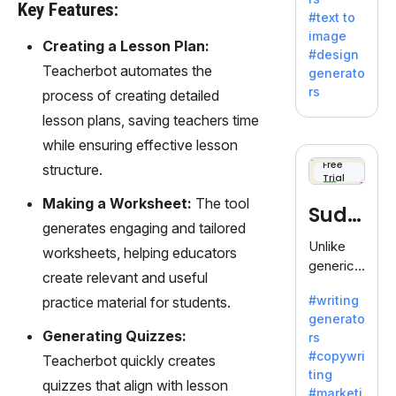
e AI suite
Key Features:
#text to
by
image
Adobe,
Creating a Lesson Plan:
#design
revolutio
Teacherbot automates the
generato
nizing
rs
process of creating detailed
creativity
lesson plans, saving teachers time
with its
unique
while ensuring effective lesson
blend of
Free
structure.
Trial
text-to-
image
Making a Worksheet:
The tool
Sudo
generati
generates engaging and tailored
on.
write
Unlike
worksheets, helping educators
generic
create relevant and useful
AI tools,
#writing
practice material for students.
Sudowrit
generato
e
Generating Quizzes:
rs
specializ
#copywri
Teacherbot quickly creates
es in
ting
fiction,
quizzes that align with lesson
#marketi