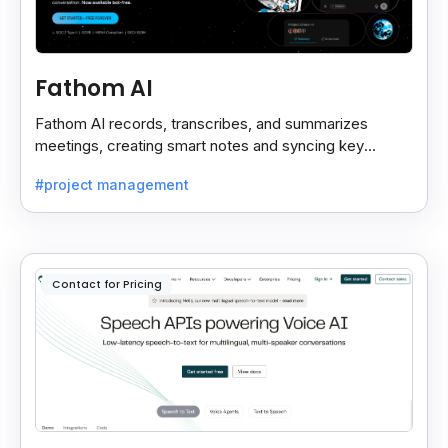
Fathom AI
Fathom AI records, transcribes, and summarizes
meetings, creating smart notes and syncing key
insights with your CRM for easy follow-ups.
#project management
Contact for Pricing