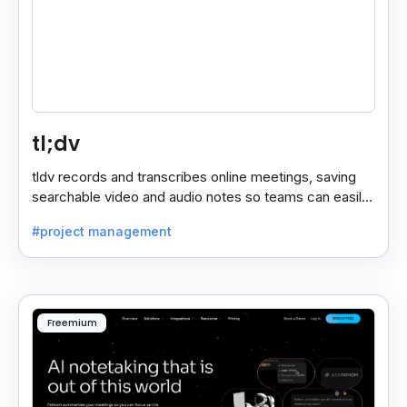
tl;dv
tldv records and transcribes online meetings, saving
searchable video and audio notes so teams can easily
review key moments anytime.
#project management
Freemium