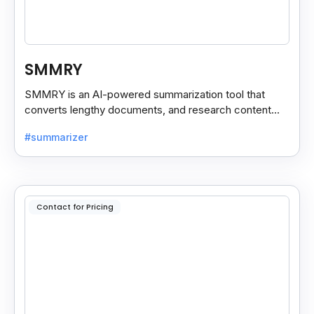
SMMRY
SMMRY is an AI-powered summarization tool that
converts lengthy documents, and research content
into concise, customizable summaries for faster
#summarizer
reading.
Contact for Pricing