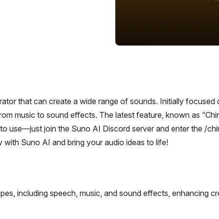
rator that can create a wide range of sounds. Initially focused
rom music to sound effects. The latest feature, known as “Chir
 to use—just join the Suno AI Discord server and enter the /chi
 with Suno AI and bring your audio ideas to life!
pes, including speech, music, and sound effects, enhancing cr