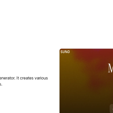
erator. It creates various
s.