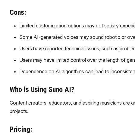
Cons:
Limited customization options may not satisfy experie
Some AI-generated voices may sound robotic or overly
Users have reported technical issues, such as proble
Users may have limited control over the length of gene
Dependence on AI algorithms can lead to inconsistenc
Who is Using Suno AI?
Content creators, educators, and aspiring musicians are 
projects.
Pricing: