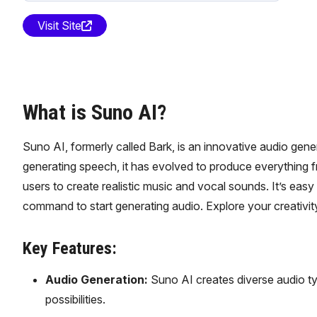
Visit Site
What is Suno AI?
Suno AI, formerly called Bark, is an innovative audio gene
generating speech, it has evolved to produce everything f
users to create realistic music and vocal sounds. It’s easy
command to start generating audio. Explore your creativity
Key Features:
Audio Generation:
Suno AI creates diverse audio ty
possibilities.