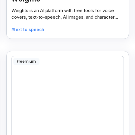
Weights is an AI platform with free tools for voice
covers, text-to-speech, AI images, and character
chats, perfect for creative and communication needs.
#text to speech
Freemium