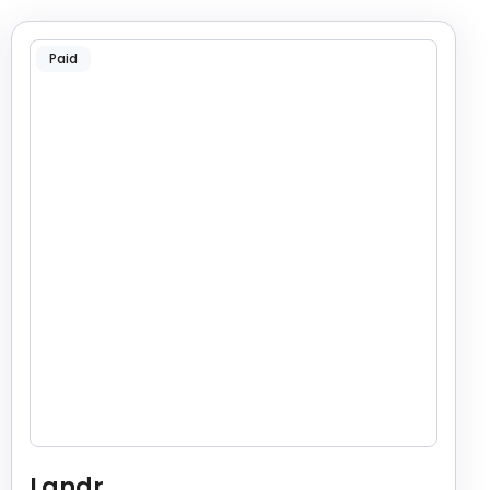
Paid
Landr