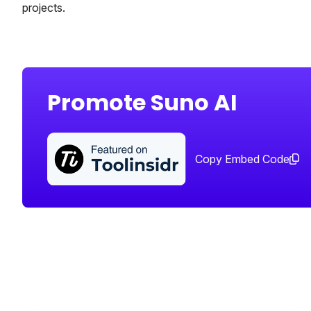
projects.
Promote Suno AI
Copy Embed Code