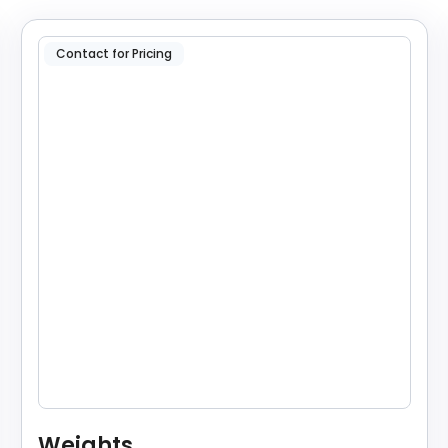
Contact for Pricing
Weights