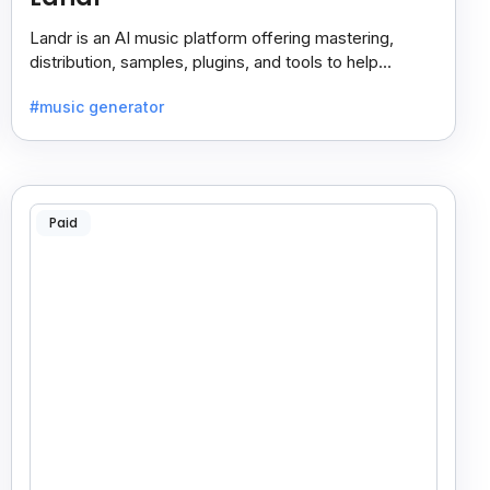
Landr is an AI music platform offering mastering,
distribution, samples, plugins, and tools to help
musicians create and share their work easily.
#music generator
Paid