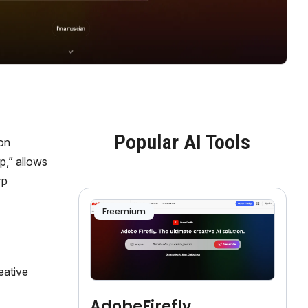
Popular AI Tools
 on
p,” allows
rp
Freemium
eative
AdobeFirefly