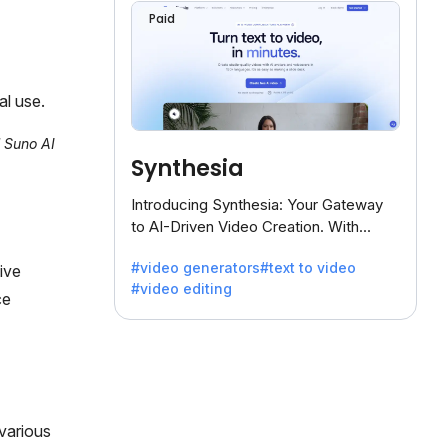
Paid
al use.
l Suno AI
Synthesia
Introducing Synthesia: Your Gateway
to AI-Driven Video Creation. With
Synthesia's innovative technology,
#video generators
#text to video
ive
transform text into captivating videos
#video editing
effortlessly.
ce
various