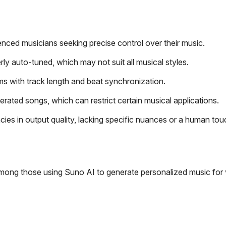
nced musicians seeking precise control over their music.
 auto-tuned, which may not suit all musical styles.
ms with track length and beat synchronization.
rated songs, which can restrict certain musical applications.
ies in output quality, lacking specific nuances or a human tou
among those using Suno AI to generate personalized music for 