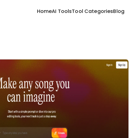
Home
AI Tools
Tool Categories
Blog