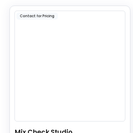
Contact for Pricing
Mix Check Studio