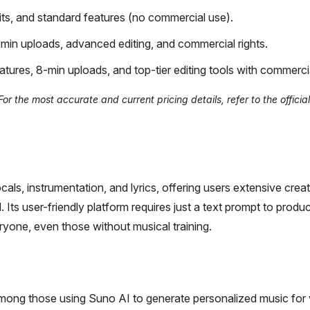
ts, and standard features (no commercial use).
min uploads, advanced editing, and commercial rights.
atures, 8-min uploads, and top-tier editing tools with commerci
r the most accurate and current pricing details, refer to the officia
ls, instrumentation, and lyrics, offering users extensive creat
Its user-friendly platform requires just a text prompt to produ
ryone, even those without musical training.
among those using Suno AI to generate personalized music for 