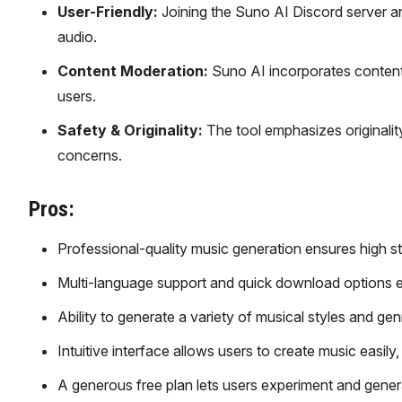
User-Friendly:
Joining the Suno AI Discord server an
audio.
Content Moderation:
Suno AI incorporates content 
users.
Safety & Originality:
The tool emphasizes originalit
concerns.
Pros:
Professional-quality music generation ensures high st
Multi-language support and quick download options e
Ability to generate a variety of musical styles and gen
Intuitive interface allows users to create music easi
A generous free plan lets users experiment and gener