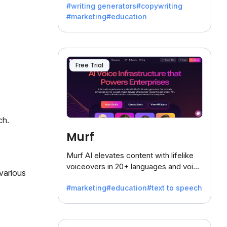
#writing generators
#copywriting
battling the dreaded writer's block.
#marketing
#education
Free Trial
ch.
Murf
Murf AI elevates content with lifelike
voiceovers in 20+ languages and voice
various
cloning, offering 120+ voices. Ideal for
#marketing
#education
#text to speech
businesses seeking clear
communication.