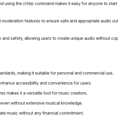
d using the /chirp command makes it easy for anyone to start 
moderation features to ensure safe and appropriate audio out
y and safety, allowing users to create unique audio without cop
andards, making it suitable for personal and commercial use.
nhance accessibility and convenience for users.
res makes it a versatile tool for music creators.
ly, even without extensive musical knowledge.
ate music without any financial commitment.