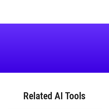
Related AI Tools