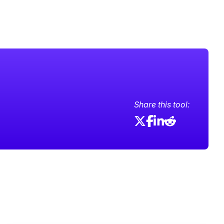
Share this tool: