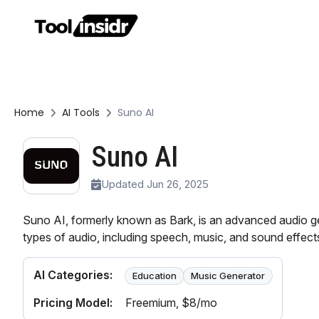
Home
AI Tools
Suno AI
Suno AI
Updated Jun 26, 2025
Suno AI, formerly known as Bark, is an advanced audio gen
types of audio, including speech, music, and sound effect
AI Categories:
Education
Music Generator
Pricing Model:
Freemium
, $8/mo