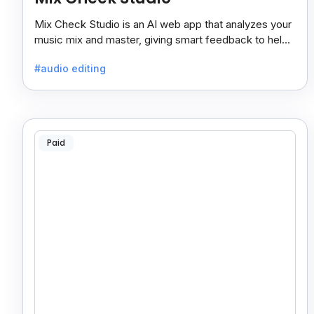
Mix Check Studio is an AI web app that analyzes your
music mix and master, giving smart feedback to help
you improve sound quality easily and quickly.
#audio editing
Paid