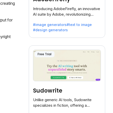
creating
Introducing AdobeFirefly, an innovative
AI suite by Adobe, revolutionizing
creativity with its unique blend of text-
put for
#image generators
#text to image
to-image generation.
#design generators
yright
Free Trial
Sudowrite
Unlike generic AI tools, Sudowrite
specializes in fiction, offering a
treasure trove of inspiration for writers