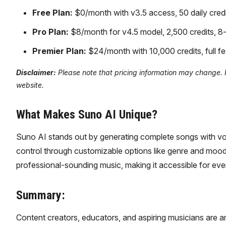
Free Plan:
$0/month with v3.5 access, 50 daily credi
Pro Plan:
$8/month for v4.5 model, 2,500 credits, 8-
Premier Plan:
$24/month with 10,000 credits, full fe
Disclaimer:
Please note that pricing information may change. Fo
website.
What Makes Suno AI Unique?
Suno AI stands out by generating complete songs with voca
control through customizable options like genre and mood. 
professional-sounding music, making it accessible for eve
Summary:
Content creators, educators, and aspiring musicians are 