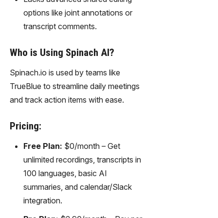
options like joint annotations or
transcript comments.
Who is Using Spinach AI?
Spinach.io is used by teams like
TrueBlue to streamline daily meetings
and track action items with ease.
Pricing:
Free Plan:
$0/month – Get
unlimited recordings, transcripts in
100 languages, basic AI
summaries, and calendar/Slack
integration.