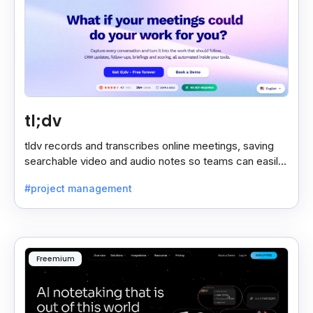
tl;dv
tldv records and transcribes online meetings, saving
searchable video and audio notes so teams can easily
review key moments anytime.
#project management
Freemium