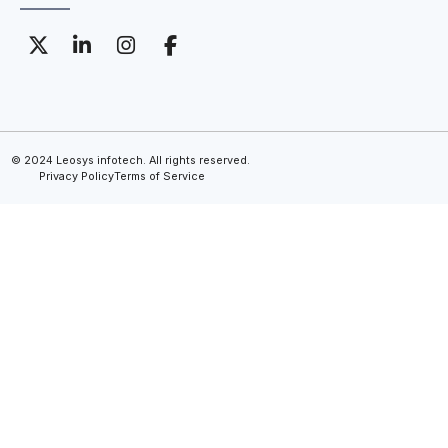
© 2024 Leosys infotech. All rights reserved.
Privacy Policy
Terms of Service