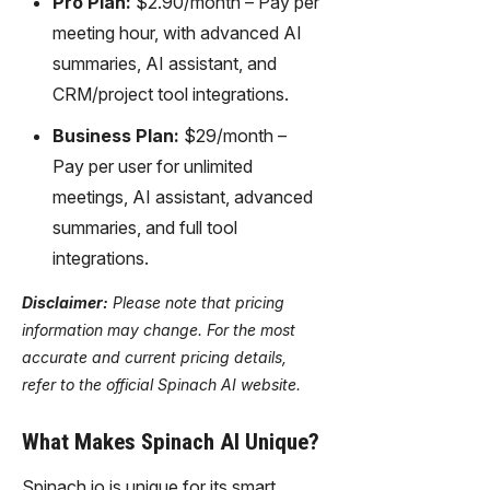
Pro Plan:
$2.90/month – Pay per
meeting hour, with advanced AI
summaries, AI assistant, and
CRM/project tool integrations.
Business Plan:
$29/month –
Pay per user for unlimited
meetings, AI assistant, advanced
summaries, and full tool
integrations.
Disclaimer:
Please note that pricing
information may change. For the most
accurate and current pricing details,
refer to the official Spinach AI website.
What Makes Spinach AI Unique?
Spinach.io is unique for its smart