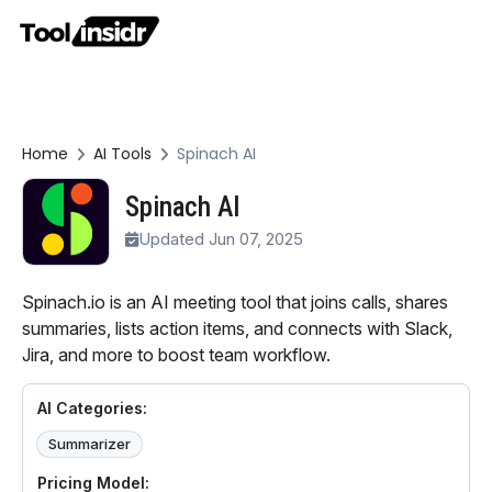
Home
AI Tools
Spinach AI
Spinach AI
Updated Jun 07, 2025
Spinach.io is an AI meeting tool that joins calls, shares
summaries, lists action items, and connects with Slack,
Jira, and more to boost team workflow.
AI Categories:
Summarizer
Pricing Model: