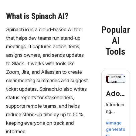
What is Spinach AI?
Popular
Spinach.io is a cloud-based AI tool
that helps dev teams run stand-up
AI
meetings. It captures action items,
Tools
assigns owners, and sends updates
to Slack. It works with tools like
Zoom, Jira, and Atlassian to create
Freem
clear meeting summaries and suggest
ium
ticket updates. Spinach.io also writes
Adob
status reports for stakeholders,
eFire
Introduci
supports remote teams, and helps
ng
fly
reduce stand-up time by up to 50%,
AdobeFir
keeping everyone on track and
#image
efly, an
generato
innovativ
informed.
rs