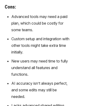
gy,
Cons:
transfor
m text
Advanced tools may need a paid
into
plan, which could be costly for
captivati
ng
some teams.
videos
Custom setup and integration with
effortles
sly.
other tools might take extra time
initially.
New users may need time to fully
understand all features and
functions.
AI accuracy isn’t always perfect,
and some edits may still be
needed.
Lacks advanced shared editing