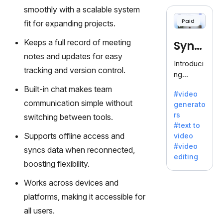
cloning,
smoothly with a scalable system
offering
Paid
fit for expanding projects.
120+
voices.
Keeps a full record of meeting
Synt
Ideal for
notes and updates for easy
business
hesia
Introduci
es
tracking and version control.
ng
seeking
Synthesi
Built-in chat makes team
clear
#video
a: Your
communi
communication simple without
generato
Gateway
cation.
rs
switching between tools.
to AI-
#text to
Driven
Supports offline access and
video
Video
#video
syncs data when reconnected,
Creation.
editing
With
boosting flexibility.
Synthesi
Works across devices and
a's
innovativ
platforms, making it accessible for
e
all users.
technolo