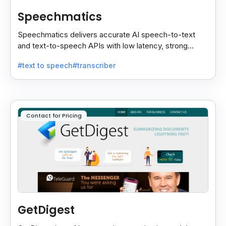
Speechmatics
Speechmatics delivers accurate AI speech-to-text
and text-to-speech APIs with low latency, strong
security, and multilingual support for global
#text to speech
#transcriber
applications.
Contact for Pricing
GetDigest