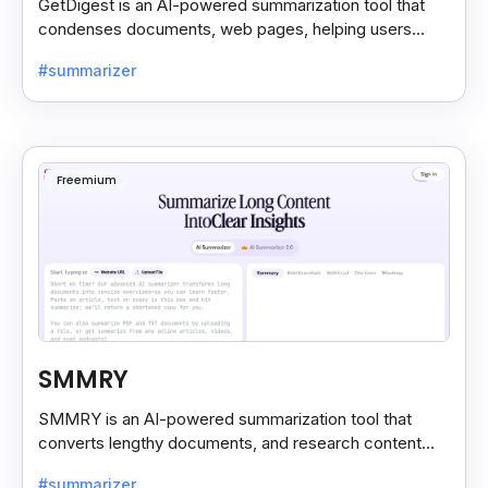
GetDigest is an AI-powered summarization tool that
condenses documents, web pages, helping users
save time and process information faster.
#summarizer
Freemium
SMMRY
SMMRY is an AI-powered summarization tool that
converts lengthy documents, and research content
into concise, customizable summaries for faster
#summarizer