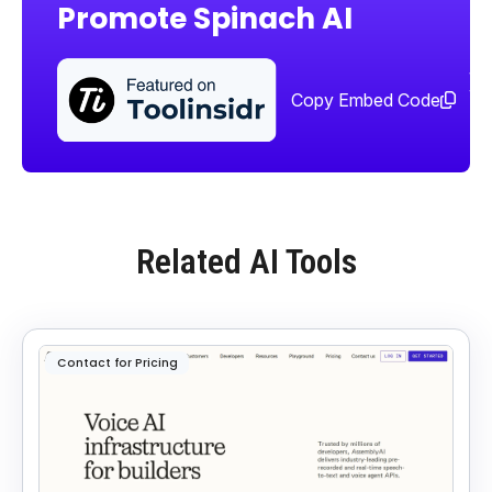
Promote Spinach AI
Sha
too
Copy Embed Code
Related AI Tools
Contact for Pricing