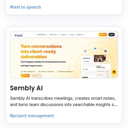
noise, and technical terms with ease.
#text to speech
Paid
Sembly AI
Sembly AI transcribes meetings, creates smart notes,
and turns team discussions into searchable insights so
decisions stay easy to find.
#project management