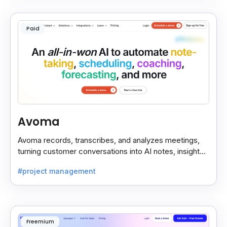
Paid
Avoma
Avoma records, transcribes, and analyzes meetings,
turning customer conversations into AI notes, insights,
and actions for sales and support teams.
#project management
Freemium