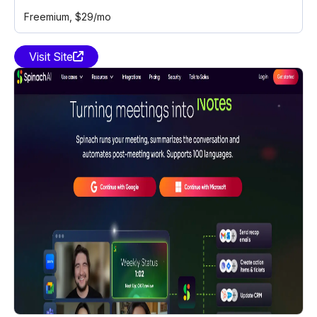
Freemium
, $29/mo
Visit Site