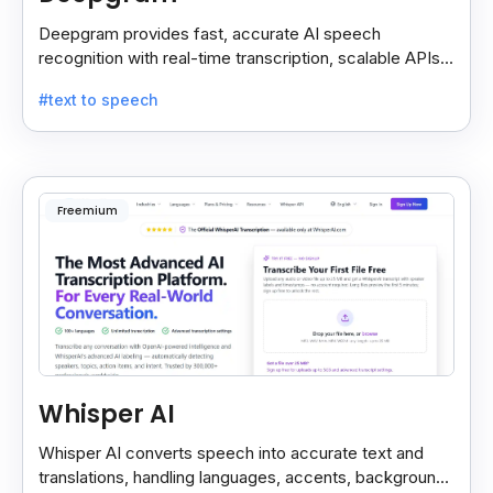
Deepgram provides fast, accurate AI speech
recognition with real-time transcription, scalable APIs,
custom models, and strong noise handling.
#text to speech
Freemium
Whisper AI
Whisper AI converts speech into accurate text and
translations, handling languages, accents, background