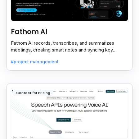
Fathom AI
Fathom AI records, transcribes, and summarizes
meetings, creating smart notes and syncing key
insights with your CRM for easy follow-ups.
#project management
Contact for Pricing