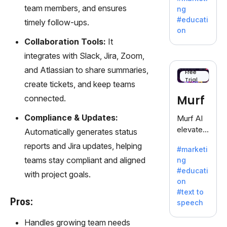
offering
team members, and ensures
ng
a
#educati
timely follow-ups.
treasure
on
trove of
Collaboration Tools:
It
inspiratio
integrates with Slack, Jira, Zoom,
n for
and Atlassian to share summaries,
writers
Free
Trial
battling
create tickets, and keep teams
the
Murf
connected.
dreaded
writer's
Compliance & Updates:
Murf AI
block.
elevates
Automatically generates status
content
reports and Jira updates, helping
#marketi
with
teams stay compliant and aligned
ng
lifelike
#educati
with project goals.
voiceove
on
rs in 20+
#text to
language
Pros:
speech
s and
voice
Handles growing team needs