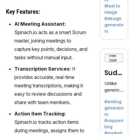
e AI suite
#text to
by
Key Features:
image
Adobe,
#design
revolutio
AI Meeting Assistant:
generato
nizing
rs
Spinach.io acts as a smart Scrum
creativity
master, joining meetings to
with its
unique
capture key points, decisions, and
blend of
Free
tasks without manual input.
Trial
text-to-
image
Transcription Services:
It
Sudo
generati
provides accurate, real-time
on.
write
Unlike
meeting transcriptions, making it
generic
easy to review discussions and
AI tools,
#writing
share with team members.
Sudowrit
generato
e
Action Item Tracking:
rs
specializ
#copywri
Spinach.io tracks action items
es in
ting
fiction,
during meetings, assigns them to
#marketi