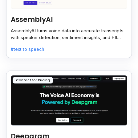
AssemblyAI
AssemblyAI turns voice data into accurate transcripts
with speaker detection, sentiment insights, and PII
redaction for calls, meetings, and podcasts.
#text to speech
Contact for Pricing
Deepgram