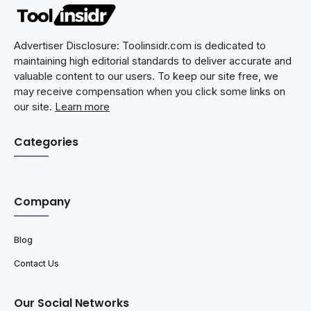
Advertiser Disclosure: Toolinsidr.com is dedicated to
maintaining high editorial standards to deliver accurate and
valuable content to our users. To keep our site free, we
may receive compensation when you click some links on
our site.
Learn more
Categories
Company
Blog
Contact Us
Our Social Networks