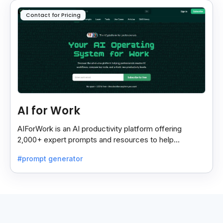
Contact for Pricing
AI for Work
AIForWork is an AI productivity platform offering
2,000+ expert prompts and resources to help
professionals automate tasks and improve workflows.
#prompt generator