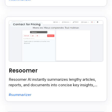
reading.
Contact for Pricing
Resoomer
Resoomer AI instantly summarizes lengthy articles,
reports, and documents into concise key insights,
helping users save time and focus on what matters
#summarizer
most.