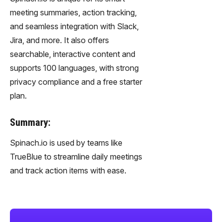
meeting summaries, action tracking,
and seamless integration with Slack,
Jira, and more. It also offers
searchable, interactive content and
supports 100 languages, with strong
privacy compliance and a free starter
plan.
Summary:
Spinach.io is used by teams like
TrueBlue to streamline daily meetings
and track action items with ease.