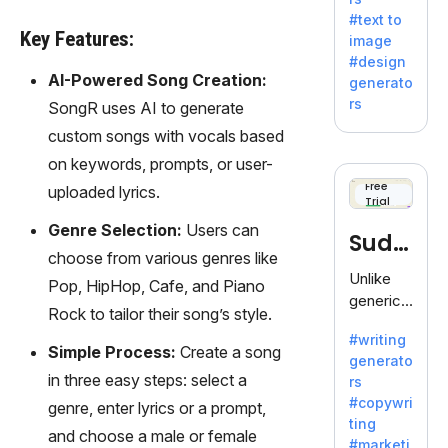
e AI suite
#text to
by
Key Features:
image
Adobe,
#design
revolutio
AI-Powered Song Creation:
generato
nizing
rs
SongR uses AI to generate
creativity
custom songs with vocals based
with its
unique
on keywords, prompts, or user-
blend of
Free
uploaded lyrics.
Trial
text-to-
image
Genre Selection:
Users can
Sudo
generati
choose from various genres like
on.
write
Unlike
Pop, HipHop, Cafe, and Piano
generic
Rock to tailor their song’s style.
AI tools,
#writing
Sudowrit
Simple Process:
Create a song
generato
e
in three easy steps: select a
rs
specializ
#copywri
genre, enter lyrics or a prompt,
es in
ting
fiction,
and choose a male or female
#marketi