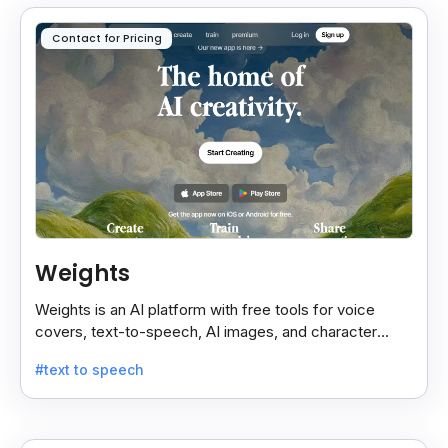
Contact for Pricing
Weights
Weights is an AI platform with free tools for voice
covers, text-to-speech, AI images, and character
chats, perfect for creative and communication needs.
#text to speech