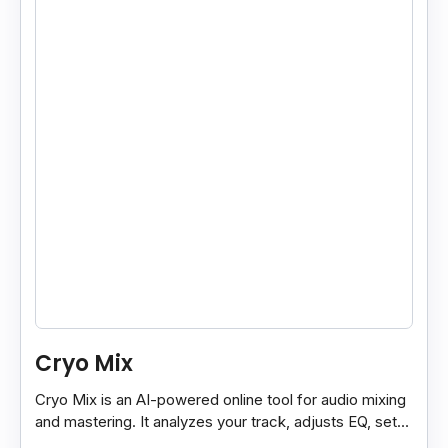
Cryo Mix
Cryo Mix is an AI-powered online tool for audio mixing
and mastering. It analyzes your track, adjusts EQ, sets
compressors, and processes vocals like a pro.