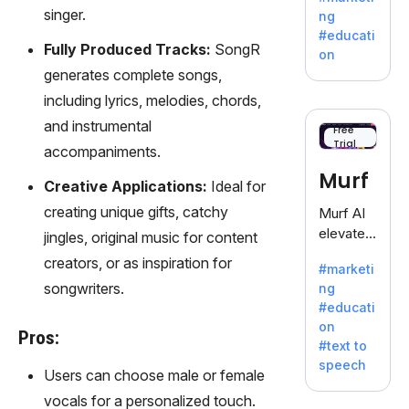
offering
singer.
ng
a
#educati
treasure
Fully Produced Tracks:
SongR
on
trove of
generates complete songs,
inspiratio
including lyrics, melodies, chords,
n for
and instrumental
writers
Free
Trial
battling
accompaniments.
the
Murf
Creative Applications:
Ideal for
dreaded
writer's
creating unique gifts, catchy
Murf AI
block.
elevates
jingles, original music for content
content
creators, or as inspiration for
#marketi
with
songwriters.
ng
lifelike
#educati
voiceove
on
rs in 20+
Pros:
#text to
language
speech
s and
Users can choose male or female
voice
vocals for a personalized touch.