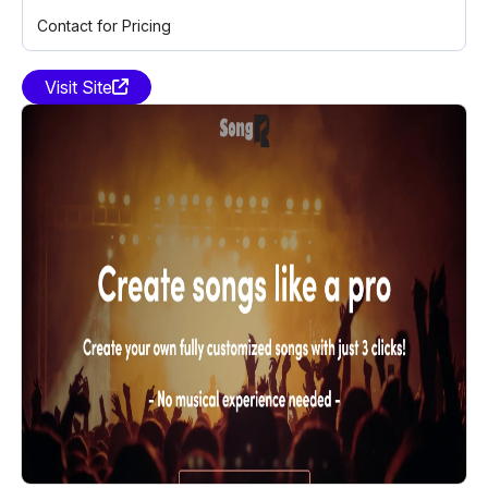
Contact for Pricing
Visit Site