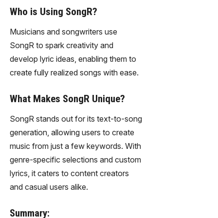
Who is Using SongR?
Musicians and songwriters use
SongR to spark creativity and
develop lyric ideas, enabling them to
create fully realized songs with ease.
What Makes SongR Unique?
SongR stands out for its text-to-song
generation, allowing users to create
music from just a few keywords. With
genre-specific selections and custom
lyrics, it caters to content creators
and casual users alike.
Summary: