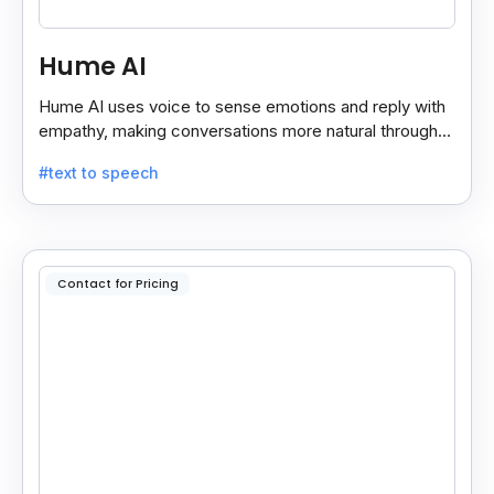
Hume AI
Hume AI uses voice to sense emotions and reply with
empathy, making conversations more natural through
its smart, emotion-aware voice interface.
#text to speech
Contact for Pricing