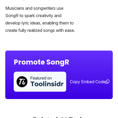
Musicians and songwriters use
SongR to spark creativity and
develop lyric ideas, enabling them to
create fully realized songs with ease.
Promote SongR
Sha
too
Copy Embed Code