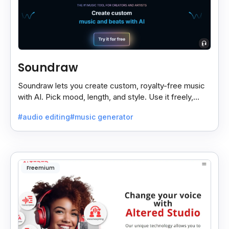
Soundraw
Soundraw lets you create custom, royalty-free music
with AI. Pick mood, length, and style. Use it freely,
even on monetized YouTube videos.
#audio editing
#music generator
Freemium