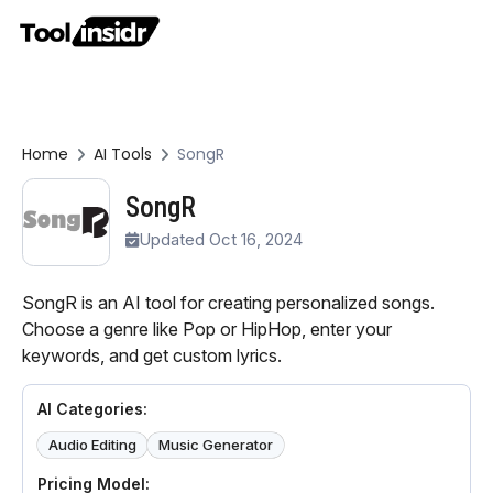
Home
AI Tools
SongR
SongR
Updated Oct 16, 2024
SongR is an AI tool for creating personalized songs.
Choose a genre like Pop or HipHop, enter your
keywords, and get custom lyrics.
AI Categories:
Audio Editing
Music Generator
Pricing Model: