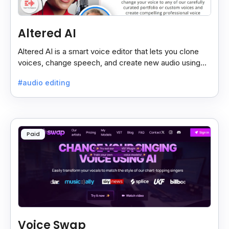
Altered AI
Altered AI is a smart voice editor that lets you clone
voices, change speech, and create new audio using
AI, both online and on your computer.
#audio editing
Paid
Voice Swap