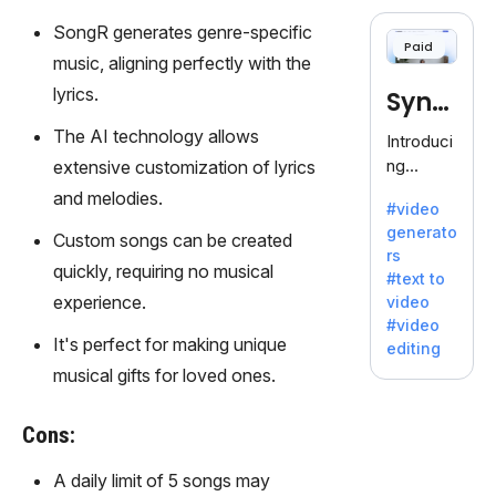
cloning,
offering
SongR generates genre-specific
Paid
120+
music, aligning perfectly with the
voices.
lyrics.
Synt
Ideal for
business
hesia
The AI technology allows
Introduci
es
ng
extensive customization of lyrics
seeking
Synthesi
and melodies.
clear
#video
a: Your
communi
generato
Gateway
Custom songs can be created
cation.
rs
to AI-
quickly, requiring no musical
#text to
Driven
experience.
video
Video
#video
Creation.
It's perfect for making unique
editing
With
musical gifts for loved ones.
Synthesi
a's
Cons:
innovativ
e
A daily limit of 5 songs may
technolo