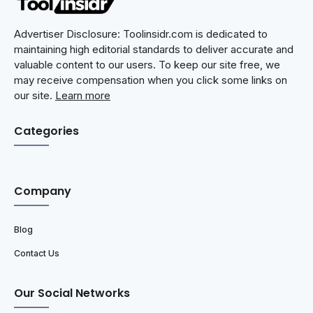
Advertiser Disclosure: Toolinsidr.com is dedicated to
maintaining high editorial standards to deliver accurate and
valuable content to our users. To keep our site free, we
may receive compensation when you click some links on
our site.
Learn more
Categories
Company
Blog
Contact Us
Our Social Networks