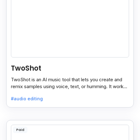
TwoShot
TwoShot is an AI music tool that lets you create and
remix samples using voice, text, or humming. It works
on the web and in your DAW.
#audio editing
Paid