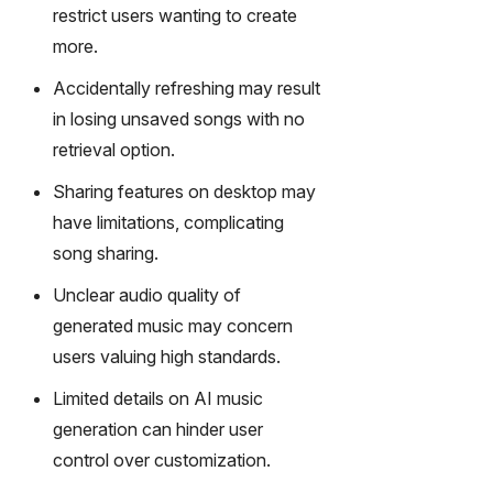
gy,
restrict users wanting to create
transfor
more.
m text
into
Accidentally refreshing may result
captivati
in losing unsaved songs with no
ng
retrieval option.
videos
effortles
Sharing features on desktop may
sly.
have limitations, complicating
song sharing.
Unclear audio quality of
generated music may concern
users valuing high standards.
Limited details on AI music
generation can hinder user
control over customization.