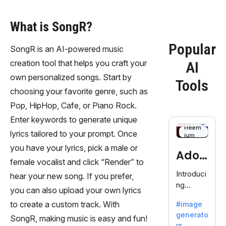
What is SongR?
Popular
SongR is an AI-powered music
creation tool that helps you craft your
AI
own personalized songs. Start by
Tools
choosing your favorite genre, such as
Pop, HipHop, Cafe, or Piano Rock.
Enter keywords to generate unique
Freem
lyrics tailored to your prompt. Once
ium
you have your lyrics, pick a male or
Adob
female vocalist and click “Render” to
eFire
Introduci
hear your new song. If you prefer,
ng
fly
you can also upload your own lyrics
AdobeFir
to create a custom track. With
#image
efly, an
generato
innovativ
SongR, making music is easy and fun!
rs