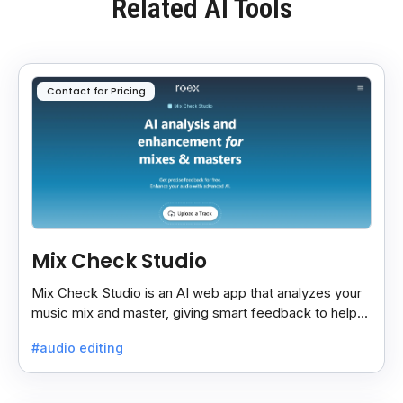
Related AI Tools
Contact for Pricing
Mix Check Studio
Mix Check Studio is an AI web app that analyzes your
music mix and master, giving smart feedback to help
you improve sound quality easily and quickly.
#audio editing