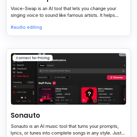
Voice-Swap is an AI tool that lets you change your
singing voice to sound like famous artists. It helps
create demos, pitch vocals, and share songs easily.
#audio editing
Contact for Pricing
Sonauto
Sonauto is an AI music tool that turns your prompts,
lyrics, or tunes into complete songs in any style. Just