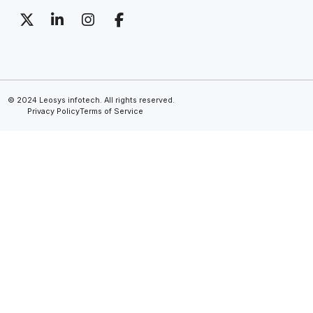
© 2024 Leosys infotech. All rights reserved.
Privacy Policy
Terms of Service