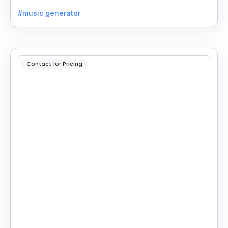
enter your idea, pick your genre, and create.
#music generator
Contact for Pricing