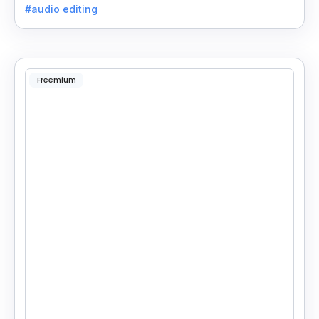
#audio editing
Freemium