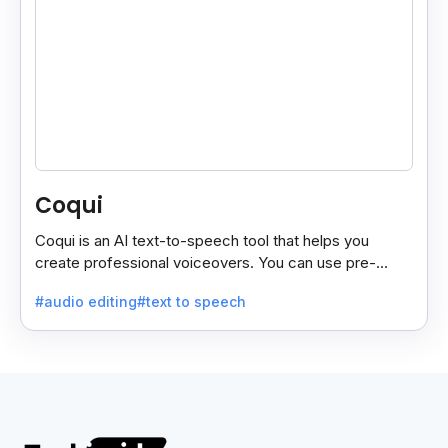
Coqui
Coqui is an AI text-to-speech tool that helps you
create professional voiceovers. You can use pre-
made voices or clone your own.
#audio editing
#text to speech