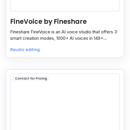
FineVoice by Fineshare
Fineshare FineVoice is an AI voice studio that offers 3
smart creation modes, 1000+ AI voices in 149+
languages, and tools to make voiceovers easy and
#audio editing
fast.
Contact for Pricing