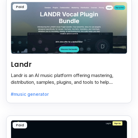
Paid
Landr
Landr is an AI music platform offering mastering,
distribution, samples, plugins, and tools to help
musicians create and share their work easily.
#music generator
Paid