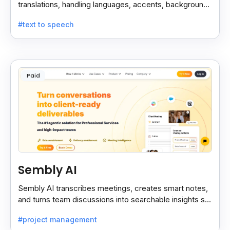
translations, handling languages, accents, background
noise, and technical terms with ease.
#text to speech
Paid
Sembly AI
Sembly AI transcribes meetings, creates smart notes,
and turns team discussions into searchable insights so
decisions stay easy to find.
#project management