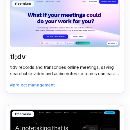
Freemium
tl;dv
tldv records and transcribes online meetings, saving
searchable video and audio notes so teams can easily
review key moments anytime.
#project management
Freemium