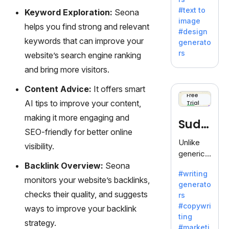
e AI suite
#text to
Keyword Exploration:
Seona
by
image
Adobe,
helps you find strong and relevant
#design
revolutio
keywords that can improve your
generato
nizing
rs
website’s search engine ranking
creativity
and bring more visitors.
with its
unique
Content Advice:
It offers smart
blend of
Free
AI tips to improve your content,
Trial
text-to-
image
making it more engaging and
Sudo
generati
SEO-friendly for better online
on.
write
Unlike
visibility.
generic
AI tools,
Backlink Overview:
Seona
#writing
Sudowrit
monitors your website’s backlinks,
generato
e
checks their quality, and suggests
rs
specializ
#copywri
ways to improve your backlink
es in
ting
fiction,
strategy.
#marketi