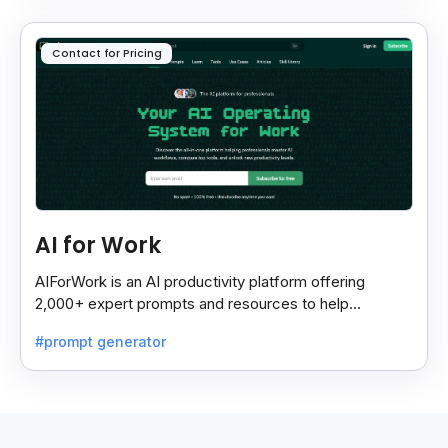
Contact for Pricing
AI for Work
AIForWork is an AI productivity platform offering
2,000+ expert prompts and resources to help
professionals automate tasks and improve workflows.
#prompt generator