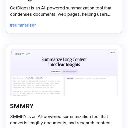
GetDigest is an AI-powered summarization tool that
condenses documents, web pages, helping users
save time and process information faster.
#summarizer
Freemium
SMMRY
SMMRY is an AI-powered summarization tool that
converts lengthy documents, and research content