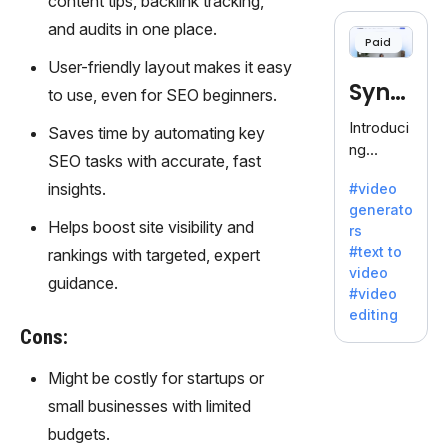
content tips, backlink tracking,
cloning,
offering
and audits in one place.
Paid
120+
User-friendly layout makes it easy
voices.
Synt
Ideal for
to use, even for SEO beginners.
business
hesia
Introduci
Saves time by automating key
es
ng
seeking
SEO tasks with accurate, fast
Synthesi
clear
insights.
#video
a: Your
communi
generato
Gateway
cation.
Helps boost site visibility and
rs
to AI-
#text to
rankings with targeted, expert
Driven
video
Video
guidance.
#video
Creation.
editing
With
Cons:
Synthesi
a's
Might be costly for startups or
innovativ
small businesses with limited
e
budgets.
technolo