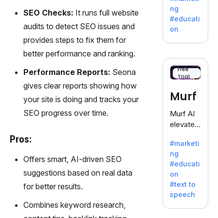
offering
ng
SEO Checks:
It runs full website
a
#educati
treasure
audits to detect SEO issues and
on
trove of
provides steps to fix them for
inspiratio
better performance and ranking.
n for
writers
Free
Performance Reports:
Seona
Trial
battling
gives clear reports showing how
the
Murf
your site is doing and tracks your
dreaded
writer's
SEO progress over time.
Murf AI
block.
elevates
content
Pros:
#marketi
with
ng
lifelike
Offers smart, AI-driven SEO
#educati
voiceove
suggestions based on real data
on
rs in 20+
#text to
for better results.
language
speech
s and
Combines keyword research,
voice