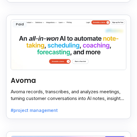
Paid
Avoma
Avoma records, transcribes, and analyzes meetings,
turning customer conversations into AI notes, insights,
and actions for sales and support teams.
#project management