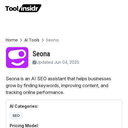
Home
AI Tools
Seona
Seona
Updated Jun 04, 2025
Seona is an AI SEO assistant that helps businesses
grow by finding keywords, improving content, and
tracking online performance.
AI Categories:
SEO
Pricing Model: