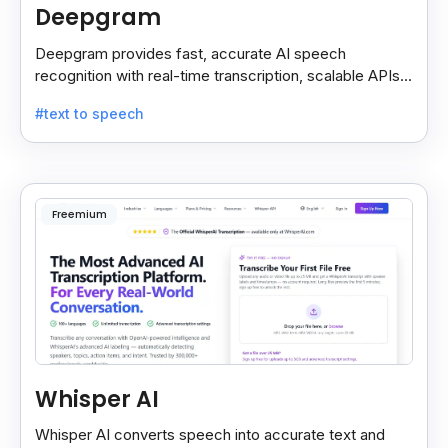
Deepgram
Deepgram provides fast, accurate AI speech
recognition with real-time transcription, scalable APIs,
custom models, and strong noise handling.
#text to speech
Freemium
Whisper AI
Whisper AI converts speech into accurate text and