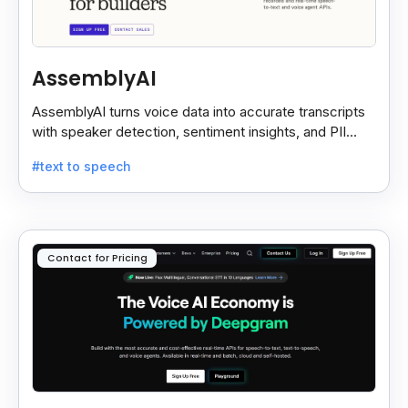
AssemblyAI
AssemblyAI turns voice data into accurate transcripts
with speaker detection, sentiment insights, and PII
redaction for calls, meetings, and podcasts.
#text to speech
Contact for Pricing