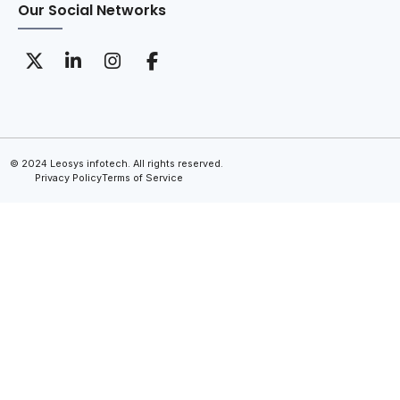
Our Social Networks
© 2024 Leosys infotech. All rights reserved.
Privacy Policy
Terms of Service