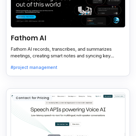
Fathom AI
Fathom AI records, transcribes, and summarizes
meetings, creating smart notes and syncing key
insights with your CRM for easy follow-ups.
#project management
Contact for Pricing