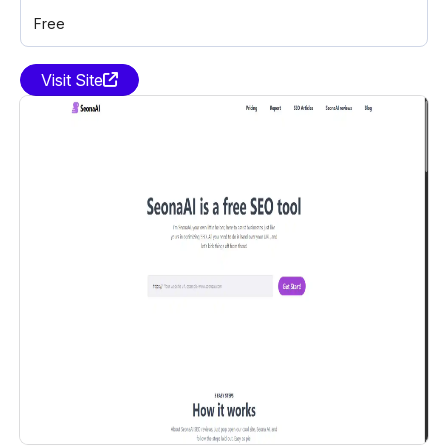
Free
Visit Site