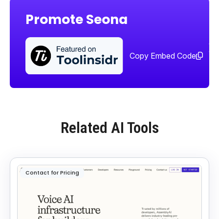
Promote Seona
Sha
too
Copy Embed Code
Related AI Tools
Contact for Pricing