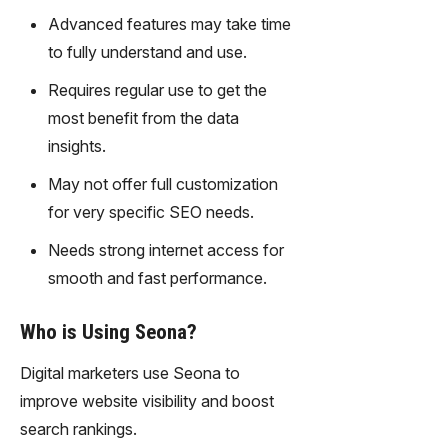
gy,
Advanced features may take time
transfor
to fully understand and use.
m text
into
Requires regular use to get the
captivati
most benefit from the data
ng
videos
insights.
effortles
May not offer full customization
sly.
for very specific SEO needs.
Needs strong internet access for
smooth and fast performance.
Who is Using Seona?
Digital marketers use Seona to
improve website visibility and boost
search rankings.