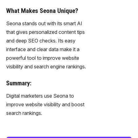
What Makes Seona Unique?
Seona stands out with its smart AI
that gives personalized content tips
and deep SEO checks. Its easy
interface and clear data make it a
powerful tool to improve website
visibility and search engine rankings.
Summary:
Digital marketers use Seona to
improve website visibility and boost
search rankings.