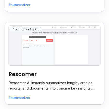
into concise, customizable summaries for faster
#summarizer
reading.
Contact for Pricing
Resoomer
Resoomer AI instantly summarizes lengthy articles,
reports, and documents into concise key insights,
helping users save time and focus on what matters
#summarizer
most.