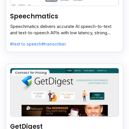
Speechmatics
Speechmatics delivers accurate AI speech-to-text
and text-to-speech APIs with low latency, strong
security, and multilingual support for global
#text to speech
#transcriber
applications.
Contact for Pricing
GetDigest