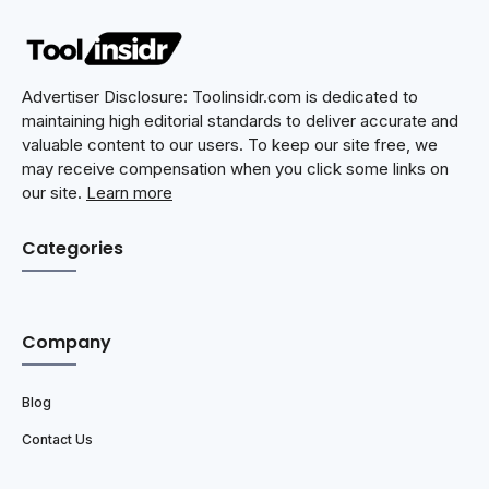
Advertiser Disclosure: Toolinsidr.com is dedicated to
maintaining high editorial standards to deliver accurate and
valuable content to our users. To keep our site free, we
may receive compensation when you click some links on
our site.
Learn more
Categories
Company
Blog
Contact Us