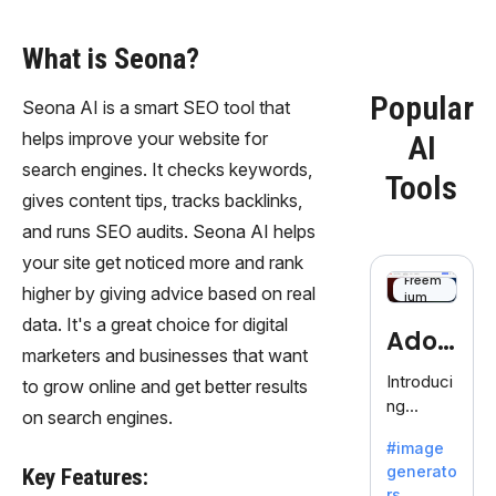
What is Seona?
Popular
Seona AI is a smart SEO tool that
helps improve your website for
AI
search engines. It checks keywords,
Tools
gives content tips, tracks backlinks,
and runs SEO audits. Seona AI helps
your site get noticed more and rank
Freem
higher by giving advice based on real
ium
data. It's a great choice for digital
Adob
marketers and businesses that want
eFire
Introduci
to grow online and get better results
ng
fly
on search engines.
AdobeFir
#image
efly, an
generato
Key Features:
innovativ
rs