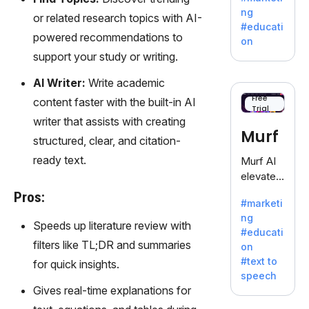
offering
ng
or related research topics with AI-
a
#educati
treasure
powered recommendations to
on
trove of
support your study or writing.
inspiratio
n for
AI Writer:
Write academic
writers
Free
content faster with the built-in AI
Trial
battling
writer that assists with creating
the
Murf
structured, clear, and citation-
dreaded
writer's
ready text.
Murf AI
block.
elevates
content
Pros:
#marketi
with
ng
lifelike
Speeds up literature review with
#educati
voiceove
filters like TL;DR and summaries
on
rs in 20+
#text to
for quick insights.
language
speech
s and
Gives real-time explanations for
voice