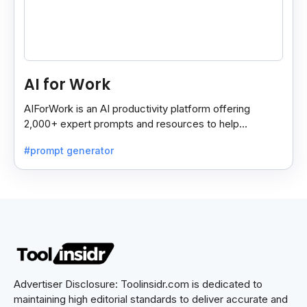
AI for Work
AIForWork is an AI productivity platform offering
2,000+ expert prompts and resources to help
professionals automate tasks and improve workflows.
#prompt generator
Advertiser Disclosure: Toolinsidr.com is dedicated to
maintaining high editorial standards to deliver accurate and