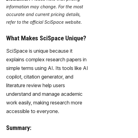
information may change. For the most
accurate and current pricing details,
refer to the official SciSpace website.
What Makes SciSpace Unique?
SciSpace is unique because it
explains complex research papers in
simple terms using AI. Its tools like AI
copilot, citation generator, and
literature review help users
understand and manage academic
work easily, making research more
accessible to everyone.
Summary: