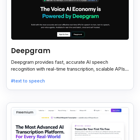
Deepgram
Deepgram provides fast, accurate AI speech
recognition with real-time transcription, scalable APIs,
custom models, and strong noise handling.
#text to speech
Freemium