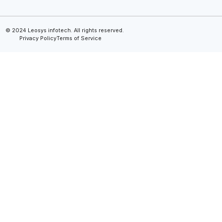
© 2024 Leosys infotech. All rights reserved.
Privacy Policy
Terms of Service