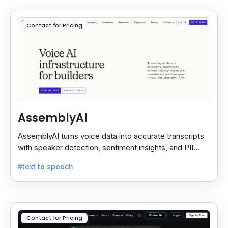
Contact for Pricing
AssemblyAI
AssemblyAI turns voice data into accurate transcripts
with speaker detection, sentiment insights, and PII
redaction for calls, meetings, and podcasts.
#text to speech
Contact for Pricing