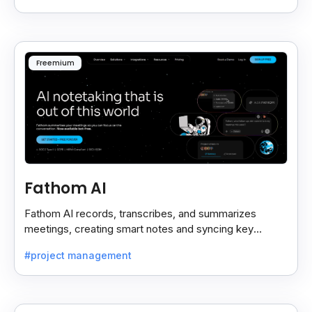
Freemium
Fathom AI
Fathom AI records, transcribes, and summarizes
meetings, creating smart notes and syncing key
insights with your CRM for easy follow-ups.
#project management