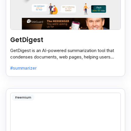
GetDigest
GetDigest is an AI-powered summarization tool that
condenses documents, web pages, helping users
save time and process information faster.
#summarizer
Freemium