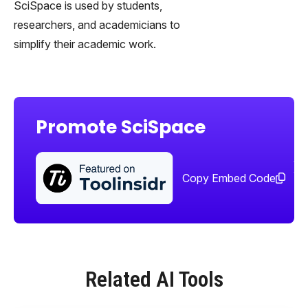
SciSpace is used by students,
researchers, and academicians to
simplify their academic work.
Promote SciSpace
Sha
too
Copy Embed Code
Related AI Tools