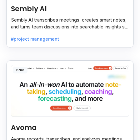
Sembly AI
Sembly AI transcribes meetings, creates smart notes,
and turns team discussions into searchable insights so
decisions stay easy to find.
#project management
Paid
Avoma
Avoma records, transcribes, and analyzes meetings,