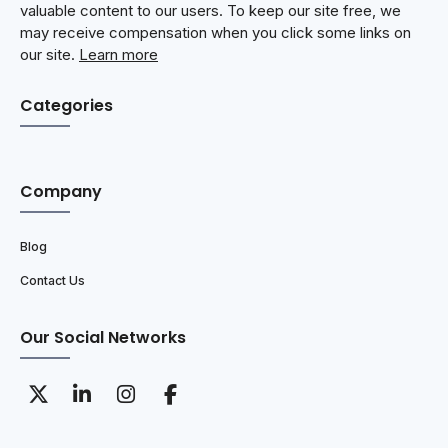
valuable content to our users. To keep our site free, we
may receive compensation when you click some links on
our site.
Learn more
Categories
Company
Blog
Contact Us
Our Social Networks