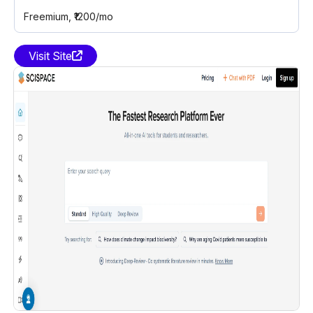
Freemium
, ₹1200/mo
Visit Site