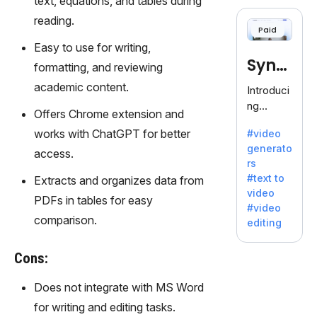
text, equations, and tables during
cloning,
offering
reading.
Paid
120+
Easy to use for writing,
voices.
Synt
Ideal for
formatting, and reviewing
business
hesia
academic content.
Introduci
es
ng
seeking
Offers Chrome extension and
Synthesi
clear
works with ChatGPT for better
#video
a: Your
communi
generato
Gateway
access.
cation.
rs
to AI-
#text to
Extracts and organizes data from
Driven
video
Video
PDFs in tables for easy
#video
Creation.
comparison.
editing
With
Synthesi
Cons:
a's
innovativ
Does not integrate with MS Word
e
for writing and editing tasks.
technolo