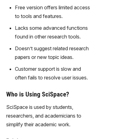
gy,
Free version offers limited access
transfor
to tools and features.
m text
into
Lacks some advanced functions
captivati
found in other research tools.
ng
videos
Doesn’t suggest related research
effortles
papers or new topic ideas.
sly.
Customer support is slow and
often fails to resolve user issues.
Who is Using SciSpace?
SciSpace is used by students,
researchers, and academicians to
simplify their academic work.