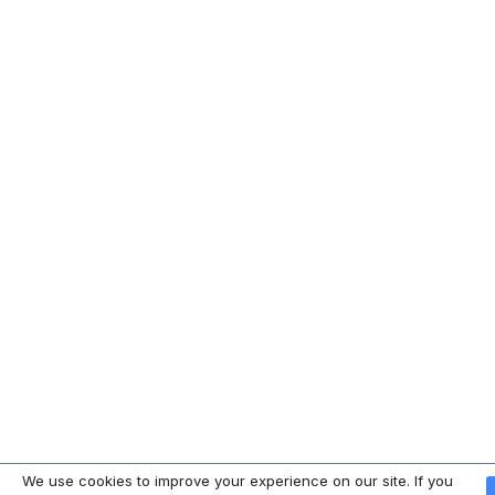
We use cookies to improve your experience on our site. If you