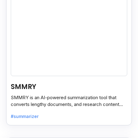
SMMRY
SMMRY is an AI-powered summarization tool that
converts lengthy documents, and research content
into concise, customizable summaries for faster
#summarizer
reading.