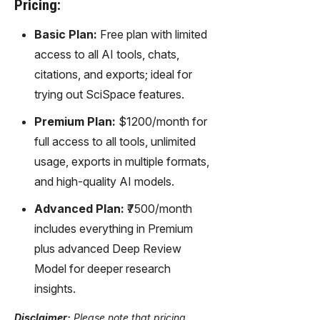
Pricing:
Basic Plan:
Free plan with limited
access to all AI tools, chats,
citations, and exports; ideal for
trying out SciSpace features.
Premium Plan:
$1200/month for
full access to all tools, unlimited
usage, exports in multiple formats,
and high-quality AI models.
Advanced Plan:
₹7500/month
includes everything in Premium
plus advanced Deep Review
Model for deeper research
insights.
Disclaimer:
Please note that pricing