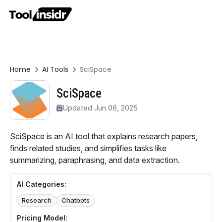
Home
AI Tools
SciSpace
SciSpace
Updated Jun 06, 2025
SciSpace is an AI tool that explains research papers,
finds related studies, and simplifies tasks like
summarizing, paraphrasing, and data extraction.
AI Categories:
Research
Chatbots
Pricing Model: