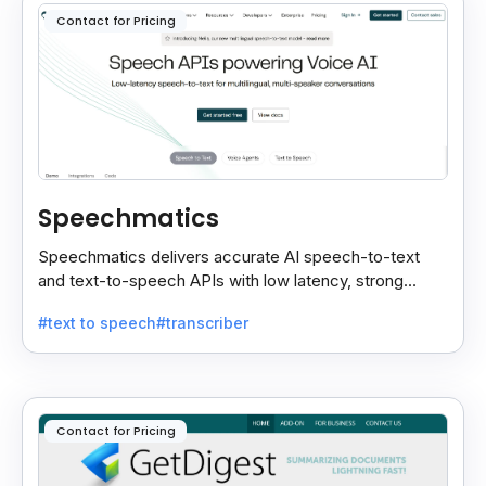
Contact for Pricing
Speechmatics
Speechmatics delivers accurate AI speech-to-text
and text-to-speech APIs with low latency, strong
security, and multilingual support for global
#text to speech
#transcriber
applications.
Contact for Pricing