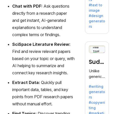
e AI suite
#text to
Chat with PDF:
Ask questions
by
image
Adobe,
directly from a research paper
#design
revolutio
and get instant, AI-generated
generato
nizing
rs
explanations to understand
creativity
complex terms or findings.
with its
unique
SciSpace Literature Review:
blend of
Free
Find and review relevant papers
Trial
text-to-
image
based on your topic or query, with
Sudo
generati
AI helping to summarize and
on.
write
Unlike
connect key research insights.
generic
AI tools,
Extract Data:
Quickly pull
#writing
Sudowrit
important data, tables, and key
generato
e
points from PDF research papers
rs
specializ
#copywri
without manual effort.
es in
ting
fiction,
Find Topics:
Discover trending
#marketi