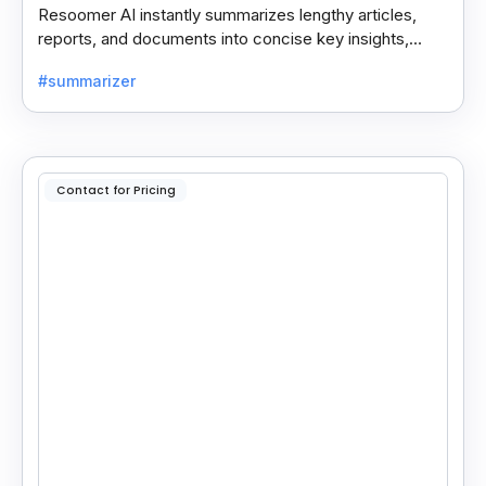
Resoomer AI instantly summarizes lengthy articles,
reports, and documents into concise key insights,
helping users save time and focus on what matters
#summarizer
most.
Contact for Pricing