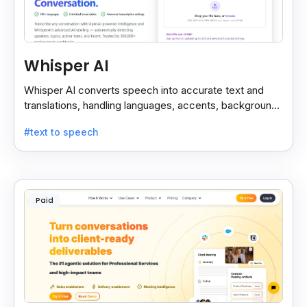
Whisper AI
Whisper AI converts speech into accurate text and
translations, handling languages, accents, background
noise, and technical terms with ease.
#text to speech
Paid