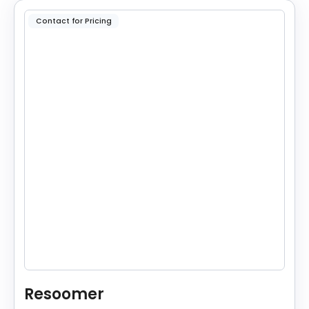
Contact for Pricing
Resoomer