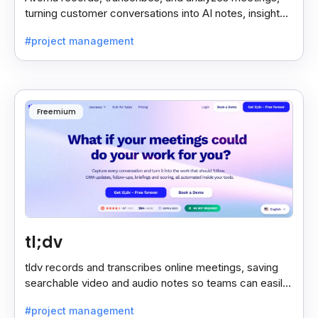
turning customer conversations into AI notes, insights,
and actions for sales and support teams.
#project management
Freemium
tl;dv
tldv records and transcribes online meetings, saving
searchable video and audio notes so teams can easily
review key moments anytime.
#project management