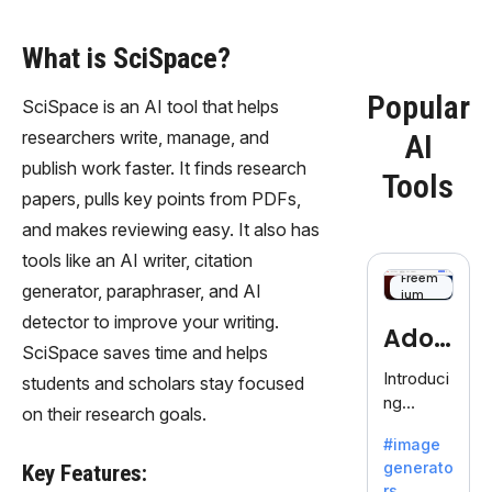
What is SciSpace?
Popular
SciSpace is an AI tool that helps
researchers write, manage, and
AI
publish work faster. It finds research
Tools
papers, pulls key points from PDFs,
and makes reviewing easy. It also has
tools like an AI writer, citation
Freem
generator, paraphraser, and AI
ium
detector to improve your writing.
Adob
SciSpace saves time and helps
eFire
Introduci
students and scholars stay focused
ng
fly
on their research goals.
AdobeFir
#image
efly, an
generato
Key Features:
innovativ
rs