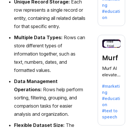
Unique Record Storage:
Each
offering
ng
a
row represents a single record or
#educati
treasure
on
entity, containing all related details
trove of
for that specific entry.
inspiratio
n for
Multiple Data Types:
Rows can
writers
Free
store different types of
Trial
battling
the
information together, such as
Murf
dreaded
text, numbers, dates, and
writer's
Murf AI
formatted values.
block.
elevates
Data Management
content
#marketi
with
Operations:
Rows help perform
ng
lifelike
sorting, filtering, grouping, and
#educati
voiceove
on
comparison tasks for easier
rs in 20+
#text to
language
analysis and organization.
speech
s and
Flexible Dataset Size:
The
voice