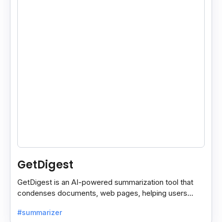
GetDigest
GetDigest is an AI-powered summarization tool that
condenses documents, web pages, helping users
save time and process information faster.
#summarizer