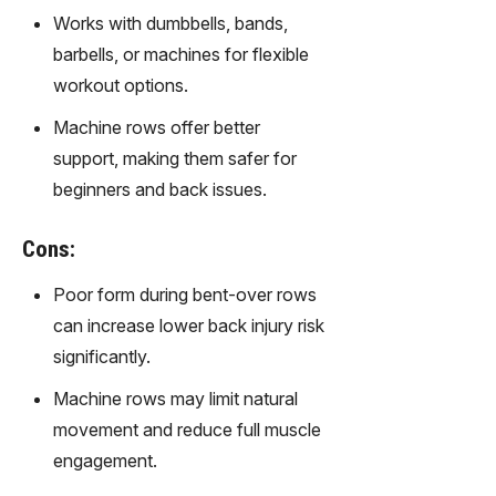
gy,
Works with dumbbells, bands,
transfor
barbells, or machines for flexible
m text
into
workout options.
captivati
Machine rows offer better
ng
videos
support, making them safer for
effortles
beginners and back issues.
sly.
Cons:
Poor form during bent-over rows
can increase lower back injury risk
significantly.
Machine rows may limit natural
movement and reduce full muscle
engagement.