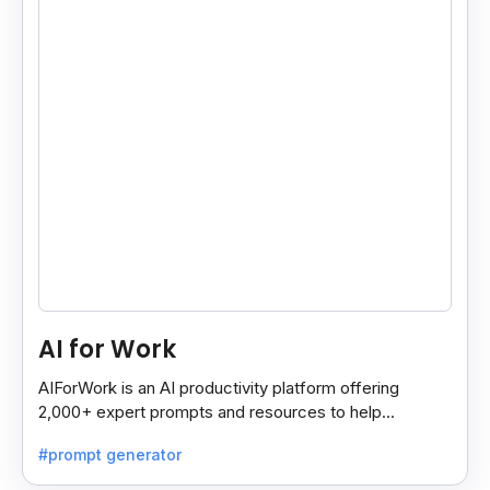
AI for Work
AIForWork is an AI productivity platform offering
2,000+ expert prompts and resources to help
professionals automate tasks and improve workflows.
#prompt generator