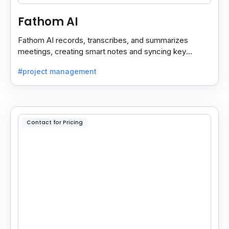
Fathom AI
Fathom AI records, transcribes, and summarizes
meetings, creating smart notes and syncing key
insights with your CRM for easy follow-ups.
#project management
Contact for Pricing