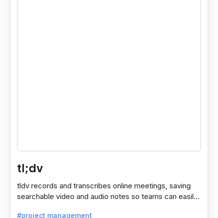
tl;dv
tldv records and transcribes online meetings, saving
searchable video and audio notes so teams can easily
review key moments anytime.
#project management