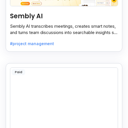
Sembly AI
Sembly AI transcribes meetings, creates smart notes,
and turns team discussions into searchable insights so
decisions stay easy to find.
#project management
Paid