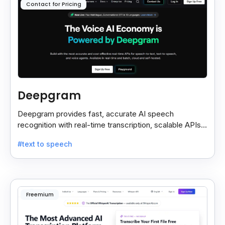
Contact for Pricing
Deepgram
Deepgram provides fast, accurate AI speech
recognition with real-time transcription, scalable APIs,
custom models, and strong noise handling.
#text to speech
Freemium