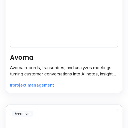
Avoma
Avoma records, transcribes, and analyzes meetings,
turning customer conversations into AI notes, insights,
and actions for sales and support teams.
#project management
Freemium