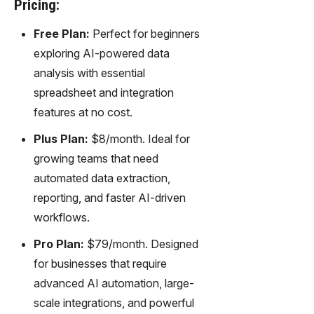
Pricing:
Free Plan:
Perfect for beginners
exploring AI-powered data
analysis with essential
spreadsheet and integration
features at no cost.
Plus Plan:
$8/month. Ideal for
growing teams that need
automated data extraction,
reporting, and faster AI-driven
workflows.
Pro Plan:
$79/month. Designed
for businesses that require
advanced AI automation, large-
scale integrations, and powerful