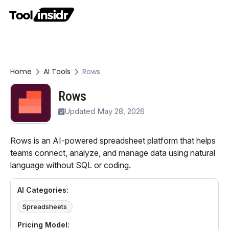
Home
AI Tools
Rows
Rows
Updated May 28, 2026
Rows is an AI-powered spreadsheet platform that helps
teams connect, analyze, and manage data using natural
language without SQL or coding.
AI Categories:
Spreadsheets
Pricing Model: