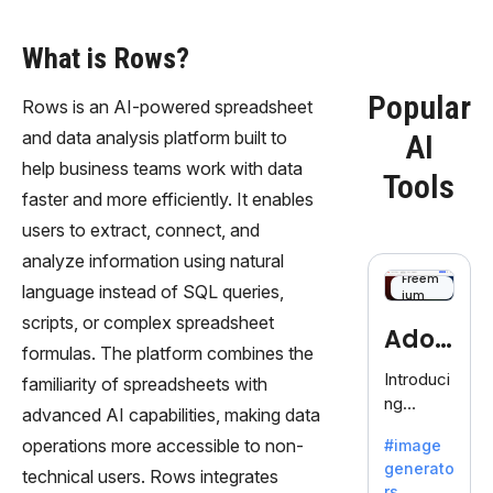
What is Rows?
Popular
Rows is an AI-powered spreadsheet
and data analysis platform built to
AI
help business teams work with data
Tools
faster and more efficiently. It enables
users to extract, connect, and
analyze information using natural
Freem
language instead of SQL queries,
ium
scripts, or complex spreadsheet
Adob
formulas. The platform combines the
eFire
Introduci
familiarity of spreadsheets with
ng
fly
advanced AI capabilities, making data
AdobeFir
operations more accessible to non-
#image
efly, an
generato
innovativ
technical users. Rows integrates
rs