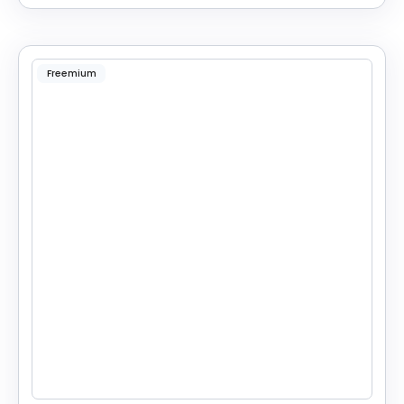
Freemium