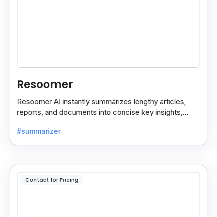
Resoomer
Resoomer AI instantly summarizes lengthy articles,
reports, and documents into concise key insights,
helping users save time and focus on what matters
#summarizer
most.
Contact for Pricing