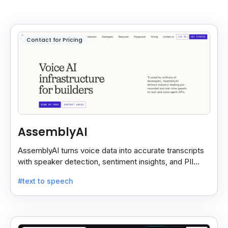
Contact for Pricing
AssemblyAI
AssemblyAI turns voice data into accurate transcripts
with speaker detection, sentiment insights, and PII
redaction for calls, meetings, and podcasts.
#text to speech