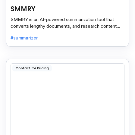
SMMRY
SMMRY is an AI-powered summarization tool that
converts lengthy documents, and research content
into concise, customizable summaries for faster
#summarizer
reading.
Contact for Pricing