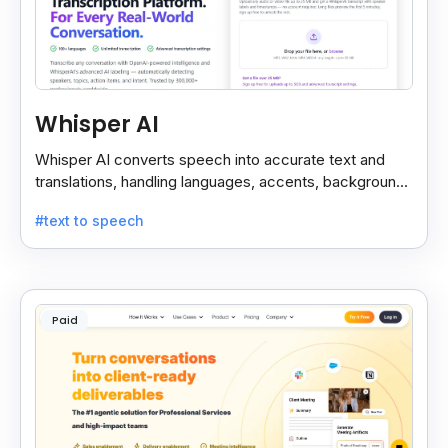
Whisper AI
Whisper AI converts speech into accurate text and
translations, handling languages, accents, background
noise, and technical terms with ease.
#text to speech
Paid