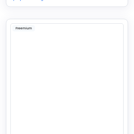
Freemium