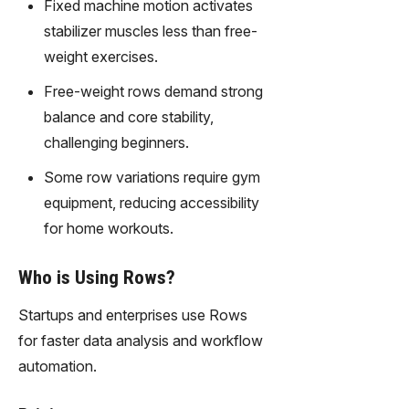
Fixed machine motion activates
stabilizer muscles less than free-
weight exercises.
Free-weight rows demand strong
balance and core stability,
challenging beginners.
Some row variations require gym
equipment, reducing accessibility
for home workouts.
Who is Using Rows?
Startups and enterprises use Rows
for faster data analysis and workflow
automation.