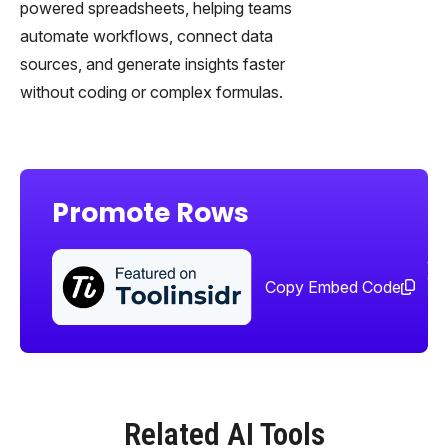
powered spreadsheets, helping teams
automate workflows, connect data
sources, and generate insights faster
without coding or complex formulas.
Promote Rows
Sha
too
Copy Embed Code
Related AI Tools