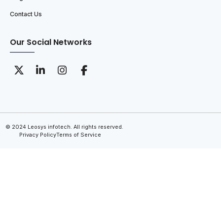
Contact Us
Our Social Networks
© 2024 Leosys infotech. All rights reserved.
Privacy Policy
Terms of Service