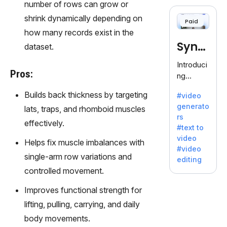
cloning,
number of rows can grow or
offering
shrink dynamically depending on
Paid
120+
how many records exist in the
voices.
Synt
dataset.
Ideal for
business
hesia
Introduci
es
Pros:
ng
seeking
Synthesi
clear
Builds back thickness by targeting
#video
a: Your
communi
generato
lats, traps, and rhomboid muscles
Gateway
cation.
rs
to AI-
effectively.
#text to
Driven
video
Helps fix muscle imbalances with
Video
#video
Creation.
single-arm row variations and
editing
With
controlled movement.
Synthesi
a's
Improves functional strength for
innovativ
lifting, pulling, carrying, and daily
e
body movements.
technolo