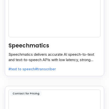
Speechmatics
Speechmatics delivers accurate AI speech-to-text
and text-to-speech APIs with low latency, strong
security, and multilingual support for global
#text to speech
#transcriber
applications.
Contact for Pricing