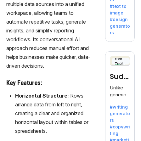
e AI suite
multiple data sources into a unified
#text to
by
workspace, allowing teams to
image
Adobe,
#design
automate repetitive tasks, generate
revolutio
generato
nizing
insights, and simplify reporting
rs
creativity
workflows. Its conversational AI
with its
approach reduces manual effort and
unique
helps businesses make quicker, data-
blend of
Free
Trial
text-to-
driven decisions.
image
Sudo
generati
Key Features:
on.
write
Unlike
generic
Horizontal Structure:
Rows
AI tools,
arrange data from left to right,
#writing
Sudowrit
creating a clear and organized
generato
e
rs
horizontal layout within tables or
specializ
#copywri
es in
spreadsheets.
ting
fiction,
#marketi