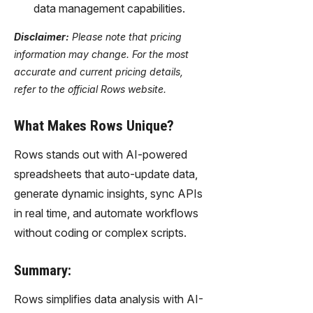
data management capabilities.
Disclaimer:
Please note that pricing
information may change. For the most
accurate and current pricing details,
refer to the official Rows website.
What Makes Rows Unique?
Rows stands out with AI-powered
spreadsheets that auto-update data,
generate dynamic insights, sync APIs
in real time, and automate workflows
without coding or complex scripts.
Summary:
Rows simplifies data analysis with AI-