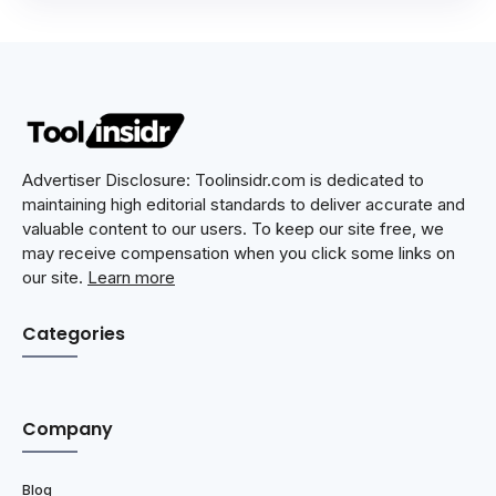
Advertiser Disclosure: Toolinsidr.com is dedicated to
maintaining high editorial standards to deliver accurate and
valuable content to our users. To keep our site free, we
may receive compensation when you click some links on
our site.
Learn more
Categories
Company
Blog