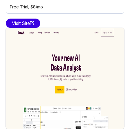
Free Trial
, $8/mo
Visit Site