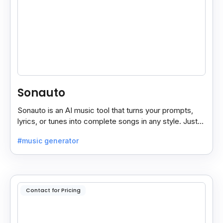
Sonauto
Sonauto is an AI music tool that turns your prompts,
lyrics, or tunes into complete songs in any style. Just
enter your idea, pick your genre, and create.
#music generator
Contact for Pricing