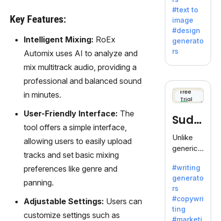
e AI suite
#text to
by
Key Features:
image
Adobe,
#design
revolutio
Intelligent Mixing:
RoEx
generato
nizing
rs
Automix uses AI to analyze and
creativity
mix multitrack audio, providing a
with its
unique
professional and balanced sound
blend of
Free
in minutes.
Trial
text-to-
image
User-Friendly Interface:
The
Sudo
generati
tool offers a simple interface,
on.
write
Unlike
allowing users to easily upload
generic
tracks and set basic mixing
AI tools,
#writing
preferences like genre and
Sudowrit
generato
e
panning.
rs
specializ
#copywri
Adjustable Settings:
Users can
es in
ting
fiction,
customize settings such as
#marketi