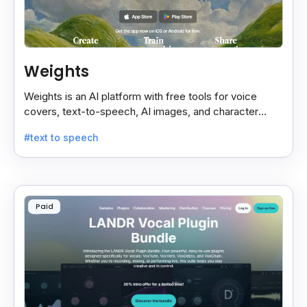
Weights
Weights is an AI platform with free tools for voice
covers, text-to-speech, AI images, and character
chats, perfect for creative and communication needs.
#text to speech
Paid