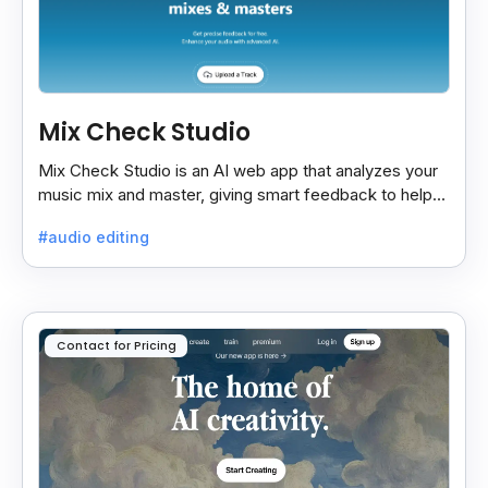
Mix Check Studio
Mix Check Studio is an AI web app that analyzes your
music mix and master, giving smart feedback to help
you improve sound quality easily and quickly.
#audio editing
Contact for Pricing