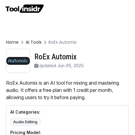
Home
AI Tools
RoEx Automix
RoEx Automix
Updated Jun 05, 2025
RoEx Automix is an AI tool for mixing and mastering
audio. It offers a free plan with 1 credit per month,
allowing users to try it before paying.
AI Categories:
Audio Editing
Pricing Model: