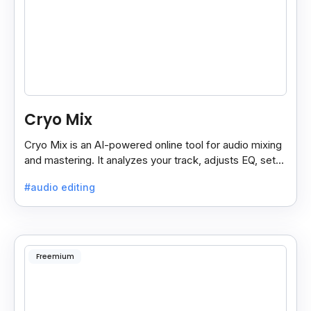
Cryo Mix
Cryo Mix is an AI-powered online tool for audio mixing
and mastering. It analyzes your track, adjusts EQ, sets
compressors, and processes vocals like a pro.
#audio editing
Freemium