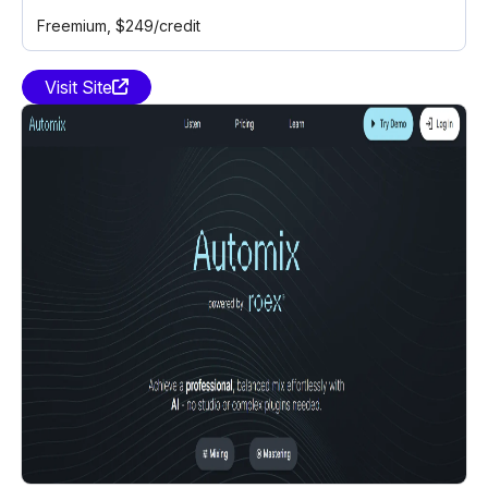
Freemium
, $249/credit
Visit Site