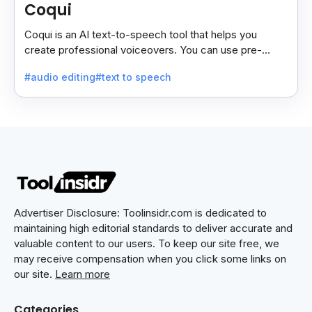
Coqui
Coqui is an AI text-to-speech tool that helps you
create professional voiceovers. You can use pre-
made voices or clone your own.
#audio editing
#text to speech
Advertiser Disclosure: Toolinsidr.com is dedicated to
maintaining high editorial standards to deliver accurate and
valuable content to our users. To keep our site free, we
may receive compensation when you click some links on
our site.
Learn more
Categories