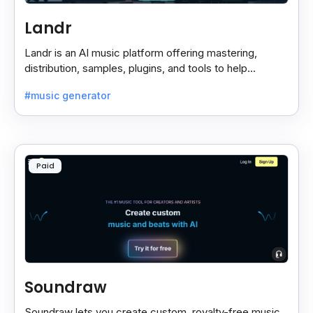
Landr
Landr is an AI music platform offering mastering,
distribution, samples, plugins, and tools to help
musicians create and share their work easily.
#music generator
Paid
Soundraw
Soundraw lets you create custom, royalty-free music