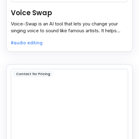
Voice Swap
Voice-Swap is an AI tool that lets you change your
singing voice to sound like famous artists. It helps
create demos, pitch vocals, and share songs easily.
#audio editing
Contact for Pricing