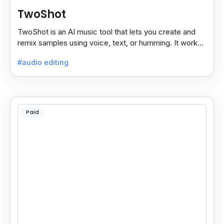
TwoShot
TwoShot is an AI music tool that lets you create and
remix samples using voice, text, or humming. It works
on the web and in your DAW.
#audio editing
Paid