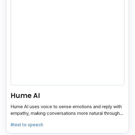
Hume AI
Hume AI uses voice to sense emotions and reply with
empathy, making conversations more natural through
its smart, emotion-aware voice interface.
#text to speech