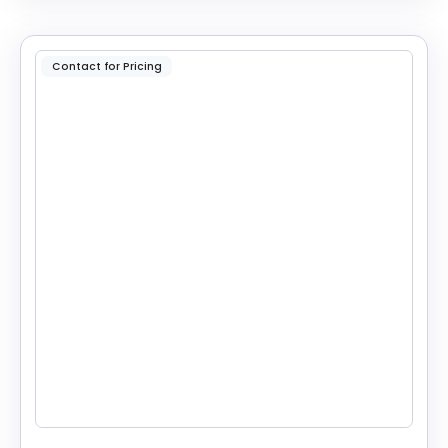
Contact for Pricing