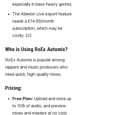
especially in bass-heavy genres.
The Ableton Live export feature
needs a £14.99/month
subscription, which may be
costly. 2/2
Who is Using RoEx Automix?
RoEx Automix is popular among
rappers and music producers who
need quick, high-quality mixes.
Pricing:
Free Plan:
Upload and store up
to 1GB of audio, and preview
mixes and masters at no cost.