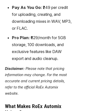
Pay As You Go:
₹249 per credit
for uploading, creating, and
downloading mixes in WAV, MP3,
or FLAC.
Pro Plan:
₹629/month for 5GB
storage, 100 downloads, and
exclusive features like DAW
export and audio cleanup.
Disclaimer:
Please note that pricing
information may change. For the most
accurate and current pricing details,
refer to the official RoEx Automix
website.
What Makes RoEx Automix