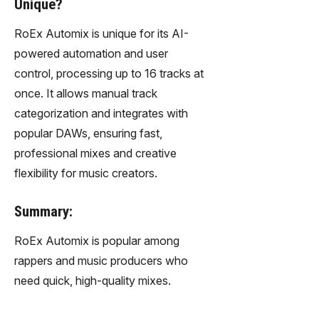
Unique?
RoEx Automix is unique for its AI-
powered automation and user
control, processing up to 16 tracks at
once. It allows manual track
categorization and integrates with
popular DAWs, ensuring fast,
professional mixes and creative
flexibility for music creators.
Summary:
RoEx Automix is popular among
rappers and music producers who
need quick, high-quality mixes.