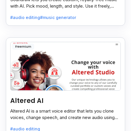
with AI. Pick mood, length, and style. Use it freely,
even on monetized YouTube videos.
#audio editing
#music generator
Freemium
Altered AI
Altered AI is a smart voice editor that lets you clone
voices, change speech, and create new audio using
AI, both online and on your computer.
#audio editing