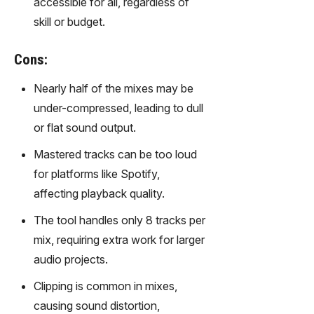
accessible for all, regardless of
gy,
skill or budget.
transfor
m text
into
Cons:
captivati
ng
Nearly half of the mixes may be
videos
under-compressed, leading to dull
effortles
or flat sound output.
sly.
Mastered tracks can be too loud
for platforms like Spotify,
affecting playback quality.
The tool handles only 8 tracks per
mix, requiring extra work for larger
audio projects.
Clipping is common in mixes,
causing sound distortion,