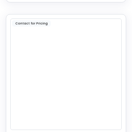
Contact for Pricing