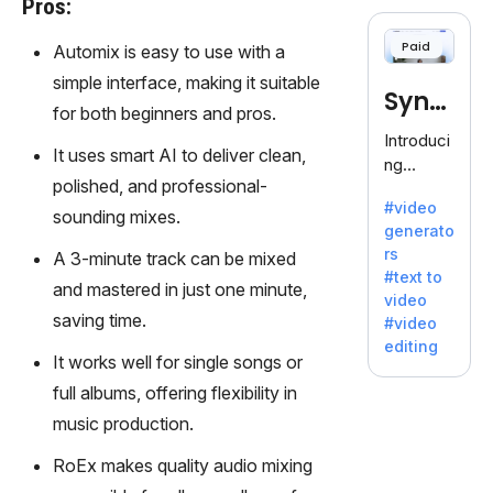
Pros:
cloning,
offering
Paid
Automix is easy to use with a
120+
voices.
simple interface, making it suitable
Synt
Ideal for
for both beginners and pros.
business
hesia
Introduci
es
It uses smart AI to deliver clean,
ng
seeking
polished, and professional-
Synthesi
clear
#video
a: Your
sounding mixes.
communi
generato
Gateway
cation.
rs
A 3-minute track can be mixed
to AI-
#text to
Driven
and mastered in just one minute,
video
Video
saving time.
#video
Creation.
editing
With
It works well for single songs or
Synthesi
full albums, offering flexibility in
a's
music production.
innovativ
e
RoEx makes quality audio mixing
technolo