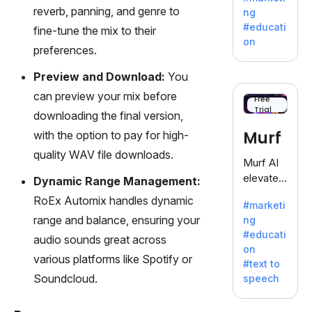
offering
reverb, panning, and genre to
ng
a
#educati
fine-tune the mix to their
treasure
on
preferences.
trove of
inspiratio
Preview and Download:
You
n for
can preview your mix before
writers
Free
Trial
battling
downloading the final version,
the
Murf
with the option to pay for high-
dreaded
quality WAV file downloads.
writer's
Murf AI
block.
elevates
Dynamic Range Management:
content
RoEx Automix handles dynamic
#marketi
with
range and balance, ensuring your
ng
lifelike
#educati
audio sounds great across
voiceove
on
rs in 20+
various platforms like Spotify or
#text to
language
Soundcloud.
speech
s and
voice