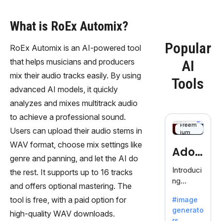
What is RoEx Automix?
Popular
RoEx Automix is an AI-powered tool
that helps musicians and producers
AI
mix their audio tracks easily. By using
Tools
advanced AI models, it quickly
analyzes and mixes multitrack audio
to achieve a professional sound.
Freem
Users can upload their audio stems in
ium
WAV format, choose mix settings like
Adob
genre and panning, and let the AI do
eFire
Introduci
the rest. It supports up to 16 tracks
ng
fly
and offers optional mastering. The
AdobeFir
tool is free, with a paid option for
#image
efly, an
generato
innovativ
high-quality WAV downloads.
rs