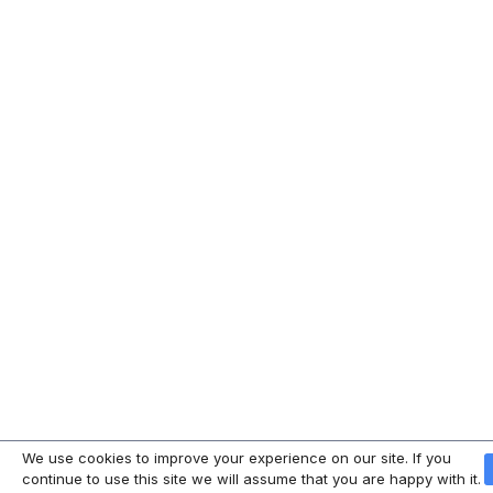
We use cookies to improve your experience on our site. If you
continue to use this site we will assume that you are happy with it.