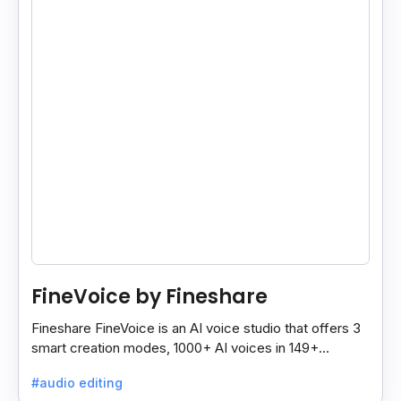
FineVoice by Fineshare
Fineshare FineVoice is an AI voice studio that offers 3
smart creation modes, 1000+ AI voices in 149+
languages, and tools to make voiceovers easy and
#audio editing
fast.