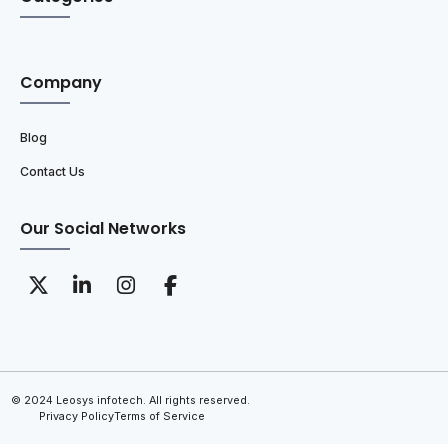
Company
Blog
Contact Us
Our Social Networks
© 2024 Leosys infotech. All rights reserved.
Privacy Policy
Terms of Service