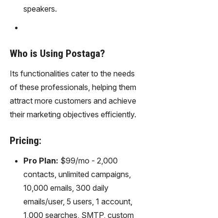
speakers.
Who is Using Postaga?
Its functionalities cater to the needs
of these professionals, helping them
attract more customers and achieve
their marketing objectives efficiently.
Pricing:
Pro Plan:
$99/mo - 2,000
contacts, unlimited campaigns,
10,000 emails, 300 daily
emails/user, 5 users, 1 account,
1,000 searches, SMTP, custom