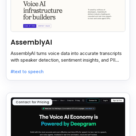
AssemblyAI
AssemblyAI turns voice data into accurate transcripts
with speaker detection, sentiment insights, and PII
redaction for calls, meetings, and podcasts.
#text to speech
Contact for Pricing