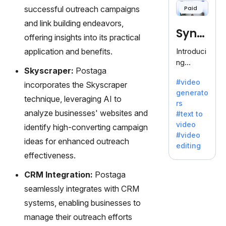
offering
successful outreach campaigns
Paid
120+
and link building endeavors,
voices.
Synt
Ideal for
offering insights into its practical
business
hesia
application and benefits.
Introduci
es
ng
seeking
Skyscraper:
Postaga
Synthesi
clear
#video
incorporates the Skyscraper
a: Your
communi
generato
Gateway
technique, leveraging AI to
cation.
rs
to AI-
analyze businesses' websites and
#text to
Driven
video
identify high-converting campaign
Video
#video
Creation.
ideas for enhanced outreach
editing
With
effectiveness.
Synthesi
a's
CRM Integration:
Postaga
innovativ
seamlessly integrates with CRM
e
systems, enabling businesses to
technolo
manage their outreach efforts
gy,