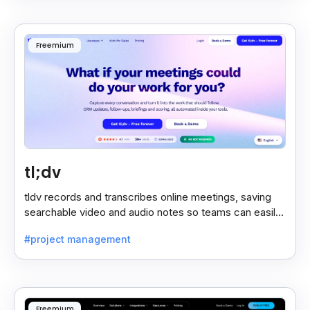
Freemium
tl;dv
tldv records and transcribes online meetings, saving
searchable video and audio notes so teams can easily
review key moments anytime.
#project management
Freemium