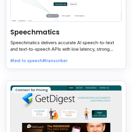
Speechmatics
Speechmatics delivers accurate AI speech-to-text
and text-to-speech APIs with low latency, strong
security, and multilingual support for global
#text to speech
#transcriber
applications.
Contact for Pricing