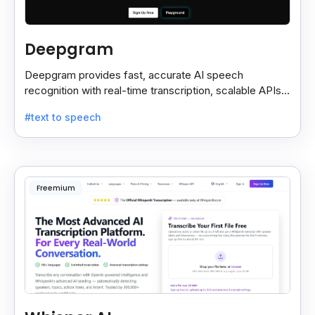
Deepgram
Deepgram provides fast, accurate AI speech
recognition with real-time transcription, scalable APIs,
custom models, and strong noise handling.
#text to speech
Freemium