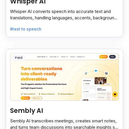
Whisper AI
Whisper AI converts speech into accurate text and
translations, handling languages, accents, background
noise, and technical terms with ease.
#text to speech
Paid
Sembly AI
Sembly AI transcribes meetings, creates smart notes,
and turns team discussions into searchable insights so