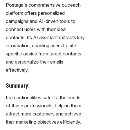
Postaga's comprehensive outreach
platform offers personalized
campaigns and AI-driven tools to
connect users with their ideal
contacts. Its AI assistant extracts key
information, enabling users to cite
specific advice from target contacts
and personalize their emails
effectively.
Summary:
Its functionalities cater to the needs
of these professionals, helping them
attract more customers and achieve
their marketing objectives efficiently.