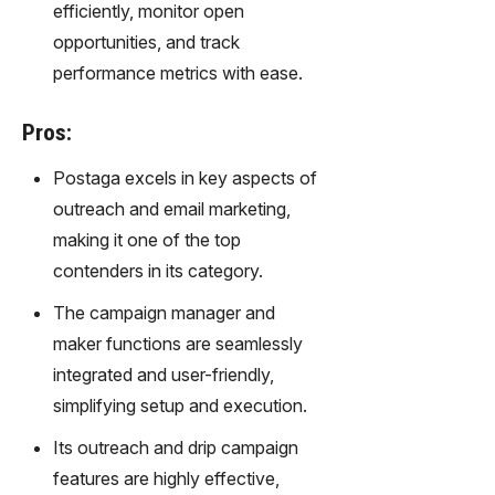
transfor
efficiently, monitor open
m text
opportunities, and track
into
performance metrics with ease.
captivati
ng
videos
Pros:
effortles
sly.
Postaga excels in key aspects of
outreach and email marketing,
making it one of the top
contenders in its category.
The campaign manager and
maker functions are seamlessly
integrated and user-friendly,
simplifying setup and execution.
Its outreach and drip campaign
features are highly effective,