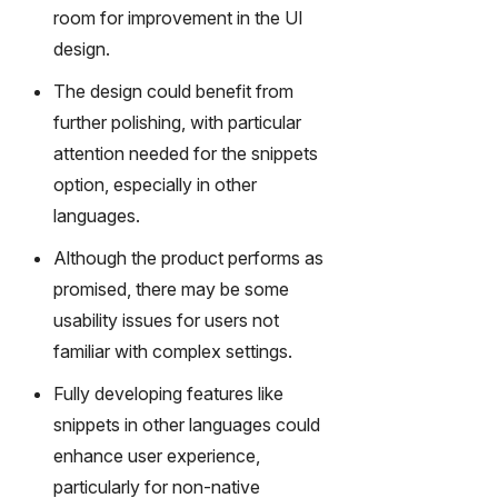
room for improvement in the UI
design.
The design could benefit from
further polishing, with particular
attention needed for the snippets
option, especially in other
languages.
Although the product performs as
promised, there may be some
usability issues for users not
familiar with complex settings.
Fully developing features like
snippets in other languages could
enhance user experience,
particularly for non-native