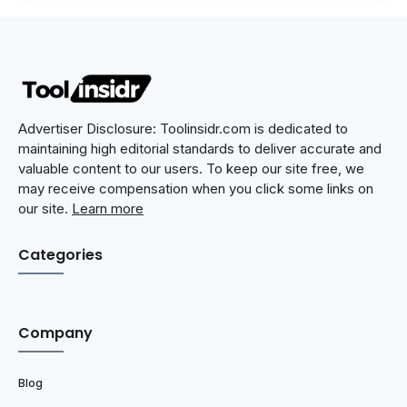
Advertiser Disclosure: Toolinsidr.com is dedicated to
maintaining high editorial standards to deliver accurate and
valuable content to our users. To keep our site free, we
may receive compensation when you click some links on
our site.
Learn more
Categories
Company
Blog