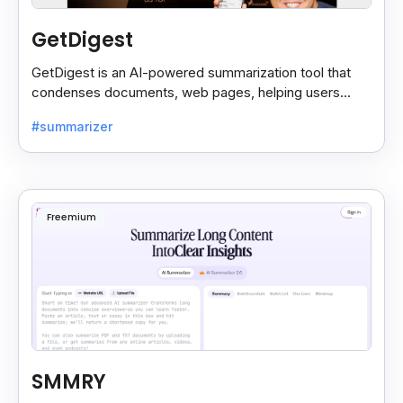
GetDigest
GetDigest is an AI-powered summarization tool that
condenses documents, web pages, helping users
save time and process information faster.
#summarizer
Freemium
SMMRY