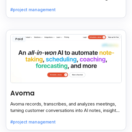
decisions stay easy to find.
#project management
Paid
Avoma
Avoma records, transcribes, and analyzes meetings,
turning customer conversations into AI notes, insights,
and actions for sales and support teams.
#project management