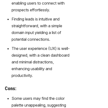
enabling users to connect with
prospects effortlessly.
Finding leads is intuitive and
straightforward, with a simple
domain input yielding a list of
potential connections.
The user experience (UX) is well-
designed, with a clean dashboard
and minimal distractions,
enhancing usability and
productivity.
Cons:
Some users may find the color
palette unappealing, suggesting