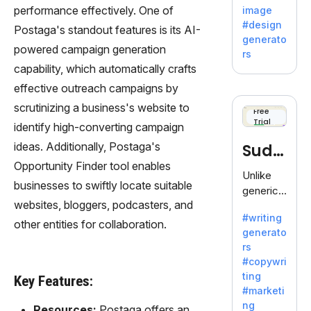
by
performance effectively. One of
image
Adobe,
#design
Postaga's standout features is its AI-
revolutio
generato
nizing
powered campaign generation
rs
creativity
capability, which automatically crafts
with its
effective outreach campaigns by
unique
scrutinizing a business's website to
blend of
Free
Trial
text-to-
identify high-converting campaign
image
ideas. Additionally, Postaga's
Sudo
generati
Opportunity Finder tool enables
on.
write
Unlike
businesses to swiftly locate suitable
generic
websites, bloggers, podcasters, and
AI tools,
#writing
Sudowrit
other entities for collaboration.
generato
e
rs
specializ
#copywri
es in
ting
Key Features:
fiction,
#marketi
offering
ng
Resources:
Postaga offers an