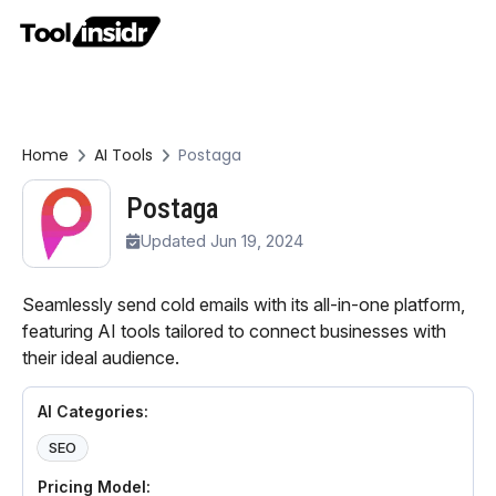
Home
AI Tools
Postaga
Postaga
Updated Jun 19, 2024
Seamlessly send cold emails with its all-in-one platform,
featuring AI tools tailored to connect businesses with
their ideal audience.
AI Categories:
SEO
Pricing Model: