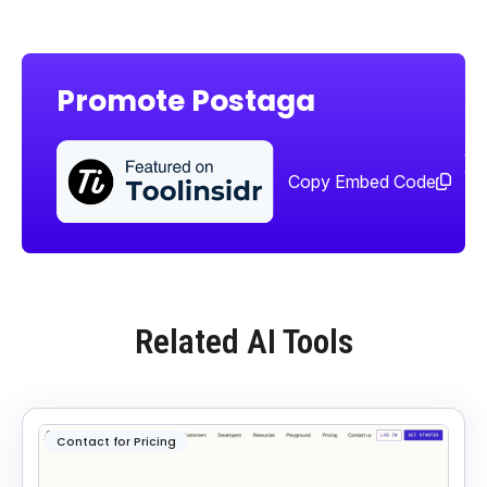
Promote Postaga
Sha
too
Copy Embed Code
Related AI Tools
Contact for Pricing