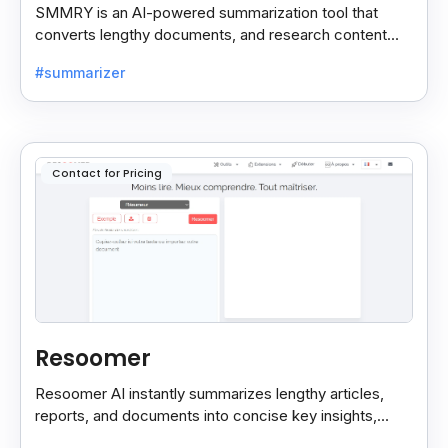
SMMRY is an AI-powered summarization tool that
converts lengthy documents, and research content
into concise, customizable summaries for faster
#summarizer
reading.
Contact for Pricing
Resoomer
Resoomer AI instantly summarizes lengthy articles,
reports, and documents into concise key insights,
helping users save time and focus on what matters