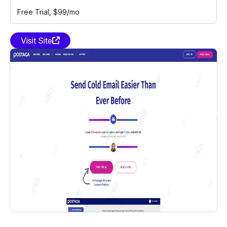
Free Trial
, $99/mo
Visit Site