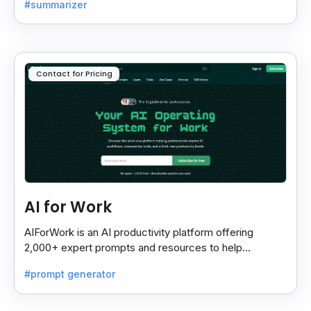
#summarizer
most.
Contact for Pricing
AI for Work
AIForWork is an AI productivity platform offering
2,000+ expert prompts and resources to help
professionals automate tasks and improve workflows.
#prompt generator