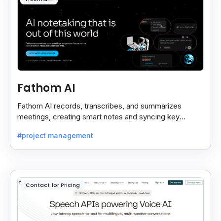
Fathom AI
Fathom AI records, transcribes, and summarizes
meetings, creating smart notes and syncing key
insights with your CRM for easy follow-ups.
#project management
Contact for Pricing