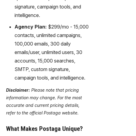
signature, campaign tools, and
intelligence.
Agency Plan:
$299/mo - 15,000
contacts, unlimited campaigns,
100,000 emails, 300 daily
emails/user, unlimited users, 30
accounts, 15,000 searches,
SMTP, custom signature,
campaign tools, and intelligence.
Disclaimer:
Please note that pricing
information may change. For the most
accurate and current pricing details,
refer to the official Postaga website.
What Makes Postaga Unique?