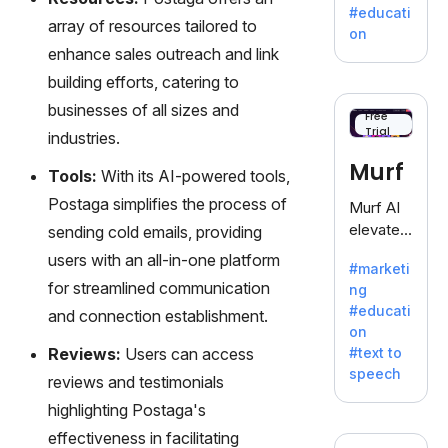
a
#educati
treasure
array of resources tailored to
on
trove of
enhance sales outreach and link
inspiratio
building efforts, catering to
n for
businesses of all sizes and
writers
Free
Trial
battling
industries.
the
Murf
Tools:
With its AI-powered tools,
dreaded
writer's
Postaga simplifies the process of
Murf AI
block.
elevates
sending cold emails, providing
content
users with an all-in-one platform
#marketi
with
for streamlined communication
ng
lifelike
#educati
and connection establishment.
voiceove
on
rs in 20+
Reviews:
Users can access
#text to
language
speech
reviews and testimonials
s and
voice
highlighting Postaga's
cloning,
effectiveness in facilitating