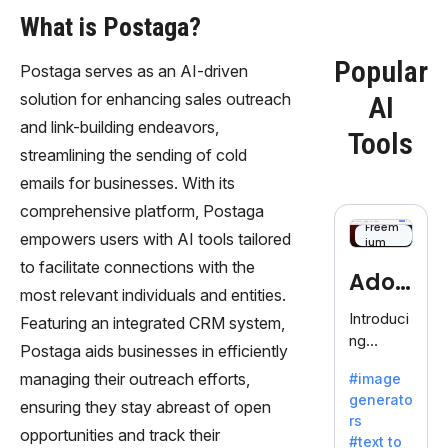
What is Postaga?
Popular
Postaga serves as an AI-driven
solution for enhancing sales outreach
AI
and link-building endeavors,
Tools
streamlining the sending of cold
emails for businesses. With its
comprehensive platform, Postaga
Freem
empowers users with AI tools tailored
ium
to facilitate connections with the
Adob
most relevant individuals and entities.
eFire
Introduci
Featuring an integrated CRM system,
ng
fly
Postaga aids businesses in efficiently
AdobeFir
managing their outreach efforts,
#image
efly, an
generato
innovativ
ensuring they stay abreast of open
rs
e AI suite
opportunities and track their
#text to