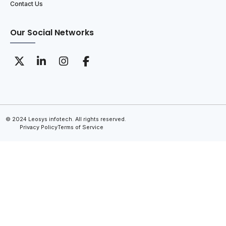
Contact Us
Our Social Networks
© 2024 Leosys infotech. All rights reserved.
Privacy Policy
Terms of Service