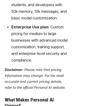
students, and developers with
50k memory, 10k messages, and
basic model customization.
Enterprise Use plan:
Custom
pricing for medium to large
businesses with advanced model
customization, training support,
and enterprise-level security and
compliance.
Disclaimer:
Please note that pricing
information may change. For the most
accurate and current pricing details,
refer to the official Personal AI website.
What Makes Personal AI
Unique?