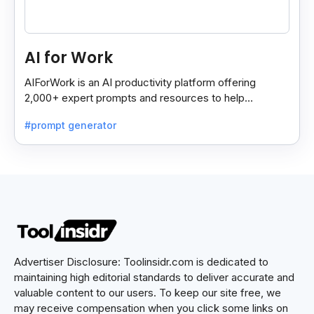
AI for Work
AIForWork is an AI productivity platform offering
2,000+ expert prompts and resources to help
professionals automate tasks and improve workflows.
#prompt generator
Advertiser Disclosure: Toolinsidr.com is dedicated to
maintaining high editorial standards to deliver accurate and
valuable content to our users. To keep our site free, we
may receive compensation when you click some links on