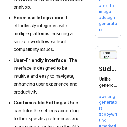
e AI suite
#text to
analysis.
by
image
Adobe,
Seamless Integration:
It
#design
revolutio
generato
effortlessly integrates with
nizing
rs
creativity
multiple platforms, ensuring a
with its
smooth workflow without
unique
compatibility issues.
blend of
Free
Trial
text-to-
User-Friendly Interface:
The
image
Sudo
interface is designed to be
generati
intuitive and easy to navigate,
on.
write
Unlike
enhancing user experience and
generic
AI tools,
productivity.
#writing
Sudowrit
Customizable Settings:
Users
generato
e
rs
specializ
can tailor the settings according
#copywri
es in
to their specific preferences and
ting
fiction,
requirements, optimizing the AI's
#marketi