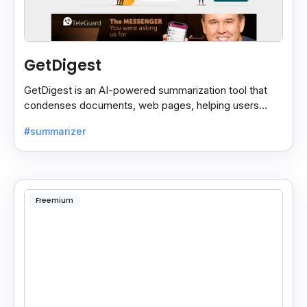
GetDigest
GetDigest is an AI-powered summarization tool that
condenses documents, web pages, helping users
save time and process information faster.
#summarizer
Freemium