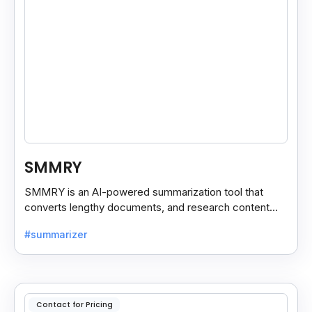
SMMRY
SMMRY is an AI-powered summarization tool that
converts lengthy documents, and research content
into concise, customizable summaries for faster
#summarizer
reading.
Contact for Pricing