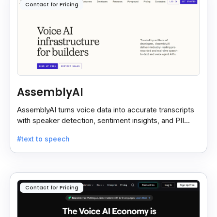
Contact for Pricing
AssemblyAI
AssemblyAI turns voice data into accurate transcripts
with speaker detection, sentiment insights, and PII
redaction for calls, meetings, and podcasts.
#text to speech
Contact for Pricing