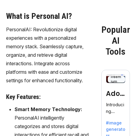
What is Personal AI?
Popular
PersonalAI: Revolutionize digital
experiences with a personalized
AI
memory stack. Seamlessly capture,
Tools
organize, and retrieve digital
interactions. Integrate across
platforms with ease and customize
Freem
settings for enhanced functionality.
ium
Adob
Key Features:
eFire
Introduci
Smart Memory Technology:
ng
fly
PersonalAI intelligently
AdobeFir
#image
efly, an
categorizes and stores digital
generato
innovativ
interactions for efficient recall and
rs