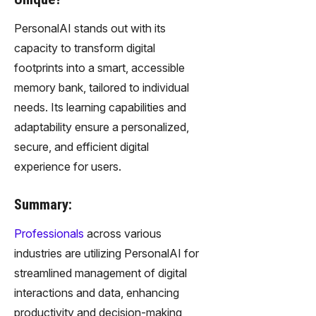
PersonalAI stands out with its
capacity to transform digital
footprints into a smart, accessible
memory bank, tailored to individual
needs. Its learning capabilities and
adaptability ensure a personalized,
secure, and efficient digital
experience for users.
Summary:
Professionals
across various
industries are utilizing PersonalAI for
streamlined management of digital
interactions and data, enhancing
productivity and decision-making