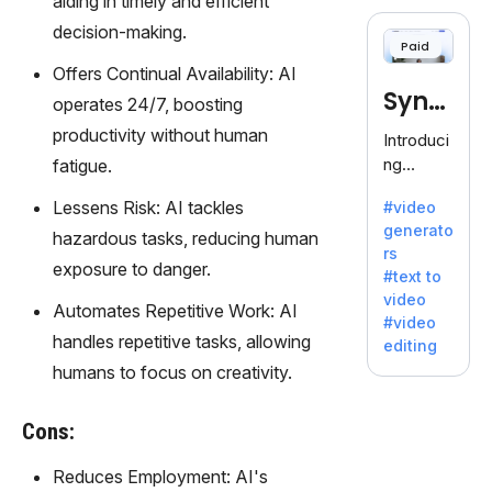
aiding in timely and efficient
cloning,
offering
decision-making.
Paid
120+
Offers Continual Availability: AI
voices.
Synt
Ideal for
operates 24/7, boosting
business
hesia
productivity without human
Introduci
es
ng
fatigue.
seeking
Synthesi
clear
Lessens Risk: AI tackles
#video
a: Your
communi
generato
Gateway
hazardous tasks, reducing human
cation.
rs
to AI-
exposure to danger.
#text to
Driven
video
Video
Automates Repetitive Work: AI
#video
Creation.
handles repetitive tasks, allowing
editing
With
humans to focus on creativity.
Synthesi
a's
Cons:
innovativ
e
Reduces Employment: AI's
technolo