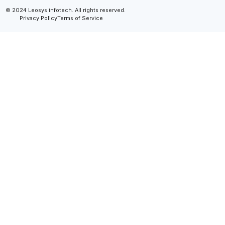
© 2024 Leosys infotech. All rights reserved.
Privacy Policy
Terms of Service