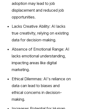
gy,
adoption may lead to job
transfor
displacement and reduced job
m text
opportunities.
into
captivati
Lacks Creative Ability: AI lacks
ng
true creativity, relying on existing
videos
data for decision-making.
effortles
sly.
Absence of Emotional Range: AI
lacks emotional understanding,
impacting areas like digital
marketing.
Ethical Dilemmas: AI's reliance on
data can lead to biases and
ethical concerns in decision-
making.
Increases Potential for Human