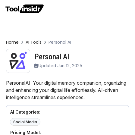
Home
AI Tools
Personal AI
Personal AI
Updated Jun 12, 2025
PersonalAI: Your digital memory companion, organizing
and enhancing your digital life effortlessly. AI-driven
intelligence streamlines experiences.
AI Categories:
Social Media
Pricing Model: