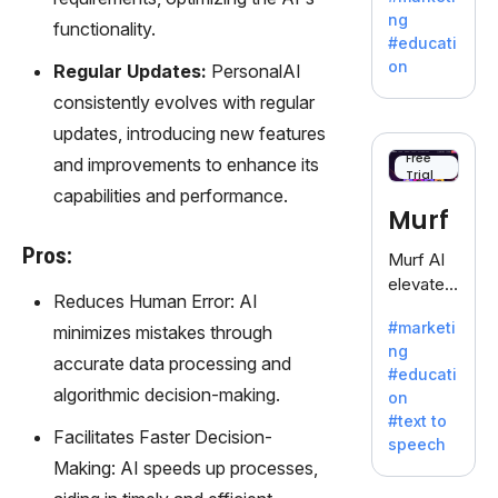
offering
ng
functionality.
a
#educati
treasure
on
Regular Updates:
PersonalAI
trove of
consistently evolves with regular
inspiratio
n for
updates, introducing new features
writers
Free
and improvements to enhance its
Trial
battling
capabilities and performance.
the
Murf
dreaded
writer's
Pros:
Murf AI
block.
elevates
Reduces Human Error: AI
content
#marketi
minimizes mistakes through
with
ng
lifelike
accurate data processing and
#educati
voiceove
algorithmic decision-making.
on
rs in 20+
#text to
language
Facilitates Faster Decision-
speech
s and
Making: AI speeds up processes,
voice