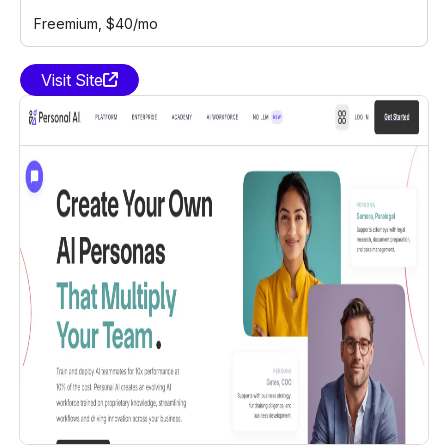
Freemium
, $40/mo
Visit Site