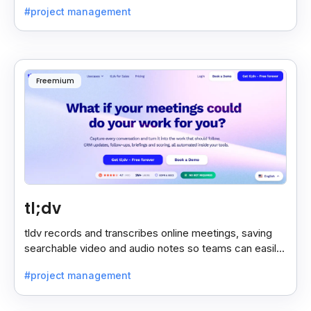
#project management
Freemium
tl;dv
tldv records and transcribes online meetings, saving
searchable video and audio notes so teams can easily
review key moments anytime.
#project management