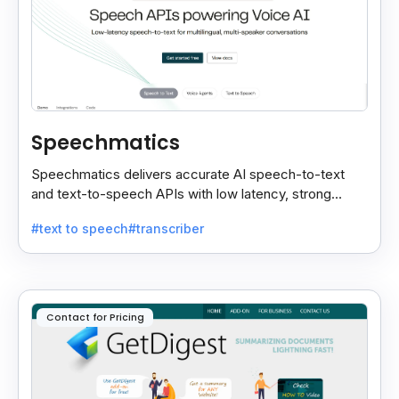
Speechmatics
Speechmatics delivers accurate AI speech-to-text
and text-to-speech APIs with low latency, strong
security, and multilingual support for global
#text to speech
#transcriber
applications.
Contact for Pricing