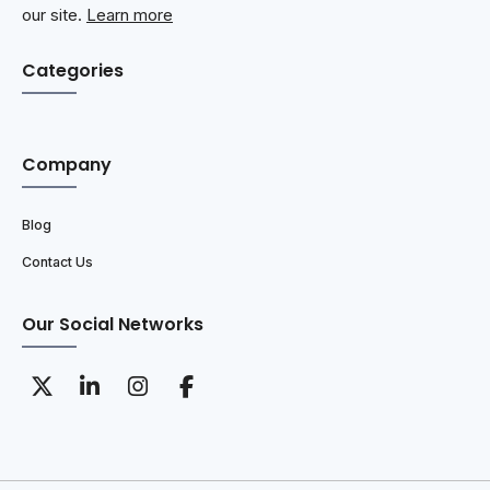
our site.
Learn more
Categories
Company
Blog
Contact Us
Our Social Networks