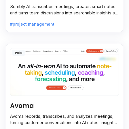
Sembly AI transcribes meetings, creates smart notes,
and turns team discussions into searchable insights so
decisions stay easy to find.
#project management
Paid
Avoma
Avoma records, transcribes, and analyzes meetings,
turning customer conversations into AI notes, insights,
and actions for sales and support teams.