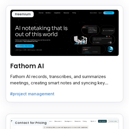
Freemium
Fathom AI
Fathom AI records, transcribes, and summarizes
meetings, creating smart notes and syncing key
insights with your CRM for easy follow-ups.
#project management
Contact for Pricing