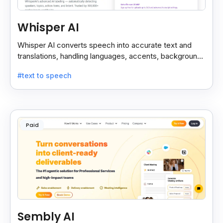
Whisper AI
Whisper AI converts speech into accurate text and
translations, handling languages, accents, background
noise, and technical terms with ease.
#text to speech
Paid
Sembly AI