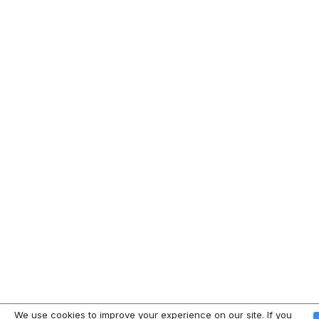
We use cookies to improve your experience on our site. If you