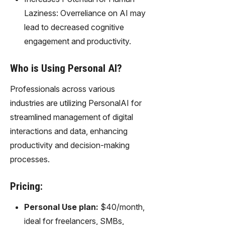
Laziness: Overreliance on AI may
lead to decreased cognitive
engagement and productivity.
Who is Using Personal AI?
Professionals across various
industries are utilizing PersonalAI for
streamlined management of digital
interactions and data, enhancing
productivity and decision-making
processes.
Pricing:
Personal Use plan:
$40/month,
ideal for freelancers, SMBs,