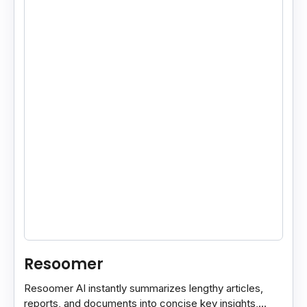
Resoomer
Resoomer AI instantly summarizes lengthy articles,
reports, and documents into concise key insights,