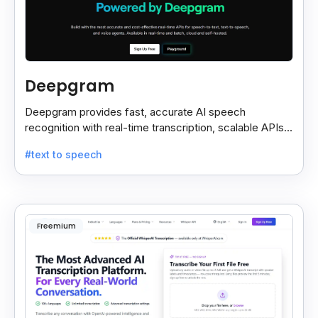
Deepgram
Deepgram provides fast, accurate AI speech
recognition with real-time transcription, scalable APIs,
custom models, and strong noise handling.
#text to speech
Freemium