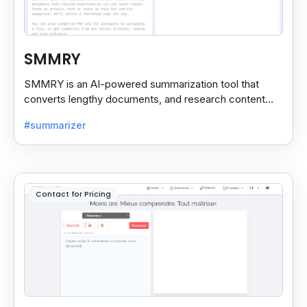
SMMRY
SMMRY is an AI-powered summarization tool that
converts lengthy documents, and research content
into concise, customizable summaries for faster
#summarizer
reading.
Contact for Pricing