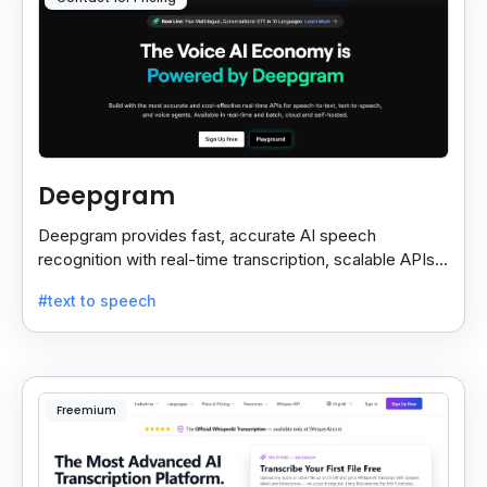
Deepgram
Deepgram provides fast, accurate AI speech
recognition with real-time transcription, scalable APIs,
custom models, and strong noise handling.
#text to speech
Freemium