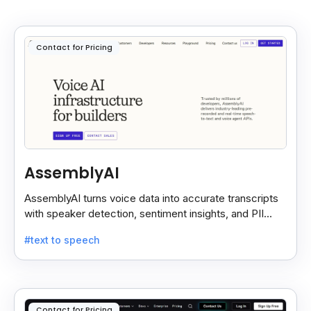
Contact for Pricing
AssemblyAI
AssemblyAI turns voice data into accurate transcripts
with speaker detection, sentiment insights, and PII
redaction for calls, meetings, and podcasts.
#text to speech
Contact for Pricing