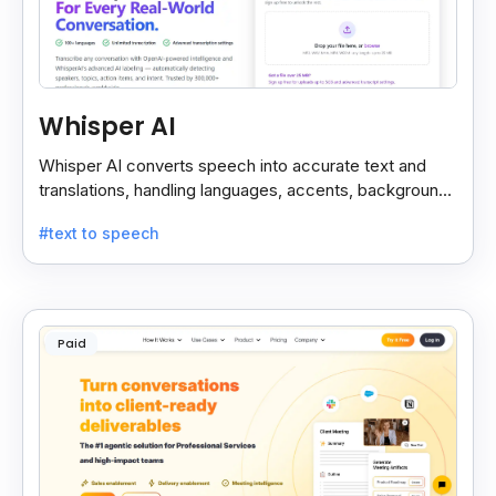
Whisper AI
Whisper AI converts speech into accurate text and
translations, handling languages, accents, background
noise, and technical terms with ease.
#text to speech
Paid