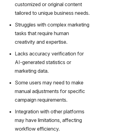
gy,
customized or original content
transfor
tailored to unique business needs.
m text
into
Struggles with complex marketing
captivati
tasks that require human
ng
creativity and expertise.
videos
effortles
Lacks accuracy verification for
sly.
AI-generated statistics or
marketing data.
Some users may need to make
manual adjustments for specific
campaign requirements.
Integration with other platforms
may have limitations, affecting
workflow efficiency.