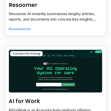
Resoomer
Resoomer AI instantly summarizes lengthy articles,
reports, and documents into concise key insights,
helping users save time and focus on what matters
#summarizer
most.
Contact for Pricing
AI for Work
AIForWork is an AI productivity platform offering