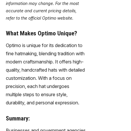
information may change. For the most
accurate and current pricing details,
refer to the official Optimo website.
What Makes Optimo Unique?
Optimo is unique for its dedication to
fine hatmaking, blending tradition with
modern craftsmanship. It offers high-
quality, handcrafted hats with detailed
customization. With a focus on
precision, each hat undergoes
multiple steps to ensure style,
durability, and personal expression.
Summary:
Businesses and government agencies