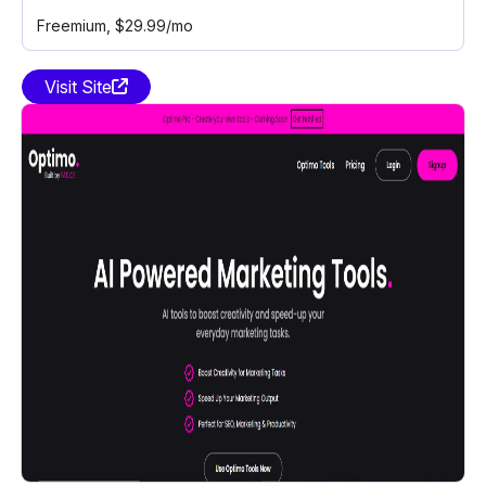
Freemium
, $29.99/mo
Visit Site