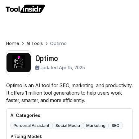
Home
AI Tools
Optimo
Optimo
Updated Apr 15, 2025
Optimo is an AI tool for SEO, marketing, and productivity.
It offers 1 million tool generations to help users work
faster, smarter, and more efficiently.
AI Categories:
Personal Assistant
Social Media
Marketing
SEO
Pricing Model: