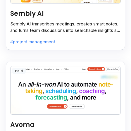
Sembly AI
Sembly AI transcribes meetings, creates smart notes,
and turns team discussions into searchable insights so
decisions stay easy to find.
#project management
Paid
Avoma