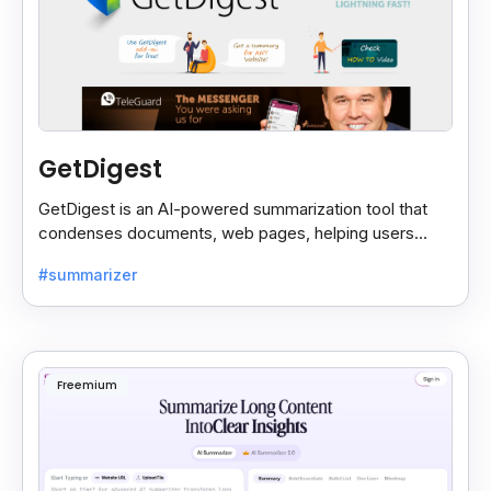
GetDigest
GetDigest is an AI-powered summarization tool that
condenses documents, web pages, helping users
save time and process information faster.
#summarizer
Freemium