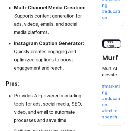
offering
ng
Multi-Channel Media Creation:
a
#educati
treasure
Supports content generation for
on
trove of
ads, videos, emails, and social
inspiratio
media platforms.
n for
writers
Free
Instagram Caption Generator:
Trial
battling
Quickly creates engaging and
the
Murf
optimized captions to boost
dreaded
writer's
engagement and reach.
Murf AI
block.
elevates
content
Pros:
#marketi
with
ng
lifelike
Provides AI-powered marketing
#educati
voiceove
tools for ads, social media, SEO,
on
rs in 20+
#text to
video, and email to automate
language
speech
s and
processes and save time.
voice