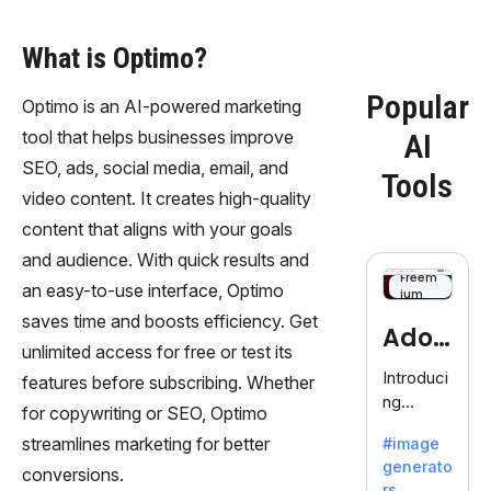
What is Optimo?
Popular
Optimo is an AI-powered marketing
tool that helps businesses improve
AI
SEO, ads, social media, email, and
Tools
video content. It creates high-quality
content that aligns with your goals
and audience. With quick results and
Freem
an easy-to-use interface, Optimo
ium
saves time and boosts efficiency. Get
Adob
unlimited access for free or test its
eFire
Introduci
features before subscribing. Whether
ng
fly
for copywriting or SEO, Optimo
AdobeFir
streamlines marketing for better
#image
efly, an
generato
innovativ
conversions.
rs