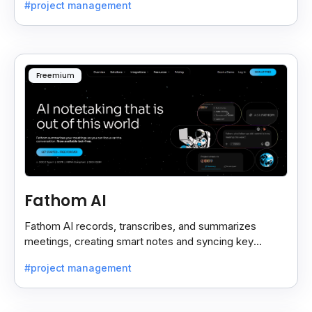
#project management
Freemium
Fathom AI
Fathom AI records, transcribes, and summarizes
meetings, creating smart notes and syncing key
insights with your CRM for easy follow-ups.
#project management