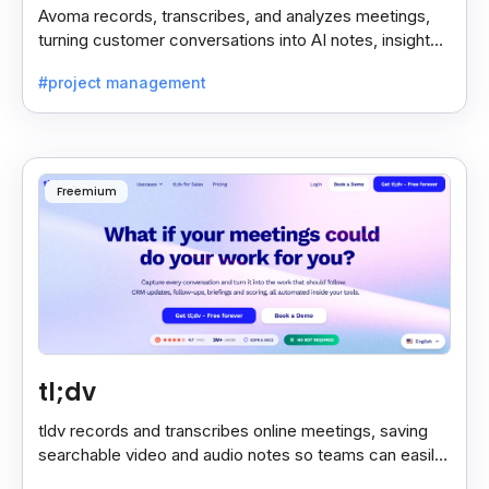
Avoma records, transcribes, and analyzes meetings,
turning customer conversations into AI notes, insights,
and actions for sales and support teams.
#project management
Freemium
tl;dv
tldv records and transcribes online meetings, saving
searchable video and audio notes so teams can easily
review key moments anytime.