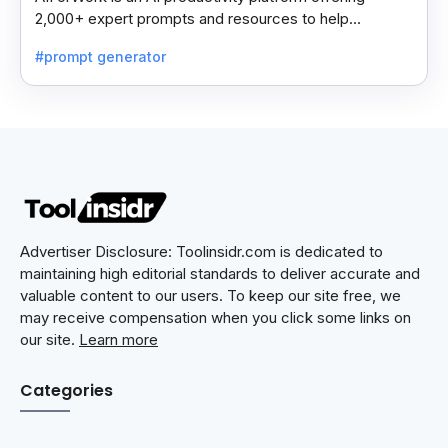
2,000+ expert prompts and resources to help
professionals automate tasks and improve workflows.
#prompt generator
Advertiser Disclosure: Toolinsidr.com is dedicated to
maintaining high editorial standards to deliver accurate and
valuable content to our users. To keep our site free, we
may receive compensation when you click some links on
our site.
Learn more
Categories