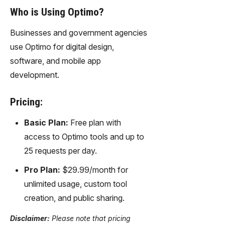
Who is Using Optimo?
Businesses and government agencies
use Optimo for digital design,
software, and mobile app
development.
Pricing:
Basic Plan:
Free plan with
access to Optimo tools and up to
25 requests per day.
Pro Plan:
$29.99/month for
unlimited usage, custom tool
creation, and public sharing.
Disclaimer:
Please note that pricing