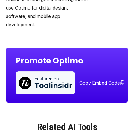
use Optimo for digital design,
software, and mobile app
development.
Promote Optimo
Sha
too
Copy Embed Code
Related AI Tools