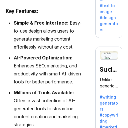
e AI suite
#text to
by
Key Features:
image
Adobe,
#design
revolutio
Simple & Free Interface:
Easy-
generato
nizing
rs
to-use design allows users to
creativity
generate marketing content
with its
unique
effortlessly without any cost.
blend of
Free
AI-Powered Optimization:
Trial
text-to-
image
Enhances SEO, marketing, and
Sudo
generati
productivity with smart AI-driven
on.
write
Unlike
tools for better performance.
generic
AI tools,
Millions of Tools Available:
#writing
Sudowrit
Offers a vast collection of AI-
generato
e
generated tools to streamline
rs
specializ
#copywri
content creation and marketing
es in
ting
fiction,
strategies.
#marketi