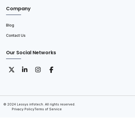
Company
Blog
Contact Us
Our Social Networks
© 2024 Leosys infotech. All rights reserved.
Privacy Policy
Terms of Service