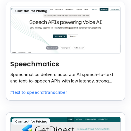
Contact for Pricing
Speechmatics
Speechmatics delivers accurate AI speech-to-text
and text-to-speech APIs with low latency, strong
security, and multilingual support for global
#text to speech
#transcriber
applications.
Contact for Pricing