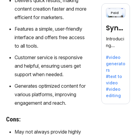
Delivers quick results, making
cloning,
offering
content creation faster and more
Paid
120+
efficient for marketers.
voices.
Synt
Ideal for
Features a simple, user-friendly
business
hesia
interface and offers free access
Introduci
es
ng
to all tools.
seeking
Synthesi
clear
Customer service is responsive
#video
a: Your
communi
generato
Gateway
and helpful, ensuring users get
cation.
rs
to AI-
support when needed.
#text to
Driven
video
Video
Generates optimized content for
#video
Creation.
various platforms, improving
editing
With
engagement and reach.
Synthesi
a's
Cons:
innovativ
e
May not always provide highly
technolo