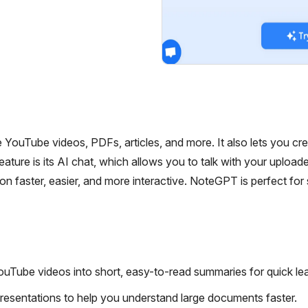
ouTube videos, PDFs, articles, and more. It also lets you cr
ature is its AI chat, which allows you to talk with your upload
n faster, easier, and more interactive. NoteGPT is perfect for
ouTube videos into short, easy-to-read summaries for quick lea
sentations to help you understand large documents faster.