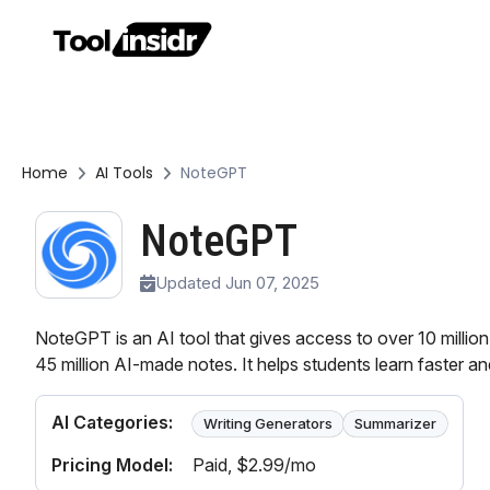
Home
AI Tools
NoteGPT
NoteGPT
Updated Jun 07, 2025
NoteGPT is an AI tool that gives access to over 10 milli
45 million AI-made notes. It helps students learn faster an
AI Categories:
Writing Generators
Summarizer
Pricing Model:
Paid
, $2.99/mo