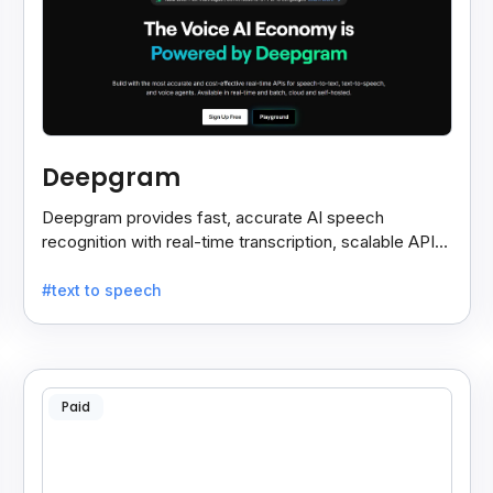
Deepgram
Deepgram provides fast, accurate AI speech
recognition with real-time transcription, scalable APIs,
custom models, and strong noise handling.
#text to speech
Paid