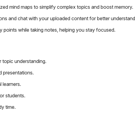
ized mind maps to simplify complex topics and boost memory.
ons and chat with your uploaded content for better understand
 points while taking notes, helping you stay focused.
r topic understanding.
d presentations.
l learners.
or students.
y time.