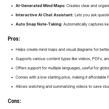
AI-Generated Mind Maps:
Creates clear and organ
Interactive AI Chat Assistant:
Lets you ask questi
Auto Snap Note-Taking:
Automatically captures key
Pros:
Helps create mind maps and visual diagrams for bette
Supports various content types like videos, PDFs, an
Offers support for multiple languages, useful for globa
Comes with a low starting price, making it affordable f
Allows watching and summarizing videos to save stud
Cons: