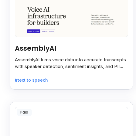
AssemblyAI
AssemblyAI turns voice data into accurate transcripts
with speaker detection, sentiment insights, and PII
redaction for calls, meetings, and podcasts.
#text to speech
Paid