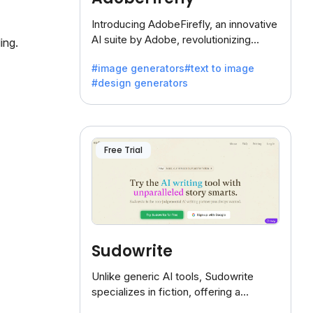
Introducing AdobeFirefly, an innovative
AI suite by Adobe, revolutionizing
ing.
creativity with its unique blend of text-
#image generators
#text to image
to-image generation.
#design generators
Free Trial
Sudowrite
Unlike generic AI tools, Sudowrite
specializes in fiction, offering a
treasure trove of inspiration for writers