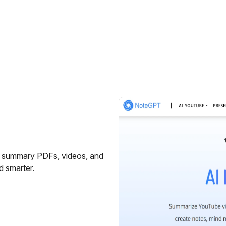
on summary PDFs, videos, and
d smarter.