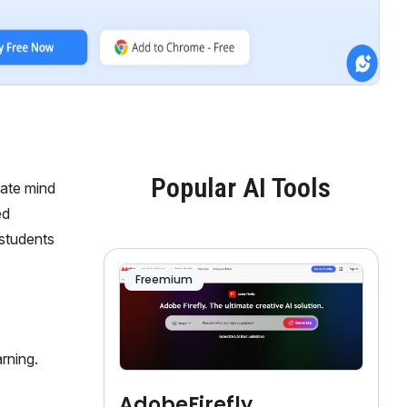
Popular AI Tools
eate mind
ed
 students
Freemium
rning.
AdobeFirefly