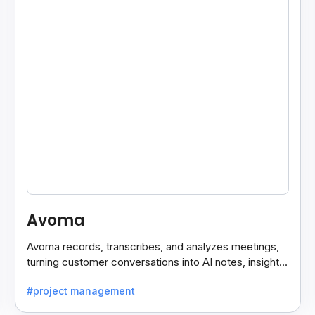
Avoma
Avoma records, transcribes, and analyzes meetings,
turning customer conversations into AI notes, insights,
and actions for sales and support teams.
#project management