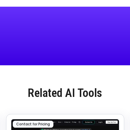
Related AI Tools
Contact for Pricing