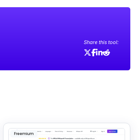
Share this tool:
Freemium