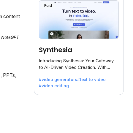
Paid
m content
al NoteGPT
Synthesia
Introducing Synthesia: Your Gateway
to AI-Driven Video Creation. With
Synthesia's innovative technology,
s, PPTs,
#video generators
#text to video
transform text into captivating videos
#video editing
effortlessly.