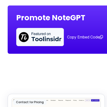
Promote NoteGPT
Copy Embed Code
Contact for Pricing