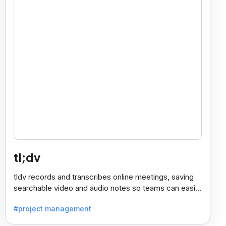
tl;dv
tldv records and transcribes online meetings, saving
searchable video and audio notes so teams can easily
review key moments anytime.
#project management