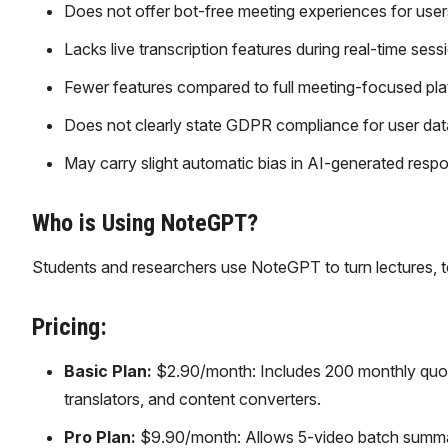
Does not offer bot-free meeting experiences for user
Lacks live transcription features during real-time sess
Fewer features compared to full meeting-focused pla
Does not clearly state GDPR compliance for user dat
May carry slight automatic bias in AI-generated resp
Who is Using NoteGPT?
Students and researchers use NoteGPT to turn lectures, t
Pricing:
Basic Plan:
$2.90/month: Includes 200 monthly quot
translators, and content converters.
Pro Plan:
$9.90/month: Allows 5-video batch summari