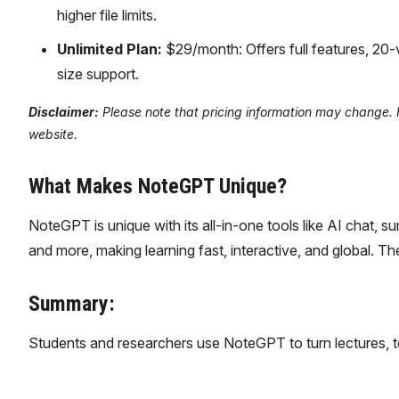
higher file limits.
Unlimited Plan:
$29/month: Offers full features, 20
size support.
Disclaimer:
Please note that pricing information may change. Fo
website.
What Makes NoteGPT Unique?
NoteGPT is unique with its all-in-one tools like AI chat, 
and more, making learning fast, interactive, and global. 
Summary:
Students and researchers use NoteGPT to turn lectures, t