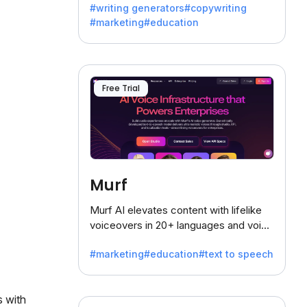
#writing generators
#copywriting
battling the dreaded writer's block.
#marketing
#education
Free Trial
Murf
Murf AI elevates content with lifelike
voiceovers in 20+ languages and voice
cloning, offering 120+ voices. Ideal for
#marketing
#education
#text to speech
businesses seeking clear
communication.
 with