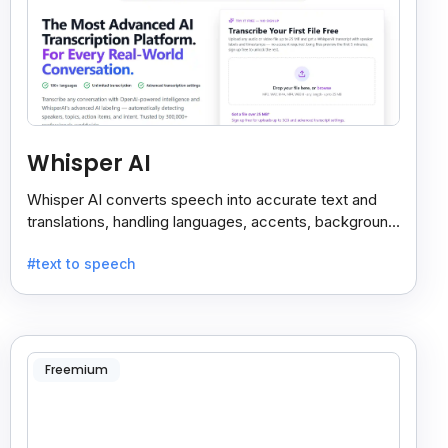
Whisper AI
Whisper AI converts speech into accurate text and
translations, handling languages, accents, background
noise, and technical terms with ease.
#text to speech
Freemium