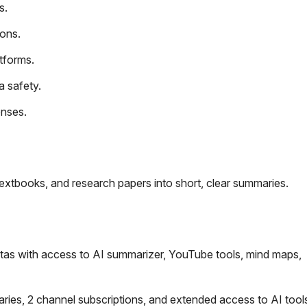
s.
ions.
tforms.
a safety.
onses.
extbooks, and research papers into short, clear summaries.
as with access to AI summarizer, YouTube tools, mind maps,
es, 2 channel subscriptions, and extended access to AI tools