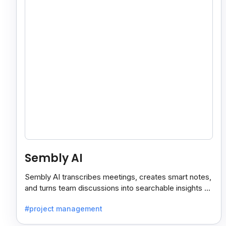
Sembly AI
Sembly AI transcribes meetings, creates smart notes,
and turns team discussions into searchable insights so
decisions stay easy to find.
#project management