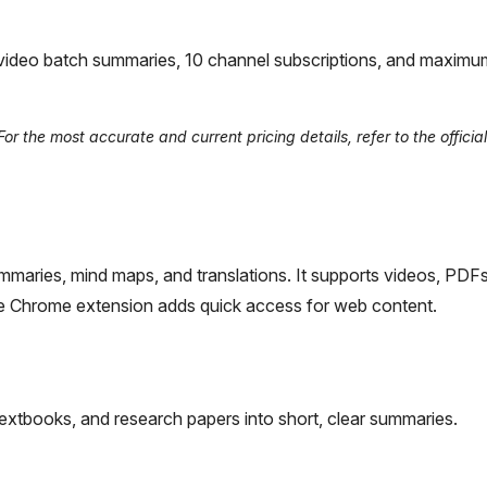
-video batch summaries, 10 channel subscriptions, and maximu
r the most accurate and current pricing details, refer to the offici
summaries, mind maps, and translations. It supports videos, PDF
The Chrome extension adds quick access for web content.
extbooks, and research papers into short, clear summaries.