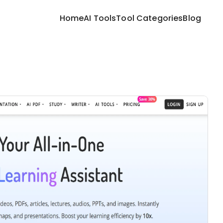
Home
AI Tools
Tool Categories
Blog