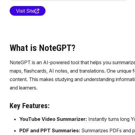
Visit Site
What is NoteGPT?
NoteGPT is an AI-powered tool that helps you summarize Y
maps, flashcards, AI notes, and translations. One unique fe
content. This makes studying and understanding informatio
and learners.
Key Features:
YouTube Video Summarizer:
Instantly turns long Y
PDF and PPT Summaries:
Summarizes PDFs and pre