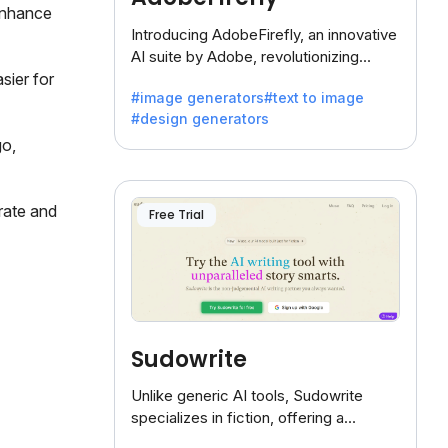
enhance
Introducing AdobeFirefly, an innovative
AI suite by Adobe, revolutionizing
creativity with its unique blend of text-
sier for
#image generators
#text to image
to-image generation.
#design generators
go,
rate and
Free Trial
Sudowrite
Unlike generic AI tools, Sudowrite
specializes in fiction, offering a
treasure trove of inspiration for writers