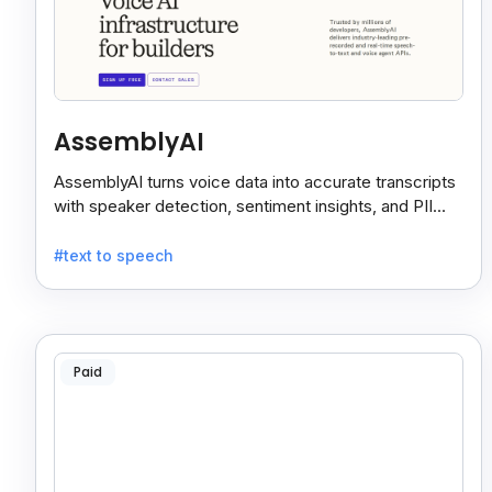
AssemblyAI
AssemblyAI turns voice data into accurate transcripts
with speaker detection, sentiment insights, and PII
redaction for calls, meetings, and podcasts.
#text to speech
Paid