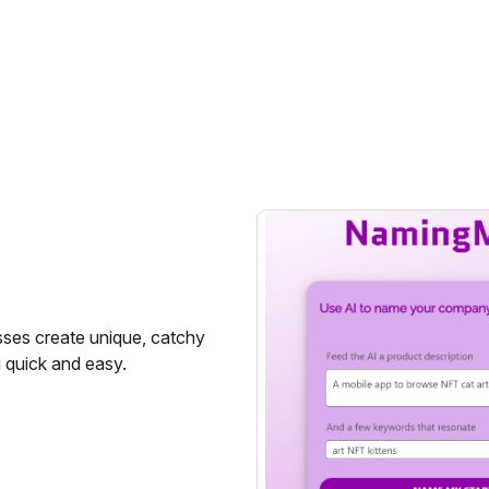
sses create unique, catchy
 quick and easy.