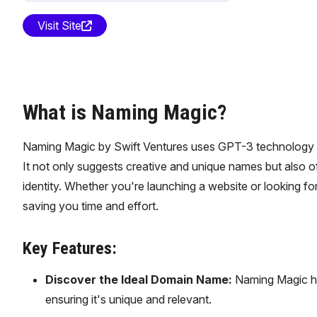
Visit Site
What is Naming Magic?
Naming Magic by Swift Ventures uses GPT-3 technology to 
It not only suggests creative and unique names but also 
identity. Whether you're launching a website or looking
saving you time and effort.
Key Features:
Discover the Ideal Domain Name:
Naming Magic hel
ensuring it's unique and relevant.