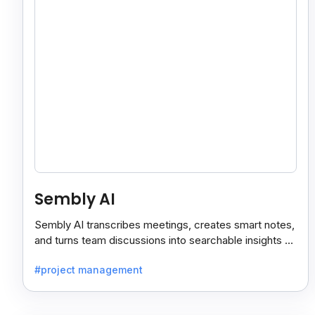
Sembly AI
Sembly AI transcribes meetings, creates smart notes,
and turns team discussions into searchable insights so
decisions stay easy to find.
#project management