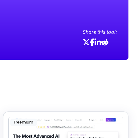
Share this tool:
Freemium