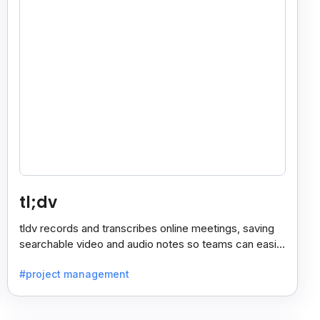
tl;dv
tldv records and transcribes online meetings, saving
searchable video and audio notes so teams can easily
review key moments anytime.
#project management