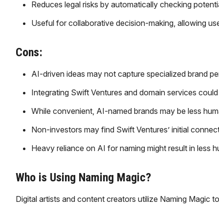
Reduces legal risks by automatically checking potent
Useful for collaborative decision-making, allowing us
Cons:
AI-driven ideas may not capture specialized brand pers
Integrating Swift Ventures and domain services coul
While convenient, AI-named brands may be less hum
Non-investors may find Swift Ventures’ initial connec
Heavy reliance on AI for naming might result in les
Who is Using Naming Magic?
​Digital artists and content creators utilize Naming Magic