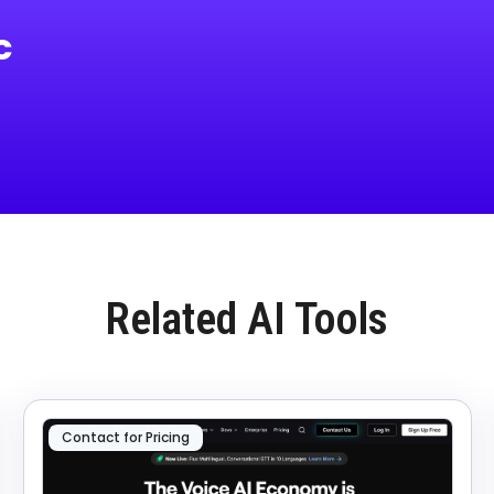
c
Related AI Tools
Contact for Pricing