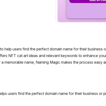
help users find the perfect domain name for their business or
offers NFT cat art ideas and relevant keywords to enhance your
 for a memorable name, Naming Magic makes the process easy a
ps users find the perfect domain name for their business or pr