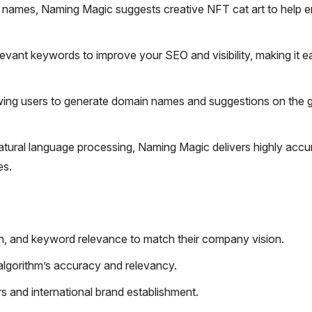
names, Naming Magic suggests creative NFT cat art to help 
evant keywords to improve your SEO and visibility, making it ea
wing users to generate domain names and suggestions on the 
ural language processing, Naming Magic delivers highly accu
es.
gth, and keyword relevance to match their company vision.
lgorithm’s accuracy and relevancy.
s and international brand establishment.