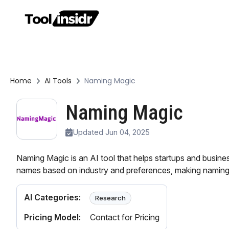
Home
AI Tools
Naming Magic
Naming Magic
Updated Jun 04, 2025
Naming Magic is an AI tool that helps startups and busine
names based on industry and preferences, making naming
AI Categories:
Research
Pricing Model:
Contact for Pricing