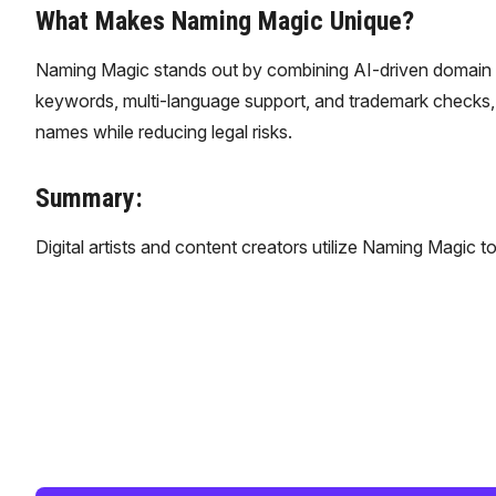
What Makes Naming Magic Unique?
Naming Magic stands out by combining AI-driven domain na
keywords, multi-language support, and trademark checks, 
names while reducing legal risks.
Summary:
​Digital artists and content creators utilize Naming Magic