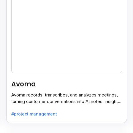
Avoma
Avoma records, transcribes, and analyzes meetings,
turning customer conversations into AI notes, insights,
and actions for sales and support teams.
#project management