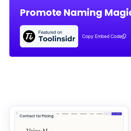
Promote Naming Magi
Copy Embed Code
Contact for Pricing