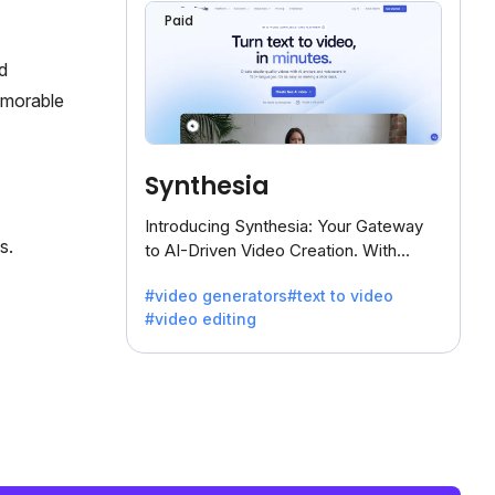
Paid
d
emorable
Synthesia
Introducing Synthesia: Your Gateway
s.
to AI-Driven Video Creation. With
Synthesia's innovative technology,
#video generators
#text to video
transform text into captivating videos
#video editing
effortlessly.