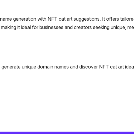
me generation with NFT cat art suggestions. It offers tailore
making it ideal for businesses and creators seeking unique, m
 to generate unique domain names and discover NFT cat art idea