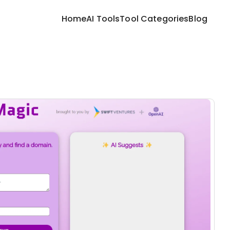
Home
AI Tools
Tool Categories
Blog