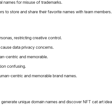
ial names for misuse of trademarks.
ers to store and share their favorite names with team members.
onas, restricting creative control.
d cause data privacy concerns.
an-centric and memorable.
tion confusing.
s human-centric and memorable brand names.
 to generate unique domain names and discover NFT cat art idea