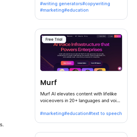
#writing generators
#copywriting
battling the dreaded writer's block.
#marketing
#education
Free Trial
Murf
Murf AI elevates content with lifelike
voiceovers in 20+ languages and voice
cloning, offering 120+ voices. Ideal for
#marketing
#education
#text to speech
businesses seeking clear
communication.
s.