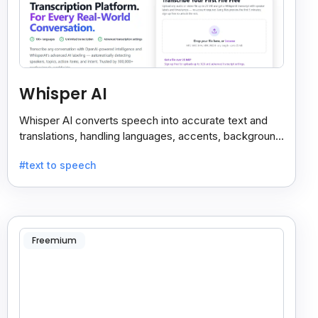
Whisper AI
Whisper AI converts speech into accurate text and
translations, handling languages, accents, background
noise, and technical terms with ease.
#text to speech
Freemium