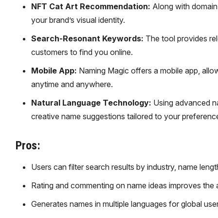
NFT Cat Art Recommendation:
Along with domain 
your brand’s visual identity.
Search-Resonant Keywords:
The tool provides rel
customers to find you online.
Mobile App:
Naming Magic offers a mobile app, allo
anytime and anywhere.
Natural Language Technology:
Using advanced nat
creative name suggestions tailored to your preferenc
Pros:
Users can filter search results by industry, name len
Rating and commenting on name ideas improves the a
Generates names in multiple languages for global user