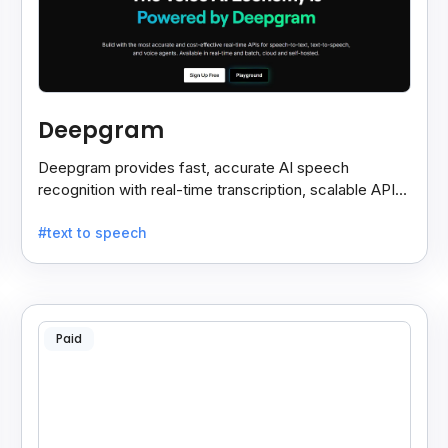
Deepgram
Deepgram provides fast, accurate AI speech
recognition with real-time transcription, scalable APIs,
custom models, and strong noise handling.
#text to speech
Paid