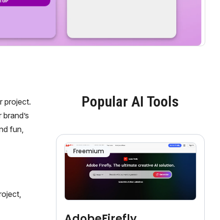
Popular AI Tools
 project.
 brand’s
nd fun,
Freemium
oject,
AdobeFirefly