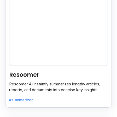
Resoomer
Resoomer AI instantly summarizes lengthy articles,
reports, and documents into concise key insights,
helping users save time and focus on what matters
#summarizer
most.