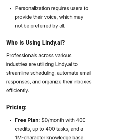
Personalization requires users to
provide their voice, which may
not be preferred by all.
Who is Using Lindy.ai?
Professionals across various
industries are utilizing Lindy.ai to
streamline scheduling, automate email
responses, and organize their inboxes
efficiently.
Pricing:
Free Plan:
$0/month with 400
credits, up to 400 tasks, and a
1M-character knowledge base.