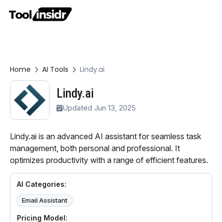
Home
AI Tools
Lindy.ai
Lindy.ai
Updated Jun 13, 2025
Lindy.ai is an advanced AI assistant for seamless task
management, both personal and professional. It
optimizes productivity with a range of efficient features.
AI Categories:
Email Assistant
Pricing Model: