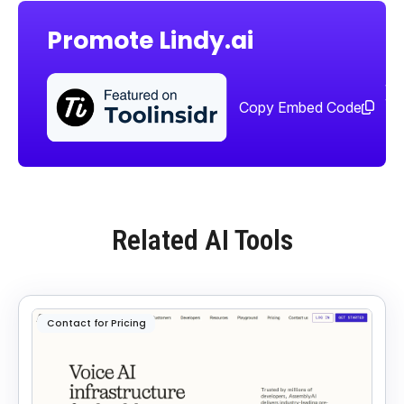
Promote Lindy.ai
Sha
too
Copy Embed Code
Related AI Tools
Contact for Pricing