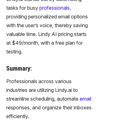
tasks for busy
professionals
,
providing personalized email options
with the user’s voice, thereby saving
valuable time. Lindy AI pricing starts
at $49/month, with a free plan for
testing.
Summary:
Professionals across various
industries are utilizing Lindy.ai to
streamline scheduling, automate
email
responses, and organize their inboxes
efficiently.