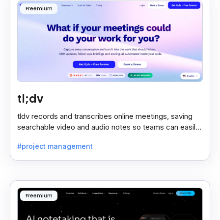
Freemium
tl;dv
tldv records and transcribes online meetings, saving
searchable video and audio notes so teams can easily
review key moments anytime.
#project management
Freemium