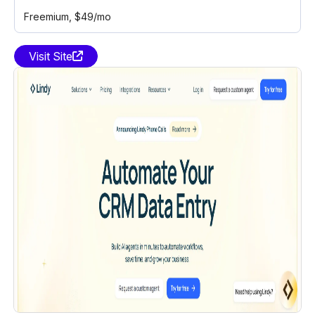
Freemium
, $49/mo
Visit Site