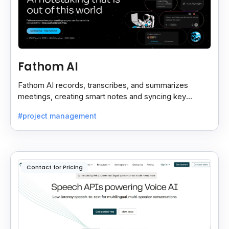
Fathom AI
Fathom AI records, transcribes, and summarizes
meetings, creating smart notes and syncing key
insights with your CRM for easy follow-ups.
#project management
Contact for Pricing