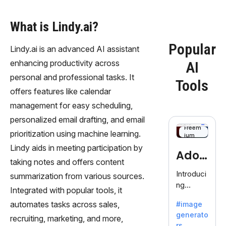
What is Lindy.ai?
Popular
Lindy.ai is an advanced AI assistant
enhancing productivity across
AI
personal and professional tasks. It
Tools
offers features like calendar
management for easy scheduling,
personalized email drafting, and email
Freem
prioritization using machine learning.
ium
Lindy aids in meeting participation by
Adob
taking notes and offers content
eFire
Introduci
summarization from various sources.
ng
fly
Integrated with popular tools, it
AdobeFir
automates tasks across sales,
#image
efly, an
generato
innovativ
recruiting, marketing, and more,
rs