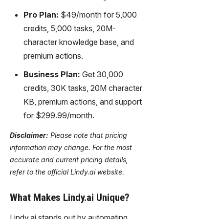
Pro Plan:
$49/month for 5,000
credits, 5,000 tasks, 20M-
character knowledge base, and
premium actions.
Business Plan:
Get 30,000
credits, 30K tasks, 20M character
KB, premium actions, and support
for $299.99/month.
Disclaimer:
Please note that pricing
information may change. For the most
accurate and current pricing details,
refer to the official Lindy.ai website.
What Makes Lindy.ai Unique?
Lindy.ai stands out by automating