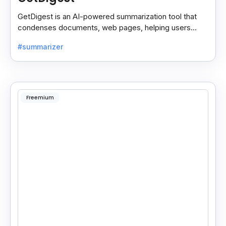
GetDigest is an AI-powered summarization tool that
condenses documents, web pages, helping users
save time and process information faster.
#summarizer
Freemium