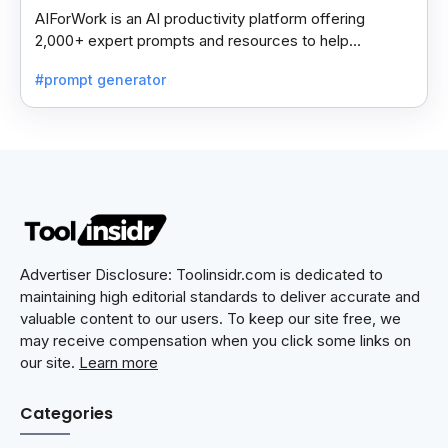
AIForWork is an AI productivity platform offering
2,000+ expert prompts and resources to help
professionals automate tasks and improve workflows.
#prompt generator
Advertiser Disclosure: Toolinsidr.com is dedicated to
maintaining high editorial standards to deliver accurate and
valuable content to our users. To keep our site free, we
may receive compensation when you click some links on
our site.
Learn more
Categories