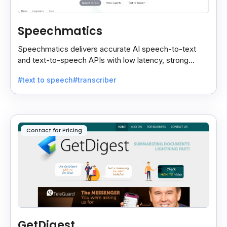
Speechmatics
Speechmatics delivers accurate AI speech-to-text
and text-to-speech APIs with low latency, strong
security, and multilingual support for global
#text to speech
#transcriber
applications.
Contact for Pricing
GetDigest