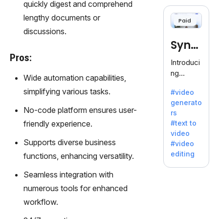
cloning,
quickly digest and comprehend
offering
lengthy documents or
Paid
120+
discussions.
voices.
Synt
Ideal for
Pros:
business
hesia
Introduci
es
ng
Wide automation capabilities,
seeking
Synthesi
clear
simplifying various tasks.
#video
a: Your
communi
generato
Gateway
No-code platform ensures user-
cation.
rs
to AI-
friendly experience.
#text to
Driven
video
Video
Supports diverse business
#video
Creation.
editing
functions, enhancing versatility.
With
Synthesi
Seamless integration with
a's
numerous tools for enhanced
innovativ
workflow.
e
technolo