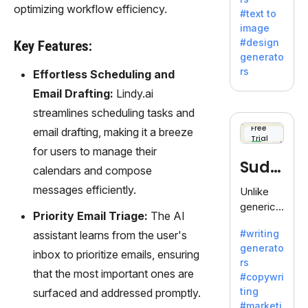
e AI suite
optimizing workflow efficiency.
#text to
by
image
Adobe,
#design
Key Features:
revolutio
generato
nizing
rs
Effortless Scheduling and
creativity
Email Drafting:
Lindy.ai
with its
unique
streamlines scheduling tasks and
blend of
Free
email drafting, making it a breeze
Trial
text-to-
for users to manage their
image
Sudo
calendars and compose
generati
on.
write
messages efficiently.
Unlike
generic
Priority Email Triage:
The AI
AI tools,
#writing
assistant learns from the user's
Sudowrit
generato
e
inbox to prioritize emails, ensuring
rs
specializ
that the most important ones are
#copywri
es in
ting
surfaced and addressed promptly.
fiction,
#marketi