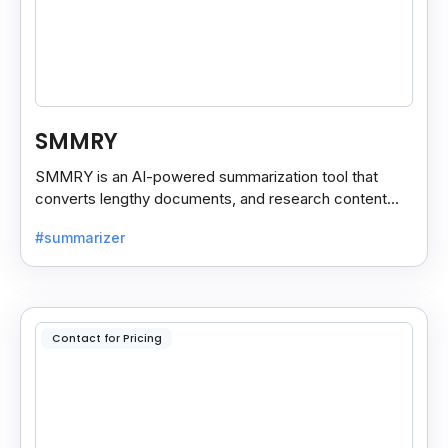
SMMRY
SMMRY is an AI-powered summarization tool that
converts lengthy documents, and research content
into concise, customizable summaries for faster
#summarizer
reading.
Contact for Pricing