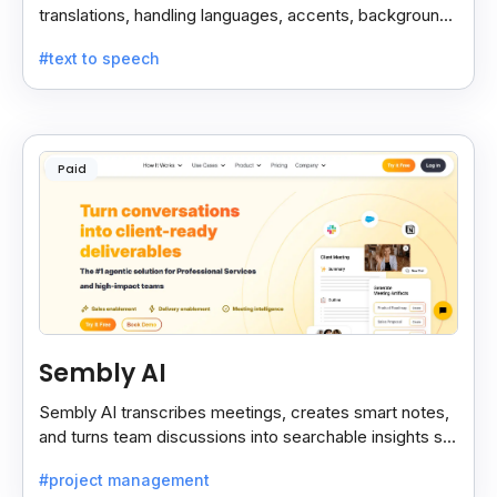
translations, handling languages, accents, background
noise, and technical terms with ease.
#text to speech
Paid
Sembly AI
Sembly AI transcribes meetings, creates smart notes,
and turns team discussions into searchable insights so
decisions stay easy to find.
#project management