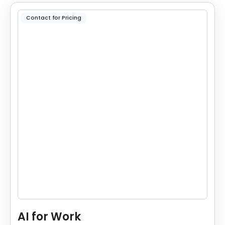
Contact for Pricing
AI for Work