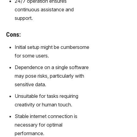
24/7 operation ensures
gy,
continuous assistance and
transfor
m text
support.
into
captivati
Cons:
ng
videos
Initial setup might be cumbersome
effortles
for some users.
sly.
Dependence on a single software
may pose risks, particularly with
sensitive data.
Unsuitable for tasks requiring
creativity or human touch.
Stable internet connection is
necessary for optimal
performance.