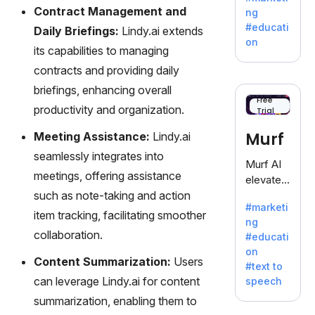
offering
Contract Management and
ng
a
#educati
Daily Briefings:
Lindy.ai extends
treasure
on
its capabilities to managing
trove of
inspiratio
contracts and providing daily
n for
briefings, enhancing overall
writers
Free
productivity and organization.
Trial
battling
the
Murf
Meeting Assistance:
Lindy.ai
dreaded
seamlessly integrates into
writer's
Murf AI
block.
meetings, offering assistance
elevates
such as note-taking and action
content
#marketi
with
item tracking, facilitating smoother
ng
lifelike
collaboration.
#educati
voiceove
on
rs in 20+
Content Summarization:
Users
#text to
language
can leverage Lindy.ai for content
speech
s and
summarization, enabling them to
voice