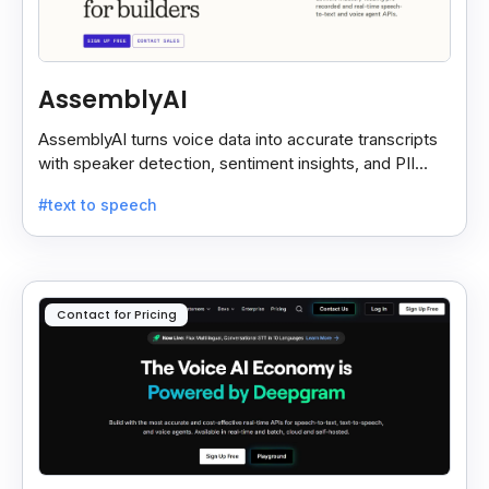
AssemblyAI
AssemblyAI turns voice data into accurate transcripts
with speaker detection, sentiment insights, and PII
redaction for calls, meetings, and podcasts.
#text to speech
Contact for Pricing