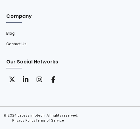
Company
Blog
Contact Us
Our Social Networks
© 2024 Leosys infotech. All rights reserved.
Privacy Policy
Terms of Service