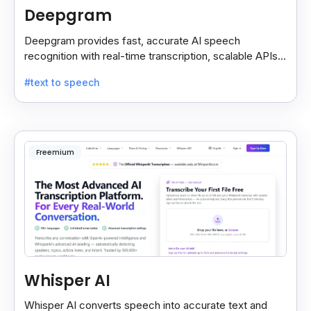
Deepgram
Deepgram provides fast, accurate AI speech
recognition with real-time transcription, scalable APIs,
custom models, and strong noise handling.
#text to speech
Freemium
Whisper AI
Whisper AI converts speech into accurate text and