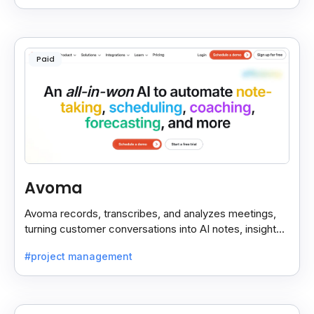
Paid
Avoma
Avoma records, transcribes, and analyzes meetings,
turning customer conversations into AI notes, insights,
and actions for sales and support teams.
#project management