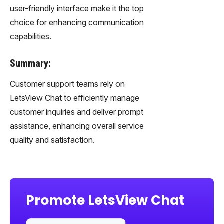
user-friendly interface make it the top
choice for enhancing communication
capabilities.
Summary:
Customer support teams rely on
LetsView Chat to efficiently manage
customer inquiries and deliver prompt
assistance, enhancing overall service
quality and satisfaction.
Promote LetsView Chat
Sha