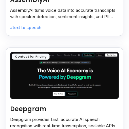
AssemblyAI turns voice data into accurate transcripts
with speaker detection, sentiment insights, and PII
redaction for calls, meetings, and podcasts.
#text to speech
Contact for Pricing
Deepgram
Deepgram provides fast, accurate AI speech
recognition with real-time transcription, scalable APIs,