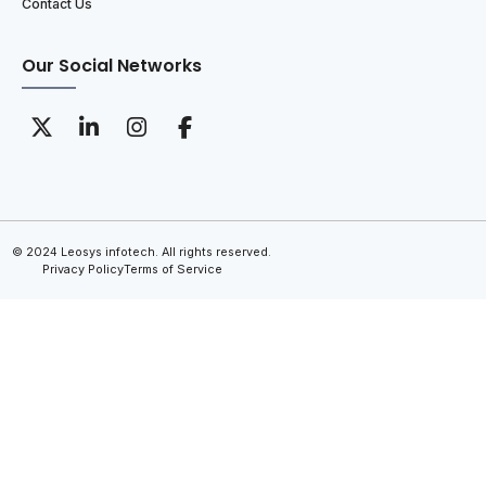
Contact Us
Our Social Networks
© 2024 Leosys infotech. All rights reserved.
Privacy Policy
Terms of Service