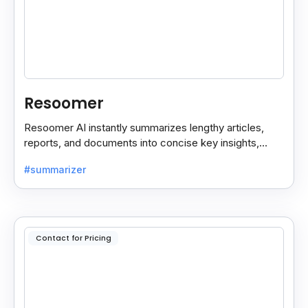
Resoomer
Resoomer AI instantly summarizes lengthy articles,
reports, and documents into concise key insights,
helping users save time and focus on what matters
#summarizer
most.
Contact for Pricing