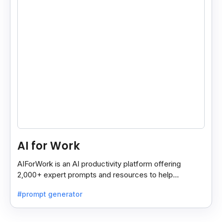
AI for Work
AIForWork is an AI productivity platform offering
2,000+ expert prompts and resources to help
professionals automate tasks and improve workflows.
#prompt generator