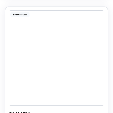
Freemium