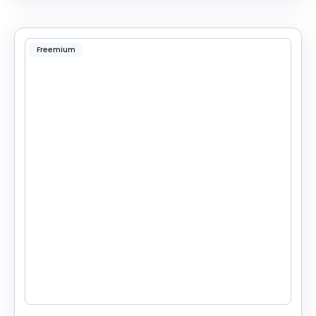
Freemium