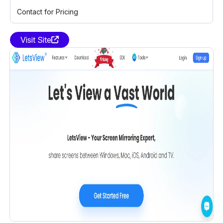
Contact for Pricing
Visit Site