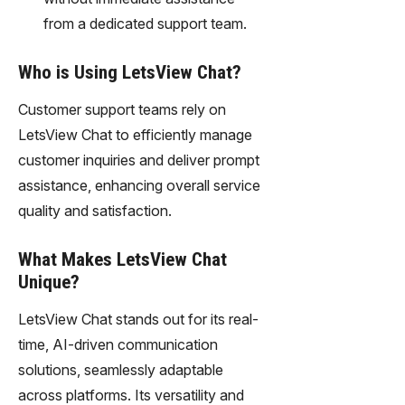
from a dedicated support team.
Who is Using LetsView Chat?
Customer support teams rely on
LetsView Chat to efficiently manage
customer inquiries and deliver prompt
assistance, enhancing overall service
quality and satisfaction.
What Makes LetsView Chat
Unique?
LetsView Chat stands out for its real-
time, AI-driven communication
solutions, seamlessly adaptable
across platforms. Its versatility and