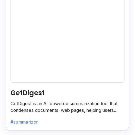
GetDigest
GetDigest is an AI-powered summarization tool that
condenses documents, web pages, helping users
save time and process information faster.
#summarizer