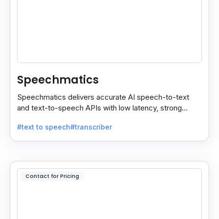
Speechmatics
Speechmatics delivers accurate AI speech-to-text
and text-to-speech APIs with low latency, strong
security, and multilingual support for global
#text to speech
#transcriber
applications.
Contact for Pricing