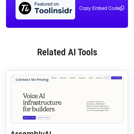
too
Copy Embed Code
Related AI Tools
Contact for Pricing
AssemblyAI