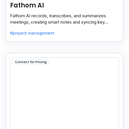
Fathom AI
Fathom AI records, transcribes, and summarizes
meetings, creating smart notes and syncing key
insights with your CRM for easy follow-ups.
#project management
Contact for Pricing