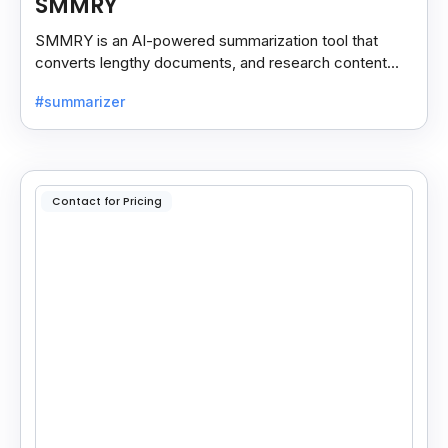
SMMRY
SMMRY is an AI-powered summarization tool that
converts lengthy documents, and research content
into concise, customizable summaries for faster
#summarizer
reading.
Contact for Pricing