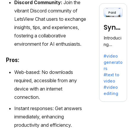
cloning,
Discord Community:
Join the
offering
vibrant Discord community of
Paid
120+
LetsView Chat users to exchange
voices.
Synt
insights, tips, and experiences,
Ideal for
business
fostering a collaborative
hesia
Introduci
es
environment for AI enthusiasts.
ng
seeking
Synthesi
clear
#video
a: Your
Pros:
communi
generato
Gateway
cation.
rs
to AI-
Web-based: No downloads
#text to
Driven
required, accessible from any
video
Video
#video
device with an internet
Creation.
editing
With
connection.
Synthesi
Instant responses: Get answers
a's
innovativ
immediately, enhancing
e
productivity and efficiency.
technolo