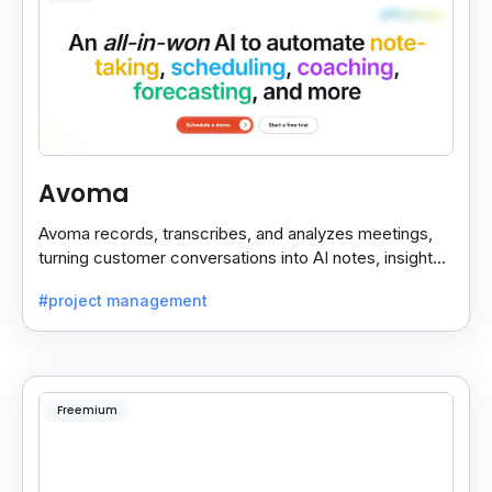
Avoma
Avoma records, transcribes, and analyzes meetings,
turning customer conversations into AI notes, insights,
and actions for sales and support teams.
#project management
Freemium