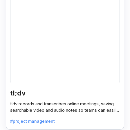
tl;dv
tldv records and transcribes online meetings, saving
searchable video and audio notes so teams can easily
review key moments anytime.
#project management