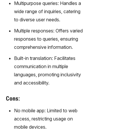
gy,
Multipurpose queries: Handles a
transfor
wide range of inquiries, catering
m text
to diverse user needs.
into
captivati
Multiple responses: Offers varied
ng
responses to queries, ensuring
videos
comprehensive information.
effortles
sly.
Built-in translation: Facilitates
communication in multiple
languages, promoting inclusivity
and accessibility.
Cons:
No mobile app: Limited to web
access, restricting usage on
mobile devices.