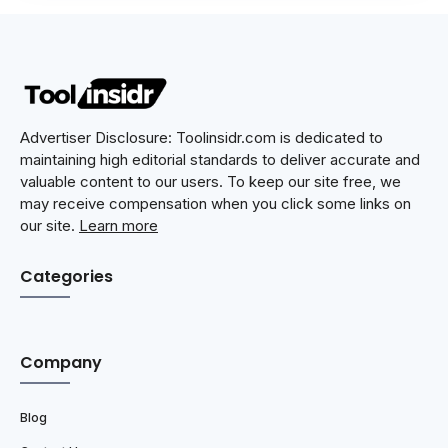
Advertiser Disclosure: Toolinsidr.com is dedicated to
maintaining high editorial standards to deliver accurate and
valuable content to our users. To keep our site free, we
may receive compensation when you click some links on
our site.
Learn more
Categories
Company
Blog