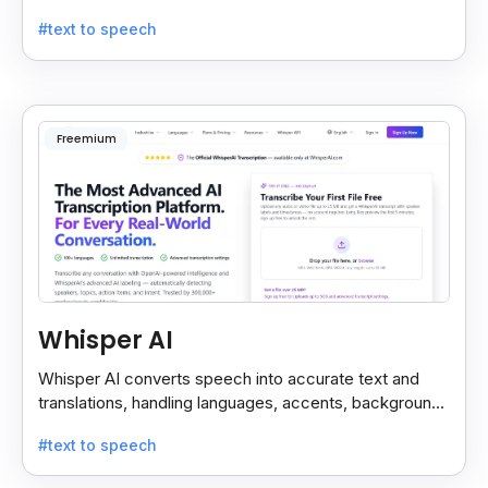
custom models, and strong noise handling.
#text to speech
Freemium
Whisper AI
Whisper AI converts speech into accurate text and
translations, handling languages, accents, background
noise, and technical terms with ease.
#text to speech