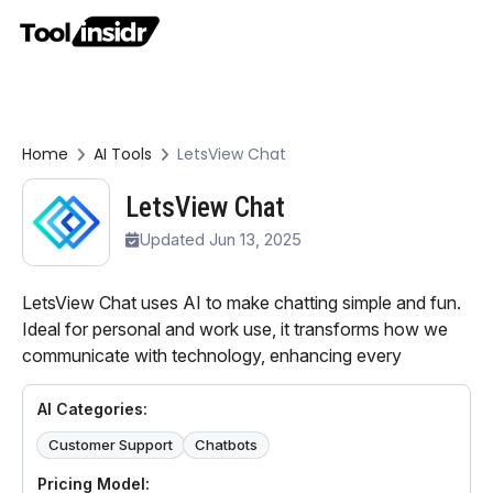
Home
AI Tools
LetsView Chat
LetsView Chat
Updated Jun 13, 2025
LetsView Chat uses AI to make chatting simple and fun.
Ideal for personal and work use, it transforms how we
communicate with technology, enhancing every
AI Categories:
Customer Support
Chatbots
Pricing Model: