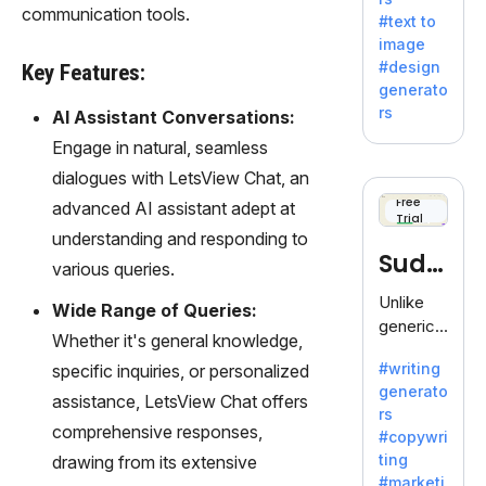
e AI suite
communication tools.
#text to
by
image
Adobe,
#design
Key Features:
revolutio
generato
nizing
rs
AI Assistant Conversations:
creativity
Engage in natural, seamless
with its
unique
dialogues with LetsView Chat, an
blend of
Free
advanced AI assistant adept at
Trial
text-to-
understanding and responding to
image
Sudo
various queries.
generati
on.
write
Unlike
Wide Range of Queries:
generic
Whether it's general knowledge,
AI tools,
#writing
specific inquiries, or personalized
Sudowrit
generato
e
assistance, LetsView Chat offers
rs
specializ
comprehensive responses,
#copywri
es in
ting
drawing from its extensive
fiction,
#marketi