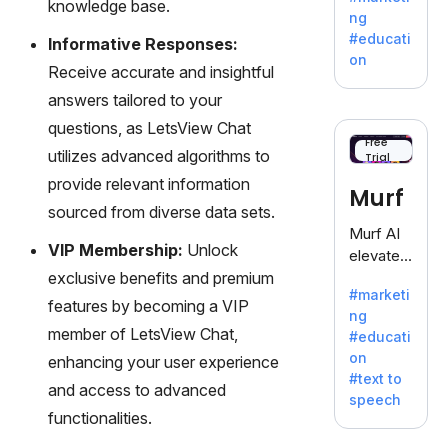
knowledge base.
offering
ng
a
#educati
Informative Responses:
treasure
on
Receive accurate and insightful
trove of
inspiratio
answers tailored to your
n for
questions, as LetsView Chat
writers
Free
utilizes advanced algorithms to
Trial
battling
the
provide relevant information
Murf
dreaded
sourced from diverse data sets.
writer's
Murf AI
block.
VIP Membership:
Unlock
elevates
exclusive benefits and premium
content
#marketi
with
features by becoming a VIP
ng
lifelike
member of LetsView Chat,
#educati
voiceove
on
enhancing your user experience
rs in 20+
#text to
language
and access to advanced
speech
s and
functionalities.
voice