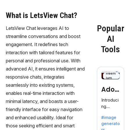
What is LetsView Chat?
Popular
LetsView Chat leverages AI to
streamline conversations and boost
AI
engagement. It redefines tech
Tools
interaction with tailored features for
personal and professional use. With
advanced AI, it ensures intelligent and
Freem
responsive chats, integrates
ium
seamlessly into existing systems,
Adob
enables real-time interaction with
eFire
Introduci
minimal latency, and boasts a user-
ng
fly
friendly interface for easy navigation
AdobeFir
and enhanced usability. Ideal for
#image
efly, an
generato
innovativ
those seeking efficient and smart
rs