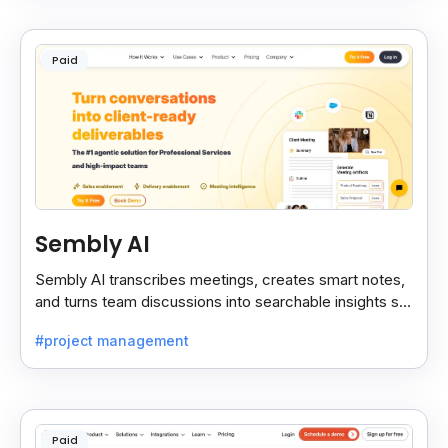
Paid
Sembly AI
Sembly AI transcribes meetings, creates smart notes,
and turns team discussions into searchable insights so
decisions stay easy to find.
#project management
Paid