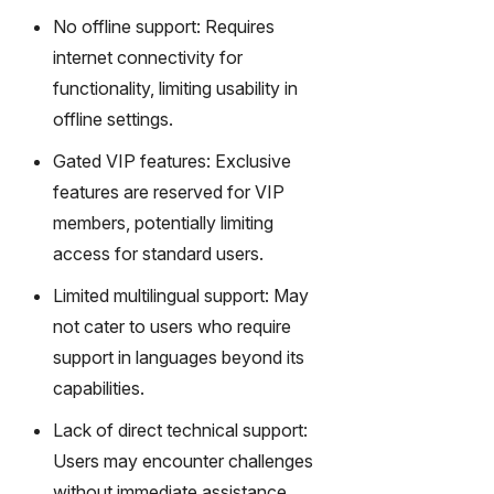
No offline support: Requires
internet connectivity for
functionality, limiting usability in
offline settings.
Gated VIP features: Exclusive
features are reserved for VIP
members, potentially limiting
access for standard users.
Limited multilingual support: May
not cater to users who require
support in languages beyond its
capabilities.
Lack of direct technical support:
Users may encounter challenges
without immediate assistance