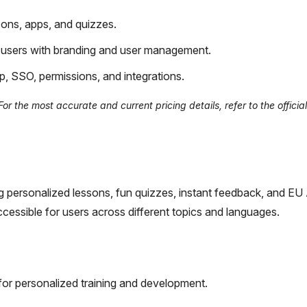
sons, apps, and quizzes.
 users with branding and user management.
p, SSO, permissions, and integrations.
r the most accurate and current pricing details, refer to the officia
g personalized lessons, fun quizzes, instant feedback, and EU
cessible for users across different topics and languages.
for personalized training and development.