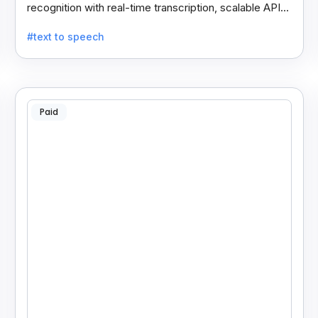
recognition with real-time transcription, scalable APIs,
custom models, and strong noise handling.
#text to speech
Paid