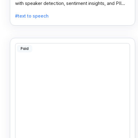
with speaker detection, sentiment insights, and PII
redaction for calls, meetings, and podcasts.
#text to speech
Paid