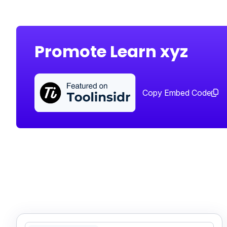
Promote Learn xyz
Copy Embed Code