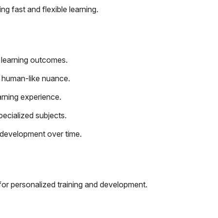
ng fast and flexible learning.
 learning outcomes.
 human-like nuance.
rning experience.
ecialized subjects.
l development over time.
for personalized training and development.