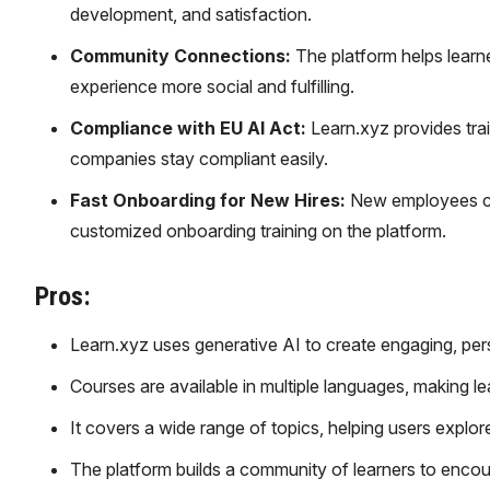
development, and satisfaction.
Community Connections:
The platform helps learne
experience more social and fulfilling.
Compliance with EU AI Act:
Learn.xyz provides train
companies stay compliant easily.
Fast Onboarding for New Hires:
New employees can
customized onboarding training on the platform.
Pros:
Learn.xyz uses generative AI to create engaging, pers
Courses are available in multiple languages, making le
It covers a wide range of topics, helping users explore 
The platform builds a community of learners to encou