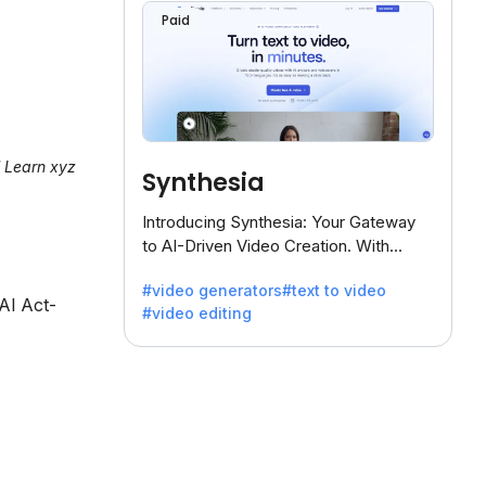
Paid
l Learn xyz
Synthesia
Introducing Synthesia: Your Gateway
to AI-Driven Video Creation. With
Synthesia's innovative technology,
#video generators
#text to video
transform text into captivating videos
 AI Act-
#video editing
effortlessly.