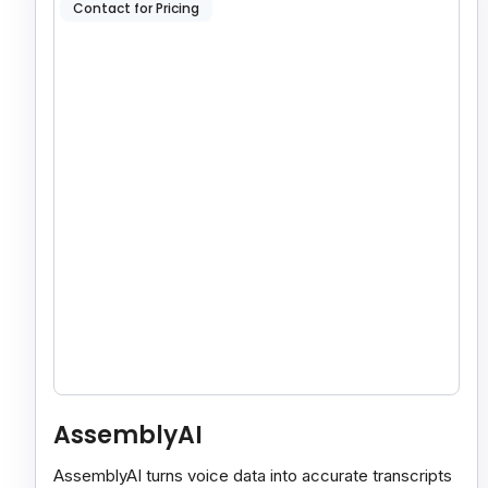
Contact for Pricing
AssemblyAI
AssemblyAI turns voice data into accurate transcripts