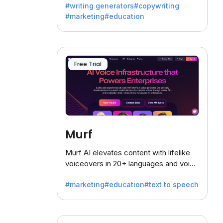
#writing generators
#copywriting
battling the dreaded writer's block.
#marketing
#education
Free Trial
Murf
Murf AI elevates content with lifelike
voiceovers in 20+ languages and voice
cloning, offering 120+ voices. Ideal for
#marketing
#education
#text to speech
businesses seeking clear
communication.