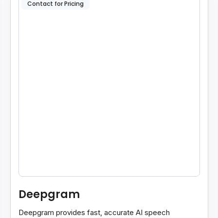
Contact for Pricing
Deepgram
Deepgram provides fast, accurate AI speech