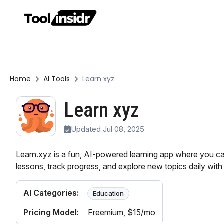
Home
AI Tools
Learn xyz
Learn xyz
Updated Jul 08, 2025
Learn.xyz is a fun, AI-powered learning app where you ca
lessons, track progress, and explore new topics daily with 
AI Categories:
Education
Pricing Model:
Freemium
, $15/mo