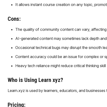
It allows instant course creation on any topic, promoti
Cons:
The quality of community content can vary, affecting
AI-generated content may sometimes lack depth and
Occasional technical bugs may disrupt the smooth lea
Content accuracy could be an issue for complex or sp
Heavy tech reliance might reduce critical thinking skil
Who is Using Learn xyz?
Learn.xyz is used by learners, educators, and businesses 
Pricing: