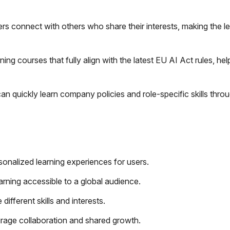
rs connect with others who share their interests, making the l
ing courses that fully align with the latest EU AI Act rules, hel
 quickly learn company policies and role-specific skills thro
onalized learning experiences for users.
arning accessible to a global audience.
different skills and interests.
rage collaboration and shared growth.