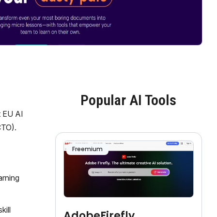
Popular AI Tools
t EU AI
CTO).
Freemium
arning
kill
AdobeFirefly