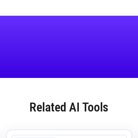
Related AI Tools