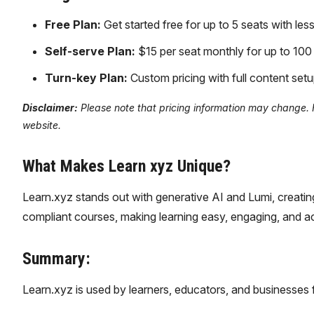
Free Plan:
Get started free for up to 5 seats with les
Self-serve Plan:
$15 per seat monthly for up to 100
Turn-key Plan:
Custom pricing with full content setu
Disclaimer:
Please note that pricing information may change. Fo
website.
What Makes Learn xyz Unique?
Learn.xyz stands out with generative AI and Lumi, creatin
compliant courses, making learning easy, engaging, and ac
Summary:
Learn.xyz is used by learners, educators, and businesses 