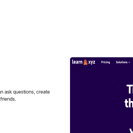
n ask questions, create
friends.