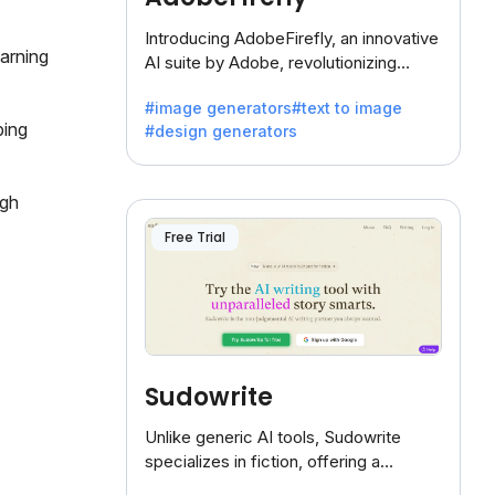
Introducing AdobeFirefly, an innovative
earning
AI suite by Adobe, revolutionizing
creativity with its unique blend of text-
#image generators
#text to image
to-image generation.
ping
#design generators
ugh
Free Trial
Sudowrite
Unlike generic AI tools, Sudowrite
specializes in fiction, offering a
treasure trove of inspiration for writers