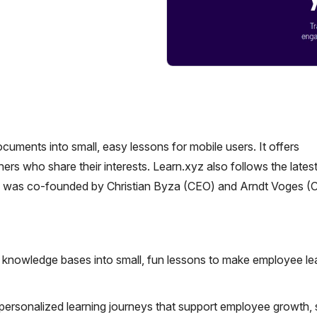
cuments into small, easy lessons for mobile users. It offers
ers who share their interests. Learn.xyz also follows the lates
rm was co-founded by Christian Byza (CEO) and Arndt Voges (
knowledge bases into small, fun lessons to make employee le
 personalized learning journeys that support employee growth, s