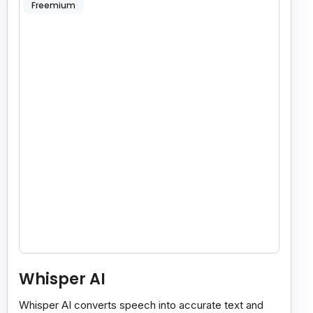
Freemium
Whisper AI
Whisper AI converts speech into accurate text and