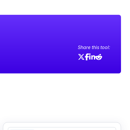
Share this tool: