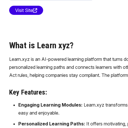
Visit Site
What is Learn xyz?
Learn.xyz is an AI-powered learning platform that turns do
personalized learning paths and connects learners with oth
Act rules, helping companies stay compliant. The platfo
Key Features:
Engaging Learning Modules:
Learn.xyz transforms 
easy and enjoyable.
Personalized Learning Paths:
It offers motivating,