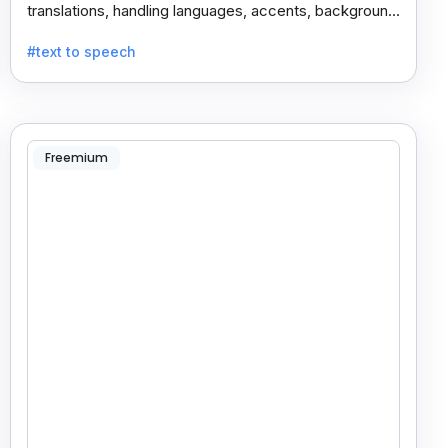
translations, handling languages, accents, background
noise, and technical terms with ease.
#text to speech
Freemium