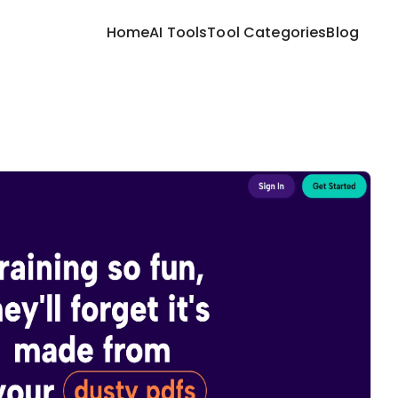
Home
AI Tools
Tool Categories
Blog