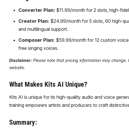
Converter Plan:
$11.99/month for 2 slots, high-fide
Creator Plan:
$24.99/month for 5 slots, 60 high-qua
and multilingual support.
Composer Plan:
$59.99/month for 12 custom voice sl
free singing voices.
Disclaimer:
Please note that pricing information may change. For
website.
What Makes Kits AI Unique?
Kits AI is unique for its high-quality audio and voice gener
training empowers artists and producers to craft distinctive
Summary: