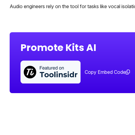
Audio engineers rely on the tool for tasks like vocal isola
Promote Kits AI
Copy Embed Code