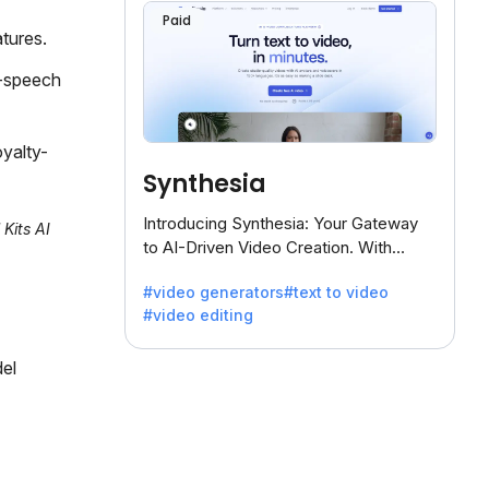
Paid
tures.
o-speech
yalty-
Synthesia
Introducing Synthesia: Your Gateway
 Kits AI
to AI-Driven Video Creation. With
Synthesia's innovative technology,
#video generators
#text to video
transform text into captivating videos
#video editing
effortlessly.
del