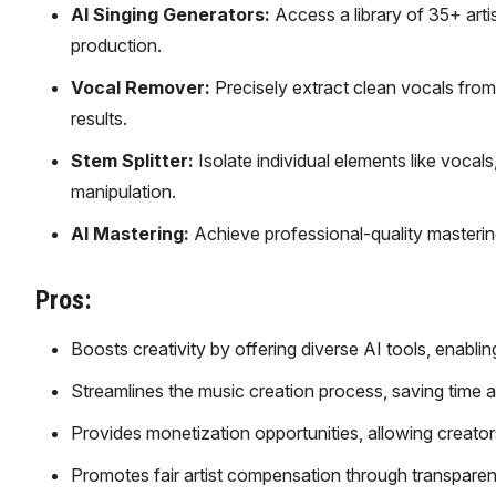
AI Singing Generators:
Access a library of 35+ arti
production.
Vocal Remover:
Precisely extract clean vocals from
results.
Stem Splitter:
Isolate individual elements like vocals
manipulation.
AI Mastering:
Achieve professional-quality mastering 
Pros:
Boosts creativity by offering diverse AI tools, enabl
Streamlines the music creation process, saving time an
Provides monetization opportunities, allowing creator
Promotes fair artist compensation through transparent