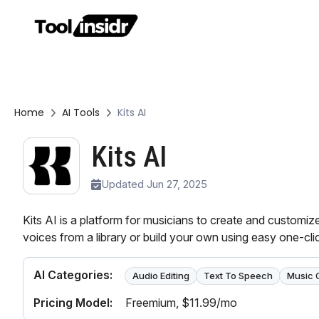
Home
AI Tools
Kits AI
Kits AI
Updated Jun 27, 2025
Kits AI is a platform for musicians to create and customi
voices from a library or build your own using easy one-clic
AI Categories:
Audio Editing
Text To Speech
Music 
Pricing Model:
Freemium
, $11.99/mo