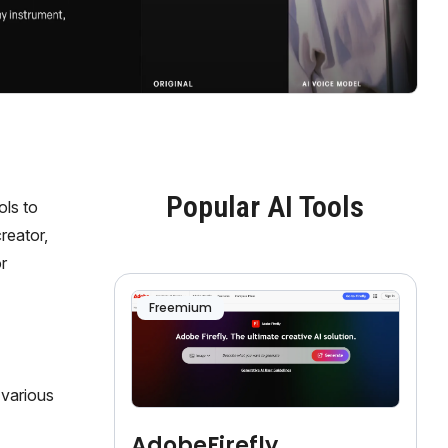
Popular AI Tools
ols to
reator,
r
Freemium
r various
AdobeFirefly