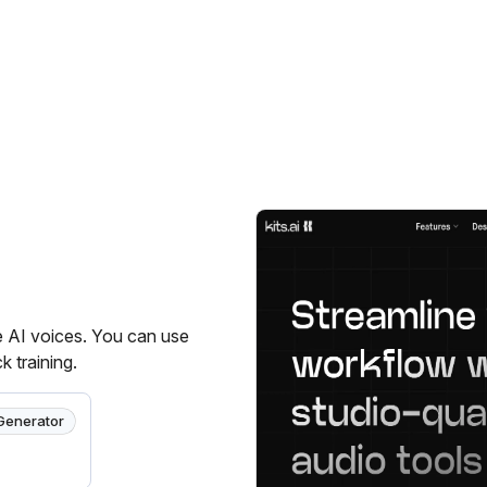
ze AI voices. You can use
k training.
Generator