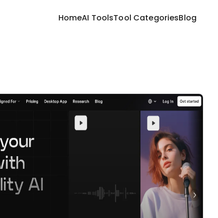
Home
AI Tools
Tool Categories
Blog