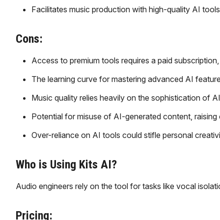
Facilitates music production with high-quality AI tools
Cons:
Access to premium tools requires a paid subscription
The learning curve for mastering advanced AI featur
Music quality relies heavily on the sophistication of A
Potential for misuse of AI-generated content, raising e
Over-reliance on AI tools could stifle personal creativi
Who is Using Kits AI?
Audio engineers rely on the tool for tasks like vocal isola
Pricing: