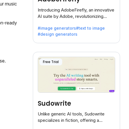
our music
Introducing AdobeFirefly, an innovative
AI suite by Adobe, revolutionizing
creativity with its unique blend of text-
on-ready
#image generators
#text to image
to-image generation.
#design generators
se.
Free Trial
Sudowrite
Unlike generic AI tools, Sudowrite
specializes in fiction, offering a
treasure trove of inspiration for writers