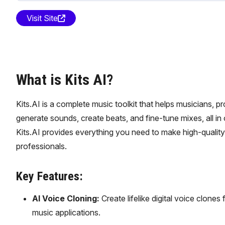
Visit Site
What is Kits AI?
Kits.AI is a complete music toolkit that helps musicians, p
generate sounds, create beats, and fine-tune mixes, all in
Kits.AI provides everything you need to make high-quality 
professionals.
Key Features:
AI Voice Cloning:
Create lifelike digital voice clones 
music applications.