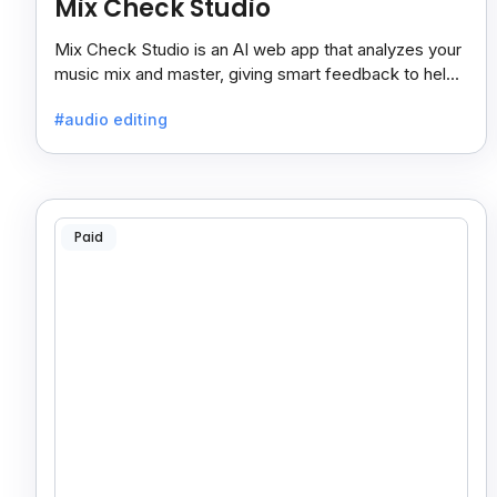
Mix Check Studio
Mix Check Studio is an AI web app that analyzes your
music mix and master, giving smart feedback to help
you improve sound quality easily and quickly.
#audio editing
Paid