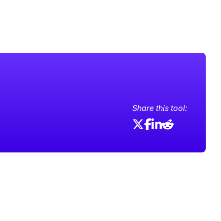
Share this tool: