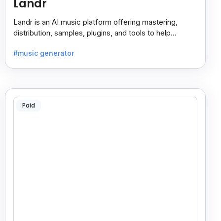
Landr
Landr is an AI music platform offering mastering,
distribution, samples, plugins, and tools to help
musicians create and share their work easily.
#music generator
Paid