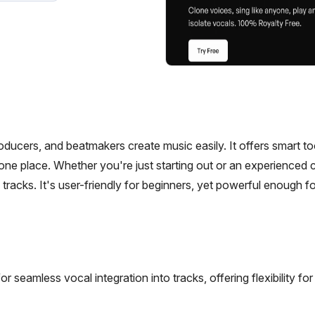
roducers, and beatmakers create music easily. It offers smart to
 one place. Whether you're just starting out or an experienced c
tracks. It's user-friendly for beginners, yet powerful enough fo
for seamless vocal integration into tracks, offering flexibility fo