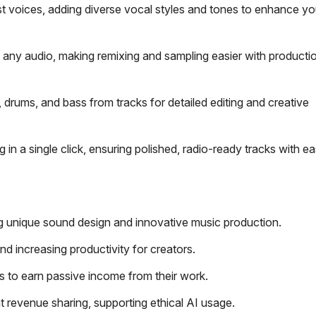
st voices, adding diverse vocal styles and tones to enhance y
 any audio, making remixing and sampling easier with producti
, drums, and bass from tracks for detailed editing and creative
in a single click, ensuring polished, radio-ready tracks with ea
ing unique sound design and innovative music production.
d increasing productivity for creators.
s to earn passive income from their work.
 revenue sharing, supporting ethical AI usage.