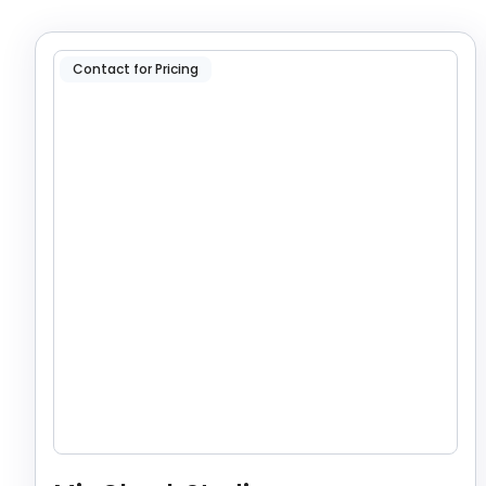
Contact for Pricing