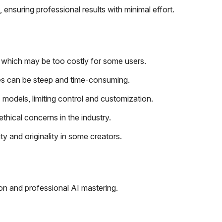
, ensuring professional results with minimal effort.
, which may be too costly for some users.
es can be steep and time-consuming.
I models, limiting control and customization.
thical concerns in the industry.
ty and originality in some creators.
tion and professional AI mastering.