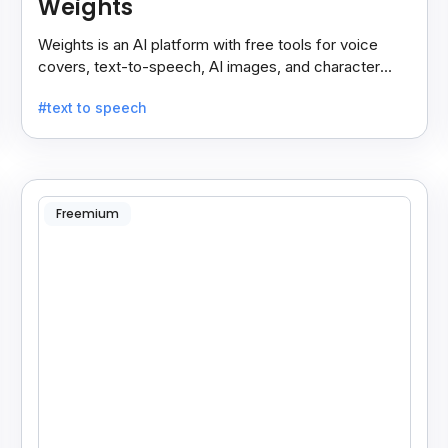
Weights
Weights is an AI platform with free tools for voice
covers, text-to-speech, AI images, and character
chats, perfect for creative and communication needs.
#text to speech
Freemium