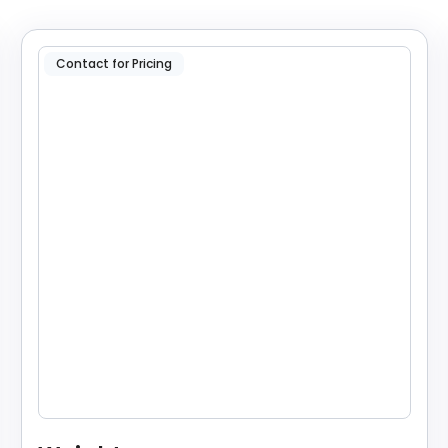
Contact for Pricing