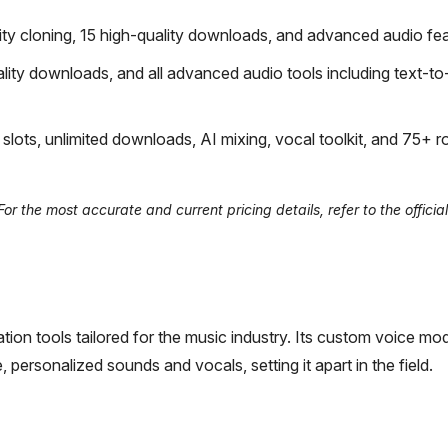
lity cloning, 15 high-quality downloads, and advanced audio fea
lity downloads, and all advanced audio tools including text-t
ots, unlimited downloads, AI mixing, vocal toolkit, and 75+ ro
 the most accurate and current pricing details, refer to the official
ation tools tailored for the music industry. Its custom voice mo
, personalized sounds and vocals, setting it apart in the field.