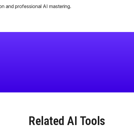
tion and professional AI mastering.
Related AI Tools