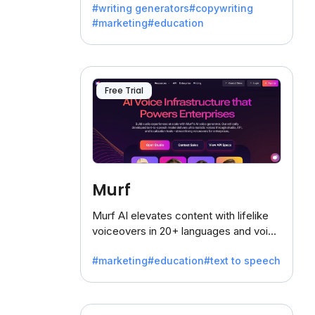
#writing generators
#copywriting
battling the dreaded writer's block.
#marketing
#education
Free Trial
Murf
Murf AI elevates content with lifelike
voiceovers in 20+ languages and voice
cloning, offering 120+ voices. Ideal for
#marketing
#education
#text to speech
businesses seeking clear
communication.