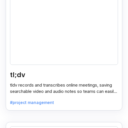
tl;dv
tldv records and transcribes online meetings, saving
searchable video and audio notes so teams can easily
review key moments anytime.
#project management