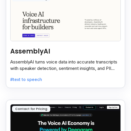
AssemblyAI
AssemblyAI turns voice data into accurate transcripts
with speaker detection, sentiment insights, and PII
redaction for calls, meetings, and podcasts.
#text to speech
Contact for Pricing