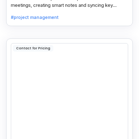
meetings, creating smart notes and syncing key
insights with your CRM for easy follow-ups.
#project management
Contact for Pricing