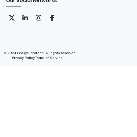
Our Social Networks
© 2024 Leosys infotech. All rights reserved.
Privacy Policy
Terms of Service