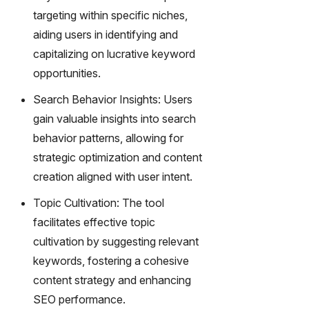
gy,
targeting within specific niches,
transfor
aiding users in identifying and
m text
into
capitalizing on lucrative keyword
captivati
opportunities.
ng
videos
Search Behavior Insights: Users
effortles
gain valuable insights into search
sly.
behavior patterns, allowing for
strategic optimization and content
creation aligned with user intent.
Topic Cultivation: The tool
facilitates effective topic
cultivation by suggesting relevant
keywords, fostering a cohesive
content strategy and enhancing
SEO performance.