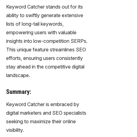
Keyword Catcher stands out for its
ability to swiftly generate extensive
lists of long-tail keywords,
empowering users with valuable
insights into low-competition SERPs.
This unique feature streamlines SEO
efforts, ensuring users consistently
stay ahead in the competitive digital
landscape.
Summary:
Keyword Catcher is embraced by
digital marketers and SEO specialists
seeking to maximize their online
visibility.