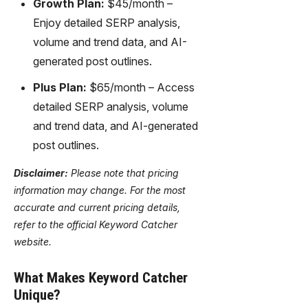
Growth Plan:
$45/month –
Enjoy detailed SERP analysis,
volume and trend data, and AI-
generated post outlines.
Plus Plan:
$65/month – Access
detailed SERP analysis, volume
and trend data, and AI-generated
post outlines.
Disclaimer:
Please note that pricing
information may change. For the most
accurate and current pricing details,
refer to the official Keyword Catcher
website.
What Makes Keyword Catcher
Unique?