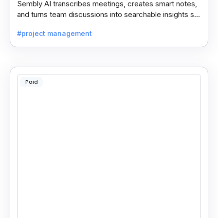
Sembly AI transcribes meetings, creates smart notes,
and turns team discussions into searchable insights so
decisions stay easy to find.
#project management
Paid