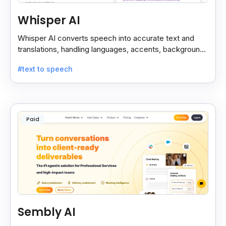
Whisper AI
Whisper AI converts speech into accurate text and
translations, handling languages, accents, background
noise, and technical terms with ease.
#text to speech
Paid
Sembly AI