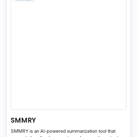
SMMRY
SMMRY is an AI-powered summarization tool that