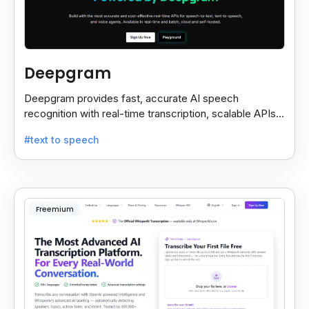
Deepgram
Deepgram provides fast, accurate AI speech
recognition with real-time transcription, scalable APIs,
custom models, and strong noise handling.
#text to speech
Freemium