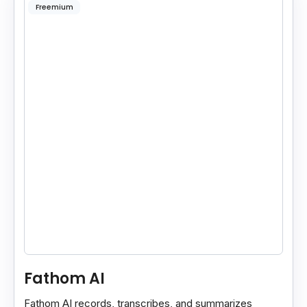
Freemium
Fathom AI
Fathom AI records, transcribes, and summarizes