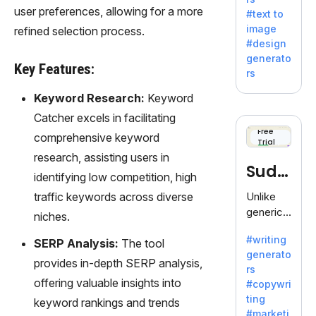
e AI suite
user preferences, allowing for a more
#text to
by
image
refined selection process.
Adobe,
#design
revolutio
generato
nizing
Key Features:
rs
creativity
with its
Keyword Research:
Keyword
unique
Catcher excels in facilitating
blend of
Free
comprehensive keyword
Trial
text-to-
research, assisting users in
image
Sudo
generati
identifying low competition, high
on.
write
traffic keywords across diverse
Unlike
generic
niches.
AI tools,
#writing
SERP Analysis:
The tool
Sudowrit
generato
e
provides in-depth SERP analysis,
rs
specializ
offering valuable insights into
#copywri
es in
ting
keyword rankings and trends
fiction,
#marketi