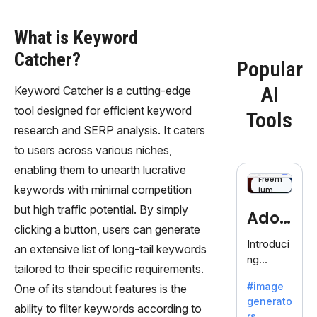
What is Keyword
Catcher?
Popular
AI
Keyword Catcher is a cutting-edge
tool designed for efficient keyword
Tools
research and SERP analysis. It caters
to users across various niches,
enabling them to unearth lucrative
Freem
keywords with minimal competition
ium
but high traffic potential. By simply
Adob
clicking a button, users can generate
eFire
Introduci
an extensive list of long-tail keywords
ng
fly
tailored to their specific requirements.
AdobeFir
#image
One of its standout features is the
efly, an
generato
innovativ
ability to filter keywords according to
rs