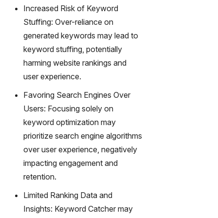
Increased Risk of Keyword
Stuffing: Over-reliance on
generated keywords may lead to
keyword stuffing, potentially
harming website rankings and
user experience.
Favoring Search Engines Over
Users: Focusing solely on
keyword optimization may
prioritize search engine algorithms
over user experience, negatively
impacting engagement and
retention.
Limited Ranking Data and
Insights: Keyword Catcher may