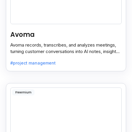
Avoma
Avoma records, transcribes, and analyzes meetings,
turning customer conversations into AI notes, insights,
and actions for sales and support teams.
#project management
Freemium