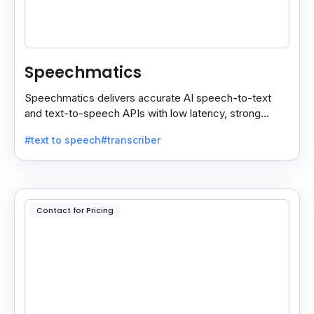
Speechmatics
Speechmatics delivers accurate AI speech-to-text
and text-to-speech APIs with low latency, strong
security, and multilingual support for global
#text to speech
#transcriber
applications.
Contact for Pricing