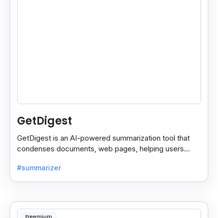
GetDigest
GetDigest is an AI-powered summarization tool that
condenses documents, web pages, helping users
save time and process information faster.
#summarizer
Freemium