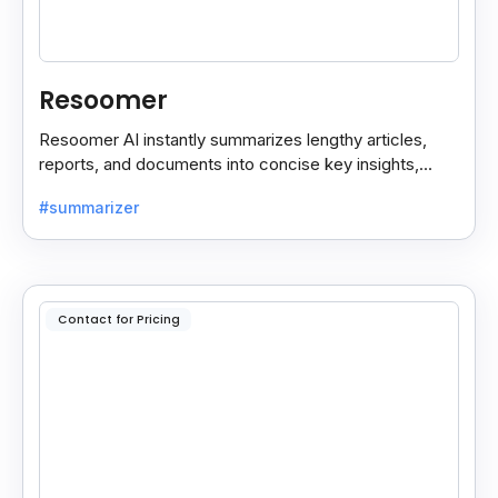
Resoomer
Resoomer AI instantly summarizes lengthy articles,
reports, and documents into concise key insights,
helping users save time and focus on what matters
#summarizer
most.
Contact for Pricing