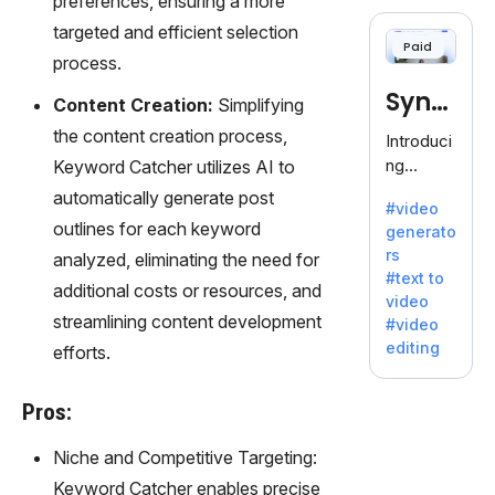
preferences, ensuring a more
cloning,
offering
targeted and efficient selection
Paid
120+
process.
voices.
Synt
Ideal for
Content Creation:
Simplifying
business
hesia
the content creation process,
Introduci
es
ng
Keyword Catcher utilizes AI to
seeking
Synthesi
automatically generate post
clear
#video
a: Your
communi
outlines for each keyword
generato
Gateway
cation.
rs
analyzed, eliminating the need for
to AI-
#text to
Driven
additional costs or resources, and
video
Video
streamlining content development
#video
Creation.
editing
efforts.
With
Synthesi
a's
Pros:
innovativ
Niche and Competitive Targeting:
e
technolo
Keyword Catcher enables precise