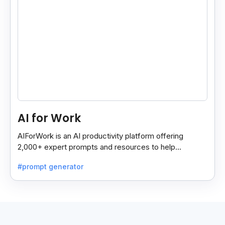
AI for Work
AIForWork is an AI productivity platform offering
2,000+ expert prompts and resources to help
professionals automate tasks and improve workflows.
#prompt generator