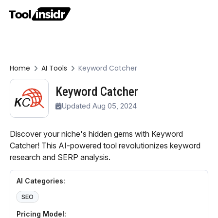
Home
AI Tools
Keyword Catcher
Keyword Catcher
Updated Aug 05, 2024
Discover your niche's hidden gems with Keyword
Catcher! This AI-powered tool revolutionizes keyword
research and SERP analysis.
AI Categories:
SEO
Pricing Model: