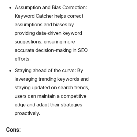
Assumption and Bias Correction:
Keyword Catcher helps correct
assumptions and biases by
providing data-driven keyword
suggestions, ensuring more
accurate decision-making in SEO
efforts.
Staying ahead of the curve: By
leveraging trending keywords and
staying updated on search trends,
users can maintain a competitive
edge and adapt their strategies
proactively.
Cons: