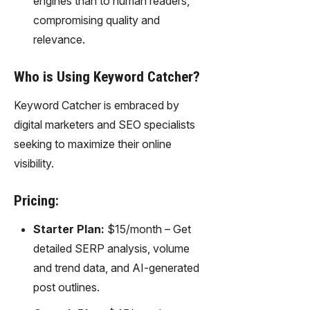
engines than to human readers,
compromising quality and
relevance.
Who is Using Keyword Catcher?
Keyword Catcher is embraced by
digital marketers and SEO specialists
seeking to maximize their online
visibility.
Pricing:
Starter Plan:
$15/month – Get
detailed SERP analysis, volume
and trend data, and AI-generated
post outlines.