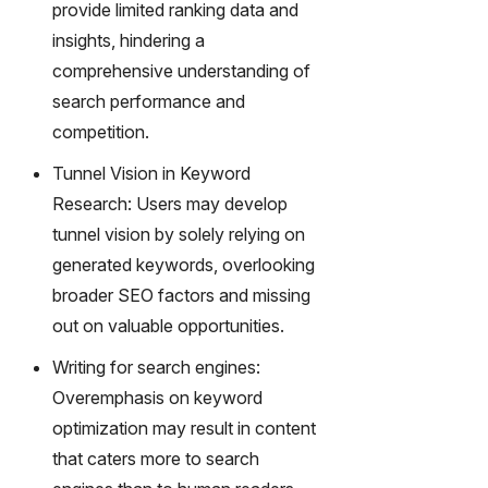
provide limited ranking data and
insights, hindering a
comprehensive understanding of
search performance and
competition.
Tunnel Vision in Keyword
Research: Users may develop
tunnel vision by solely relying on
generated keywords, overlooking
broader SEO factors and missing
out on valuable opportunities.
Writing for search engines:
Overemphasis on keyword
optimization may result in content
that caters more to search