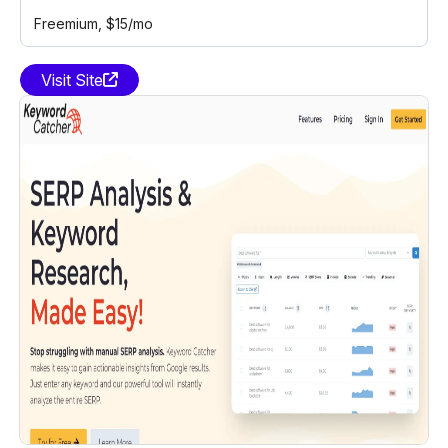
Freemium
, $15/mo
Visit Site