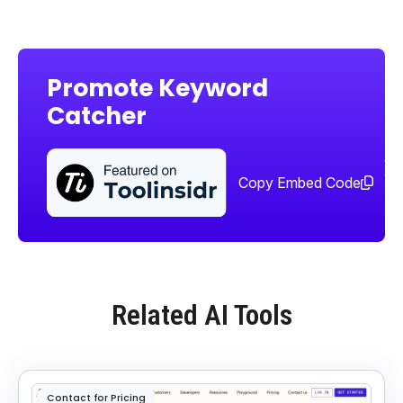
Promote Keyword
Catcher
Sha
too
Copy Embed Code
Related AI Tools
Contact for Pricing