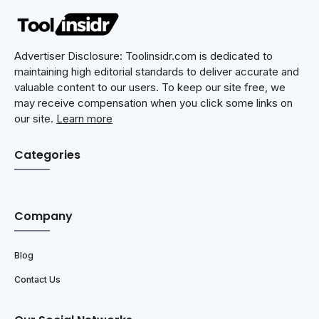
Advertiser Disclosure: Toolinsidr.com is dedicated to
maintaining high editorial standards to deliver accurate and
valuable content to our users. To keep our site free, we
may receive compensation when you click some links on
our site.
Learn more
Categories
Company
Blog
Contact Us