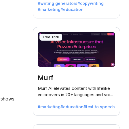
#writing generators
#copywriting
battling the dreaded writer's block.
#marketing
#education
Free Trial
Murf
Murf AI elevates content with lifelike
voiceovers in 20+ languages and voice
, shows
cloning, offering 120+ voices. Ideal for
#marketing
#education
#text to speech
businesses seeking clear
communication.