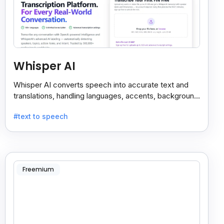
Whisper AI
Whisper AI converts speech into accurate text and
translations, handling languages, accents, background
noise, and technical terms with ease.
#text to speech
Freemium