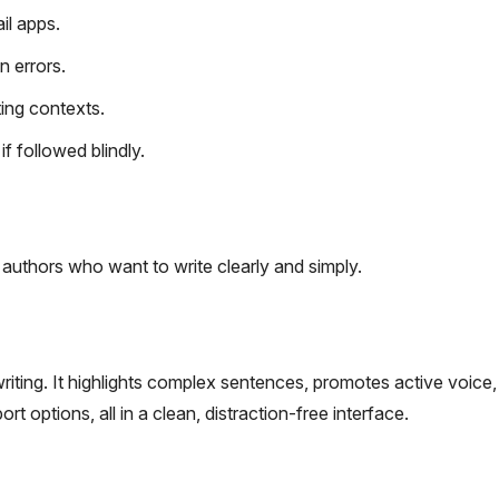
il apps.
n errors.
ing contexts.
 followed blindly.
authors who want to write clearly and simply.
writing. It highlights complex sentences, promotes active voice
t options, all in a clean, distraction-free interface.