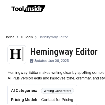
Home
AI Tools
Hemingway Editor
Hemingway Editor
Updated Jun 06, 2025
Hemingway Editor makes writing clear by spotting comple
AI Plus version edits and improves tone, grammar, and sty
AI Categories:
Writing Generators
Pricing Model:
Contact for Pricing