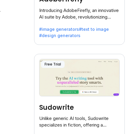
.
Introducing AdobeFirefly, an innovative
AI suite by Adobe, revolutionizing
creativity with its unique blend of text-
#image generators
#text to image
to-image generation.
#design generators
Free Trial
Sudowrite
Unlike generic AI tools, Sudowrite
specializes in fiction, offering a
treasure trove of inspiration for writers