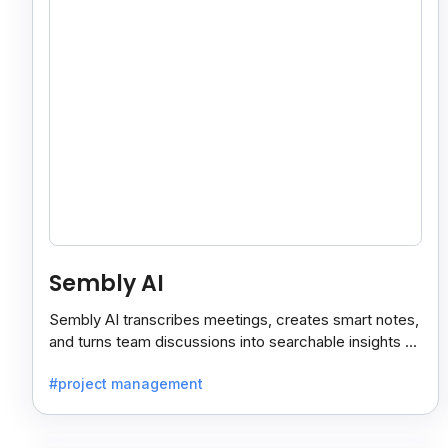
Sembly AI
Sembly AI transcribes meetings, creates smart notes,
and turns team discussions into searchable insights so
decisions stay easy to find.
#project management