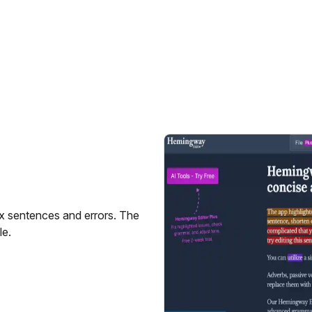
x sentences and errors. The
le.