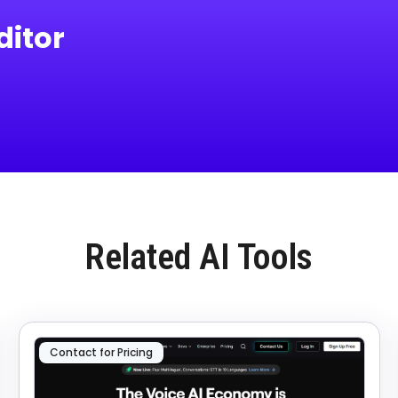
itor
Related AI Tools
Contact for Pricing