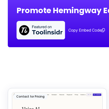
Promote Hemingway Ed
Copy Embed Code
Contact for Pricing