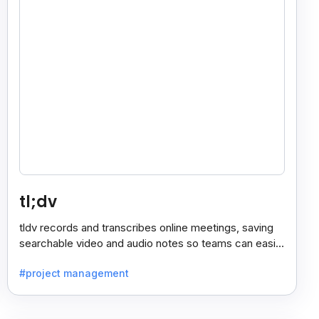
tl;dv
tldv records and transcribes online meetings, saving
searchable video and audio notes so teams can easily
review key moments anytime.
#project management