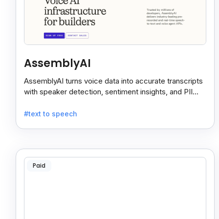
AssemblyAI
AssemblyAI turns voice data into accurate transcripts
with speaker detection, sentiment insights, and PII
redaction for calls, meetings, and podcasts.
#text to speech
Paid