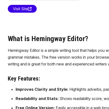
Visit Site
What is Hemingway Editor?
Hemingway Editor is a simple writing tool that helps you wri
grammar mistakes. The free version works in your browser,
writing and is great for both new and experienced writers 
Key Features:
Improves Clarity and Style:
Highlights adverbs, pas
Readability and Stats:
Shows readability score, wor
Free Online Version:
Easily accessible in a web brow