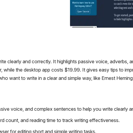
te clearly and correctly. It highlights passive voice, adverbs, 
 while the desktop app costs $19.99. It gives easy tips to im
who want to write in a clear and simple way, like Ernest Hemin
sive voice, and complex sentences to help you write clearly an
d count, and reading time to track writing effectiveness.
ser for editing short and simple writing tasks.