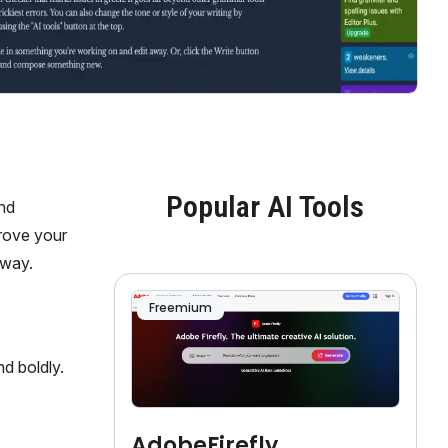
Popular AI Tools
and
prove your
gway.
Freemium
d boldly.
AdobeFirefly