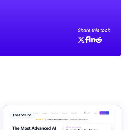
Share this tool:
Freemium