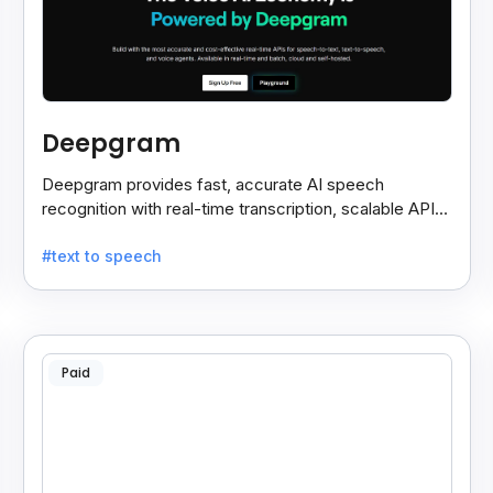
Deepgram
Deepgram provides fast, accurate AI speech
recognition with real-time transcription, scalable APIs,
custom models, and strong noise handling.
#text to speech
Paid