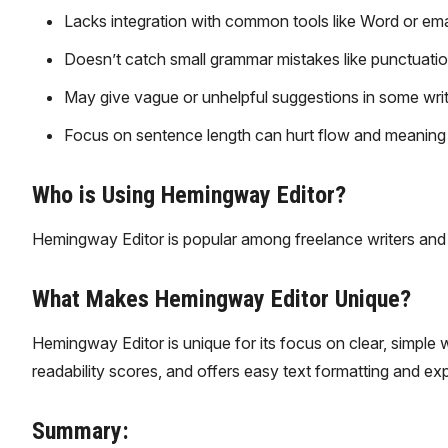
Lacks integration with common tools like Word or ema
Doesn’t catch small grammar mistakes like punctuatio
May give vague or unhelpful suggestions in some writ
Focus on sentence length can hurt flow and meaning if
Who is Using Hemingway Editor?
Hemingway Editor is popular among freelance writers and 
What Makes Hemingway Editor Unique?
Hemingway Editor is unique for its focus on clear, simple 
readability scores, and offers easy text formatting and expor
Summary: