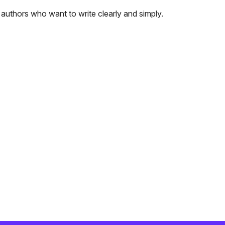
authors who want to write clearly and simply.