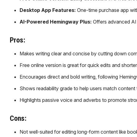
Desktop App Features:
One-time purchase app with o
AI-Powered Hemingway Plus:
Offers advanced AI to
Pros:
Makes writing clear and concise by cutting down co
Free online version is great for quick edits and shorte
Encourages direct and bold writing, following Heming
Shows readability grade to help users match content 
Highlights passive voice and adverbs to promote stro
Cons:
Not well-suited for editing long-form content like book