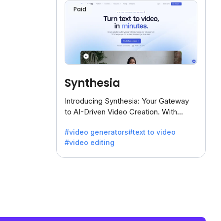
Paid
Synthesia
Introducing Synthesia: Your Gateway
to AI-Driven Video Creation. With
Synthesia's innovative technology,
#video generators
#text to video
transform text into captivating videos
#video editing
effortlessly.