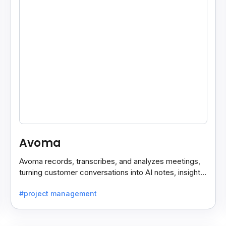
Avoma
Avoma records, transcribes, and analyzes meetings,
turning customer conversations into AI notes, insights,
and actions for sales and support teams.
#project management