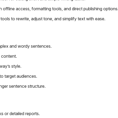
ffline access, formatting tools, and direct publishing options
ols to rewrite, adjust tone, and simplify text with ease.
mplex and wordy sentences.
r content.
way’s style.
to target audiences.
nger sentence structure.
s or detailed reports.