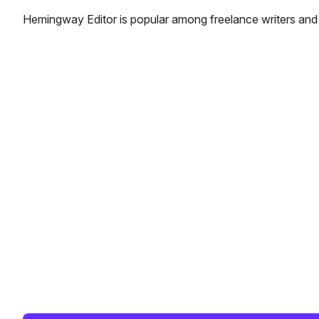
Hemingway Editor is popular among freelance writers and 