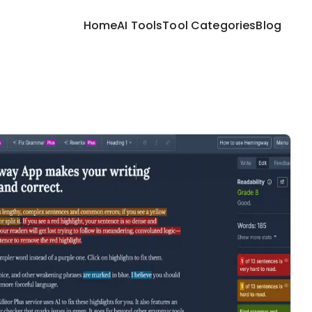
Home
AI Tools
Tool Categories
Blog