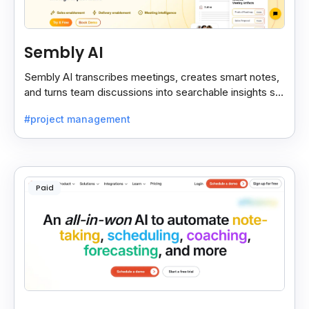
Sembly AI
Sembly AI transcribes meetings, creates smart notes,
and turns team discussions into searchable insights so
decisions stay easy to find.
#project management
Paid