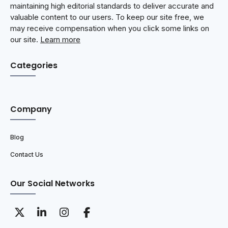
maintaining high editorial standards to deliver accurate and
valuable content to our users. To keep our site free, we
may receive compensation when you click some links on
our site.
Learn more
Categories
Company
Blog
Contact Us
Our Social Networks