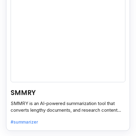
SMMRY
SMMRY is an AI-powered summarization tool that
converts lengthy documents, and research content
into concise, customizable summaries for faster
#summarizer
reading.