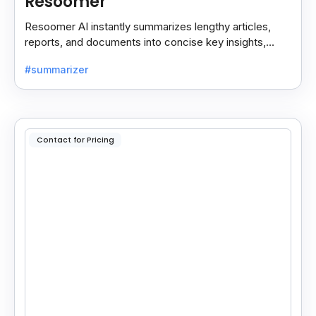
Resoomer
Resoomer AI instantly summarizes lengthy articles,
reports, and documents into concise key insights,
helping users save time and focus on what matters
#summarizer
most.
Contact for Pricing