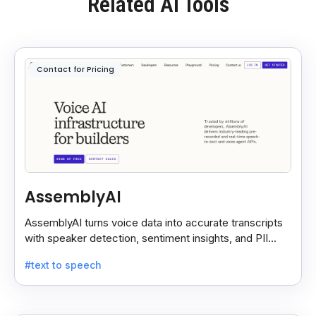
Related AI Tools
Contact for Pricing
AssemblyAI
AssemblyAI turns voice data into accurate transcripts
with speaker detection, sentiment insights, and PII
redaction for calls, meetings, and podcasts.
#text to speech