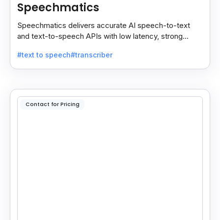
Speechmatics
Speechmatics delivers accurate AI speech-to-text
and text-to-speech APIs with low latency, strong
security, and multilingual support for global
#text to speech
#transcriber
applications.
Contact for Pricing