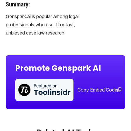
Summary:
Genspark.ai is popular among legal
professionals who use it for fast,
unbiased case law research.
Promote Genspark AI
Sha
too
Copy Embed Code