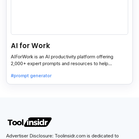
AI for Work
AIForWork is an AI productivity platform offering
2,000+ expert prompts and resources to help
professionals automate tasks and improve workflows.
#prompt generator
Advertiser Disclosure: Toolinsidr.com is dedicated to