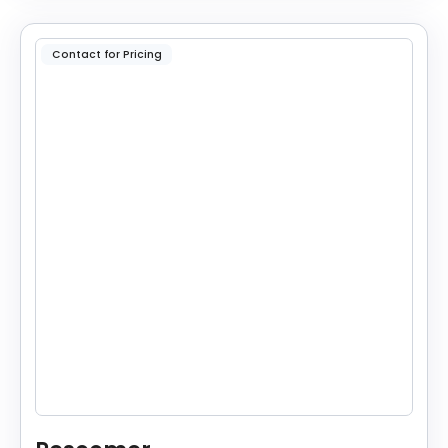
Contact for Pricing