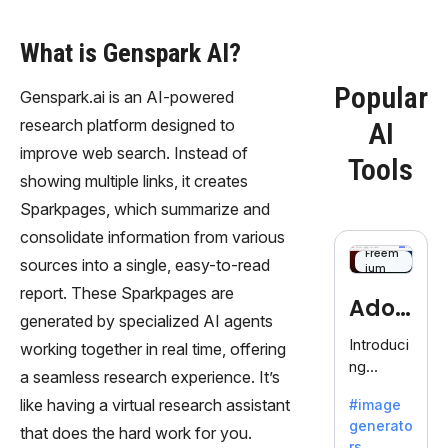
What is Genspark AI?
Popular
Genspark.ai is an AI-powered
research platform designed to
AI
improve web search. Instead of
Tools
showing multiple links, it creates
Sparkpages, which summarize and
consolidate information from various
Freem
sources into a single, easy-to-read
ium
report. These Sparkpages are
Adob
generated by specialized AI agents
eFire
Introduci
working together in real time, offering
ng
fly
a seamless research experience. It’s
AdobeFir
like having a virtual research assistant
#image
efly, an
generato
innovativ
that does the hard work for you.
rs