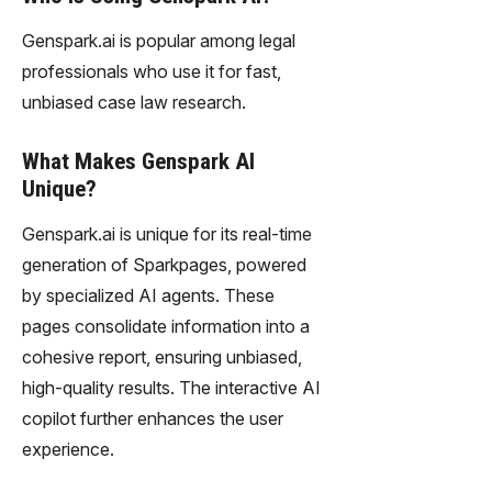
Genspark.ai is popular among legal
professionals who use it for fast,
unbiased case law research.
What Makes Genspark AI
Unique?
Genspark.ai is unique for its real-time
generation of Sparkpages, powered
by specialized AI agents. These
pages consolidate information into a
cohesive report, ensuring unbiased,
high-quality results. The interactive AI
copilot further enhances the user
experience.