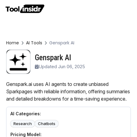
Home
AI Tools
Genspark AI
Genspark AI
Updated Jun 06, 2025
Genspark.ai uses AI agents to create unbiased
Sparkpages with reliable information, offering summaries
and detailed breakdowns for a time-saving experience.
AI Categories:
Research
Chatbots
Pricing Model: