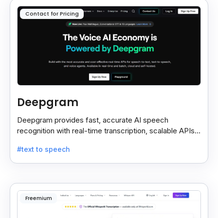
Contact for Pricing
Deepgram
Deepgram provides fast, accurate AI speech
recognition with real-time transcription, scalable APIs,
custom models, and strong noise handling.
#text to speech
Freemium