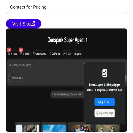
Contact for Pricing
Visit Site