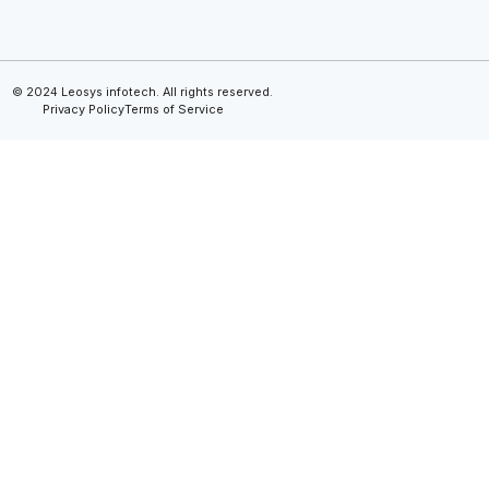
© 2024 Leosys infotech. All rights reserved.
Privacy Policy
Terms of Service