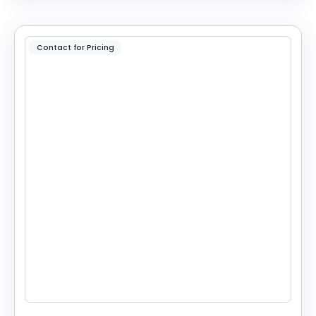
Contact for Pricing