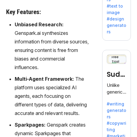
e AI suite
#text to
by
Key Features:
image
Adobe,
#design
revolutio
Unbiased Research:
generato
nizing
rs
Genspark.ai synthesizes
creativity
information from diverse sources,
with its
unique
ensuring content is free from
blend of
Free
biases and commercial
Trial
text-to-
influences.
image
Sudo
generati
Multi-Agent Framework:
The
on.
write
Unlike
platform uses specialized AI
generic
agents, each focusing on
AI tools,
#writing
different types of data, delivering
Sudowrit
generato
e
accurate and relevant results.
rs
specializ
#copywri
Sparkpages:
Genspark creates
es in
ting
fiction,
dynamic Sparkpages that
#marketi