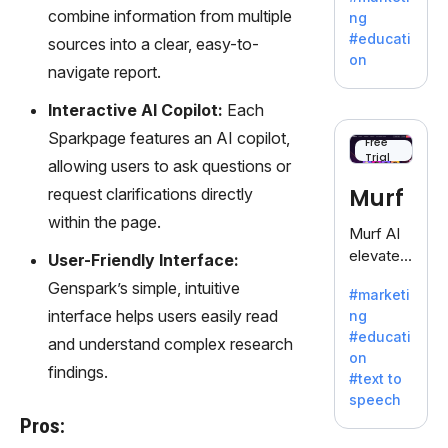
offering
combine information from multiple
ng
a
#educati
sources into a clear, easy-to-
treasure
on
navigate report.
trove of
inspiratio
Interactive AI Copilot:
Each
n for
Sparkpage features an AI copilot,
writers
Free
Trial
battling
allowing users to ask questions or
the
Murf
request clarifications directly
dreaded
within the page.
writer's
Murf AI
block.
elevates
User-Friendly Interface:
content
Genspark’s simple, intuitive
#marketi
with
interface helps users easily read
ng
lifelike
#educati
and understand complex research
voiceove
on
rs in 20+
findings.
#text to
language
speech
s and
Pros:
voice