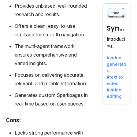
cloning,
Provides unbiased, well-rounded
offering
Paid
research and results.
120+
voices.
Offers a clean, easy-to-use
Synt
Ideal for
interface for smooth navigation.
business
hesia
Introduci
es
ng
The multi-agent framework
seeking
Synthesi
ensures comprehensive and
clear
#video
a: Your
communi
varied insights.
generato
Gateway
cation.
rs
to AI-
Focuses on delivering accurate,
#text to
Driven
relevant, and reliable information.
video
Video
#video
Creation.
Generates custom Sparkpages in
editing
With
real-time based on user queries.
Synthesi
a's
Cons:
innovativ
e
Lacks strong performance with
technolo