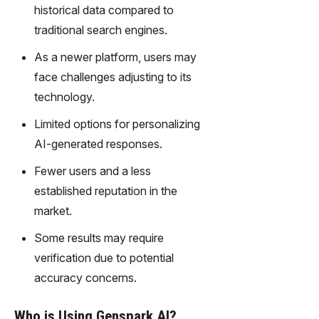
gy,
historical data compared to
transfor
traditional search engines.
m text
into
As a newer platform, users may
captivati
face challenges adjusting to its
ng
technology.
videos
effortles
Limited options for personalizing
sly.
AI-generated responses.
Fewer users and a less
established reputation in the
market.
Some results may require
verification due to potential
accuracy concerns.
Who is Using Genspark AI?