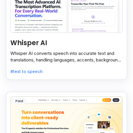
Whisper AI
Whisper AI converts speech into accurate text and
translations, handling languages, accents, background
noise, and technical terms with ease.
#text to speech
Paid