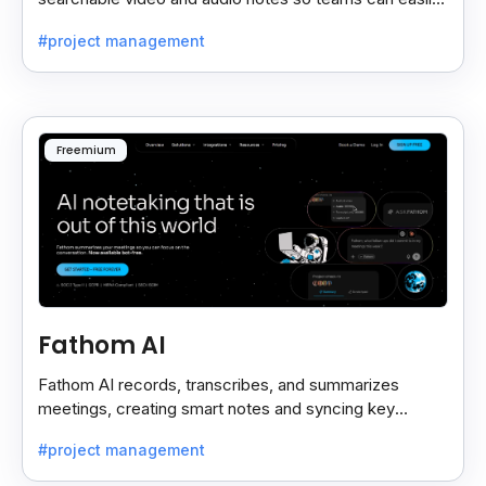
review key moments anytime.
#project management
Freemium
Fathom AI
Fathom AI records, transcribes, and summarizes
meetings, creating smart notes and syncing key
insights with your CRM for easy follow-ups.
#project management