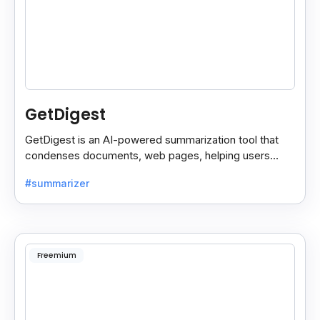
GetDigest
GetDigest is an AI-powered summarization tool that
condenses documents, web pages, helping users
save time and process information faster.
#summarizer
Freemium