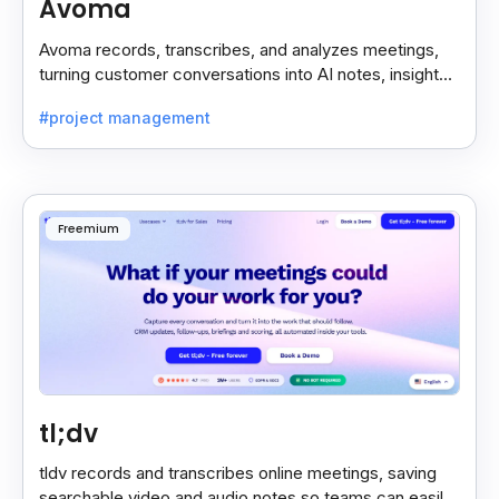
Avoma
Avoma records, transcribes, and analyzes meetings,
turning customer conversations into AI notes, insights,
and actions for sales and support teams.
#project management
Freemium
tl;dv
tldv records and transcribes online meetings, saving
searchable video and audio notes so teams can easily