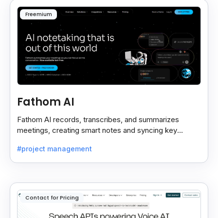
Freemium
Fathom AI
Fathom AI records, transcribes, and summarizes
meetings, creating smart notes and syncing key
insights with your CRM for easy follow-ups.
#project management
Contact for Pricing