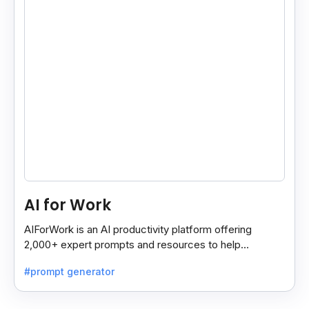
AI for Work
AIForWork is an AI productivity platform offering
2,000+ expert prompts and resources to help
professionals automate tasks and improve workflows.
#prompt generator