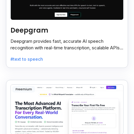
Deepgram
Deepgram provides fast, accurate AI speech
recognition with real-time transcription, scalable APIs,
custom models, and strong noise handling.
#text to speech
Freemium