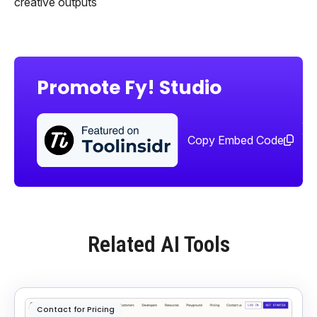
creative outputs
Promote Fy! Studio
Sha
too
Copy Embed Code
Related AI Tools
Contact for Pricing