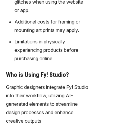
glitches when using the website
or app.
Additional costs for framing or
mounting art prints may apply.
Limitations in physically
experiencing products before
purchasing online.
Who is Using Fy! Studio?
Graphic designers integrate Fy! Studio
into their workflow, utilizing AI-
generated elements to streamline
design processes and enhance
creative outputs