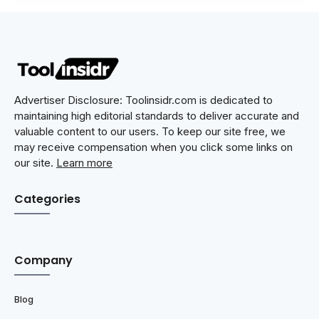
Advertiser Disclosure: Toolinsidr.com is dedicated to
maintaining high editorial standards to deliver accurate and
valuable content to our users. To keep our site free, we
may receive compensation when you click some links on
our site.
Learn more
Categories
Company
Blog