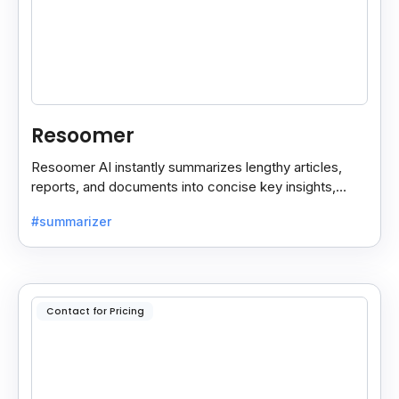
Resoomer
Resoomer AI instantly summarizes lengthy articles,
reports, and documents into concise key insights,
helping users save time and focus on what matters
#summarizer
most.
Contact for Pricing