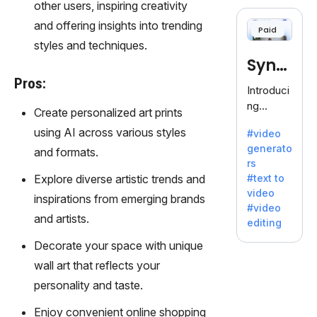
cloning,
other users, inspiring creativity
offering
and offering insights into trending
Paid
120+
styles and techniques.
voices.
Synt
Ideal for
Pros:
business
hesia
Introduci
es
ng
Create personalized art prints
seeking
Synthesi
clear
using AI across various styles
#video
a: Your
communi
generato
and formats.
Gateway
cation.
rs
to AI-
Explore diverse artistic trends and
#text to
Driven
video
inspirations from emerging brands
Video
#video
Creation.
and artists.
editing
With
Decorate your space with unique
Synthesi
a's
wall art that reflects your
innovativ
personality and taste.
e
technolo
Enjoy convenient online shopping