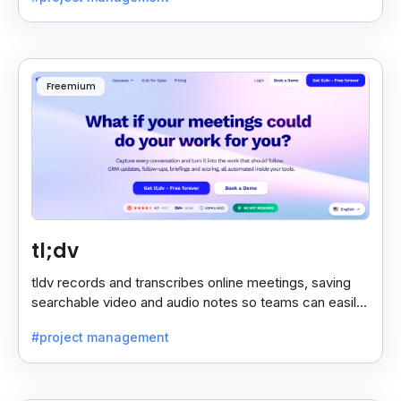
Freemium
tl;dv
tldv records and transcribes online meetings, saving
searchable video and audio notes so teams can easily
review key moments anytime.
#project management