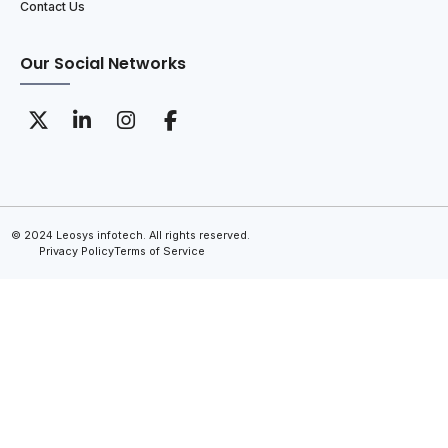
Contact Us
Our Social Networks
© 2024 Leosys infotech. All rights reserved.
Privacy Policy
Terms of Service