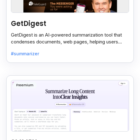
GetDigest
GetDigest is an AI-powered summarization tool that
condenses documents, web pages, helping users
save time and process information faster.
#summarizer
Freemium