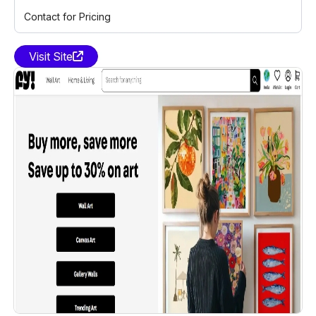
Contact for Pricing
Visit Site