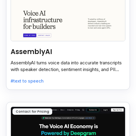
AssemblyAI
AssemblyAI turns voice data into accurate transcripts
with speaker detection, sentiment insights, and PII
redaction for calls, meetings, and podcasts.
#text to speech
Contact for Pricing