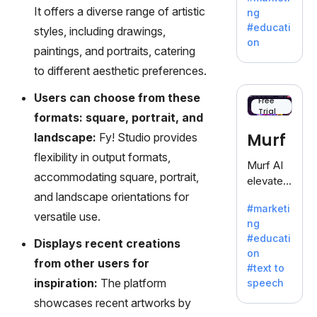
offering
It offers a diverse range of artistic
ng
a
#educati
styles, including drawings,
treasure
on
paintings, and portraits, catering
trove of
inspiratio
to different aesthetic preferences.
n for
Users can choose from these
writers
Free
Trial
battling
formats: square, portrait, and
the
Murf
landscape:
Fy! Studio provides
dreaded
flexibility in output formats,
writer's
Murf AI
block.
accommodating square, portrait,
elevates
and landscape orientations for
content
#marketi
with
versatile use.
ng
lifelike
#educati
Displays recent creations
voiceove
on
rs in 20+
from other users for
#text to
language
inspiration:
The platform
speech
s and
showcases recent artworks by
voice