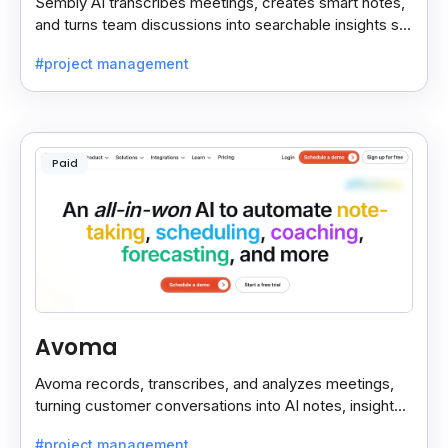
Sembly AI transcribes meetings, creates smart notes,
and turns team discussions into searchable insights so
decisions stay easy to find.
#project management
Paid
Avoma
Avoma records, transcribes, and analyzes meetings,
turning customer conversations into AI notes, insights,
and actions for sales and support teams.
#project management