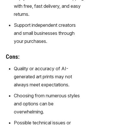
gy,
with free, fast delivery, and easy
transfor
returns.
m text
into
Support independent creators
captivati
and small businesses through
ng
videos
your purchases.
effortles
sly.
Cons:
Quality or accuracy of AI-
generated art prints may not
always meet expectations.
Choosing from numerous styles
and options can be
overwhelming.
Possible technical issues or