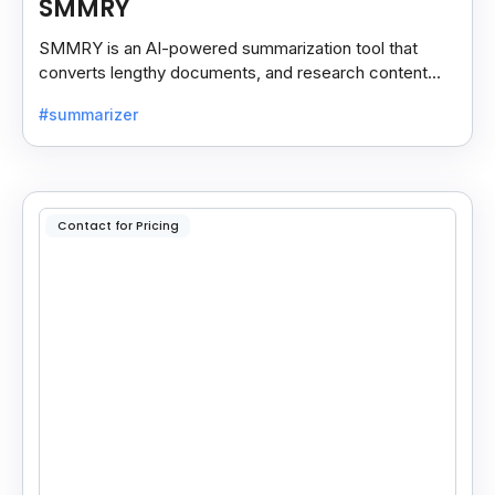
SMMRY
SMMRY is an AI-powered summarization tool that
converts lengthy documents, and research content
into concise, customizable summaries for faster
#summarizer
reading.
Contact for Pricing