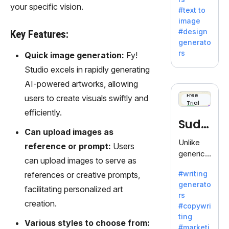
e AI suite
your specific vision.
#text to
by
image
Adobe,
#design
Key Features:
revolutio
generato
nizing
rs
Quick image generation:
Fy!
creativity
Studio excels in rapidly generating
with its
unique
AI-powered artworks, allowing
blend of
Free
users to create visuals swiftly and
Trial
text-to-
efficiently.
image
Sudo
generati
Can upload images as
on.
write
Unlike
reference or prompt:
Users
generic
can upload images to serve as
AI tools,
#writing
references or creative prompts,
Sudowrit
generato
e
facilitating personalized art
rs
specializ
creation.
#copywri
es in
ting
fiction,
Various styles to choose from:
#marketi