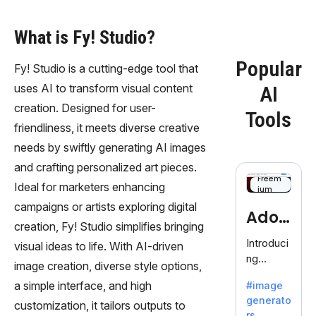
What is Fy! Studio?
Popular
Fy! Studio is a cutting-edge tool that
uses AI to transform visual content
AI
creation. Designed for user-
Tools
friendliness, it meets diverse creative
needs by swiftly generating AI images
and crafting personalized art pieces.
Freem
Ideal for marketers enhancing
ium
campaigns or artists exploring digital
Adob
creation, Fy! Studio simplifies bringing
eFire
Introduci
visual ideas to life. With AI-driven
ng
fly
image creation, diverse style options,
AdobeFir
a simple interface, and high
#image
efly, an
generato
innovativ
customization, it tailors outputs to
rs