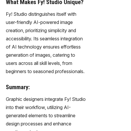
What Makes Fy! Studio Unique?
Fy! Studio distinguishes itself with
user-friendly AI-powered image
creation, prioritizing simplicity and
accessibility. Its seamless integration
of AI technology ensures effortless
generation of images, catering to
users across all skill levels, from
beginners to seasoned professionals.
Summary:
Graphic designers integrate Fy! Studio
into their workflow, utilizing AI-
generated elements to streamline
design processes and enhance