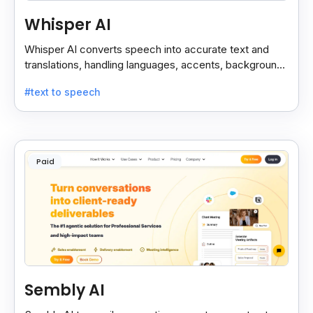
Whisper AI
Whisper AI converts speech into accurate text and
translations, handling languages, accents, background
noise, and technical terms with ease.
#text to speech
Paid
Sembly AI