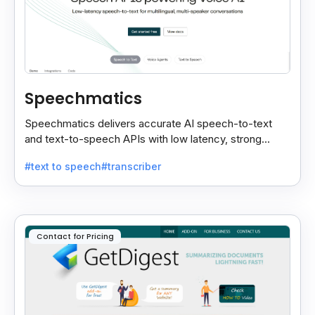
Speechmatics
Speechmatics delivers accurate AI speech-to-text
and text-to-speech APIs with low latency, strong
security, and multilingual support for global
#text to speech
#transcriber
applications.
Contact for Pricing