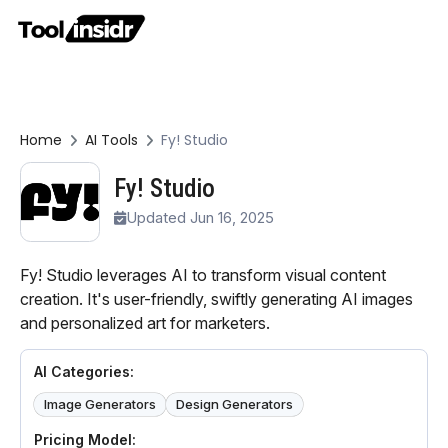
Home
AI Tools
Fy! Studio
Fy! Studio
Updated Jun 16, 2025
Fy! Studio leverages AI to transform visual content
creation. It's user-friendly, swiftly generating AI images
and personalized art for marketers.
AI Categories:
Image Generators
Design Generators
Pricing Model: