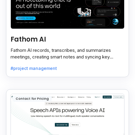
Fathom AI
Fathom AI records, transcribes, and summarizes
meetings, creating smart notes and syncing key
insights with your CRM for easy follow-ups.
#project management
Contact for Pricing