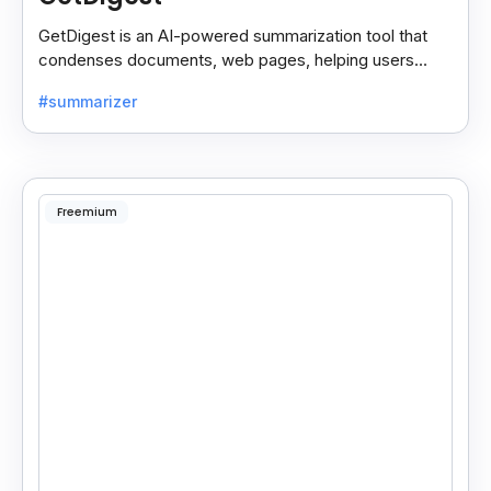
GetDigest is an AI-powered summarization tool that
condenses documents, web pages, helping users
save time and process information faster.
#summarizer
Freemium