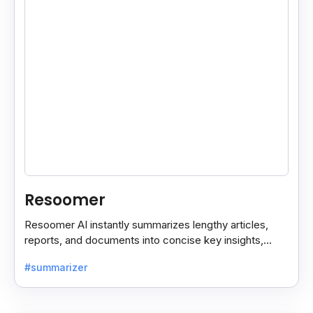
Resoomer
Resoomer AI instantly summarizes lengthy articles,
reports, and documents into concise key insights,
helping users save time and focus on what matters
#summarizer
most.