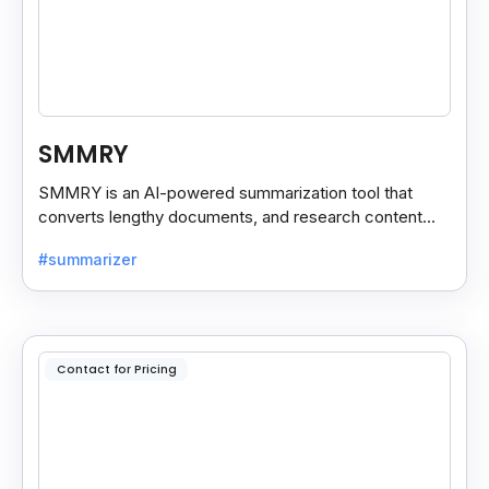
SMMRY
SMMRY is an AI-powered summarization tool that
converts lengthy documents, and research content
into concise, customizable summaries for faster
#summarizer
reading.
Contact for Pricing