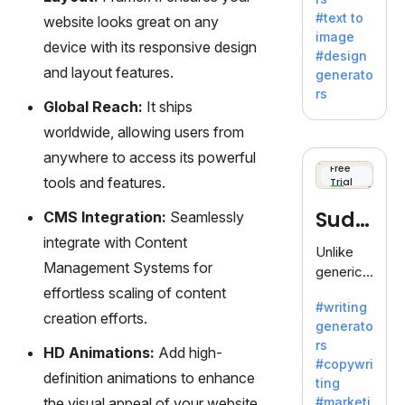
e AI suite
#text to
website looks great on any
by
image
Adobe,
device with its responsive design
#design
revolutio
and layout features.
generato
nizing
rs
creativity
Global Reach:
It ships
with its
worldwide, allowing users from
unique
anywhere to access its powerful
blend of
Free
tools and features.
Trial
text-to-
image
Sudo
CMS Integration:
Seamlessly
generati
integrate with Content
on.
write
Unlike
Management Systems for
generic
AI tools,
effortless scaling of content
#writing
Sudowrit
creation efforts.
generato
e
rs
specializ
HD Animations:
Add high-
#copywri
es in
definition animations to enhance
ting
fiction,
the visual appeal of your website
#marketi