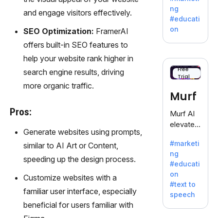
offering
ng
and engage visitors effectively.
a
#educati
treasure
on
SEO Optimization:
FramerAI
trove of
offers built-in SEO features to
inspiratio
n for
help your website rank higher in
writers
Free
search engine results, driving
Trial
battling
more organic traffic.
the
Murf
dreaded
writer's
Pros:
Murf AI
block.
elevates
Generate websites using prompts,
content
#marketi
similar to AI Art or Content,
with
ng
lifelike
speeding up the design process.
#educati
voiceove
on
Customize websites with a
rs in 20+
#text to
language
familiar user interface, especially
speech
s and
beneficial for users familiar with
voice