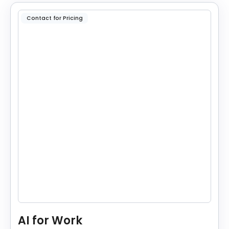
Contact for Pricing
AI for Work