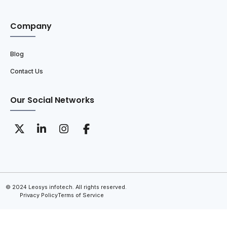
Company
Blog
Contact Us
Our Social Networks
© 2024 Leosys infotech. All rights reserved.
Privacy Policy
Terms of Service