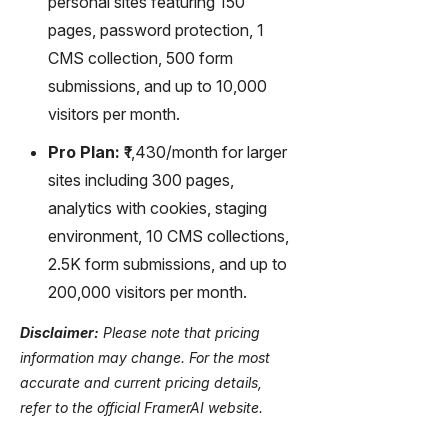
personal sites featuring 150
pages, password protection, 1
CMS collection, 500 form
submissions, and up to 10,000
visitors per month.
Pro Plan:
₹1,430/month for larger
sites including 300 pages,
analytics with cookies, staging
environment, 10 CMS collections,
2.5K form submissions, and up to
200,000 visitors per month.
Disclaimer:
Please note that pricing
information may change. For the most
accurate and current pricing details,
refer to the official FramerAI website.