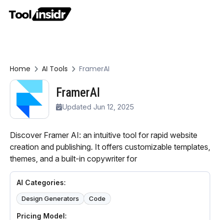
Home
AI Tools
FramerAI
FramerAI
Updated Jun 12, 2025
Discover Framer AI: an intuitive tool for rapid website
creation and publishing. It offers customizable templates,
themes, and a built-in copywriter for
AI Categories:
Design Generators
Code
Pricing Model: