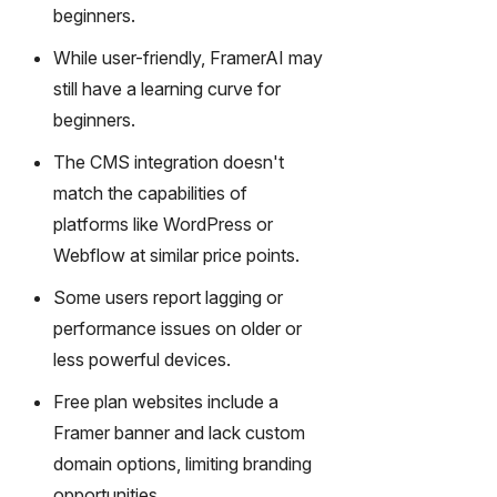
gy,
beginners.
transfor
While user-friendly, FramerAI may
m text
into
still have a learning curve for
captivati
beginners.
ng
videos
The CMS integration doesn't
effortles
match the capabilities of
sly.
platforms like WordPress or
Webflow at similar price points.
Some users report lagging or
performance issues on older or
less powerful devices.
Free plan websites include a
Framer banner and lack custom
domain options, limiting branding
opportunities.