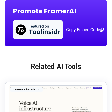
Promote FramerAI
Sha
too
Copy Embed Code
Related AI Tools
Contact for Pricing