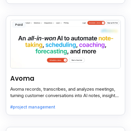
Paid
Avoma
Avoma records, transcribes, and analyzes meetings,
turning customer conversations into AI notes, insights,
and actions for sales and support teams.
#project management