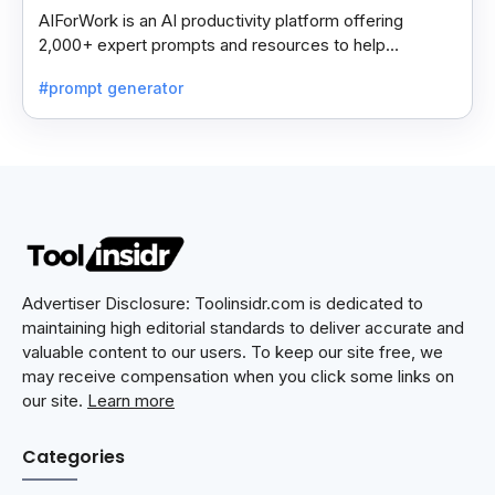
AIForWork is an AI productivity platform offering
2,000+ expert prompts and resources to help
professionals automate tasks and improve workflows.
#prompt generator
Advertiser Disclosure: Toolinsidr.com is dedicated to
maintaining high editorial standards to deliver accurate and
valuable content to our users. To keep our site free, we
may receive compensation when you click some links on
our site.
Learn more
Categories