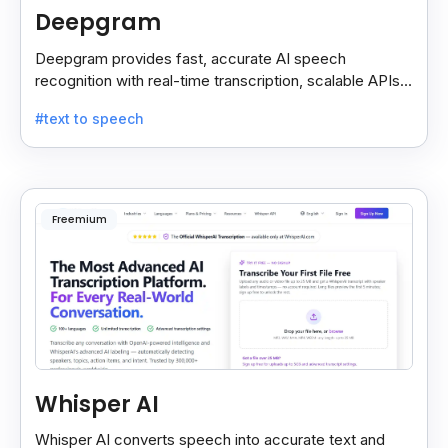
Deepgram
Deepgram provides fast, accurate AI speech
recognition with real-time transcription, scalable APIs,
custom models, and strong noise handling.
#text to speech
Freemium
Whisper AI
Whisper AI converts speech into accurate text and