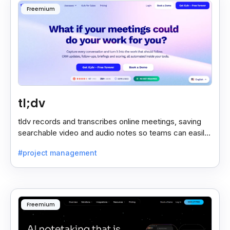
Freemium
tl;dv
tldv records and transcribes online meetings, saving
searchable video and audio notes so teams can easily
review key moments anytime.
#project management
Freemium