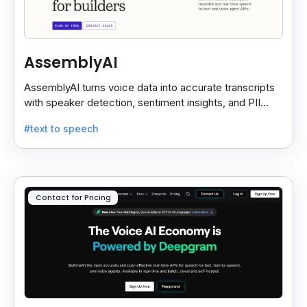
AssemblyAI
AssemblyAI turns voice data into accurate transcripts
with speaker detection, sentiment insights, and PII
redaction for calls, meetings, and podcasts.
#text to speech
Contact for Pricing