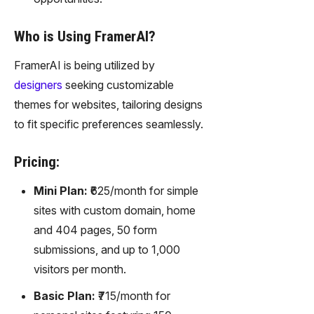
Who is Using FramerAI?
FramerAI is being utilized by
designers
seeking customizable
themes for websites, tailoring designs
to fit specific preferences seamlessly.
Pricing:
Mini Plan:
₹625/month for simple
sites with custom domain, home
and 404 pages, 50 form
submissions, and up to 1,000
visitors per month.
Basic Plan:
₹715/month for