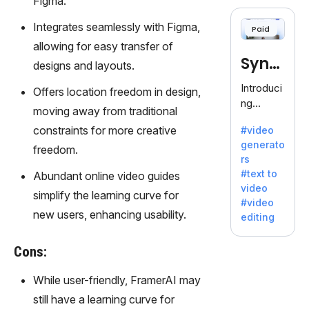
Figma.
cloning,
offering
Integrates seamlessly with Figma,
Paid
120+
allowing for easy transfer of
voices.
Synt
Ideal for
designs and layouts.
business
hesia
Introduci
Offers location freedom in design,
es
ng
seeking
moving away from traditional
Synthesi
clear
constraints for more creative
#video
a: Your
communi
generato
Gateway
freedom.
cation.
rs
to AI-
#text to
Abundant online video guides
Driven
video
Video
simplify the learning curve for
#video
Creation.
new users, enhancing usability.
editing
With
Synthesi
Cons:
a's
innovativ
While user-friendly, FramerAI may
e
still have a learning curve for
technolo