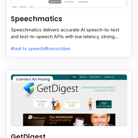
Speechmatics
Speechmatics delivers accurate AI speech-to-text
and text-to-speech APIs with low latency, strong
security, and multilingual support for global
#text to speech
#transcriber
applications.
Contact for Pricing
GetDigest