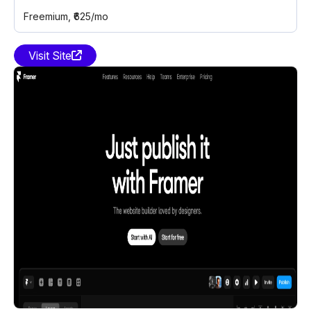
Freemium
, ₹625/mo
Visit Site