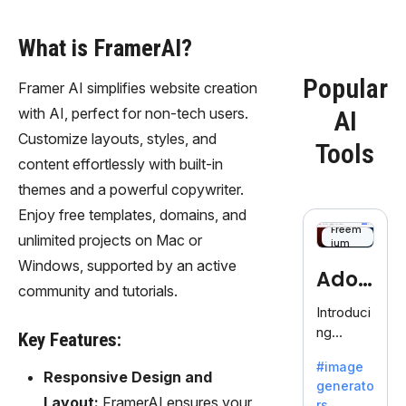
What is FramerAI?
Popular
Framer AI simplifies website creation
with AI, perfect for non-tech users.
AI
Customize layouts, styles, and
Tools
content effortlessly with built-in
themes and a powerful copywriter.
Enjoy free templates, domains, and
Freem
unlimited projects on Mac or
ium
Windows, supported by an active
Adob
community and tutorials.
eFire
Introduci
ng
fly
Key Features:
AdobeFir
#image
efly, an
Responsive Design and
generato
innovativ
Layout:
FramerAI ensures your
rs