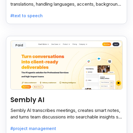
translations, handling languages, accents, background
noise, and technical terms with ease.
#text to speech
Paid
Sembly AI
Sembly AI transcribes meetings, creates smart notes,
and turns team discussions into searchable insights so
decisions stay easy to find.
#project management