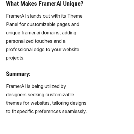
What Makes FramerAI Unique?
FramerAI stands out with its Theme
Panel for customizable pages and
unique framer.ai domains, adding
personalized touches and a
professional edge to your website
projects.
Summary:
FramerAI is being utilized by
designers seeking customizable
themes for websites, tailoring designs
to fit specific preferences seamlessly.