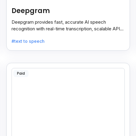
Deepgram
Deepgram provides fast, accurate AI speech
recognition with real-time transcription, scalable APIs,
custom models, and strong noise handling.
#text to speech
Paid