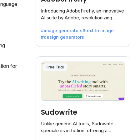
language
Introducing AdobeFirefly, an innovative
AI suite by Adobe, revolutionizing
creativity with its unique blend of text-
#image generators
#text to image
to-image generation.
#design generators
ing
tion for
Free Trial
Sudowrite
Unlike generic AI tools, Sudowrite
specializes in fiction, offering a
treasure trove of inspiration for writers