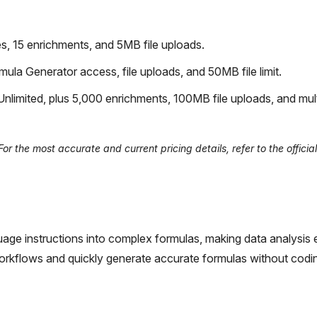
, 15 enrichments, and 5MB file uploads.
ula Generator access, file uploads, and 50MB file limit.
nlimited, plus 5,000 enrichments, 100MB file uploads, and mul
r the most accurate and current pricing details, refer to the officia
guage instructions into complex formulas, making data analysis ea
 workflows and quickly generate accurate formulas without codi