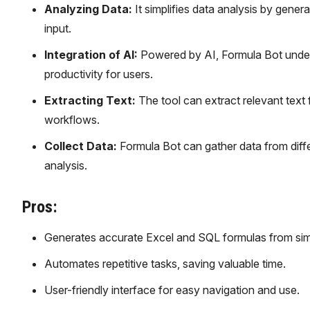
Analyzing Data:
It simplifies data analysis by gener
input.
Integration of AI:
Powered by AI, Formula Bot under
productivity for users.
Extracting Text:
The tool can extract relevant text 
workflows.
Collect Data:
Formula Bot can gather data from differ
analysis.
Pros:
Generates accurate Excel and SQL formulas from simp
Automates repetitive tasks, saving valuable time.
User-friendly interface for easy navigation and use.