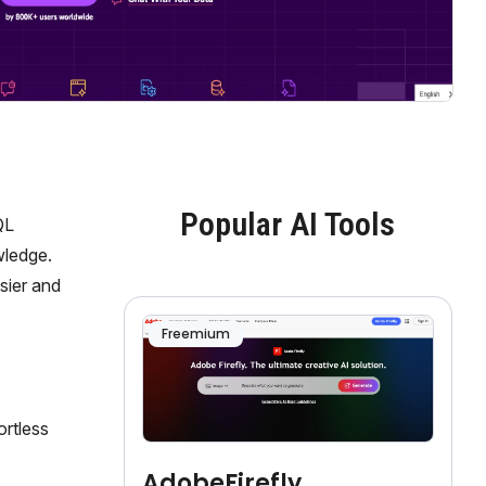
Popular AI Tools
QL
wledge.
sier and
Freemium
ortless
AdobeFirefly