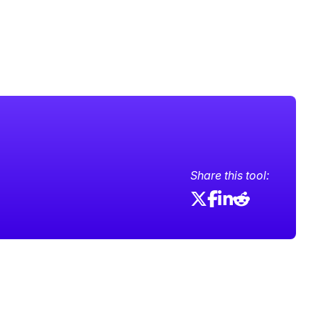
Share this tool: