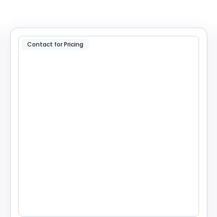
Contact for Pricing