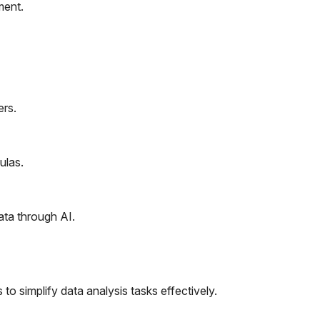
ment.
rs.
ulas.
ata through AI.
to simplify data analysis tasks effectively.