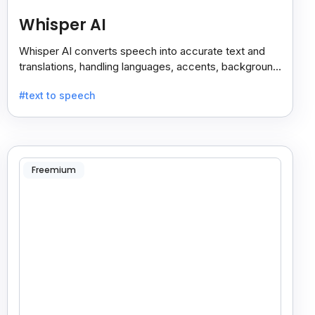
Whisper AI
Whisper AI converts speech into accurate text and
translations, handling languages, accents, background
noise, and technical terms with ease.
#text to speech
Freemium