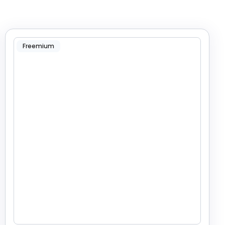
Freemium