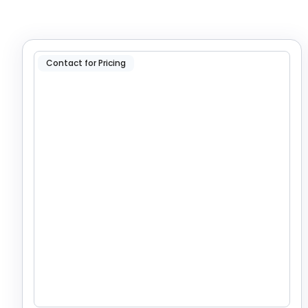
Contact for Pricing