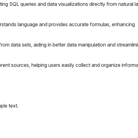
ating SQL queries and data visualizations directly from natural 
stands language and provides accurate formulas, enhancing
from data sets, aiding in better data manipulation and streamlin
ent sources, helping users easily collect and organize informa
le text.