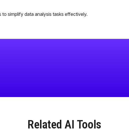
to simplify data analysis tasks effectively.
Related AI Tools