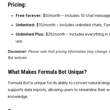
Pricing:
Free forever:
$0/month – Includes 10 chat messages
Unlimited:
$15/month – Includes unlimited chats, Form
Unlimited Plus:
$25/month – Includes everything in U
use.
Disclaimer:
Please note that pricing information may change. Fo
Bot website.
What Makes Formula Bot Unique?
Formula Bot is unique for its ability to convert natural lan
supports data imports, allowing users to streamline their
knowledge.