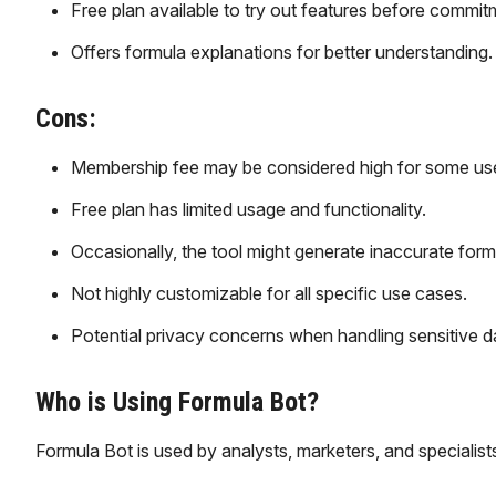
Free plan available to try out features before commit
Offers formula explanations for better understanding.
Cons:
Membership fee may be considered high for some use
Free plan has limited usage and functionality.
Occasionally, the tool might generate inaccurate form
Not highly customizable for all specific use cases.
Potential privacy concerns when handling sensitive d
Who is Using Formula Bot?
Formula Bot is used by analysts, marketers, and specialists 