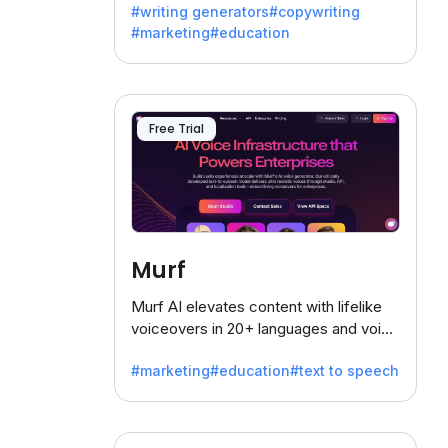
#writing generators
#copywriting
battling the dreaded writer's block.
#marketing
#education
Free Trial
Murf
Murf AI elevates content with lifelike
voiceovers in 20+ languages and voice
cloning, offering 120+ voices. Ideal for
#marketing
#education
#text to speech
businesses seeking clear
communication.