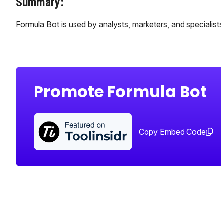
Summary:
Formula Bot is used by analysts, marketers, and specialists 
Promote Formula Bot
Copy Embed Code