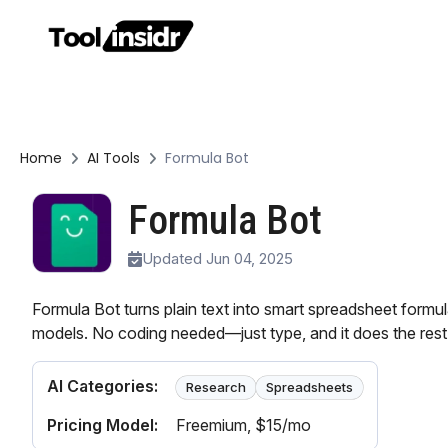
Home
AI Tools
Formula Bot
Formula Bot
Updated Jun 04, 2025
Formula Bot turns plain text into smart spreadsheet formul
models. No coding needed—just type, and it does the rest
AI Categories:
Research
Spreadsheets
Pricing Model:
Freemium
, $15/mo