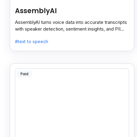
AssemblyAI
AssemblyAI turns voice data into accurate transcripts
with speaker detection, sentiment insights, and PII
redaction for calls, meetings, and podcasts.
#text to speech
Paid