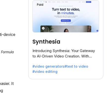
Paid
ti-device
Synthesia
Introducing Synthesia: Your Gateway
l Formula
to AI-Driven Video Creation. With
Synthesia's innovative technology,
#video generators
#text to video
transform text into captivating videos
#video editing
effortlessly.
sier. It
ng