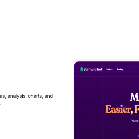
as, analysis, charts, and
.