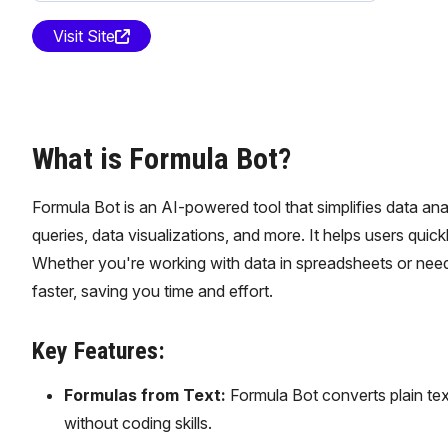
Visit Site
What is Formula Bot?
Formula Bot is an AI-powered tool that simplifies data an
queries, data visualizations, and more. It helps users qu
Whether you're working with data in spreadsheets or need
faster, saving you time and effort.
Key Features:
Formulas from Text:
Formula Bot converts plain tex
without coding skills.