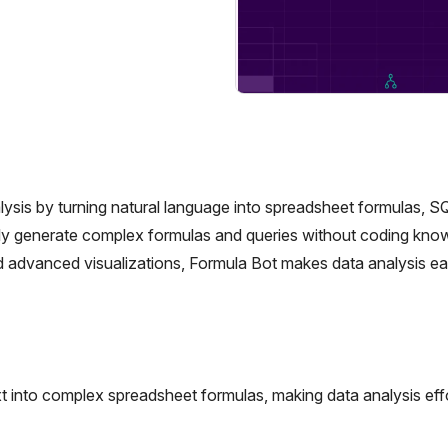
alysis by turning natural language into spreadsheet formulas, S
ickly generate complex formulas and queries without coding kno
 advanced visualizations, Formula Bot makes data analysis ea
t into complex spreadsheet formulas, making data analysis eff