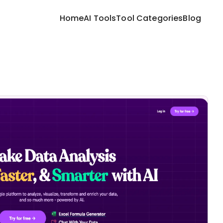
Home
AI Tools
Tool Categories
Blog