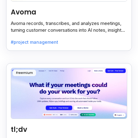
Avoma
Avoma records, transcribes, and analyzes meetings,
turning customer conversations into AI notes, insights,
and actions for sales and support teams.
#project management
Freemium
tl;dv