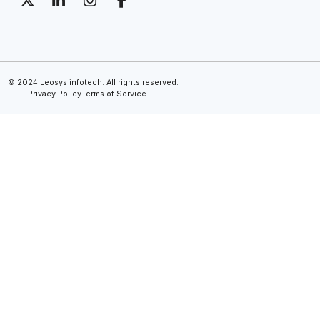
© 2024 Leosys infotech. All rights reserved.
Privacy Policy
Terms of Service