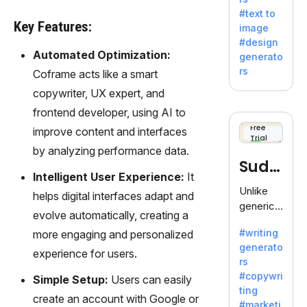
e AI suite
#text to
by
Key Features:
image
Adobe,
#design
revolutio
Automated Optimization:
generato
nizing
rs
Coframe acts like a smart
creativity
copywriter, UX expert, and
with its
unique
frontend developer, using AI to
blend of
Free
improve content and interfaces
Trial
text-to-
by analyzing performance data.
image
Sudo
generati
Intelligent User Experience:
It
on.
write
Unlike
helps digital interfaces adapt and
generic
evolve automatically, creating a
AI tools,
#writing
more engaging and personalized
Sudowrit
generato
e
experience for users.
rs
specializ
#copywri
Simple Setup:
Users can easily
es in
ting
fiction,
create an account with Google or
#marketi