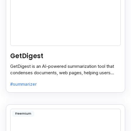
GetDigest
GetDigest is an AI-powered summarization tool that
condenses documents, web pages, helping users
save time and process information faster.
#summarizer
Freemium