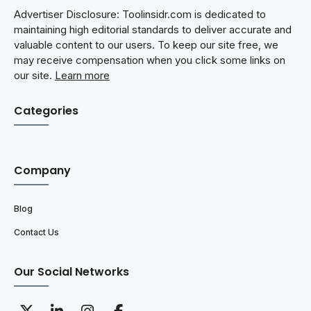
Advertiser Disclosure: Toolinsidr.com is dedicated to
maintaining high editorial standards to deliver accurate and
valuable content to our users. To keep our site free, we
may receive compensation when you click some links on
our site.
Learn more
Categories
Company
Blog
Contact Us
Our Social Networks