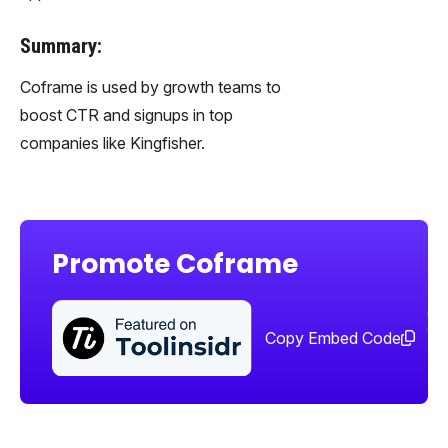
Summary:
Coframe is used by growth teams to
boost CTR and signups in top
companies like Kingfisher.
Promote Coframe
Sha
too
Copy Embed Code