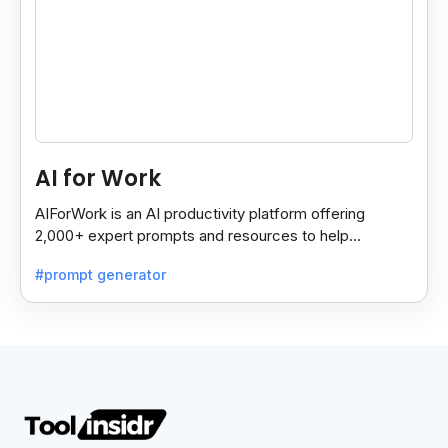
AI for Work
AIForWork is an AI productivity platform offering
2,000+ expert prompts and resources to help
professionals automate tasks and improve workflows.
#prompt generator