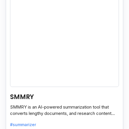
SMMRY
SMMRY is an AI-powered summarization tool that
converts lengthy documents, and research content
into concise, customizable summaries for faster
#summarizer
reading.