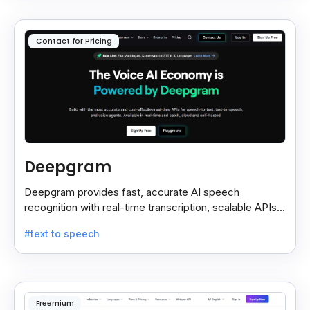
Contact for Pricing
Deepgram
Deepgram provides fast, accurate AI speech
recognition with real-time transcription, scalable APIs,
custom models, and strong noise handling.
#text to speech
Freemium