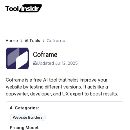
Home
AI Tools
Coframe
Coframe
Updated Jul 12, 2025
Coframe is a free AI tool that helps improve your
website by testing different versions. It acts like a
copywriter, developer, and UX expert to boost results.
AI Categories:
Website Builders
Pricing Model: