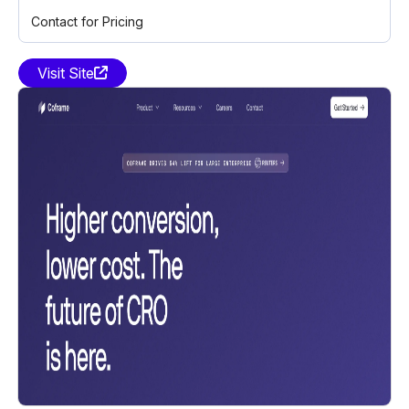
Contact for Pricing
Visit Site