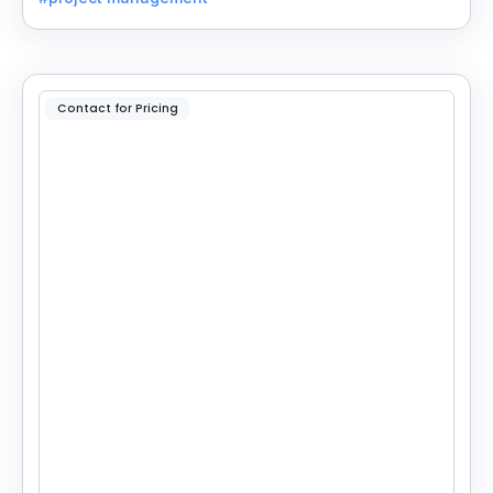
Contact for Pricing