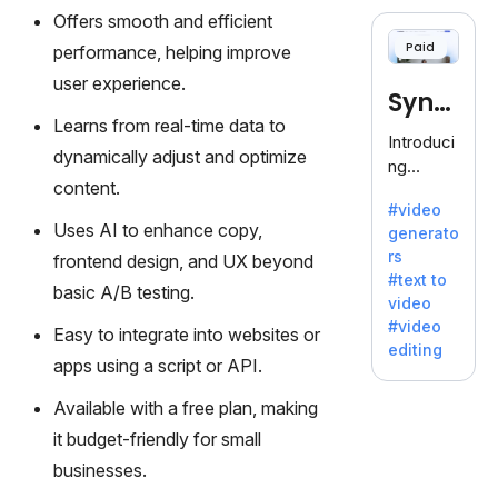
cloning,
Offers smooth and efficient
offering
Paid
performance, helping improve
120+
voices.
user experience.
Synt
Ideal for
Learns from real-time data to
business
hesia
Introduci
es
dynamically adjust and optimize
ng
seeking
content.
Synthesi
clear
#video
a: Your
communi
Uses AI to enhance copy,
generato
Gateway
cation.
rs
frontend design, and UX beyond
to AI-
#text to
Driven
basic A/B testing.
video
Video
#video
Easy to integrate into websites or
Creation.
editing
With
apps using a script or API.
Synthesi
Available with a free plan, making
a's
innovativ
it budget-friendly for small
e
businesses.
technolo