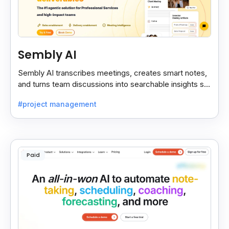
Sembly AI
Sembly AI transcribes meetings, creates smart notes,
and turns team discussions into searchable insights so
decisions stay easy to find.
#project management
Paid