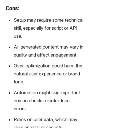
gy,
Cons:
transfor
m text
Setup may require some technical
into
skill, especially for script or API
captivati
ng
use.
videos
AI-generated content may vary in
effortles
sly.
quality and affect engagement.
Over-optimization could harm the
natural user experience or brand
tone.
Automation might skip important
human checks or introduce
errors.
Relies on user data, which may
raise privacy or security