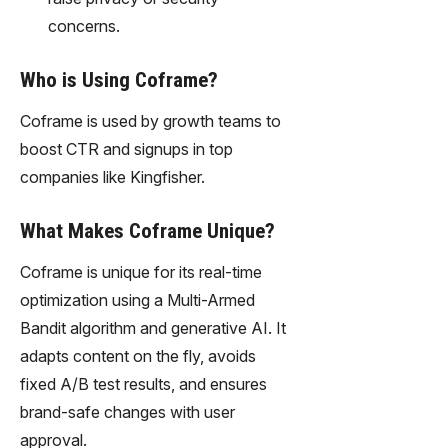
concerns.
Who is Using Coframe?
Coframe is used by growth teams to
boost CTR and signups in top
companies like Kingfisher.
What Makes Coframe Unique?
Coframe is unique for its real-time
optimization using a Multi-Armed
Bandit algorithm and generative AI. It
adapts content on the fly, avoids
fixed A/B test results, and ensures
brand-safe changes with user
approval.