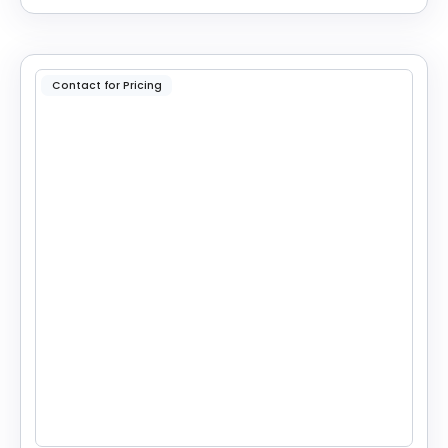
Contact for Pricing