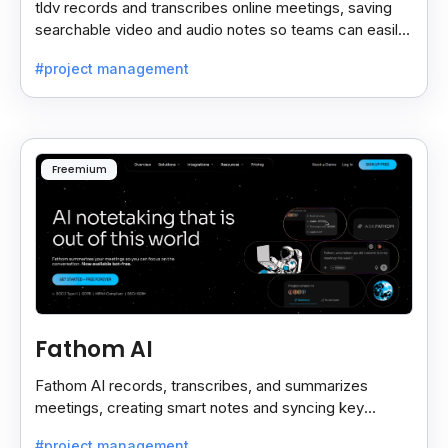
tldv records and transcribes online meetings, saving
searchable video and audio notes so teams can easily
review key moments anytime.
#project management
Freemium
Fathom AI
Fathom AI records, transcribes, and summarizes
meetings, creating smart notes and syncing key
insights with your CRM for easy follow-ups.
#project management