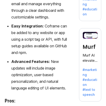
offering
email and manage everything
ng
a
#educati
through a clear dashboard with
treasure
on
customizable settings.
trove of
inspiratio
Easy Integration:
Coframe can
n for
be added to any website or app
writers
Free
Trial
battling
using a script tag or API, with full
the
Murf
setup guides available on GitHub
dreaded
and npm.
writer's
Murf AI
block.
elevates
Advanced Features:
New
content
updates will include image
#marketi
with
optimization, user-based
ng
lifelike
#educati
personalization, and natural
voiceove
on
rs in 20+
language editing of UI elements.
#text to
language
speech
s and
Pros:
voice