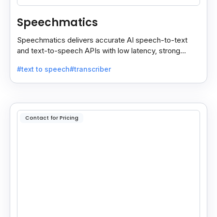
Speechmatics
Speechmatics delivers accurate AI speech-to-text
and text-to-speech APIs with low latency, strong
security, and multilingual support for global
#text to speech
#transcriber
applications.
Contact for Pricing