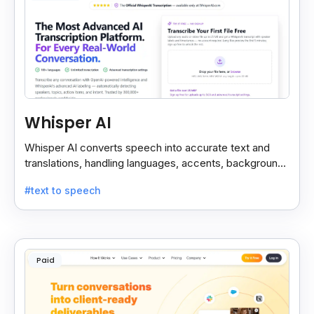
Whisper AI
Whisper AI converts speech into accurate text and
translations, handling languages, accents, background
noise, and technical terms with ease.
#text to speech
Paid