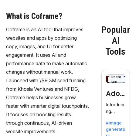
What is Coframe?
Popular
Coframe is an AI tool that improves
websites and apps by optimizing
AI
copy, images, and UI for better
Tools
engagement. It uses AI and
performance data to make automatic
changes without manual work.
Freem
Launched with \$9.3M seed funding
ium
from Khosla Ventures and NFDG,
Adob
Coframe helps businesses grow
eFire
Introduci
faster with smarter digital touchpoints.
ng
fly
It focuses on boosting results
AdobeFir
through continuous, AI-driven
#image
efly, an
generato
innovativ
website improvements.
rs