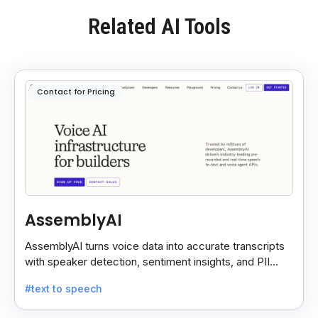
Related AI Tools
Contact for Pricing
AssemblyAI
AssemblyAI turns voice data into accurate transcripts
with speaker detection, sentiment insights, and PII
redaction for calls, meetings, and podcasts.
#text to speech