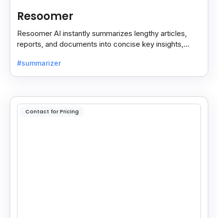
Resoomer
Resoomer AI instantly summarizes lengthy articles,
reports, and documents into concise key insights,
helping users save time and focus on what matters
#summarizer
most.
Contact for Pricing