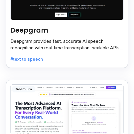
Deepgram
Deepgram provides fast, accurate AI speech
recognition with real-time transcription, scalable APIs,
custom models, and strong noise handling.
#text to speech
Freemium