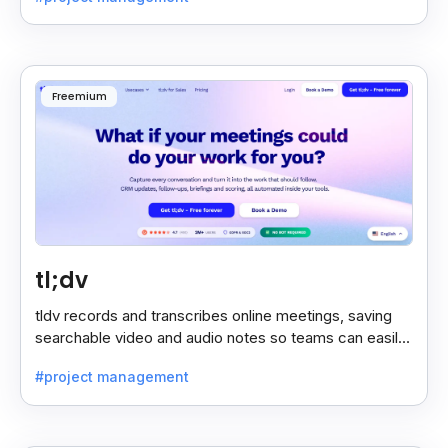
Freemium
tl;dv
tldv records and transcribes online meetings, saving
searchable video and audio notes so teams can easily
review key moments anytime.
#project management