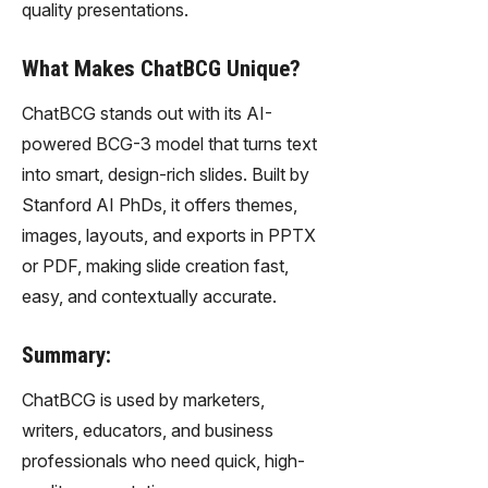
quality presentations.
What Makes ChatBCG Unique?
ChatBCG stands out with its AI-
powered BCG-3 model that turns text
into smart, design-rich slides. Built by
Stanford AI PhDs, it offers themes,
images, layouts, and exports in PPTX
or PDF, making slide creation fast,
easy, and contextually accurate.
Summary:
ChatBCG is used by marketers,
writers, educators, and business
professionals who need quick, high-