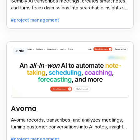
Sembly AI transcribes meetings, creates smart notes,
and turns team discussions into searchable insights so
decisions stay easy to find.
#project management
Paid
Avoma
Avoma records, transcribes, and analyzes meetings,
turning customer conversations into AI notes, insights,
and actions for sales and support teams.
#project management