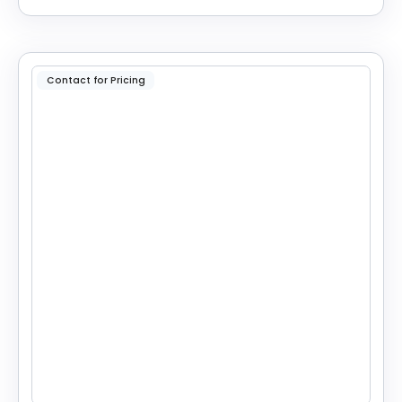
Contact for Pricing