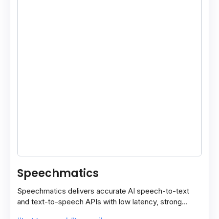
Speechmatics
Speechmatics delivers accurate AI speech-to-text
and text-to-speech APIs with low latency, strong
security, and multilingual support for global