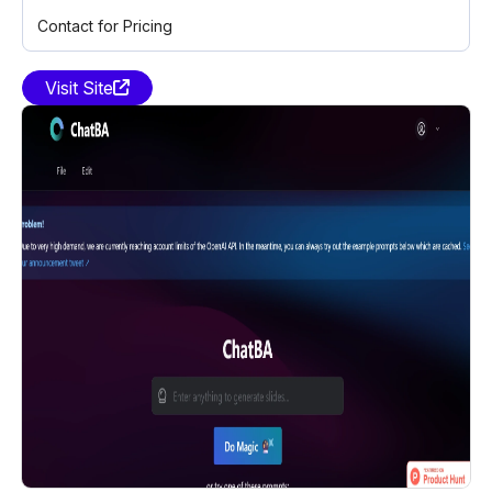
Contact for Pricing
Visit Site