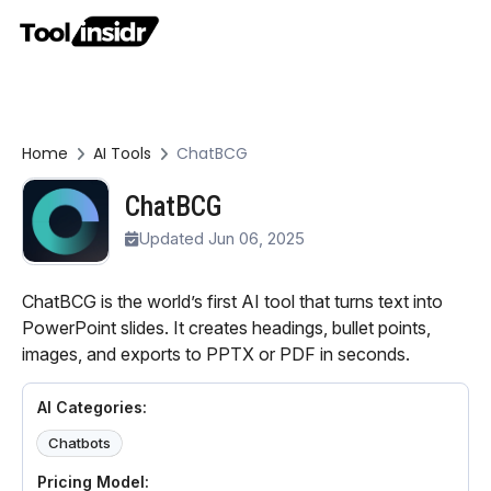
Home
AI Tools
ChatBCG
ChatBCG
Updated Jun 06, 2025
ChatBCG is the world’s first AI tool that turns text into
PowerPoint slides. It creates headings, bullet points,
images, and exports to PPTX or PDF in seconds.
AI Categories:
Chatbots
Pricing Model: