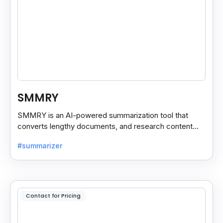
SMMRY
SMMRY is an AI-powered summarization tool that
converts lengthy documents, and research content
into concise, customizable summaries for faster
#summarizer
reading.
Contact for Pricing