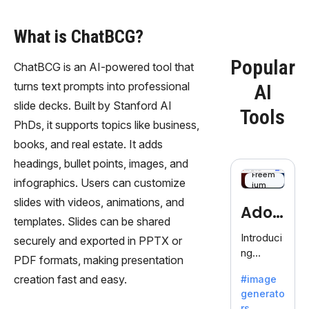
What is ChatBCG?
Popular
ChatBCG is an AI-powered tool that
turns text prompts into professional
AI
slide decks. Built by Stanford AI
Tools
PhDs, it supports topics like business,
books, and real estate. It adds
headings, bullet points, images, and
Freem
infographics. Users can customize
ium
slides with videos, animations, and
Adob
templates. Slides can be shared
eFire
Introduci
securely and exported in PPTX or
ng
fly
PDF formats, making presentation
AdobeFir
creation fast and easy.
#image
efly, an
generato
innovativ
rs