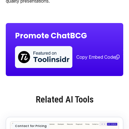
quality presentations.
Promote ChatBCG
Sha
too
Copy Embed Code
Related AI Tools
Contact for Pricing