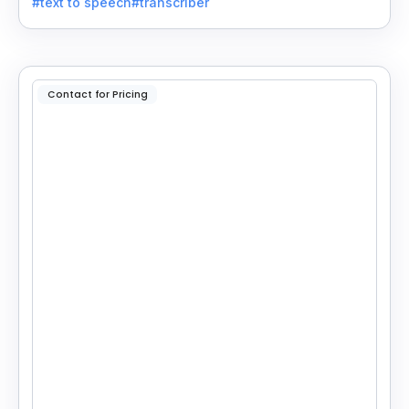
#text to speech
#transcriber
applications.
Contact for Pricing