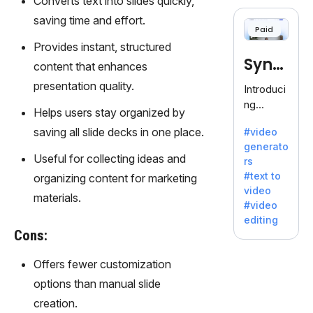
Converts text into slides quickly,
cloning,
offering
saving time and effort.
Paid
120+
Provides instant, structured
voices.
Synt
Ideal for
content that enhances
business
hesia
presentation quality.
Introduci
es
ng
seeking
Helps users stay organized by
Synthesi
clear
saving all slide decks in one place.
#video
a: Your
communi
generato
Gateway
cation.
Useful for collecting ideas and
rs
to AI-
#text to
organizing content for marketing
Driven
video
Video
materials.
#video
Creation.
editing
With
Cons:
Synthesi
a's
Offers fewer customization
innovativ
options than manual slide
e
creation.
technolo