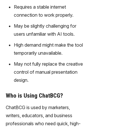
gy,
Requires a stable internet
transfor
connection to work properly.
m text
into
May be slightly challenging for
captivati
users unfamiliar with AI tools.
ng
videos
High demand might make the tool
effortles
temporarily unavailable.
sly.
May not fully replace the creative
control of manual presentation
design.
Who is Using ChatBCG?
ChatBCG is used by marketers,
writers, educators, and business
professionals who need quick, high-