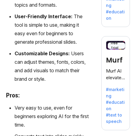
offering
topics and formats.
ng
a
#educati
treasure
User-Friendly Interface:
The
on
trove of
tool is simple to use, making it
inspiratio
easy even for beginners to
n for
generate professional slides.
writers
Free
Trial
battling
Customizable Designs:
Users
the
Murf
can adjust themes, fonts, colors,
dreaded
writer's
and add visuals to match their
Murf AI
block.
elevates
brand or style.
content
#marketi
with
Pros:
ng
lifelike
#educati
voiceove
Very easy to use, even for
on
rs in 20+
#text to
beginners exploring AI for the first
language
speech
s and
time.
voice