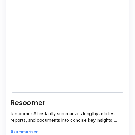
Resoomer
Resoomer AI instantly summarizes lengthy articles,
reports, and documents into concise key insights,
helping users save time and focus on what matters
#summarizer
most.