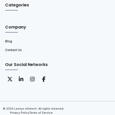
Categories
Company
Blog
Contact Us
Our Social Networks
© 2024 Leosys infotech. All rights reserved.
Privacy Policy
Terms of Service