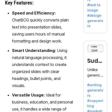
e AI suite
Key Features:
#text to
by
image
Adobe,
Speed and Efficiency:
#design
revolutio
ChatBCG quickly converts plain
generato
nizing
rs
text into presentation slides,
creativity
saving users hours of manual
with its
unique
formatting and design work.
blend of
Free
Smart Understanding:
Using
Trial
text-to-
image
natural language processing, it
Sudo
generati
understands context to create
on.
write
Unlike
organized slides with clear
generic
headings, bullet points, and
AI tools,
#writing
visuals.
Sudowrit
generato
e
Versatile Usage:
Ideal for
rs
specializ
#copywri
business, education, and personal
es in
ting
fiction,
use, it handles a wide range of
#marketi