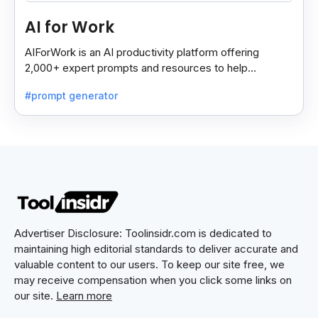
AI for Work
AIForWork is an AI productivity platform offering
2,000+ expert prompts and resources to help
professionals automate tasks and improve workflows.
#prompt generator
Advertiser Disclosure: Toolinsidr.com is dedicated to
maintaining high editorial standards to deliver accurate and
valuable content to our users. To keep our site free, we
may receive compensation when you click some links on
our site.
Learn more