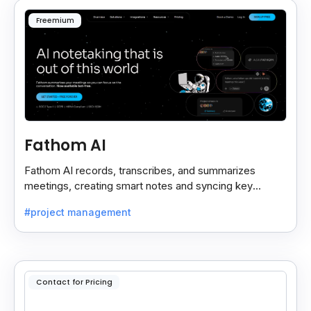
Freemium
Fathom AI
Fathom AI records, transcribes, and summarizes
meetings, creating smart notes and syncing key
insights with your CRM for easy follow-ups.
#project management
Contact for Pricing