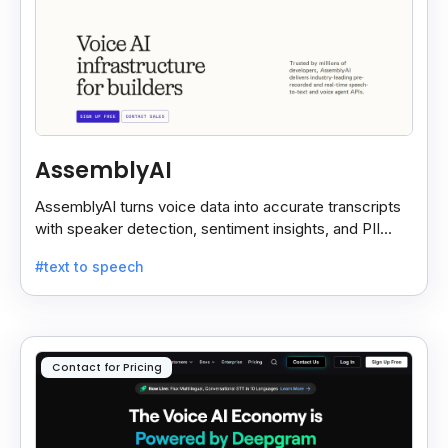
AssemblyAI
AssemblyAI turns voice data into accurate transcripts
with speaker detection, sentiment insights, and PII
redaction for calls, meetings, and podcasts.
#text to speech
Contact for Pricing