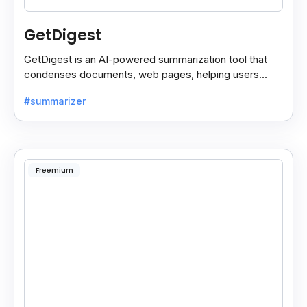
GetDigest
GetDigest is an AI-powered summarization tool that
condenses documents, web pages, helping users
save time and process information faster.
#summarizer
Freemium