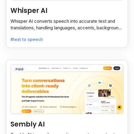
Whisper AI
Whisper AI converts speech into accurate text and
translations, handling languages, accents, background
noise, and technical terms with ease.
#text to speech
Paid
Sembly AI